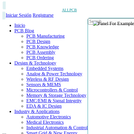
ALLPCB
Iniciar Sesión
Registrarse
Inicio
PCB Blog
PCB Manufacturing
PCB Design
PCB Knowledge
PCB Assembly
PCB Ordering
Design & Technology
Embedded Systems
Analog & Power Technology
Wireless & RF Design
Sensors & MEMS
Microcontrollers & Control
Memory & Storage Technology
EMC/EMI & Signal Integrity
EDA & IC Design
Industry & Applications
Automotive Electronics
Medical Electronics
Industrial Automation & Control
Smart Grid & New Energy