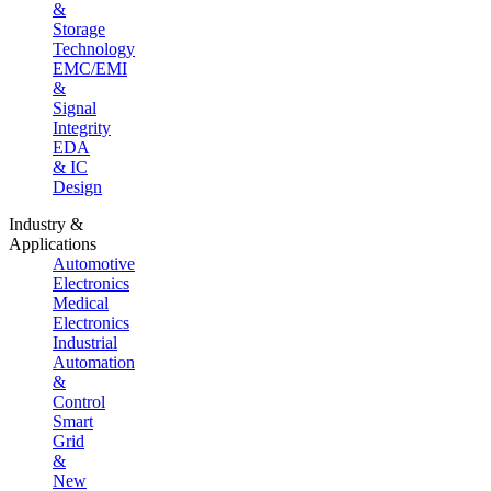
&
Storage
Technology
EMC/EMI
&
Signal
Integrity
EDA
& IC
Design
Industry &
Applications
Automotive
Electronics
Medical
Electronics
Industrial
Automation
&
Control
Smart
Grid
&
New