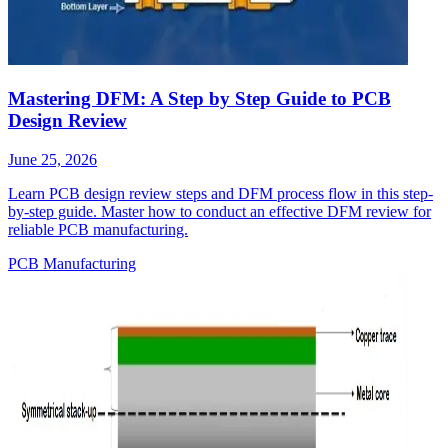
Mastering DFM: A Step by Step Guide to PCB
Design Review
June 25, 2026
Learn PCB design review steps and DFM process flow in this step-
by-step guide. Master how to conduct an effective DFM review for
reliable PCB manufacturing.
PCB Manufacturing