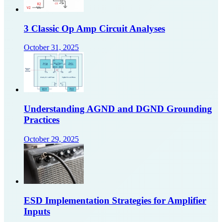
3 Classic Op Amp Circuit Analyses
October 31, 2025
Understanding AGND and DGND Grounding
Practices
October 29, 2025
ESD Implementation Strategies for Amplifier
Inputs