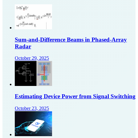
Sum-and-Difference Beams in Phased-Array
Radar
October 29, 2025
Estimating Device Power from Signal Switching
October 23, 2025