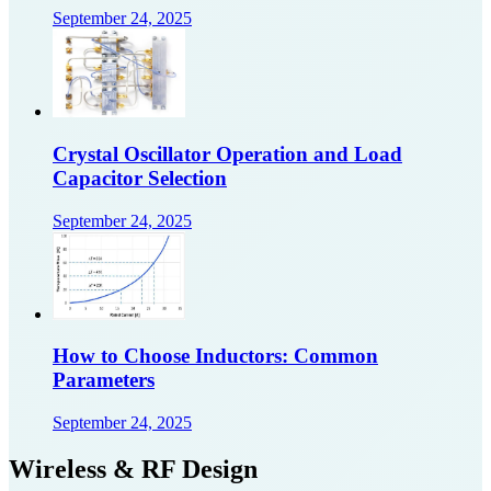
September 24, 2025
Crystal Oscillator Operation and Load
Capacitor Selection
September 24, 2025
How to Choose Inductors: Common
Parameters
September 24, 2025
Wireless & RF Design