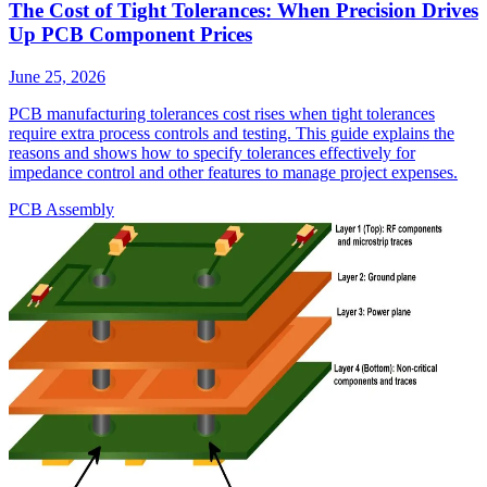
The Cost of Tight Tolerances: When Precision Drives
Up PCB Component Prices
June 25, 2026
PCB manufacturing tolerances cost rises when tight tolerances
require extra process controls and testing. This guide explains the
reasons and shows how to specify tolerances effectively for
impedance control and other features to manage project expenses.
PCB Assembly