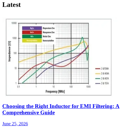
Latest
Choosing the Right Inductor for EMI Filtering: A
Comprehensive Guide
June 25, 2026