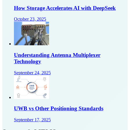
How Storage Accelerates AI with DeepSeek
October 23, 2025
Understanding Antenna Multiplexer
Technology
September 24, 2025
UWB vs Other Positioning Standards
September 17, 2025