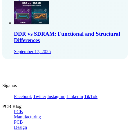
DDR vs SDRAM: Functional and Structural
Differences
September 17, 2025
Síganos
Facebook
Twitter
Instagram
Linkedin
TikTok
PCB Blog
PCB
Manufacturing
PCB
Design