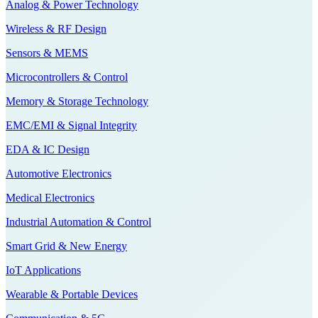
Analog & Power Technology
Wireless & RF Design
Sensors & MEMS
Microcontrollers & Control
Memory & Storage Technology
EMC/EMI & Signal Integrity
EDA & IC Design
Automotive Electronics
Medical Electronics
Industrial Automation & Control
Smart Grid & New Energy
IoT Applications
Wearable & Portable Devices