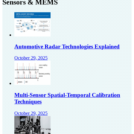
Sensors & MEMS
Automotive Radar Technologies Explained
October 29, 2025
Multi-Sensor Spatial-Temporal Calibration
Techniques
October 29, 2025