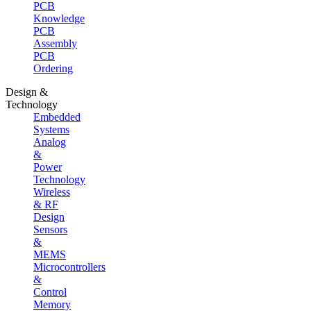
PCB
Knowledge
PCB
Assembly
PCB
Ordering
Design &
Technology
Embedded
Systems
Analog
&
Power
Technology
Wireless
& RF
Design
Sensors
&
MEMS
Microcontrollers
&
Control
Memory