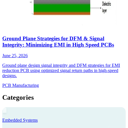
Ground Plane Strategies for DFM & Signal
Integrity: Minimizing EMI in High Speed PCBs
June 25, 2026
Ground plane design signal integrity and DFM strategies for EMI
reduction PCB using optimized signal return paths in high-speed
designs.
PCB Manufacturing
Categories
Embedded Systems