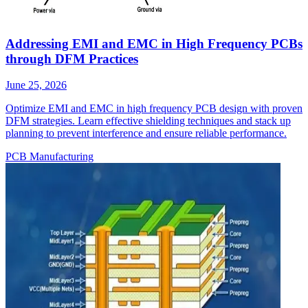
Addressing EMI and EMC in High Frequency PCBs
through DFM Practices
June 25, 2026
Optimize EMI and EMC in high frequency PCB design with proven
DFM strategies. Learn effective shielding techniques and stack up
planning to prevent interference and ensure reliable performance.
PCB Manufacturing