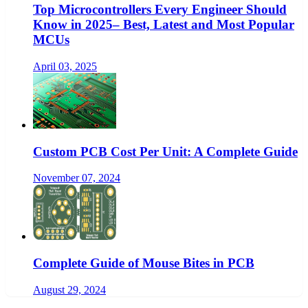
Top Microcontrollers Every Engineer Should
Know in 2025– Best, Latest and Most Popular
MCUs
April 03, 2025
Custom PCB Cost Per Unit: A Complete Guide
November 07, 2024
Complete Guide of Mouse Bites in PCB
August 29, 2024