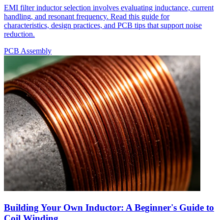
EMI filter inductor selection involves evaluating inductance, current
handling, and resonant frequency. Read this guide for
characteristics, design practices, and PCB tips that support noise
reduction.
PCB Assembly
Building Your Own Inductor: A Beginner's Guide to
Coil Winding