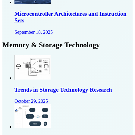
Microcontroller Architectures and Instruction
Sets
September 18, 2025
Memory & Storage Technology
Trends in Storage Technology Research
October 29, 2025