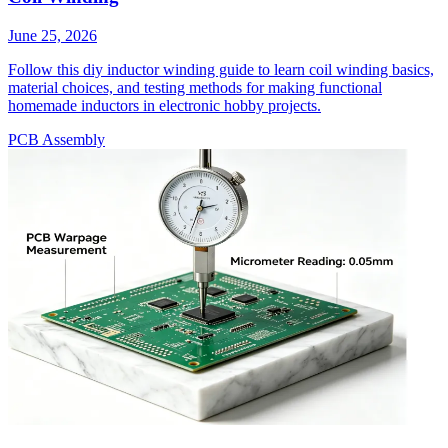
June 25, 2026
Follow this diy inductor winding guide to learn coil winding basics,
material choices, and testing methods for making functional
homemade inductors in electronic hobby projects.
PCB Assembly