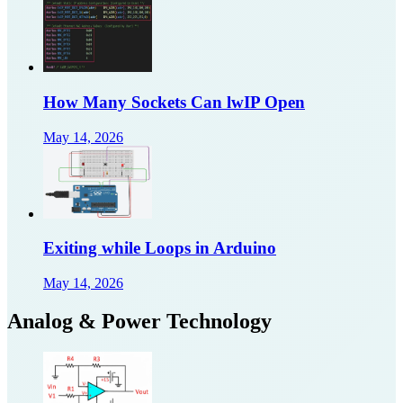
How Many Sockets Can lwIP Open
May 14, 2026
Exiting while Loops in Arduino
May 14, 2026
Analog & Power Technology