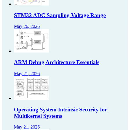
STM32 ADC Sampling Voltage Range
May 26, 2026
ARM Debug Architecture Essentials
May 21, 2026
Operating System Intrinsic Security for
Multikernel Systems
May 21, 2026