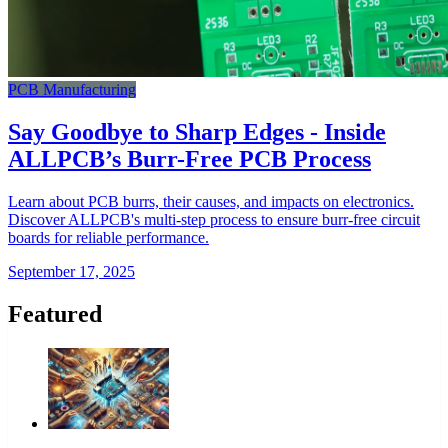
PCB Manufacturing
Say Goodbye to Sharp Edges - Inside
ALLPCB’s Burr-Free PCB Process
Learn about PCB burrs, their causes, and impacts on electronics.
Discover ALLPCB's multi-step process to ensure burr-free circuit
boards for reliable performance.
September 17, 2025
Featured