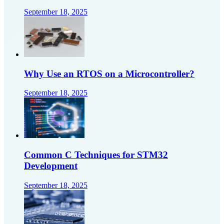
September 18, 2025
Why Use an RTOS on a Microcontroller?
September 18, 2025
Common C Techniques for STM32
Development
September 18, 2025