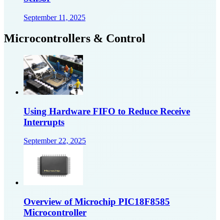
September 11, 2025
Microcontrollers & Control
Using Hardware FIFO to Reduce Receive
Interrupts
September 22, 2025
Overview of Microchip PIC18F8585
Microcontroller