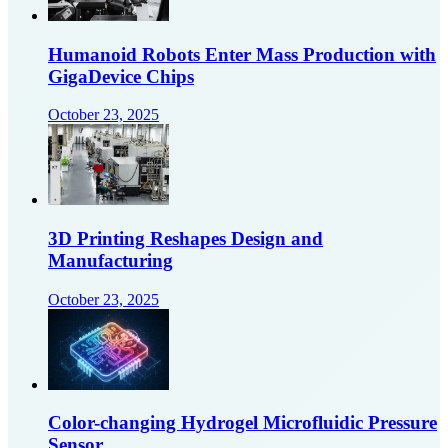
Humanoid Robots Enter Mass Production with
GigaDevice Chips
October 23, 2025
3D Printing Reshapes Design and
Manufacturing
October 23, 2025
Color-changing Hydrogel Microfluidic Pressure
Sensor