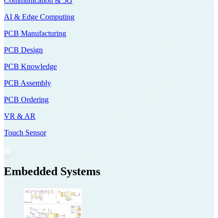
Communication & 5G
AI & Edge Computing
PCB Manufacturing
PCB Design
PCB Knowledge
PCB Assembly
PCB Ordering
VR & AR
Touch Sensor
Embedded Systems