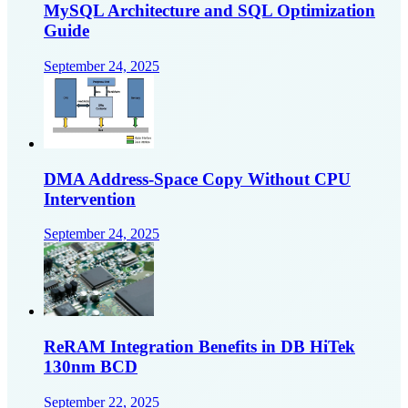
MySQL Architecture and SQL Optimization
Guide
September 24, 2025
DMA Address-Space Copy Without CPU
Intervention
September 24, 2025
ReRAM Integration Benefits in DB HiTek
130nm BCD
September 22, 2025