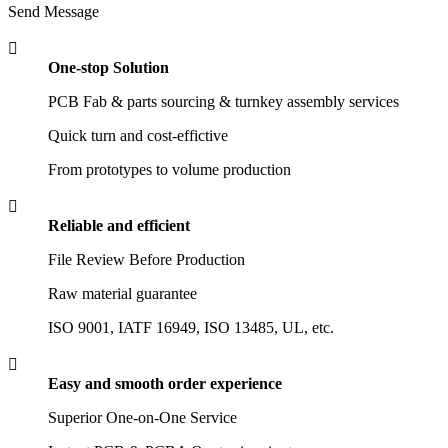
Send Message

One-stop Solution
PCB Fab & parts sourcing & turnkey assembly services
Quick turn and cost-effictive
From prototypes to volume production

Reliable and efficient
File Review Before Production
Raw material guarantee
ISO 9001, IATF 16949, ISO 13485, UL, etc.

Easy and smooth order experience
Superior One-on-One Service