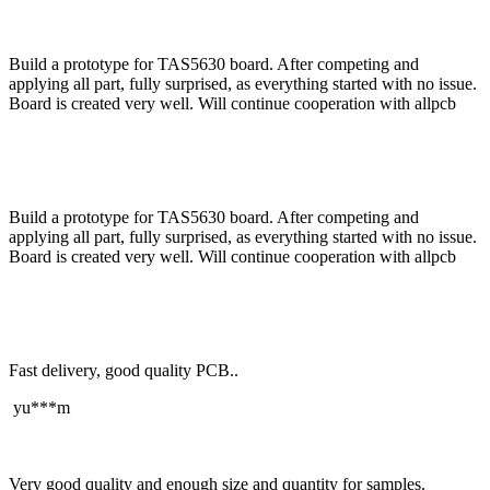
Build a prototype for TAS5630 board. After competing and
applying all part, fully surprised, as everything started with no issue.
Board is created very well. Will continue cooperation with allpcb
Build a prototype for TAS5630 board. After competing and
applying all part, fully surprised, as everything started with no issue.
Board is created very well. Will continue cooperation with allpcb
Fast delivery, good quality PCB..
yu***m
Very good quality and enough size and quantity for samples.