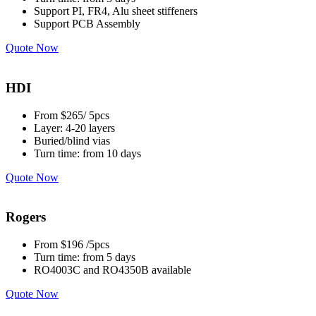
Support PI, FR4, Alu sheet stiffeners
Support PCB Assembly
Quote Now
HDI
From $265/ 5pcs
Layer: 4-20 layers
Buried/blind vias
Turn time: from 10 days
Quote Now
Rogers
From $196 /5pcs
Turn time: from 5 days
RO4003C and RO4350B available
Quote Now