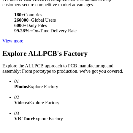
customers secure competitive market advantages.
180+
Countries
260000+
Global Users
6000+
Daily Files
99.28%+
On-Time Delivery Rate
View more
Explore ALLPCB's Factory
Explore the ALLPCB approach to PCB manufacturing and
assembly: From prototype to production, we've got you covered.
01
Photos
Explore Factory
02
Videos:
Explore Factory
03
VR Tour
Explore Factory