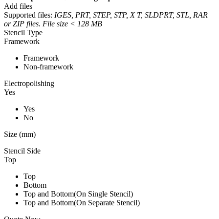
Add files
Supported files:
IGES, PRT, STEP, STP, X T, SLDPRT, STL, RAR
or ZIP files. File size < 128 MB
Stencil Type
Framework
Framework
Non-framework
Electropolishing
Yes
Yes
No
Size (mm)
Stencil Side
Top
Top
Bottom
Top and Bottom(On Single Stencil)
Top and Bottom(On Separate Stencil)