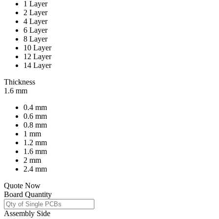
1 Layer
2 Layer
4 Layer
6 Layer
8 Layer
10 Layer
12 Layer
14 Layer
Thickness
1.6 mm
0.4 mm
0.6 mm
0.8 mm
1 mm
1.2 mm
1.6 mm
2 mm
2.4 mm
Quote Now
Board Quantity
Assembly Side