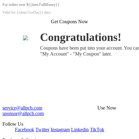
For orders over ${{item.FullMoney}}
Valid for {{item.UseDay}} days
Get Coupons Now
Congratulations!
Coupons have been put into your account. You ca
"My Account" - "My Coupon" later.
service@allpcb.com
Use Now
sponsor@allpcb.com
Follow Us
Facebook
Twitter
Instagram
Linkedin
TikTok