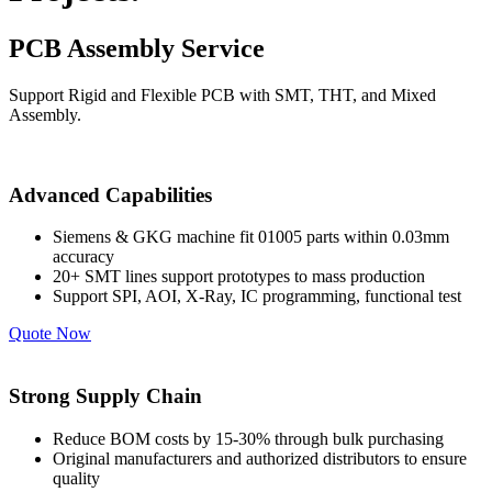
PCB Assembly Service
Support Rigid and Flexible PCB with SMT, THT, and Mixed
Assembly.
Advanced Capabilities
Siemens & GKG machine fit 01005 parts within 0.03mm
accuracy
20+ SMT lines support prototypes to mass production
Support SPI, AOI, X-Ray, IC programming, functional test
Quote Now
Strong Supply Chain
Reduce BOM costs by 15-30% through bulk purchasing
Original manufacturers and authorized distributors to ensure
quality