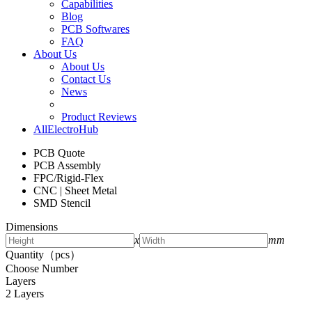
Capabilities
Blog
PCB Softwares
FAQ
About Us
About Us
Contact Us
News
Product Reviews
AllElectroHub
PCB Quote
PCB Assembly
FPC/Rigid-Flex
CNC | Sheet Metal
SMD Stencil
Dimensions
x
mm
Quantity（pcs）
Choose Number
Layers
2 Layers