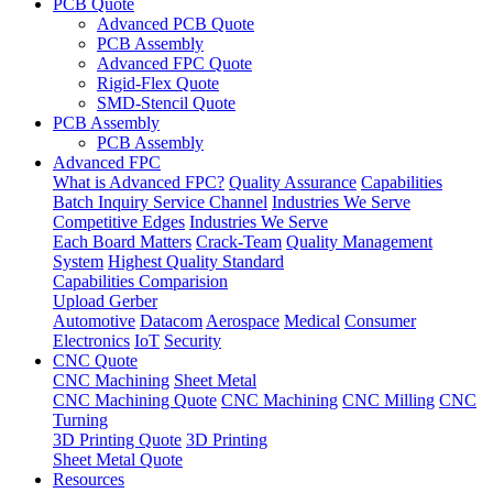
PCB Quote
Advanced PCB Quote
PCB Assembly
Advanced FPC Quote
Rigid-Flex Quote
SMD-Stencil Quote
PCB Assembly
PCB Assembly
Advanced FPC
What is Advanced FPC?
Quality Assurance
Capabilities
Batch Inquiry Service Channel
Industries We Serve
Competitive Edges
Industries We Serve
Each Board Matters
Crack-Team
Quality Management
System
Highest Quality Standard
Capabilities Comparision
Upload Gerber
Automotive
Datacom
Aerospace
Medical
Consumer
Electronics
IoT
Security
CNC Quote
CNC Machining
Sheet Metal
CNC Machining Quote
CNC Machining
CNC Milling
CNC
Turning
3D Printing Quote
3D Printing
Sheet Metal Quote
Resources