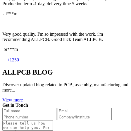
Production term -1 day, delivery time 5 weeks
al***m
Very good quality. I'm so impressed with the work. i'm
recommending ALLPCB. Good luck Team ALLPCB.
br***m
+1250
ALLPCB BLOG
Discover updated blog related to PCB, assembly, manufacturing and
more...
View more
Get in Touch