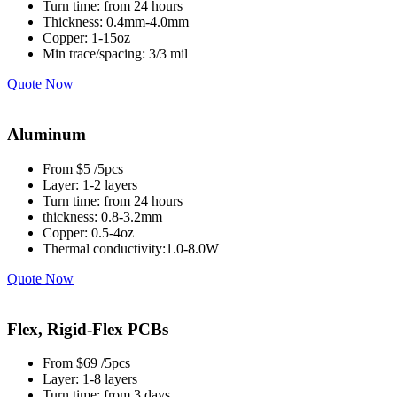
Turn time: from 24 hours
Thickness: 0.4mm-4.0mm
Copper: 1-15oz
Min trace/spacing: 3/3 mil
Quote Now
Aluminum
From $5 /5pcs
Layer: 1-2 layers
Turn time: from 24 hours
thickness: 0.8-3.2mm
Copper: 0.5-4oz
Thermal conductivity:1.0-8.0W
Quote Now
Flex, Rigid-Flex PCBs
From $69 /5pcs
Layer: 1-8 layers
Turn time: from 3 days