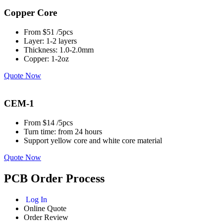
Copper Core
From $51 /5pcs
Layer: 1-2 layers
Thickness: 1.0-2.0mm
Copper: 1-2oz
Quote Now
CEM-1
From $14 /5pcs
Turn time: from 24 hours
Support yellow core and white core material
Quote Now
PCB Order Process
Log In
Online Quote
Order Review