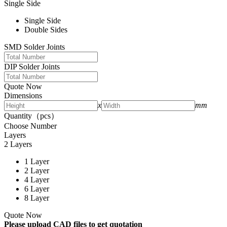
Single Side
Single Side
Double Sides
SMD Solder Joints
DIP Solder Joints
Quote Now
Dimensions
x
mm
Quantity（pcs）
Choose Number
Layers
2 Layers
1 Layer
2 Layer
4 Layer
6 Layer
8 Layer
Quote Now
Please upload CAD files to get quotation