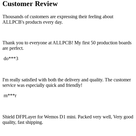
Customer Review
Thousands of customers are expressing their feeling about
ALLPCB's products every day.
Thank you to everyone at ALLPCB! My first 50 production boards
are perfect.
do***3
I'm really satisfied with both the delivery and quality. The customer
service was especially quick and friendly!
rn***r
Shield DFPLayer for Wemos D1 mini. Packed very well, Very good
quality, fast shipping.