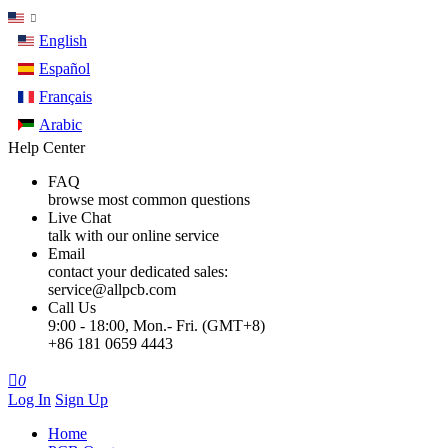
English
Español
Français
Arabic
Help Center
FAQ
browse most common questions
Live Chat
talk with our online service
Email
contact your dedicated sales:
service@allpcb.com
Call Us
9:00 - 18:00, Mon.- Fri. (GMT+8)
+86 181 0659 4443

0
Log In
Sign Up
Home