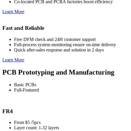
Co-located PCB and PCBA factories boost efficiency
Learn More
Fast and Reliable
Free DFM check and 24H customer support
Full-process system monitoring ensure on-time delivery
Quick after-sales response and solution in 2 days
Learn More
PCB Prototyping and Manufacturing
Basic PCBs
Full-Featured
FR4
From $5 /5pcs
Layer count: 1-32 layers