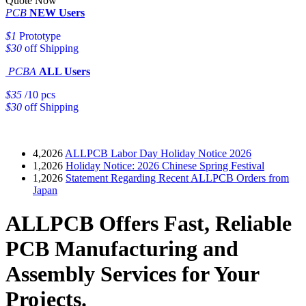
Quote Now
PCB
NEW Users
$1
Prototype
$30
off Shipping
PCBA
ALL Users
$35
/10 pcs
$30
off Shipping
4,2026
ALLPCB Labor Day Holiday Notice 2026
1,2026
Holiday Notice: 2026 Chinese Spring Festival
1,2026
Statement Regarding Recent ALLPCB Orders from
Japan
ALLPCB Offers Fast, Reliable
PCB Manufacturing and
Assembly Services for Your
Projects.