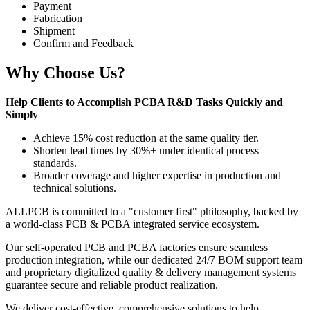
Payment
Fabrication
Shipment
Confirm and Feedback
Why Choose Us?
Help Clients to Accomplish PCBA R&D Tasks Quickly and
Simply
Achieve 15% cost reduction at the same quality tier.
Shorten lead times by 30%+ under identical process
standards.
Broader coverage and higher expertise in production and
technical solutions.
ALLPCB is committed to a "customer first" philosophy, backed by
a world-class PCB & PCBA integrated service ecosystem.
Our self-operated PCB and PCBA factories ensure seamless
production integration, while our dedicated 24/7 BOM support team
and proprietary digitalized quality & delivery management systems
guarantee secure and reliable product realization.
We deliver cost-effective, comprehensive solutions to help