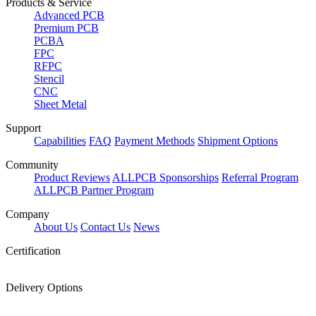
Products & Service
Advanced PCB
Premium PCB
PCBA
FPC
RFPC
Stencil
CNC
Sheet Metal
Support
Capabilities
FAQ
Payment Methods
Shipment Options
Community
Product Reviews
ALLPCB Sponsorships
Referral Program
ALLPCB Partner Program
Company
About Us
Contact Us
News
Certification
Delivery Options