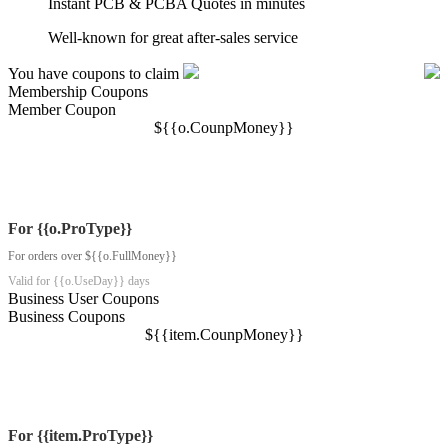
Instant PCB & PCBA Quotes in minutes
Well-known for great after-sales service
You have coupons to claim
Membership Coupons
Member Coupon
$
{{o.CounpMoney}}
For {{o.ProType}}
For orders over ${{o.FullMoney}}
Valid for {{o.UseDay}} days
Business User Coupons
Business Coupons
$
{{item.CounpMoney}}
For {{item.ProType}}