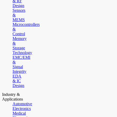
& RF
Design
Sensors
&
MEMS
Microcontrollers
&
Control
Memory
&
Storage
Technology
EMC/EMI
&
Signal
Integrity
EDA
& IC
Design
Industry &
Applications
Automotive
Electronics
Medical