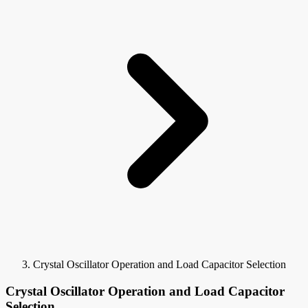
Crystal Oscillator Operation and Load Capacitor Selection
Crystal Oscillator Operation and Load Capacitor
Selection