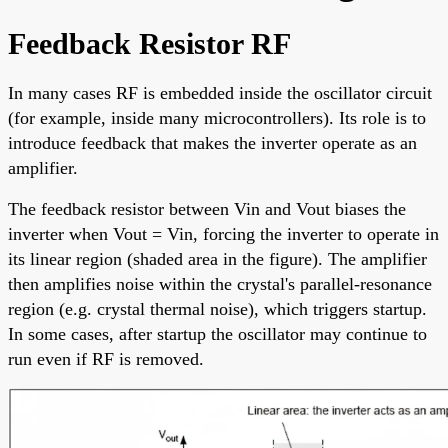
Feedback Resistor RF
In many cases RF is embedded inside the oscillator circuit
(for example, inside many microcontrollers). Its role is to
introduce feedback that makes the inverter operate as an
amplifier.
The feedback resistor between Vin and Vout biases the
inverter when Vout = Vin, forcing the inverter to operate in
its linear region (shaded area in the figure). The amplifier
then amplifies noise within the crystal's parallel-resonance
region (e.g. crystal thermal noise), which triggers startup.
In some cases, after startup the oscillator may continue to
run even if RF is removed.