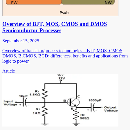
Overview of BJT, MOS, CMOS and DMOS
Semiconductor Processes
September 15, 2025
Overview of transistor/process technologies—BJT, MOS, CMOS,
DMOS, BiCMOS, BCD: differences, benefits and applications from
logic to power.
Article