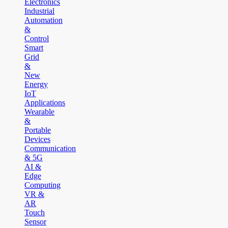
Electronics
Industrial
Automation
&
Control
Smart
Grid
&
New
Energy
IoT
Applications
Wearable
&
Portable
Devices
Communication
& 5G
AI &
Edge
Computing
VR &
AR
Touch
Sensor