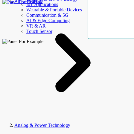
AllElectroHub
IoT Applications
Wearable & Portable Devices
Communication & 5G
AI & Edge Computing
VR & AR
Touch Sensor
Analog & Power Technology