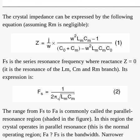
The crystal impedance can be expressed by the following
equation (assuming Rm is negligible):
Fs is the series resonance frequency where reactance Z = 0
(it is the resonance of the Lm, Cm and Rm branch). Its
expression is:
The range from Fs to Fa is commonly called the parallel-
resonance region (shaded in the figure). In this region the
crystal operates in parallel resonance (this is the normal
operating region; Fa ? Fs is the bandwidth. Narrower