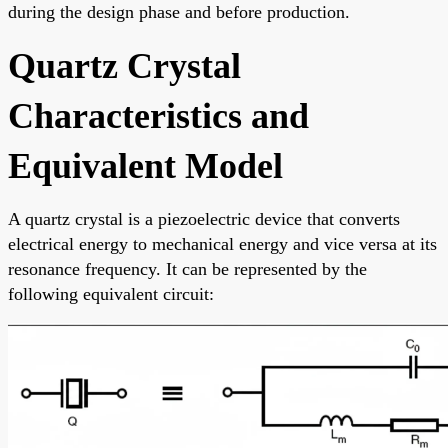
during the design phase and before production.
Quartz Crystal
Characteristics and
Equivalent Model
A quartz crystal is a piezoelectric device that converts
electrical energy to mechanical energy and vice versa at its
resonance frequency. It can be represented by the
following equivalent circuit: