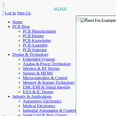
ALLPCB
Log In
Sign Up
Home
PCB Blog
PCB Manufacturing
PCB Design
PCB Knowledge
PCB Assembly
PCB Ordering
Design & Technology
Embedded Systems
Analog & Power Technology
Wireless & RF Design
Sensors & MEMS
Microcontrollers & Control
Memory & Storage Technology
EMC/EMI & Signal Integrity
EDA & IC Design
Industry & Applications
Automotive Electronics
Medical Electronics
Industrial Automation & Control
Smart Grid & New Energy