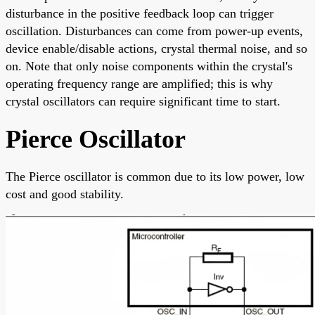
disturbance in the positive feedback loop can trigger
oscillation. Disturbances can come from power-up events,
device enable/disable actions, crystal thermal noise, and so
on. Note that only noise components within the crystal's
operating frequency range are amplified; this is why
crystal oscillators can require significant time to start.
Pierce Oscillator
The Pierce oscillator is common due to its low power, low
cost and good stability.