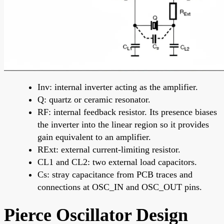
Inv: internal inverter acting as the amplifier.
Q: quartz or ceramic resonator.
RF: internal feedback resistor. Its presence biases
the inverter into the linear region so it provides
gain equivalent to an amplifier.
RExt: external current-limiting resistor.
CL1 and CL2: two external load capacitors.
Cs: stray capacitance from PCB traces and
connections at OSC_IN and OSC_OUT pins.
Pierce Oscillator Design