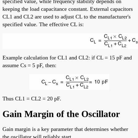
specified value, while frequency stability depends on
keeping the load capacitance constant. External capacitors
CL1 and CL2 are used to adjust CL to the manufacturer's
specified value. The effective CL is:
Example calculation for CL1 and CL2: if CL = 15 pF and
assume Cs = 5 pF, then:
Thus CL1 = CL2 = 20 pF.
Gain Margin of the Oscillator
Gain margin is a key parameter that determines whether
the oscillator will reliably start.