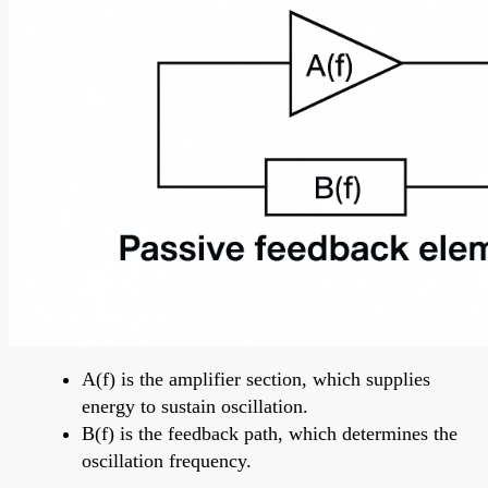
A(f) is the amplifier section, which supplies
energy to sustain oscillation.
B(f) is the feedback path, which determines the
oscillation frequency.