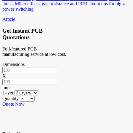
limits, Miller effects, gate resistance and PCB layout tips for high-
power switching
Article
Get Instant PCB
Quotations
Full-featured PCB
manufacturing service at low cost.
Dimensions
X
mm
Layer
Quantity
Quote Now