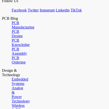
Follow Us
Facebook
Twitter
Instagram
Linkedin
TikTok
PCB Blog
PCB
Manufacturing
PCB
Design
PCB
Knowledge
PCB
Assembly
PCB
Ordering
Design &
Technology
Embedded
Systems
Analog
&
Power
Technology
Wireless