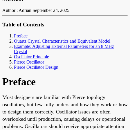
Author : Adrian
September 24, 2025
Table of Contents
Preface
Quartz Crystal Characteristics and Equivalent Model
Example: Adjusting External Parameters for an 8 MHz
Crystal
Oscillator Principle
Pierce Oscillator
Pierce Oscillator Design
Preface
Most designers are familiar with Pierce topology
oscillators, but few fully understand how they work or how
to design them correctly. Oscillator issues are often
overlooked until production, causing delays or operational
problems. Oscillators should receive appropriate attention