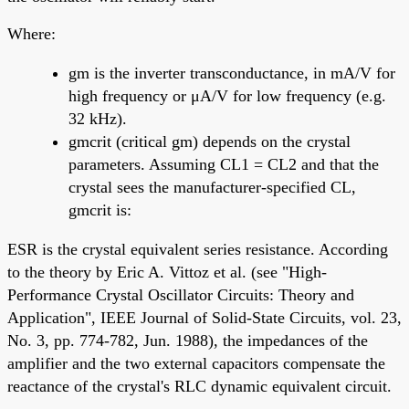
Where:
gm is the inverter transconductance, in mA/V for
high frequency or μA/V for low frequency (e.g.
32 kHz).
gmcrit (critical gm) depends on the crystal
parameters. Assuming CL1 = CL2 and that the
crystal sees the manufacturer-specified CL,
gmcrit is:
ESR is the crystal equivalent series resistance. According
to the theory by Eric A. Vittoz et al. (see "High-
Performance Crystal Oscillator Circuits: Theory and
Application", IEEE Journal of Solid-State Circuits, vol. 23,
No. 3, pp. 774-782, Jun. 1988), the impedances of the
amplifier and the two external capacitors compensate the
reactance of the crystal's RLC dynamic equivalent circuit.