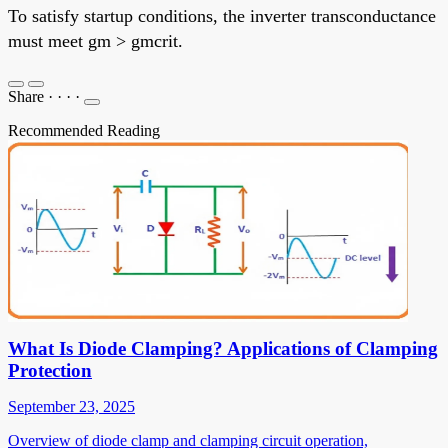
To satisfy startup conditions, the inverter transconductance
must meet gm > gmcrit.
Share
·
·
·
·
Recommended Reading
What Is Diode Clamping? Applications of Clamping
Protection
September 23, 2025
Overview of diode clamp and clamping circuit operation,