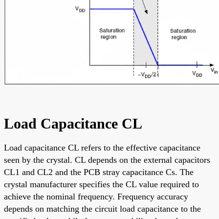
Load Capacitance CL
Load capacitance CL refers to the effective capacitance
seen by the crystal. CL depends on the external capacitors
CL1 and CL2 and the PCB stray capacitance Cs. The
crystal manufacturer specifies the CL value required to
achieve the nominal frequency. Frequency accuracy
depends on matching the circuit load capacitance to the