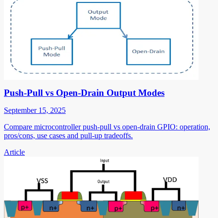
Push-Pull vs Open-Drain Output Modes
September 15, 2025
Compare microcontroller push-pull vs open-drain GPIO: operation,
pros/cons, use cases and pull-up tradeoffs.
Article