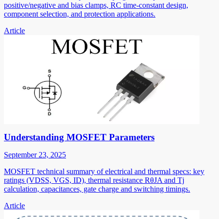
positive/negative and bias clamps, RC time-constant design,
component selection, and protection applications.
Article
Understanding MOSFET Parameters
September 23, 2025
MOSFET technical summary of electrical and thermal specs: key
ratings (VDSS, VGS, ID), thermal resistance RθJA and Tj
calculation, capacitances, gate charge and switching timings.
Article