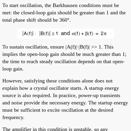
To start oscillation, the Barkhausen conditions must be
met: the closed-loop gain should be greater than 1 and the
total phase shift should be 360°.
To sustain oscillation, ensure |A(f)|·|B(f)| >> 1. This
implies the open-loop gain should be much greater than 1;
the time to reach steady oscillation depends on that open-
loop gain.
However, satisfying these conditions alone does not
explain how a crystal oscillator starts. A startup energy
source is also required. In practice, power-up transients
and noise provide the necessary energy. The startup energy
must be sufficient to excite oscillation at the desired
frequency.
The amplifier in this condition is unstable, so any