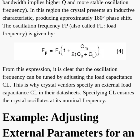
bandwidth implies higher Q and more stable oscillation
frequency). In this region the crystal presents an inductive
characteristic, producing approximately 180° phase shift.
The oscillation frequency FP (also called FL: load
frequency) is given by:
From this expression, it is clear that the oscillation
frequency can be tuned by adjusting the load capacitance
CL. This is why crystal vendors specify an external load
capacitance CL in their datasheets. Specifying CL ensures
the crystal oscillates at its nominal frequency.
Example: Adjusting
External Parameters for an