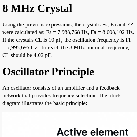
8 MHz Crystal
Using the previous expressions, the crystal's Fs, Fa and FP
were calculated as: Fs = 7,988,768 Hz, Fa = 8,008,102 Hz.
If the crystal's CL is 10 pF, the oscillation frequency is FP
= 7,995,695 Hz. To reach the 8 MHz nominal frequency,
CL should be 4.02 pF.
Oscillator Principle
An oscillator consists of an amplifier and a feedback
network that provides frequency selection. The block
diagram illustrates the basic principle: