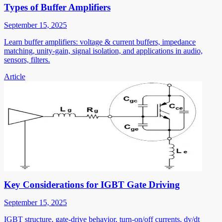
Types of Buffer Amplifiers
September 15, 2025
Learn buffer amplifiers: voltage & current buffers, impedance
matching, unity-gain, signal isolation, and applications in audio,
sensors, filters.
Article
Key Considerations for IGBT Gate Driving
September 15, 2025
IGBT structure, gate-drive behavior, turn-on/off currents, dv/dt