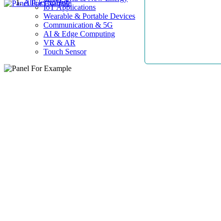
AllElectroHub
IoT Applications
Wearable & Portable Devices
Communication & 5G
AI & Edge Computing
VR & AR
Touch Sensor