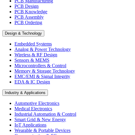
PCB Manufacturing
PCB Design
PCB Knowledge
PCB Assembly
PCB Ordering
Design & Technology
Embedded Systems
Analog & Power Technology
Wireless & RF Design
Sensors & MEMS
Microcontrollers & Control
Memory & Storage Technology
EMC/EMI & Signal Integrity
EDA & IC Design
Industry & Applications
Automotive Electronics
Medical Electronics
Industrial Automation & Control
Smart Grid & New Energy
IoT Applications
Wearable & Portable Devices