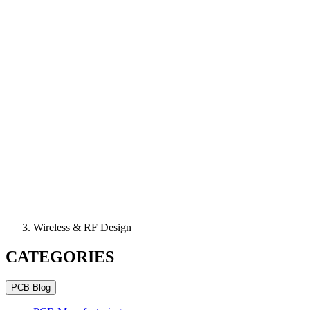
Wireless & RF Design
CATEGORIES
PCB Blog