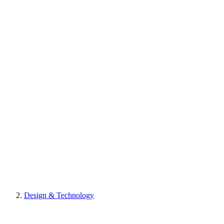
Design & Technology