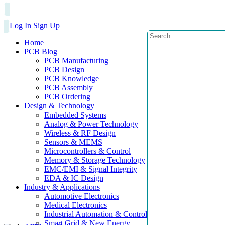
Log In
Sign Up
Home
PCB Blog
PCB Manufacturing
PCB Design
PCB Knowledge
PCB Assembly
PCB Ordering
Design & Technology
Embedded Systems
Analog & Power Technology
Wireless & RF Design
Sensors & MEMS
Microcontrollers & Control
Memory & Storage Technology
EMC/EMI & Signal Integrity
EDA & IC Design
Industry & Applications
Automotive Electronics
Medical Electronics
Industrial Automation & Control
Smart Grid & New Energy