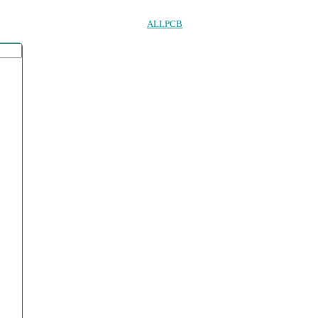
ALLPCB