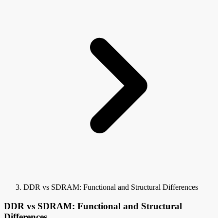
DDR vs SDRAM: Functional and Structural Differences
DDR vs SDRAM: Functional and Structural
Differences