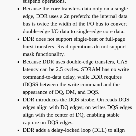
suspend operations.
Because the core transfers data only on a single
edge, DDR uses a 2n prefetch: the internal data
bus is twice the width of the I/O bus to convert
double-edge I/O data to single-edge core data.
DDR does not support single-beat or full-page
burst transfers. Read operations do not support
mask functionality.
Because DDR uses double-edge transfers, CAS
latency can be 2.5 cycles. SDRAM has no write
command-to-data delay, while DDR requires
tDQSS between the write command and the
appearance of DQ, DM, and DQS.
DDR introduces the DQS strobe. On reads DQS
edges align with DQ edges; on writes DQS edges
align with the center of DQ, enabling stable
capture on DQS edges.
DDR adds a delay-locked loop (DLL) to align