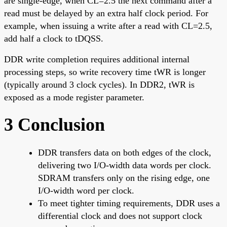
are single-edge, when CL=2.5 the next command after a
read must be delayed by an extra half clock period. For
example, when issuing a write after a read with CL=2.5,
add half a clock to tDQSS.
DDR write completion requires additional internal
processing steps, so write recovery time tWR is longer
(typically around 3 clock cycles). In DDR2, tWR is
exposed as a mode register parameter.
3 Conclusion
DDR transfers data on both edges of the clock,
delivering two I/O-width data words per clock.
SDRAM transfers only on the rising edge, one
I/O-width word per clock.
To meet tighter timing requirements, DDR uses a
differential clock and does not support clock