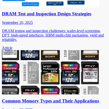
DRAM Test and Inspection Design Strategies
September 10, 2025
DRAM testing and inspection challenges: wafer-level screening,
DFT, high-speed interfaces, HBM multi-chip packaging, yield and
reliability.
Article
Common Memory Types and Their Applications