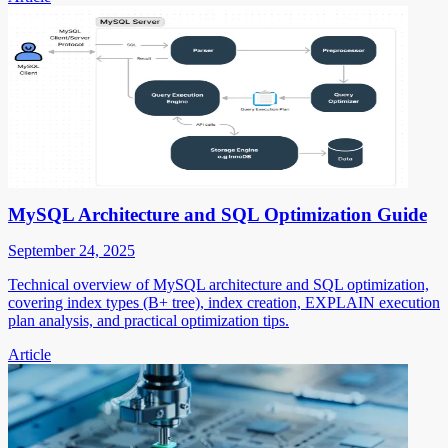
MySQL Architecture and SQL Optimization Guide
September 24, 2025
Technical overview of MySQL architecture and SQL optimization,
covering index types (B+ tree), index creation, EXPLAIN execution
plan analysis, and practical optimization tips.
Article