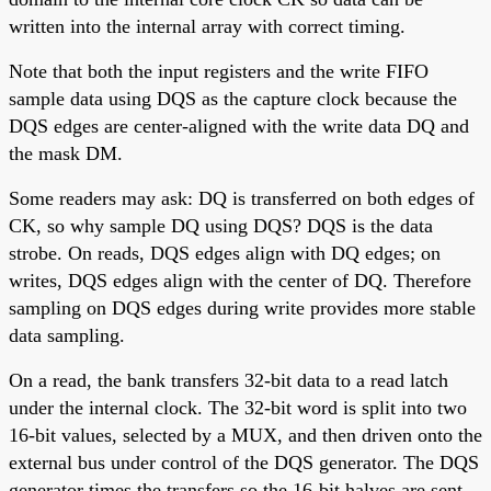
written into the internal array with correct timing.
Note that both the input registers and the write FIFO
sample data using DQS as the capture clock because the
DQS edges are center-aligned with the write data DQ and
the mask DM.
Some readers may ask: DQ is transferred on both edges of
CK, so why sample DQ using DQS? DQS is the data
strobe. On reads, DQS edges align with DQ edges; on
writes, DQS edges align with the center of DQ. Therefore
sampling on DQS edges during write provides more stable
data sampling.
On a read, the bank transfers 32-bit data to a read latch
under the internal clock. The 32-bit word is split into two
16-bit values, selected by a MUX, and then driven onto the
external bus under control of the DQS generator. The DQS
generator times the transfers so the 16-bit halves are sent