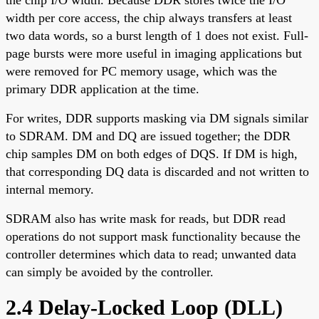
width per core access, the chip always transfers at least
two data words, so a burst length of 1 does not exist. Full-
page bursts were more useful in imaging applications but
were removed for PC memory usage, which was the
primary DDR application at the time.
For writes, DDR supports masking via DM signals similar
to SDRAM. DM and DQ are issued together; the DDR
chip samples DM on both edges of DQS. If DM is high,
that corresponding DQ data is discarded and not written to
internal memory.
SDRAM also has write mask for reads, but DDR read
operations do not support mask functionality because the
controller determines which data to read; unwanted data
can simply be avoided by the controller.
2.4 Delay-Locked Loop (DLL)