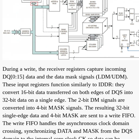
During a write, the receiver registers capture incoming
DQ[0:15] data and the data mask signals (LDM/UDM).
These input registers function similarly to IDDR: they
convert 16-bit data transferred on both edges of DQS into
32-bit data on a single edge. The 2-bit DM signals are
converted into 4-bit MASK signals. The resulting 32-bit
single-edge data and 4-bit MASK are sent to a write FIFO.
The write FIFO handles the asynchronous clock domain
crossing, synchronizing DATA and MASK from the DQS
domain to the internal core clock CK so data can be