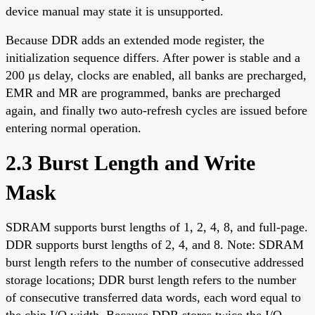
device manual may state it is unsupported.
Because DDR adds an extended mode register, the
initialization sequence differs. After power is stable and a
200 μs delay, clocks are enabled, all banks are precharged,
EMR and MR are programmed, banks are precharged
again, and finally two auto-refresh cycles are issued before
entering normal operation.
2.3 Burst Length and Write
Mask
SDRAM supports burst lengths of 1, 2, 4, 8, and full-page.
DDR supports burst lengths of 2, 4, and 8. Note: SDRAM
burst length refers to the number of consecutive addressed
storage locations; DDR burst length refers to the number
of consecutive transferred data words, each word equal to
the chip I/O width. Because DDR stores twice the I/O