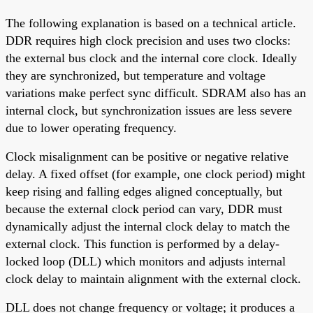
The following explanation is based on a technical article.
DDR requires high clock precision and uses two clocks:
the external bus clock and the internal core clock. Ideally
they are synchronized, but temperature and voltage
variations make perfect sync difficult. SDRAM also has an
internal clock, but synchronization issues are less severe
due to lower operating frequency.
Clock misalignment can be positive or negative relative
delay. A fixed offset (for example, one clock period) might
keep rising and falling edges aligned conceptually, but
because the external clock period can vary, DDR must
dynamically adjust the internal clock delay to match the
external clock. This function is performed by a delay-
locked loop (DLL) which monitors and adjusts internal
clock delay to maintain alignment with the external clock.
DLL does not change frequency or voltage; it produces a