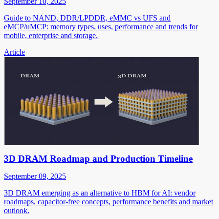
September 10, 2025
Guide to NAND, DDR/LPDDR, eMMC vs UFS and
eMCP/uMCP: memory types, uses, performance and trends for
mobile, enterprise and storage.
Article
3D DRAM Roadmap and Production Timeline
September 09, 2025
3D DRAM emerging as an alternative to HBM for AI: vendor
roadmaps, capacitor-free concepts, performance benefits and market
outlook.