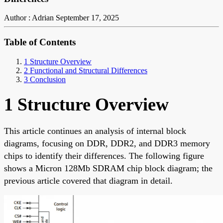
Author : Adrian
September 17, 2025
Table of Contents
1 Structure Overview
2 Functional and Structural Differences
3 Conclusion
1 Structure Overview
This article continues an analysis of internal block
diagrams, focusing on DDR, DDR2, and DDR3 memory
chips to identify their differences. The following figure
shows a Micron 128Mb SDRAM chip block diagram; the
previous article covered that diagram in detail.