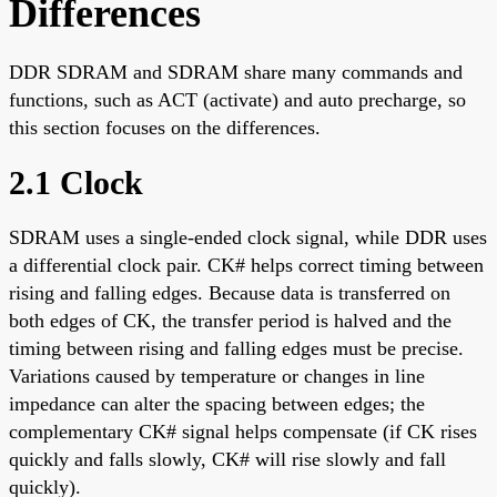
Differences
DDR SDRAM and SDRAM share many commands and
functions, such as ACT (activate) and auto precharge, so
this section focuses on the differences.
2.1 Clock
SDRAM uses a single-ended clock signal, while DDR uses
a differential clock pair. CK# helps correct timing between
rising and falling edges. Because data is transferred on
both edges of CK, the transfer period is halved and the
timing between rising and falling edges must be precise.
Variations caused by temperature or changes in line
impedance can alter the spacing between edges; the
complementary CK# signal helps compensate (if CK rises
quickly and falls slowly, CK# will rise slowly and fall
quickly).