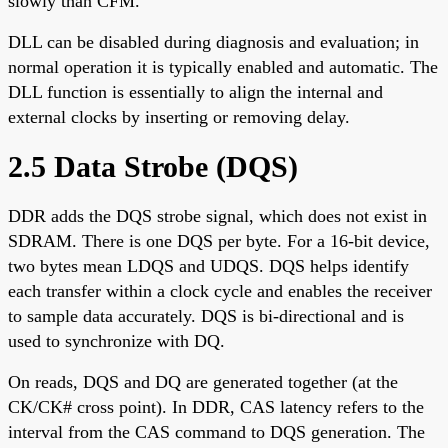
slowly than CFM.
DLL can be disabled during diagnosis and evaluation; in
normal operation it is typically enabled and automatic. The
DLL function is essentially to align the internal and
external clocks by inserting or removing delay.
2.5 Data Strobe (DQS)
DDR adds the DQS strobe signal, which does not exist in
SDRAM. There is one DQS per byte. For a 16-bit device,
two bytes mean LDQS and UDQS. DQS helps identify
each transfer within a clock cycle and enables the receiver
to sample data accurately. DQS is bi-directional and is
used to synchronize with DQ.
On reads, DQS and DQ are generated together (at the
CK/CK# cross point). In DDR, CAS latency refers to the
interval from the CAS command to DQS generation. The