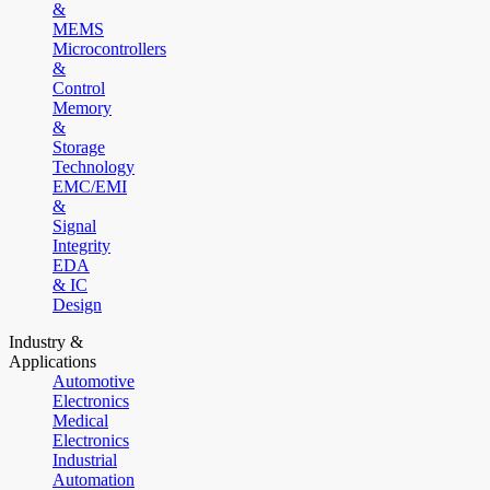
&
MEMS
Microcontrollers
&
Control
Memory
&
Storage
Technology
EMC/EMI
&
Signal
Integrity
EDA
& IC
Design
Industry &
Applications
Automotive
Electronics
Medical
Electronics
Industrial
Automation