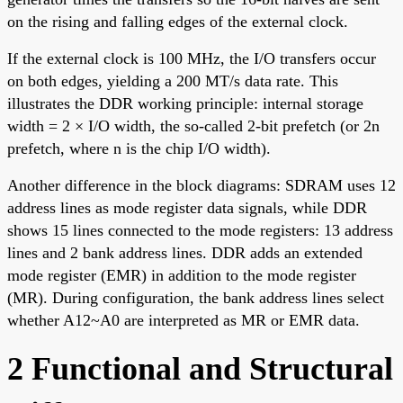
on the rising and falling edges of the external clock.
If the external clock is 100 MHz, the I/O transfers occur
on both edges, yielding a 200 MT/s data rate. This
illustrates the DDR working principle: internal storage
width = 2 × I/O width, the so-called 2-bit prefetch (or 2n
prefetch, where n is the chip I/O width).
Another difference in the block diagrams: SDRAM uses 12
address lines as mode register data signals, while DDR
shows 15 lines connected to the mode registers: 13 address
lines and 2 bank address lines. DDR adds an extended
mode register (EMR) in addition to the mode register
(MR). During configuration, the bank address lines select
whether A12~A0 are interpreted as MR or EMR data.
2 Functional and Structural