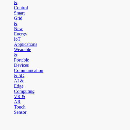
&
Control
Smart
Grid
&
New
Energy
IoT
Applications
Wearable
&
Portable
Devices
Communication
& 5G
AI &
Edge
Computing
VR &
AR
Touch
Sensor