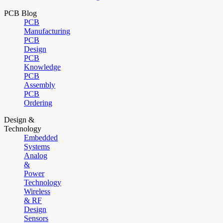
PCB Blog
PCB
Manufacturing
PCB
Design
PCB
Knowledge
PCB
Assembly
PCB
Ordering
Design &
Technology
Embedded
Systems
Analog
&
Power
Technology
Wireless
& RF
Design
Sensors