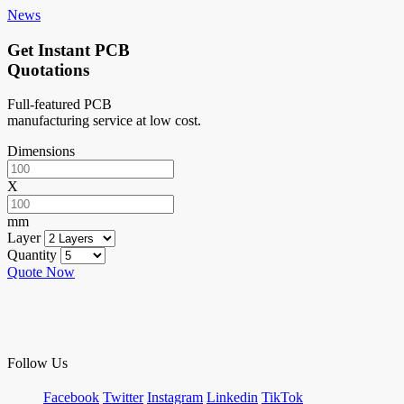
News
Get Instant PCB
Quotations
Full-featured PCB
manufacturing service at low cost.
Dimensions
X
mm
Layer
Quantity
Quote Now
Follow Us
Facebook
Twitter
Instagram
Linkedin
TikTok