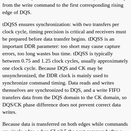
from the write command to the first corresponding rising
edge of DQS.
tDQSS ensures synchronization: with two transfers per
clock cycle, timing precision is critical and receivers must
be prepared before data transfer begins. tDQSS is an
important DDR parameter: too short may cause capture
errors, too long wastes bus time. tDQSS is typically
between 0.75 and 1.25 clock cycles, usually approximately
one clock cycle. Because DQS and CK may be
unsynchronized, the DDR clock is mainly used to
synchronize command timing. Data reads and writes
themselves are synchronized to DQS, and a write FIFO
transfers data from the DQS domain to the CK domain, so
DQS/CK phase difference does not prevent correct data
writes.
Because data is transferred on both edges while commands