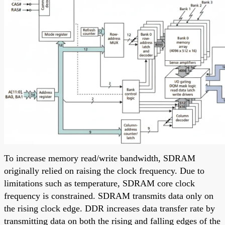
To increase memory read/write bandwidth, SDRAM
originally relied on raising the clock frequency. Due to
limitations such as temperature, SDRAM core clock
frequency is constrained. SDRAM transmits data only on
the rising clock edge. DDR increases data transfer rate by
transmitting data on both the rising and falling edges of the