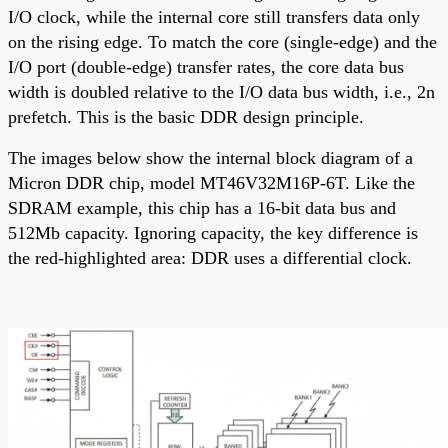
I/O clock, while the internal core still transfers data only
on the rising edge. To match the core (single-edge) and the
I/O port (double-edge) transfer rates, the core data bus
width is doubled relative to the I/O data bus width, i.e., 2n
prefetch. This is the basic DDR design principle.
The images below show the internal block diagram of a
Micron DDR chip, model MT46V32M16P-6T. Like the
SDRAM example, this chip has a 16-bit data bus and
512Mb capacity. Ignoring capacity, the key difference is
the red-highlighted area: DDR uses a differential clock.