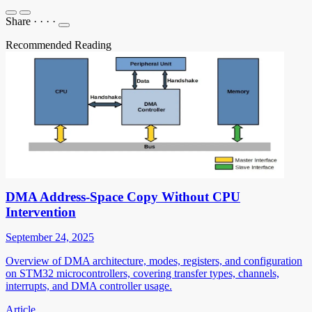
Share
·
·
·
·
Recommended Reading
DMA Address-Space Copy Without CPU
Intervention
September 24, 2025
Overview of DMA architecture, modes, registers, and configuration
on STM32 microcontrollers, covering transfer types, channels,
interrupts, and DMA controller usage.
Article