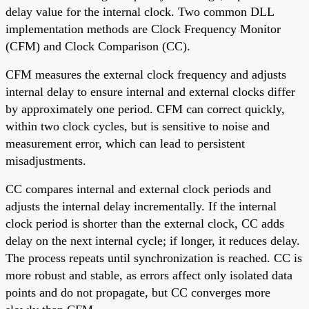
delay value for the internal clock. Two common DLL
implementation methods are Clock Frequency Monitor
(CFM) and Clock Comparison (CC).
CFM measures the external clock frequency and adjusts
internal delay to ensure internal and external clocks differ
by approximately one period. CFM can correct quickly,
within two clock cycles, but is sensitive to noise and
measurement error, which can lead to persistent
misadjustments.
CC compares internal and external clock periods and
adjusts the internal delay incrementally. If the internal
clock period is shorter than the external clock, CC adds
delay on the next internal cycle; if longer, it reduces delay.
The process repeats until synchronization is reached. CC is
more robust and stable, as errors affect only isolated data
points and do not propagate, but CC converges more