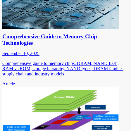
Comprehensive Guide to Memory Chip
Technologies
September 10, 2025
Comprehensive guide to memory chips: DRAM, NAND flash,
RAM vs ROM, storage hierarchy, NAND types, DRAM families,
supply chain and industry models
Article