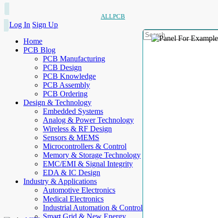
ALLPCB
Log In
Sign Up
Home
PCB Blog
PCB Manufacturing
PCB Design
PCB Knowledge
PCB Assembly
PCB Ordering
Design & Technology
Embedded Systems
Analog & Power Technology
Wireless & RF Design
Sensors & MEMS
Microcontrollers & Control
Memory & Storage Technology
EMC/EMI & Signal Integrity
EDA & IC Design
Industry & Applications
Automotive Electronics
Medical Electronics
Industrial Automation & Control
Smart Grid & New Energy