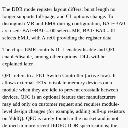
The DDR mode register layout differs: burst length no
longer supports full-page, and CL options change. To
distinguish MR and EMR during configuration, BA1~BA0
are used: BA1~BA0 = 00 selects MR, BA1~BA0 = 01
selects EMR, with A[n:0] providing the register data.
The chip's EMR controls DLL enable/disable and QFC
enable/disable, among other options. DLL will be
explained later.
QFC refers to a FET Switch Controller (active low). It
allows external FETs to isolate memory devices on a
module when they are idle to prevent crosstalk between
devices. QFC is an optional feature that manufacturers
may add only on customer request and requires module-
level design changes (for example, adding pull-up resistors
on VddQ). QFC is rarely found in the market and is not
defined in more recent JEDEC DDR specifications; the