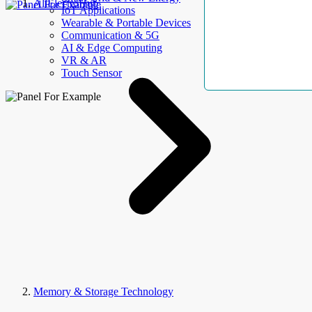
AllElectroHub
IoT Applications
Wearable & Portable Devices
Communication & 5G
AI & Edge Computing
VR & AR
Touch Sensor
Memory & Storage Technology