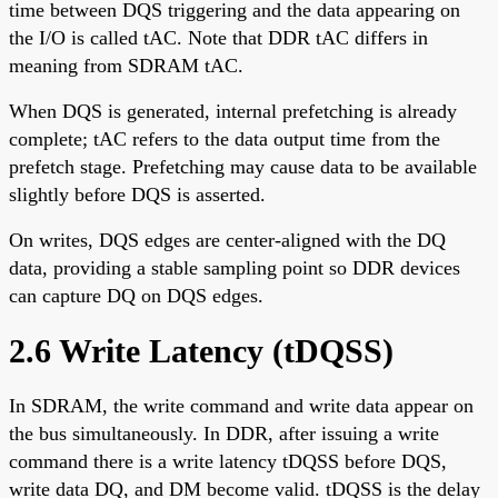
time between DQS triggering and the data appearing on
the I/O is called tAC. Note that DDR tAC differs in
meaning from SDRAM tAC.
When DQS is generated, internal prefetching is already
complete; tAC refers to the data output time from the
prefetch stage. Prefetching may cause data to be available
slightly before DQS is asserted.
On writes, DQS edges are center-aligned with the DQ
data, providing a stable sampling point so DDR devices
can capture DQ on DQS edges.
2.6 Write Latency (tDQSS)
In SDRAM, the write command and write data appear on
the bus simultaneously. In DDR, after issuing a write
command there is a write latency tDQSS before DQS,
write data DQ, and DM become valid. tDQSS is the delay