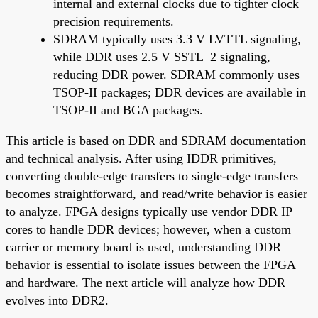
internal and external clocks due to tighter clock
precision requirements.
SDRAM typically uses 3.3 V LVTTL signaling,
while DDR uses 2.5 V SSTL_2 signaling,
reducing DDR power. SDRAM commonly uses
TSOP-II packages; DDR devices are available in
TSOP-II and BGA packages.
This article is based on DDR and SDRAM documentation
and technical analysis. After using IDDR primitives,
converting double-edge transfers to single-edge transfers
becomes straightforward, and read/write behavior is easier
to analyze. FPGA designs typically use vendor DDR IP
cores to handle DDR devices; however, when a custom
carrier or memory board is used, understanding DDR
behavior is essential to isolate issues between the FPGA
and hardware. The next article will analyze how DDR
evolves into DDR2.