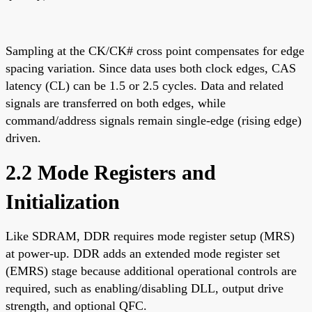
Sampling at the CK/CK# cross point compensates for edge
spacing variation. Since data uses both clock edges, CAS
latency (CL) can be 1.5 or 2.5 cycles. Data and related
signals are transferred on both edges, while
command/address signals remain single-edge (rising edge)
driven.
2.2 Mode Registers and
Initialization
Like SDRAM, DDR requires mode register setup (MRS)
at power-up. DDR adds an extended mode register set
(EMRS) stage because additional operational controls are
required, such as enabling/disabling DLL, output drive
strength, and optional QFC.