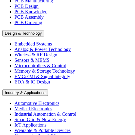
PCB Manufacturing
PCB Design
PCB Knowledge
PCB Assembly
PCB Ordering
Design & Technology
Embedded Systems
Analog & Power Technology
Wireless & RF Design
Sensors & MEMS
Microcontrollers & Control
Memory & Storage Technology
EMC/EMI & Signal Integrity
EDA & IC Design
Industry & Applications
Automotive Electronics
Medical Electronics
Industrial Automation & Control
Smart Grid & New Energy
IoT Applications
Wearable & Portable Devices