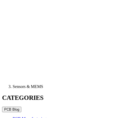
Sensors & MEMS
CATEGORIES
PCB Blog