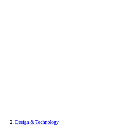
Design & Technology