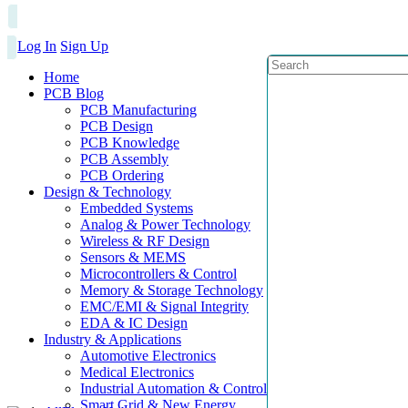
Log In
Sign Up
Home
PCB Blog
PCB Manufacturing
PCB Design
PCB Knowledge
PCB Assembly
PCB Ordering
Design & Technology
Embedded Systems
Analog & Power Technology
Wireless & RF Design
Sensors & MEMS
Microcontrollers & Control
Memory & Storage Technology
EMC/EMI & Signal Integrity
EDA & IC Design
Industry & Applications
Automotive Electronics
Medical Electronics
Industrial Automation & Control
Smart Grid & New Energy