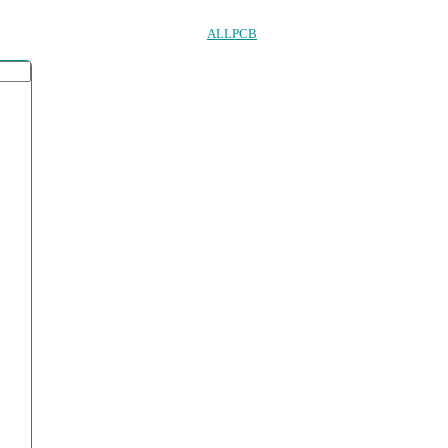
ALLPCB