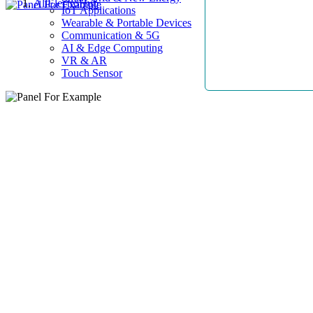
AllElectroHub
IoT Applications
Wearable & Portable Devices
Communication & 5G
AI & Edge Computing
VR & AR
Touch Sensor