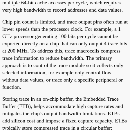
multiple 64-bit cache accesses per cycle, which requires
very high bandwidth to record addresses and data values.
Chip pin count is limited, and trace output pins often run at
lower speeds than the processor clock. For example, a 1
GHz processor generating 100 bits per cycle cannot be
exported directly on a chip that can only output 4 trace bits
at 200 MHz. To address this, trace macrocells compress
trace information to reduce bandwidth. The primary
approach is to control the trace module so it collects only
selected information, for example only control flow
without data values, or trace only a specific peripheral or
function.
Storing trace in an on-chip buffer, the Embedded Trace
Buffer (ETB), helps accommodate high capture rates and
mitigates the chip's output bandwidth limitations. ETBs
add silicon cost and impose a fixed capture capacity. ETBs
typically store compressed trace in a circular buffer;