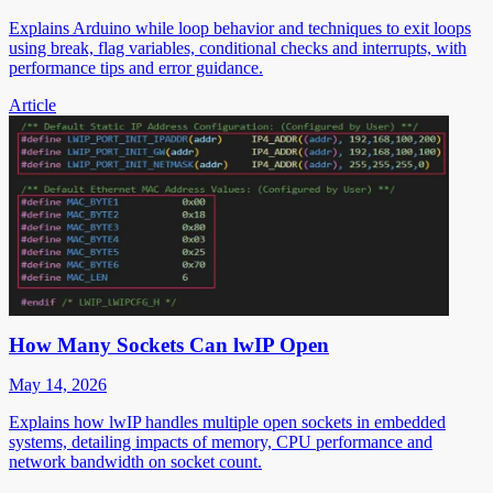
Explains Arduino while loop behavior and techniques to exit loops
using break, flag variables, conditional checks and interrupts, with
performance tips and error guidance.
Article
How Many Sockets Can lwIP Open
May 14, 2026
Explains how lwIP handles multiple open sockets in embedded
systems, detailing impacts of memory, CPU performance and
network bandwidth on socket count.