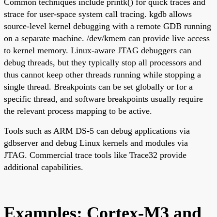
Common techniques include printk() for quick traces and
strace for user-space system call tracing. kgdb allows
source-level kernel debugging with a remote GDB running
on a separate machine. /dev/kmem can provide live access
to kernel memory. Linux-aware JTAG debuggers can
debug threads, but they typically stop all processors and
thus cannot keep other threads running while stopping a
single thread. Breakpoints can be set globally or for a
specific thread, and software breakpoints usually require
the relevant process mapping to be active.
Tools such as ARM DS-5 can debug applications via
gdbserver and debug Linux kernels and modules via
JTAG. Commercial trace tools like Trace32 provide
additional capabilities.
Examples: Cortex-M3 and