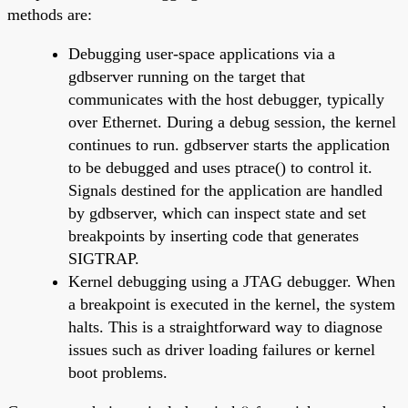
methods are:
Debugging user-space applications via a
gdbserver running on the target that
communicates with the host debugger, typically
over Ethernet. During a debug session, the kernel
continues to run. gdbserver starts the application
to be debugged and uses ptrace() to control it.
Signals destined for the application are handled
by gdbserver, which can inspect state and set
breakpoints by inserting code that generates
SIGTRAP.
Kernel debugging using a JTAG debugger. When
a breakpoint is executed in the kernel, the system
halts. This is a straightforward way to diagnose
issues such as driver loading failures or kernel
boot problems.