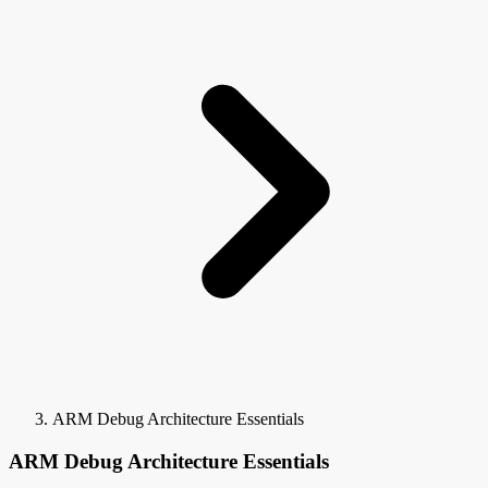
ARM Debug Architecture Essentials
ARM Debug Architecture Essentials