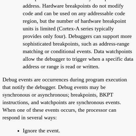
address. Hardware breakpoints do not modify
code and can be used on any addressable code
region, but the number of hardware breakpoint
units is limited (Cortex-A series typically
provides only four). Debuggers can support more
sophisticated breakpoints, such as address-range
matching or conditional events. Data watchpoints
allow the debugger to trigger when a specific data
address or range is read or written.
Debug events are occurrences during program execution
that notify the debugger. Debug events may be
synchronous or asynchronous; breakpoints, BKPT
instructions, and watchpoints are synchronous events.
When one of these events occurs, the processor can
respond in several ways:
Ignore the event.