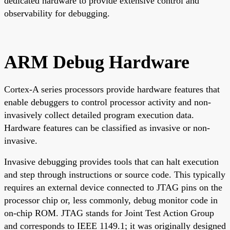
dedicated hardware to provide extensive control and
observability for debugging.
ARM Debug Hardware
Cortex-A series processors provide hardware features that
enable debuggers to control processor activity and non-
invasively collect detailed program execution data.
Hardware features can be classified as invasive or non-
invasive.
Invasive debugging provides tools that can halt execution
and step through instructions or source code. This typically
requires an external device connected to JTAG pins on the
processor chip or, less commonly, debug monitor code in
on-chip ROM. JTAG stands for Joint Test Action Group
and corresponds to IEEE 1149.1; it was originally designed