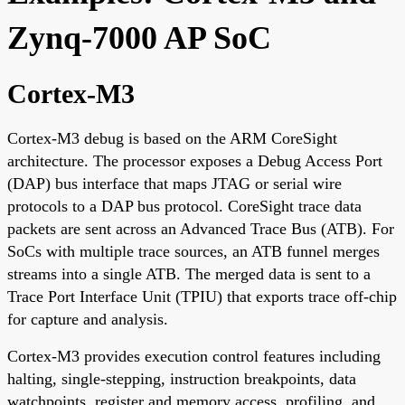
Zynq-7000 AP SoC
Cortex-M3
Cortex-M3 debug is based on the ARM CoreSight
architecture. The processor exposes a Debug Access Port
(DAP) bus interface that maps JTAG or serial wire
protocols to a DAP bus protocol. CoreSight trace data
packets are sent across an Advanced Trace Bus (ATB). For
SoCs with multiple trace sources, an ATB funnel merges
streams into a single ATB. The merged data is sent to a
Trace Port Interface Unit (TPIU) that exports trace off-chip
for capture and analysis.
Cortex-M3 provides execution control features including
halting, single-stepping, instruction breakpoints, data
watchpoints, register and memory access, profiling, and