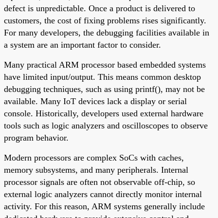
defect is unpredictable. Once a product is delivered to
customers, the cost of fixing problems rises significantly.
For many developers, the debugging facilities available in
a system are an important factor to consider.
Many practical ARM processor based embedded systems
have limited input/output. This means common desktop
debugging techniques, such as using printf(), may not be
available. Many IoT devices lack a display or serial
console. Historically, developers used external hardware
tools such as logic analyzers and oscilloscopes to observe
program behavior.
Modern processors are complex SoCs with caches,
memory subsystems, and many peripherals. Internal
processor signals are often not observable off-chip, so
external logic analyzers cannot directly monitor internal
activity. For this reason, ARM systems generally include