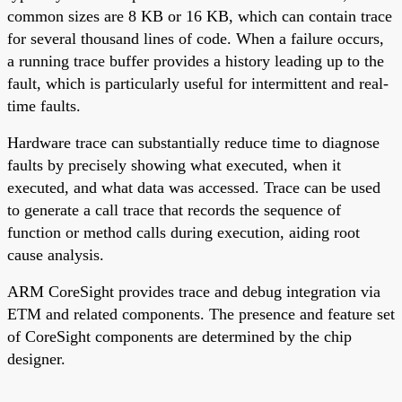
common sizes are 8 KB or 16 KB, which can contain trace
for several thousand lines of code. When a failure occurs,
a running trace buffer provides a history leading up to the
fault, which is particularly useful for intermittent and real-
time faults.
Hardware trace can substantially reduce time to diagnose
faults by precisely showing what executed, when it
executed, and what data was accessed. Trace can be used
to generate a call trace that records the sequence of
function or method calls during execution, aiding root
cause analysis.
ARM CoreSight provides trace and debug integration via
ETM and related components. The presence and feature set
of CoreSight components are determined by the chip
designer.