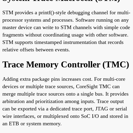
STM provides a printf()-style debugging channel for multi-
processor systems and processes. Software running on any
master device can write to STM channels with simple code
fragments without coordinating usage with other software.
STM supports timestamped instrumentation that records
relative offsets between events.
Trace Memory Controller (TMC)
Adding extra package pins increases cost. For multi-core
devices or multiple trace sources, CoreSight TMC can
merge multiple trace sources onto a single bus. It provides
arbitration and prioritization among inputs. Trace output
can be exported via a dedicated trace port, JTAG or serial
wire interfaces, or multiplexed onto SoC I/O and stored in
an ETB or system memory.