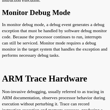
instruction execution.
Monitor Debug Mode
In monitor debug mode, a debug event generates a debug
exception that must be handled by software debug monitor
code. Because the processor continues to run, interrupts
can still be serviced. Monitor mode requires a debug
monitor in the target system that handles the exception and
performs necessary debug tasks.
ARM Trace Hardware
Non-invasive debugging, usually referred to as tracing in
ARM documentation, observes processor behavior during
execution without perturbing it. Trace can record
instruction execution and memory accesses, producing a