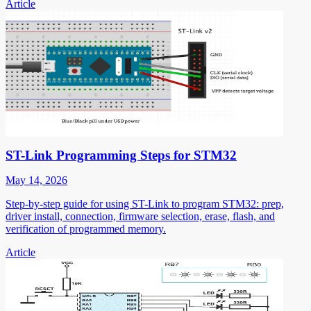
Article
ST-Link Programming Steps for STM32
May 14, 2026
Step-by-step guide for using ST-Link to program STM32: prep,
driver install, connection, firmware selection, erase, flash, and
verification of programmed memory.
Article