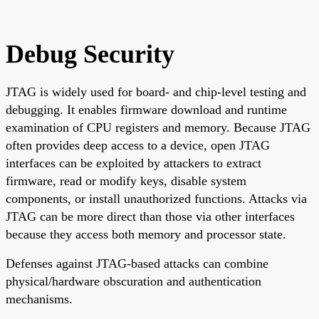
Debug Security
JTAG is widely used for board- and chip-level testing and
debugging. It enables firmware download and runtime
examination of CPU registers and memory. Because JTAG
often provides deep access to a device, open JTAG
interfaces can be exploited by attackers to extract
firmware, read or modify keys, disable system
components, or install unauthorized functions. Attacks via
JTAG can be more direct than those via other interfaces
because they access both memory and processor state.
Defenses against JTAG-based attacks can combine
physical/hardware obscuration and authentication
mechanisms.