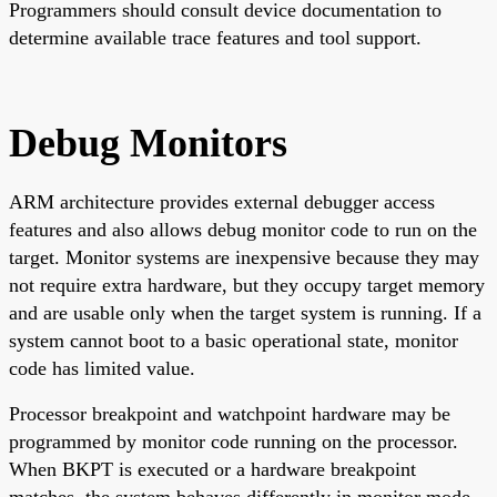
Programmers should consult device documentation to
determine available trace features and tool support.
Debug Monitors
ARM architecture provides external debugger access
features and also allows debug monitor code to run on the
target. Monitor systems are inexpensive because they may
not require extra hardware, but they occupy target memory
and are usable only when the target system is running. If a
system cannot boot to a basic operational state, monitor
code has limited value.
Processor breakpoint and watchpoint hardware may be
programmed by monitor code running on the processor.
When BKPT is executed or a hardware breakpoint
matches, the system behaves differently in monitor mode.