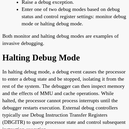
Raise a debug exception.
Enter one of two debug modes based on debug
status and control register settings: monitor debug
mode or halting debug mode.
Both monitor and halting debug modes are examples of
invasive debugging.
Halting Debug Mode
In halting debug mode, a debug event causes the processor
to enter a debug state and be stopped, isolating it from the
rest of the system. The debugger can then inspect memory
and the effects of MMU and cache operations. While
halted, the processor cannot process interrupts until the
debugger restarts execution. External debug controllers
typically use Debug Instruction Transfer Registers
(DBGITR) to query processor state and control subsequent