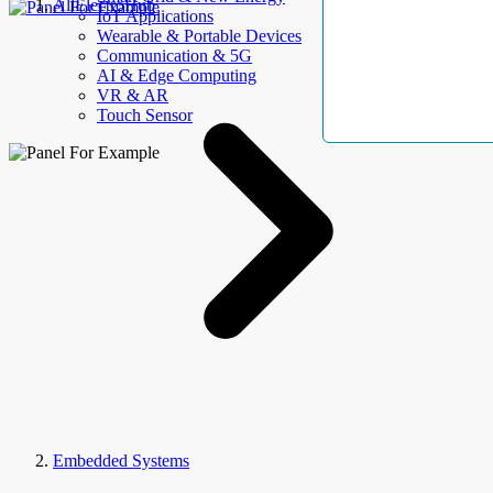
AllElectroHub
IoT Applications
Wearable & Portable Devices
Communication & 5G
AI & Edge Computing
VR & AR
Touch Sensor
Embedded Systems