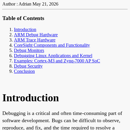
Author : Adrian
May 21, 2026
Table of Contents
Introduction
ARM Debug Hardware
ARM Trace Hardware
CoreSight Components and Functionality
Debug Monitors
Debugging Linux Applications and Kernel
Examples: Cortex-M3 and Zynq-7000 AP SoC
Debug Security
Conclusion
Introduction
Debugging is a critical and often time-consuming part of
software development. Bugs can be difficult to observe,
reproduce, and fix, and the time required to resolve a