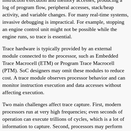
log of program flow, peripheral accesses, stack/heap
activity, and variable changes. For many real-time systems,
invasive debugging is impractical. For example, stopping
an engine control unit might not be possible while the
engine runs, so trace is essential.
Trace hardware is typically provided by an external
module connected to the processor, such as Embedded
Trace Macrocell (ETM) or Program Trace Macrocell
(PTM). SoC designers may omit these modules to reduce
cost. A trace module observes processor behavior and can
monitor instruction execution and data accesses without
affecting execution.
Two main challenges affect trace capture. First, modern
processors run at very high frequencies; even seconds of
operation can execute trillions of cycles, which is a lot of
information to capture. Second, processors may perform