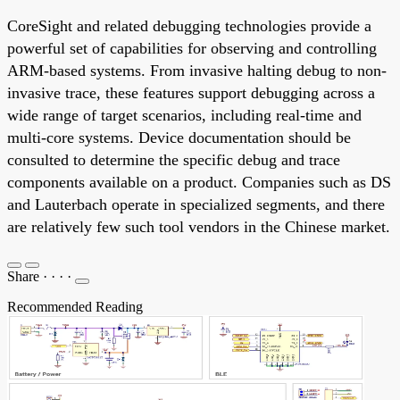
CoreSight and related debugging technologies provide a
powerful set of capabilities for observing and controlling
ARM-based systems. From invasive halting debug to non-
invasive trace, these features support debugging across a
wide range of target scenarios, including real-time and
multi-core systems. Device documentation should be
consulted to determine the specific debug and trace
components available on a product. Companies such as DS
and Lauterbach operate in specialized segments, and there
are relatively few such tool vendors in the Chinese market.
Share
·
·
·
·
Recommended Reading