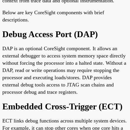
context from trace data and optional instrumentation.
Below are key CoreSight components with brief
descriptions.
Debug Access Port (DAP)
DAP is an optional CoreSight component. It allows an
external debugger to access system memory space directly
without forcing the processor into a halted state. Without a
DAP, read or write operations may require stopping the
processor and executing loads/stores. DAP provides
external debug tools access to JTAG scan chains and
processor debug and trace registers.
Embedded Cross-Trigger (ECT)
ECT links debug functions across multiple system devices.
For example, it can stop other cores when one core hits a