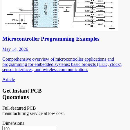
Microcontroller Programming Examples
May 14, 2026
Comprehensive overview of microcontroller applications and
programming for embedded systems: basic projects (LED, clock),
sensor interfaces, and wireless communication.
Article
Get Instant PCB
Quotations
Full-featured PCB
manufacturing service at low cost.
Dimensions