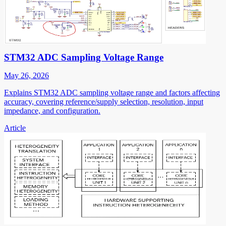
STM32 ADC Sampling Voltage Range
May 26, 2026
Explains STM32 ADC sampling voltage range and factors affecting
accuracy, covering reference/supply selection, resolution, input
impedance, and configuration.
Article