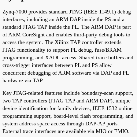
Zynq-7000 provides standard JTAG (IEEE 1149.1) debug
interfaces, including an ARM DAP inside the PS and a
standard JTAG TAP inside the PL. The ARM DAP is part
of ARM CoreSight and enables third-party debug tools to
access the system. The Xilinx TAP controller extends
JTAG functionality to support PL debug, fuse/BRAM
programming, and XADC access. Shared trace buffers and
cross-trigger interfaces between PL and PS allow
concurrent debugging of ARM software via DAP and PL
hardware via TAP.
Key JTAG-related features include boundary-scan support,
two TAP controllers (JTAG TAP and ARM DAP), unique
device identification for family devices, IEEE 1532 online
programming support, board-level flash programming, and
system address space access through DAP-AP ports.
External trace interfaces are available via MIO or EMIO.