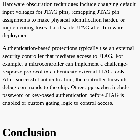
Hardware obscuration techniques include changing default
input voltages for JTAG pins, remapping JTAG pin
assignments to make physical identification harder, or
implementing fuses that disable JTAG after firmware
deployment.
Authentication-based protections typically use an external
security controller that mediates access to JTAG. For
example, a microcontroller can implement a challenge-
response protocol to authenticate external JTAG tools.
After successful authentication, the controller forwards
debug commands to the chip. Other approaches include
password or key-based authentication before JTAG is
enabled or custom gating logic to control access.
Conclusion