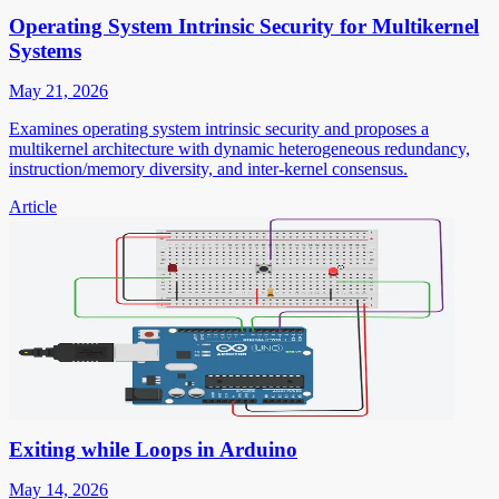
Operating System Intrinsic Security for Multikernel
Systems
May 21, 2026
Examines operating system intrinsic security and proposes a
multikernel architecture with dynamic heterogeneous redundancy,
instruction/memory diversity, and inter-kernel consensus.
Article
Exiting while Loops in Arduino
May 14, 2026