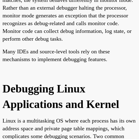
Rather than an external debugger halting the processor,
monitor mode generates an exception that the processor
recognizes as debug-related and calls monitor code.
Monitor code can collect debug information, log state, or
perform other debug tasks.
Many IDEs and source-level tools rely on these
mechanisms to implement debugging features.
Debugging Linux
Applications and Kernel
Linux is a multitasking OS where each process has its own
address space and private page table mappings, which
complicates some debugging scenarios. Two common