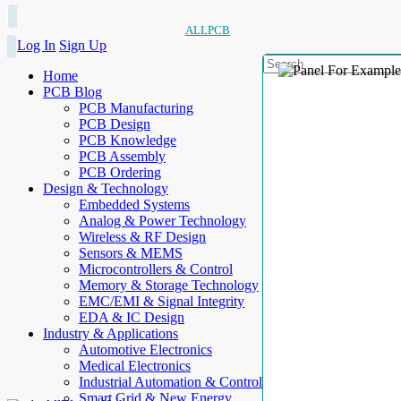
ALLPCB
Log In
Sign Up
Home
PCB Blog
PCB Manufacturing
PCB Design
PCB Knowledge
PCB Assembly
PCB Ordering
Design & Technology
Embedded Systems
Analog & Power Technology
Wireless & RF Design
Sensors & MEMS
Microcontrollers & Control
Memory & Storage Technology
EMC/EMI & Signal Integrity
EDA & IC Design
Industry & Applications
Automotive Electronics
Medical Electronics
Industrial Automation & Control
Smart Grid & New Energy