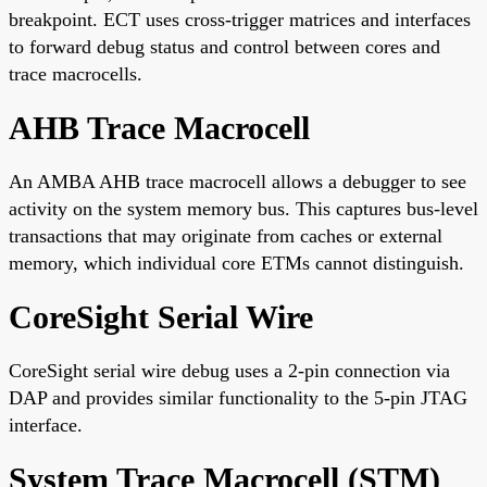
breakpoint. ECT uses cross-trigger matrices and interfaces
to forward debug status and control between cores and
trace macrocells.
AHB Trace Macrocell
An AMBA AHB trace macrocell allows a debugger to see
activity on the system memory bus. This captures bus-level
transactions that may originate from caches or external
memory, which individual core ETMs cannot distinguish.
CoreSight Serial Wire
CoreSight serial wire debug uses a 2-pin connection via
DAP and provides similar functionality to the 5-pin JTAG
interface.
System Trace Macrocell (STM)