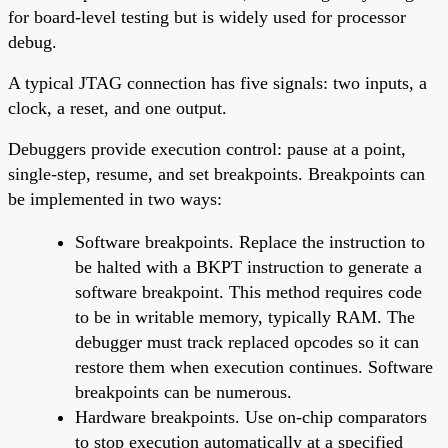
for board-level testing but is widely used for processor
debug.
A typical JTAG connection has five signals: two inputs, a
clock, a reset, and one output.
Debuggers provide execution control: pause at a point,
single-step, resume, and set breakpoints. Breakpoints can
be implemented in two ways:
Software breakpoints. Replace the instruction to
be halted with a BKPT instruction to generate a
software breakpoint. This method requires code
to be in writable memory, typically RAM. The
debugger must track replaced opcodes so it can
restore them when execution continues. Software
breakpoints can be numerous.
Hardware breakpoints. Use on-chip comparators
to stop execution automatically at a specified