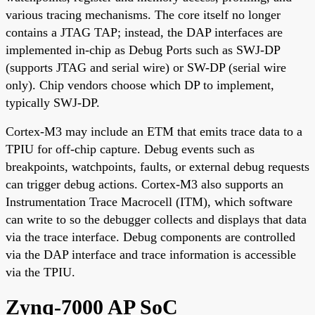
various tracing mechanisms. The core itself no longer
contains a JTAG TAP; instead, the DAP interfaces are
implemented in-chip as Debug Ports such as SWJ-DP
(supports JTAG and serial wire) or SW-DP (serial wire
only). Chip vendors choose which DP to implement,
typically SWJ-DP.
Cortex-M3 may include an ETM that emits trace data to a
TPIU for off-chip capture. Debug events such as
breakpoints, watchpoints, faults, or external debug requests
can trigger debug actions. Cortex-M3 also supports an
Instrumentation Trace Macrocell (ITM), which software
can write to so the debugger collects and displays that data
via the trace interface. Debug components are controlled
via the DAP interface and trace information is accessible
via the TPIU.
Zynq-7000 AP SoC