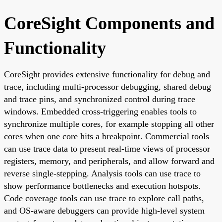
CoreSight Components and
Functionality
CoreSight provides extensive functionality for debug and
trace, including multi-processor debugging, shared debug
and trace pins, and synchronized control during trace
windows. Embedded cross-triggering enables tools to
synchronize multiple cores, for example stopping all other
cores when one core hits a breakpoint. Commercial tools
can use trace data to present real-time views of processor
registers, memory, and peripherals, and allow forward and
reverse single-stepping. Analysis tools can use trace to
show performance bottlenecks and execution hotspots.
Code coverage tools can use trace to explore call paths,
and OS-aware debuggers can provide high-level system