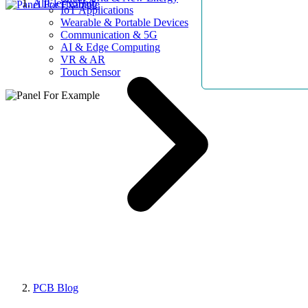
AllElectroHub
IoT Applications
Wearable & Portable Devices
Communication & 5G
AI & Edge Computing
VR & AR
Touch Sensor
PCB Blog