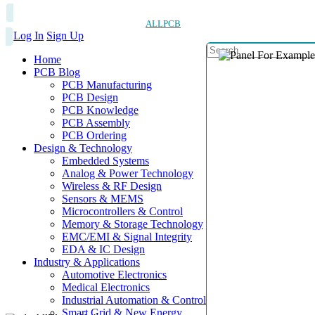
ALLPCB
Log In
Sign Up
Home
PCB Blog
PCB Manufacturing
PCB Design
PCB Knowledge
PCB Assembly
PCB Ordering
Design & Technology
Embedded Systems
Analog & Power Technology
Wireless & RF Design
Sensors & MEMS
Microcontrollers & Control
Memory & Storage Technology
EMC/EMI & Signal Integrity
EDA & IC Design
Industry & Applications
Automotive Electronics
Medical Electronics
Industrial Automation & Control
Smart Grid & New Energy