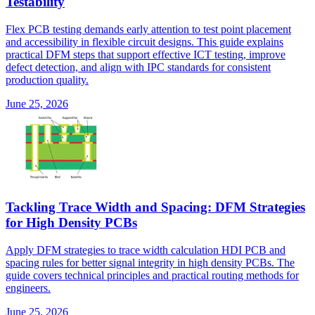
Testability
Flex PCB testing demands early attention to test point placement
and accessibility in flexible circuit designs. This guide explains
practical DFM steps that support effective ICT testing, improve
defect detection, and align with IPC standards for consistent
production quality.
June 25, 2026
Tackling Trace Width and Spacing: DFM Strategies
for High Density PCBs
Apply DFM strategies to trace width calculation HDI PCB and
spacing rules for better signal integrity in high density PCBs. The
guide covers technical principles and practical routing methods for
engineers.
June 25, 2026