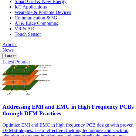
Smart Grid & New Energy
IoT Applications
Wearable & Portable Devices
Communication & 5G
AI & Edge Computing
VR & AR
Touch Sensor
Articles
News
Latest
Latest
Popular
Addressing EMI and EMC in High Frequency PCBs
through DFM Practices
Optimize EMI and EMC in high frequency PCB design with proven
DFM strategies. Learn effective shielding techniques and stack up
planning to prevent interference and ensure reliable performance.