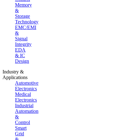
Memory
&
Storage
Technology
EMC/EMI
&
Signal
Integrity
EDA
& IC
Design
Industry &
Applications
Automotive
Electronics
Medical
Electronics
Industrial
Automation
&
Control
Smart
Grid
&