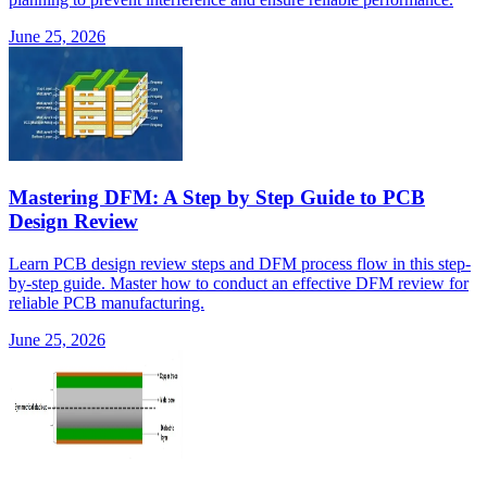
June 25, 2026
Mastering DFM: A Step by Step Guide to PCB
Design Review
Learn PCB design review steps and DFM process flow in this step-
by-step guide. Master how to conduct an effective DFM review for
reliable PCB manufacturing.
June 25, 2026