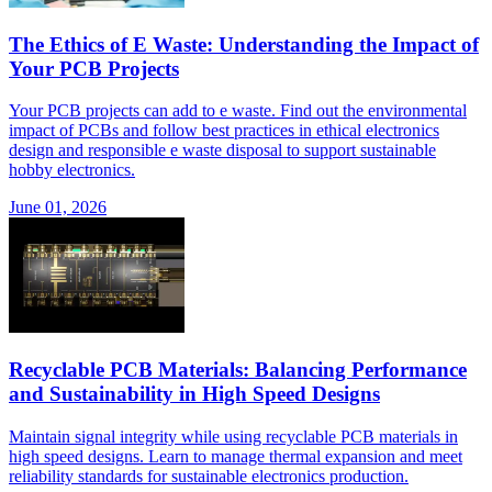
The Ethics of E Waste: Understanding the Impact of
Your PCB Projects
Your PCB projects can add to e waste. Find out the environmental
impact of PCBs and follow best practices in ethical electronics
design and responsible e waste disposal to support sustainable
hobby electronics.
June 01, 2026
Recyclable PCB Materials: Balancing Performance
and Sustainability in High Speed Designs
Maintain signal integrity while using recyclable PCB materials in
high speed designs. Learn to manage thermal expansion and meet
reliability standards for sustainable electronics production.