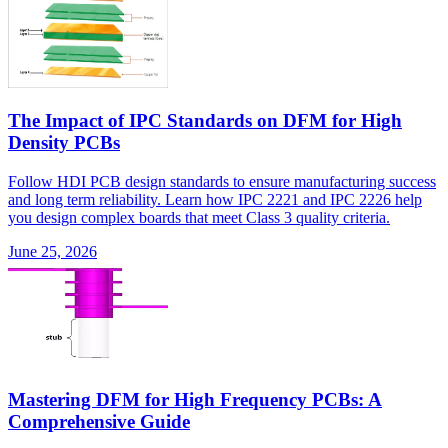
The Impact of IPC Standards on DFM for High
Density PCBs
Follow HDI PCB design standards to ensure manufacturing success
and long term reliability. Learn how IPC 2221 and IPC 2226 help
you design complex boards that meet Class 3 quality criteria.
June 25, 2026
Mastering DFM for High Frequency PCBs: A
Comprehensive Guide