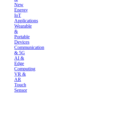
New
Energy
IoT
Applications
Wearable
&
Portable
Devices
Communication
& 5G
AI &
Edge
Computing
VR &
AR
Touch
Sensor