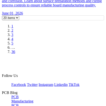
and corrosion. Learn about surface preparation methods and curing
process controls to ensure reliable board manufacturing quality.
June 01, 2026
1
2
3
4
5
…
36
Follow Us
Facebook
Twitter
Instagram
Linkedin
TikTok
PCB Blog
PCB
Manufacturing
PCB