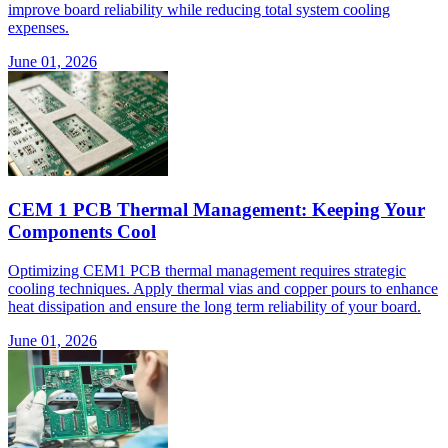
improve board reliability while reducing total system cooling
expenses.
June 01, 2026
CEM 1 PCB Thermal Management: Keeping Your
Components Cool
Optimizing CEM1 PCB thermal management requires strategic
cooling techniques. Apply thermal vias and copper pours to enhance
heat dissipation and ensure the long term reliability of your board.
June 01, 2026