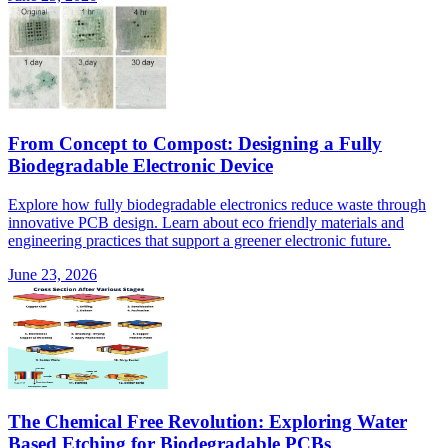
From Concept to Compost: Designing a Fully
Biodegradable Electronic Device
Explore how fully biodegradable electronics reduce waste through
innovative PCB design. Learn about eco friendly materials and
engineering practices that support a greener electronic future.
June 23, 2026
The Chemical Free Revolution: Exploring Water
Based Etching for Biodegradable PCBs