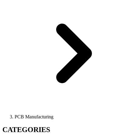
PCB Manufacturing
CATEGORIES