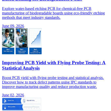
Explore water-based etching PCB for chemical-free PCB
manufacturing of biodegradable boards using eco-friendly etching
methods that meet industry standards.
June 09, 2026
Improving PCB Yield with Flying Probe Testing: A
Statistical Analysis
Boost PCB yield with flying probe testing and statistical analysis.
Discover how to track defect patterns using IPC standards to
improve manufacturing quality and reduce production waste.
June 02, 2026