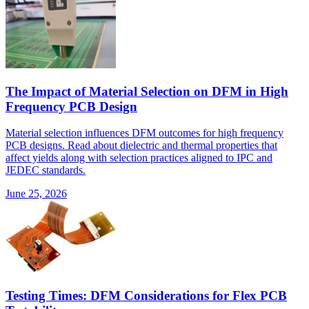
The Impact of Material Selection on DFM in High
Frequency PCB Design
Material selection influences DFM outcomes for high frequency
PCB designs. Read about dielectric and thermal properties that
affect yields along with selection practices aligned to IPC and
JEDEC standards.
June 25, 2026
Testing Times: DFM Considerations for Flex PCB