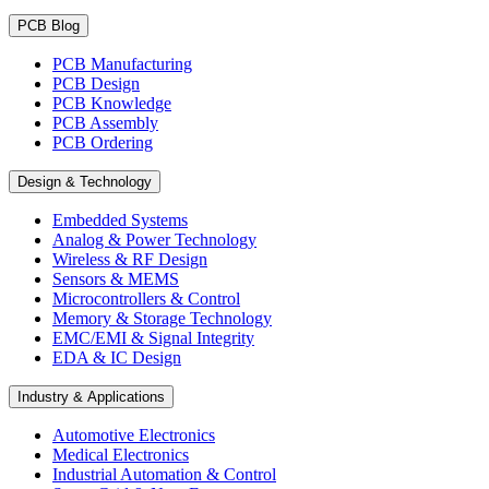
PCB Blog
PCB Manufacturing
PCB Design
PCB Knowledge
PCB Assembly
PCB Ordering
Design & Technology
Embedded Systems
Analog & Power Technology
Wireless & RF Design
Sensors & MEMS
Microcontrollers & Control
Memory & Storage Technology
EMC/EMI & Signal Integrity
EDA & IC Design
Industry & Applications
Automotive Electronics
Medical Electronics
Industrial Automation & Control