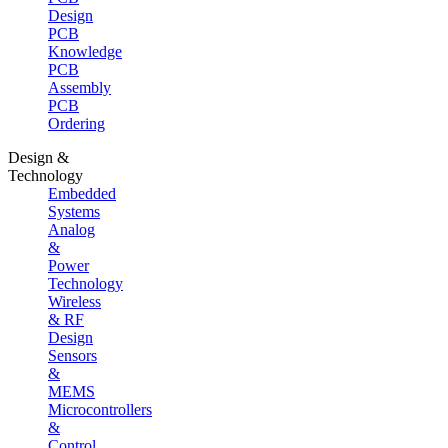
Design
PCB
Knowledge
PCB
Assembly
PCB
Ordering
Design &
Technology
Embedded
Systems
Analog
&
Power
Technology
Wireless
& RF
Design
Sensors
&
MEMS
Microcontrollers
&
Control