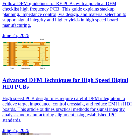
Follow DFM guidelines for RF PCBs with a practical DFM
checklist high frequency PCB. This guide explains stackup
planning, impedance control, via design, and material selection to
support signal integrity and higher yields in high speed board
manufacturing.
June 25, 2026
Advanced DFM Techniques for High Speed Digital
HDI PCBs
High speed PCB design rules require careful DFM integration to
achieve target impedance, control crosstalk, and reduce EMI in HDI
boards. This article outlines practical methods for signal integrity
analysis and manufacturing alignment using established IPC
standards.
June 25, 2026