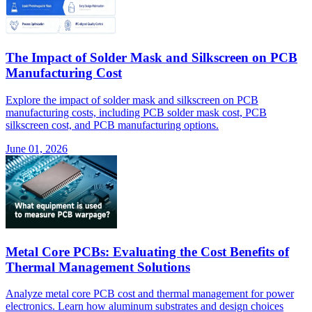
The Impact of Solder Mask and Silkscreen on PCB
Manufacturing Cost
Explore the impact of solder mask and silkscreen on PCB
manufacturing costs, including PCB solder mask cost, PCB
silkscreen cost, and PCB manufacturing options.
June 01, 2026
Metal Core PCBs: Evaluating the Cost Benefits of
Thermal Management Solutions
Analyze metal core PCB cost and thermal management for power
electronics. Learn how aluminum substrates and design choices