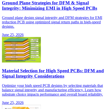
Ground Plane Strategies for DFM & Signal
Integrity: Minimizing EMI in High Speed PCBs
Ground plane design signal integrity and DFM strategies for EMI
reduction PCB using optimized signal return paths in high-speed
designs.
June 25, 2026
Material Selection for High Speed PCBs: DFM and
Signal Integrity Considerations
Optimize your high speed PCB designs by selecting materials that
balance signal integrity and manufacturing efficiency. Learn how
substrate choice impacts performance and overall board reliability.
June 25, 2026