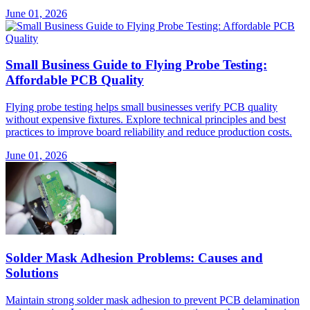
June 01, 2026
Small Business Guide to Flying Probe Testing:
Affordable PCB Quality
Flying probe testing helps small businesses verify PCB quality
without expensive fixtures. Explore technical principles and best
practices to improve board reliability and reduce production costs.
June 01, 2026
Solder Mask Adhesion Problems: Causes and
Solutions
Maintain strong solder mask adhesion to prevent PCB delamination