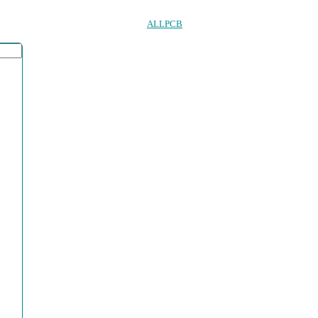
ALLPCB