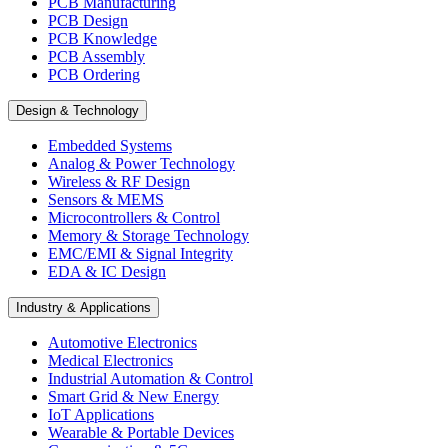
PCB Manufacturing
PCB Design
PCB Knowledge
PCB Assembly
PCB Ordering
Design & Technology
Embedded Systems
Analog & Power Technology
Wireless & RF Design
Sensors & MEMS
Microcontrollers & Control
Memory & Storage Technology
EMC/EMI & Signal Integrity
EDA & IC Design
Industry & Applications
Automotive Electronics
Medical Electronics
Industrial Automation & Control
Smart Grid & New Energy
IoT Applications
Wearable & Portable Devices