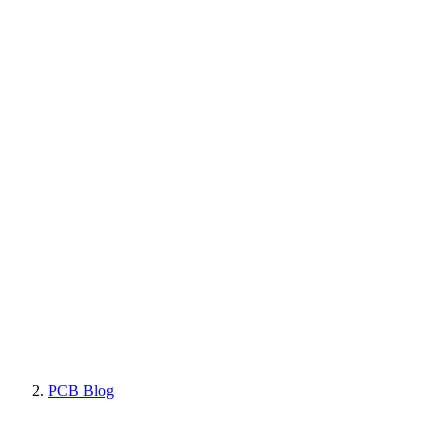
PCB Blog