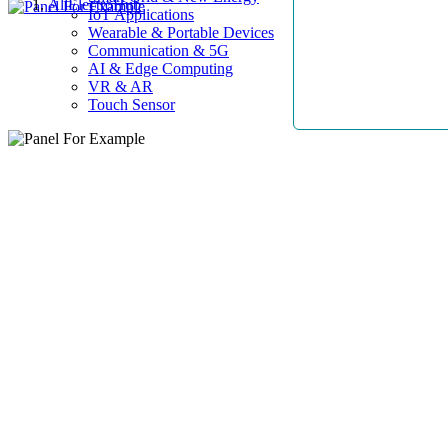
AllElectroHub
IoT Applications
Wearable & Portable Devices
Communication & 5G
AI & Edge Computing
VR & AR
Touch Sensor