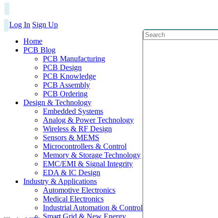
Log In
Sign Up
Home
PCB Blog
PCB Manufacturing
PCB Design
PCB Knowledge
PCB Assembly
PCB Ordering
Design & Technology
Embedded Systems
Analog & Power Technology
Wireless & RF Design
Sensors & MEMS
Microcontrollers & Control
Memory & Storage Technology
EMC/EMI & Signal Integrity
EDA & IC Design
Industry & Applications
Automotive Electronics
Medical Electronics
Industrial Automation & Control
Smart Grid & New Energy