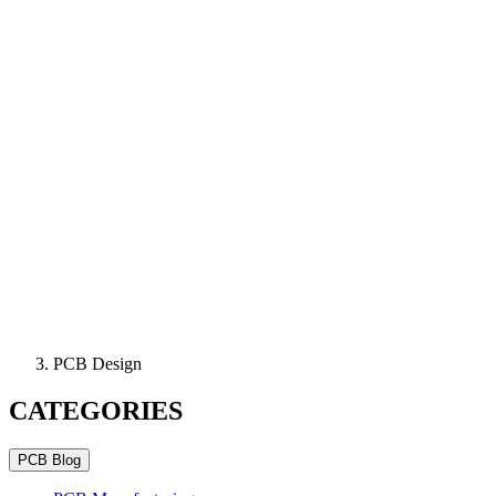
PCB Design
CATEGORIES
PCB Blog