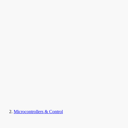
Microcontrollers & Control