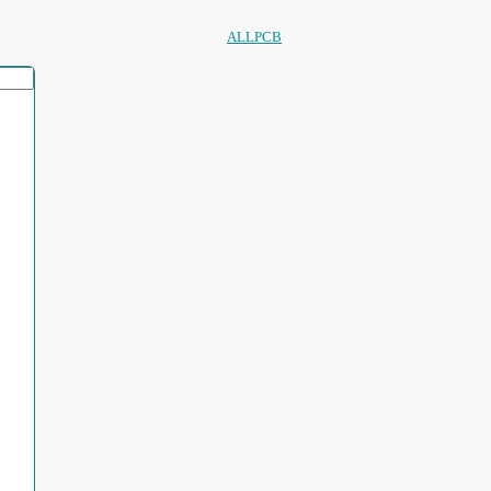
ALLPCB