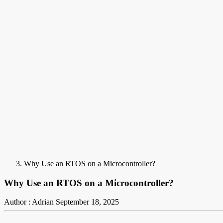
Why Use an RTOS on a Microcontroller?
Why Use an RTOS on a Microcontroller?
Author : Adrian
September 18, 2025