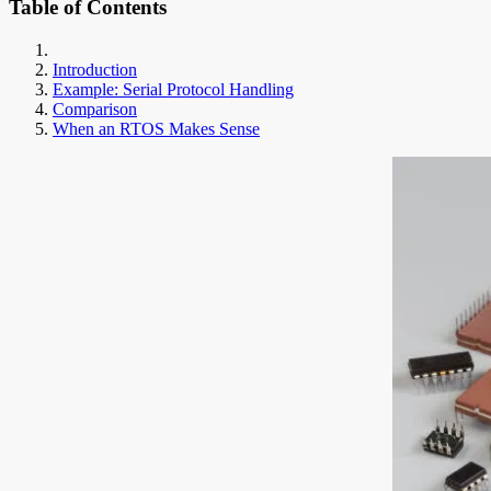
Table of Contents
Introduction
Example: Serial Protocol Handling
Comparison
When an RTOS Makes Sense