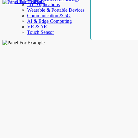
AllElectroHub
IoT Applications
Wearable & Portable Devices
Communication & 5G
AI & Edge Computing
VR & AR
Touch Sensor