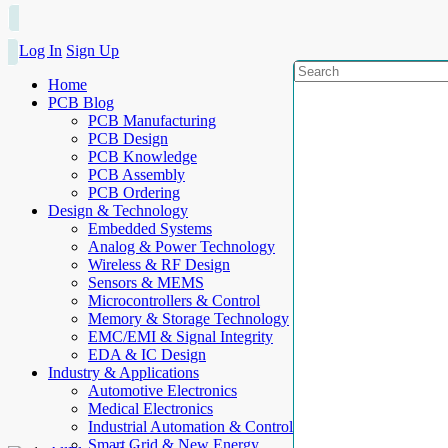
Log In
Sign Up
Home
PCB Blog
PCB Manufacturing
PCB Design
PCB Knowledge
PCB Assembly
PCB Ordering
Design & Technology
Embedded Systems
Analog & Power Technology
Wireless & RF Design
Sensors & MEMS
Microcontrollers & Control
Memory & Storage Technology
EMC/EMI & Signal Integrity
EDA & IC Design
Industry & Applications
Automotive Electronics
Medical Electronics
Industrial Automation & Control
Smart Grid & New Energy