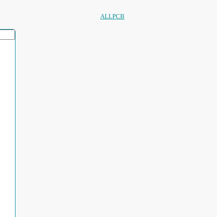
ALLPCB