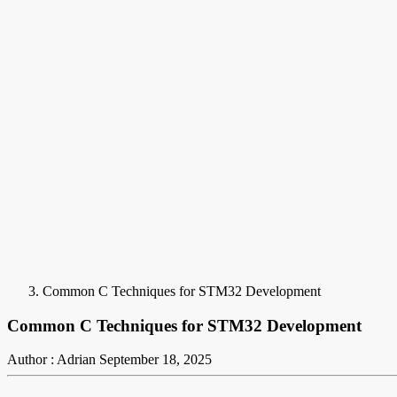
Common C Techniques for STM32 Development
Common C Techniques for STM32 Development
Author : Adrian
September 18, 2025