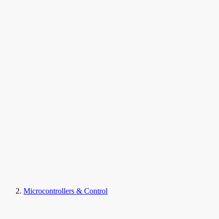
Microcontrollers & Control