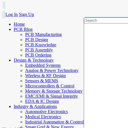
Log In
Sign Up
Home
PCB Blog
PCB Manufacturing
PCB Design
PCB Knowledge
PCB Assembly
PCB Ordering
Design & Technology
Embedded Systems
Analog & Power Technology
Wireless & RF Design
Sensors & MEMS
Microcontrollers & Control
Memory & Storage Technology
EMC/EMI & Signal Integrity
EDA & IC Design
Industry & Applications
Automotive Electronics
Medical Electronics
Industrial Automation & Control
Smart Grid & New Energy