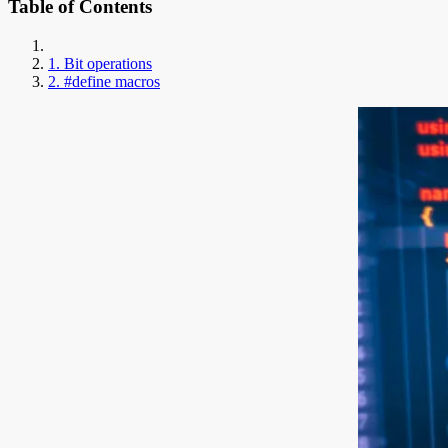
Table of Contents
1. Bit operations
2. #define macros