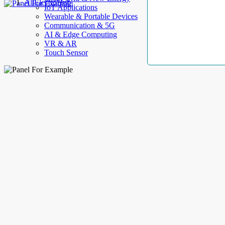
AllElectroHub
IoT Applications
Wearable & Portable Devices
Communication & 5G
AI & Edge Computing
VR & AR
Touch Sensor