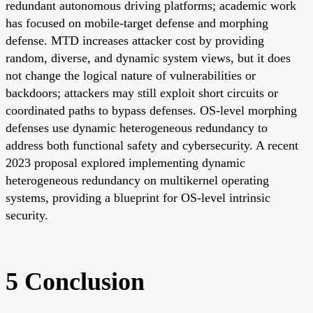
redundant autonomous driving platforms; academic work
has focused on mobile-target defense and morphing
defense. MTD increases attacker cost by providing
random, diverse, and dynamic system views, but it does
not change the logical nature of vulnerabilities or
backdoors; attackers may still exploit short circuits or
coordinated paths to bypass defenses. OS-level morphing
defenses use dynamic heterogeneous redundancy to
address both functional safety and cybersecurity. A recent
2023 proposal explored implementing dynamic
heterogeneous redundancy on multikernel operating
systems, providing a blueprint for OS-level intrinsic
security.
5 Conclusion