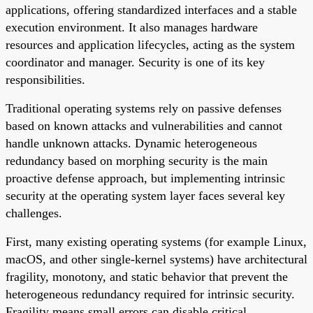
applications, offering standardized interfaces and a stable
execution environment. It also manages hardware
resources and application lifecycles, acting as the system
coordinator and manager. Security is one of its key
responsibilities.
Traditional operating systems rely on passive defenses
based on known attacks and vulnerabilities and cannot
handle unknown attacks. Dynamic heterogeneous
redundancy based on morphing security is the main
proactive defense approach, but implementing intrinsic
security at the operating system layer faces several key
challenges.
First, many existing operating systems (for example Linux,
macOS, and other single-kernel systems) have architectural
fragility, monotony, and static behavior that prevent the
heterogeneous redundancy required for intrinsic security.
Fragility means small errors can disable critical