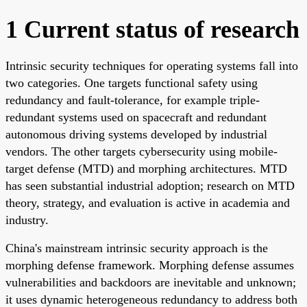
1 Current status of research
Intrinsic security techniques for operating systems fall into
two categories. One targets functional safety using
redundancy and fault-tolerance, for example triple-
redundant systems used on spacecraft and redundant
autonomous driving systems developed by industrial
vendors. The other targets cybersecurity using mobile-
target defense (MTD) and morphing architectures. MTD
has seen substantial industrial adoption; research on MTD
theory, strategy, and evaluation is active in academia and
industry.
China's mainstream intrinsic security approach is the
morphing defense framework. Morphing defense assumes
vulnerabilities and backdoors are inevitable and unknown;
it uses dynamic heterogeneous redundancy to address both