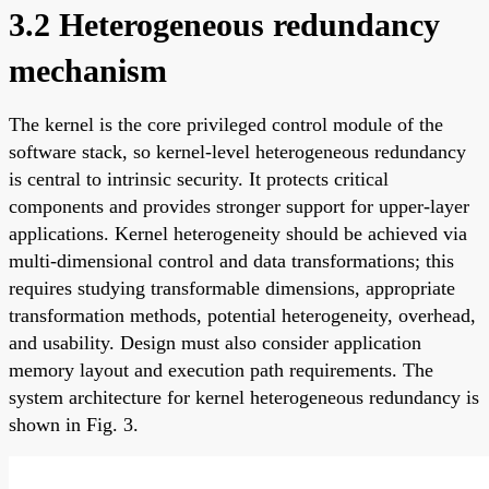
3.2 Heterogeneous redundancy
mechanism
The kernel is the core privileged control module of the
software stack, so kernel-level heterogeneous redundancy
is central to intrinsic security. It protects critical
components and provides stronger support for upper-layer
applications. Kernel heterogeneity should be achieved via
multi-dimensional control and data transformations; this
requires studying transformable dimensions, appropriate
transformation methods, potential heterogeneity, overhead,
and usability. Design must also consider application
memory layout and execution path requirements. The
system architecture for kernel heterogeneous redundancy is
shown in Fig. 3.