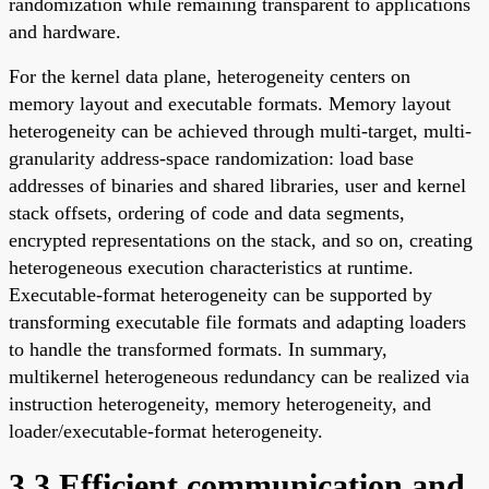
randomization while remaining transparent to applications
and hardware.
For the kernel data plane, heterogeneity centers on
memory layout and executable formats. Memory layout
heterogeneity can be achieved through multi-target, multi-
granularity address-space randomization: load base
addresses of binaries and shared libraries, user and kernel
stack offsets, ordering of code and data segments,
encrypted representations on the stack, and so on, creating
heterogeneous execution characteristics at runtime.
Executable-format heterogeneity can be supported by
transforming executable file formats and adapting loaders
to handle the transformed formats. In summary,
multikernel heterogeneous redundancy can be realized via
instruction heterogeneity, memory heterogeneity, and
loader/executable-format heterogeneity.
3.3 Efficient communication and