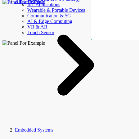
AllElectroHub
IoT Applications
Wearable & Portable Devices
Communication & 5G
AI & Edge Computing
VR & AR
Touch Sensor
Embedded Systems