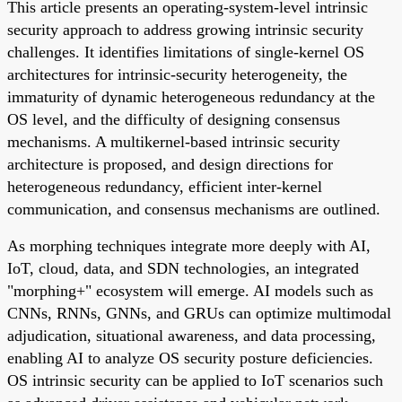
This article presents an operating-system-level intrinsic
security approach to address growing intrinsic security
challenges. It identifies limitations of single-kernel OS
architectures for intrinsic-security heterogeneity, the
immaturity of dynamic heterogeneous redundancy at the
OS level, and the difficulty of designing consensus
mechanisms. A multikernel-based intrinsic security
architecture is proposed, and design directions for
heterogeneous redundancy, efficient inter-kernel
communication, and consensus mechanisms are outlined.
As morphing techniques integrate more deeply with AI,
IoT, cloud, data, and SDN technologies, an integrated
"morphing+" ecosystem will emerge. AI models such as
CNNs, RNNs, GNNs, and GRUs can optimize multimodal
adjudication, situational awareness, and data processing,
enabling AI to analyze OS security posture deficiencies.
OS intrinsic security can be applied to IoT scenarios such