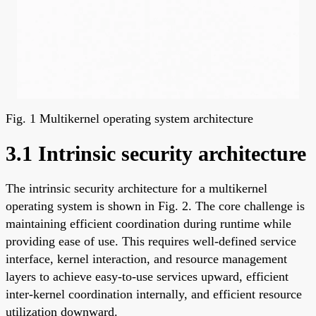
Fig. 1 Multikernel operating system architecture
3.1 Intrinsic security architecture
The intrinsic security architecture for a multikernel
operating system is shown in Fig. 2. The core challenge is
maintaining efficient coordination during runtime while
providing ease of use. This requires well-defined service
interface, kernel interaction, and resource management
layers to achieve easy-to-use services upward, efficient
inter-kernel coordination internally, and efficient resource
utilization downward.