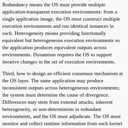
Redundancy means the OS must provide multiple
application-transparent execution environments: from a
single application image, the OS must construct multiple
execution environments and run identical instances in
each. Heterogeneity means providing functionally
equivalent but heterogeneous execution environments so
the application produces equivalent outputs across
environments. Dynamism requires the OS to support
iterative changes in the set of execution environments.
Third, how to design an efficient consensus mechanism at
the OS layer. The same application may produce
inconsistent outputs across heterogeneous environments;
the system must determine the cause of divergence.
Differences may stem from external attacks, inherent
heterogeneity, or non-determinism in redundant
environments, and the OS must adjudicate. The OS must
monitor and collect runtime information from each kernel