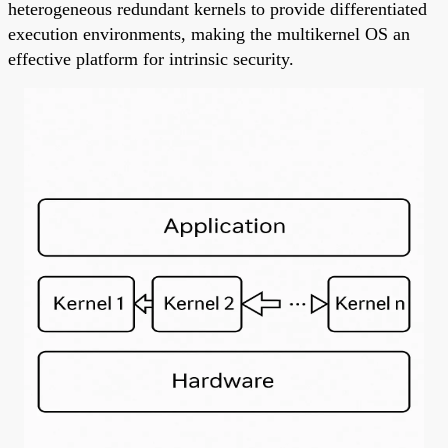
heterogeneous redundant kernels to provide differentiated
execution environments, making the multikernel OS an
effective platform for intrinsic security.