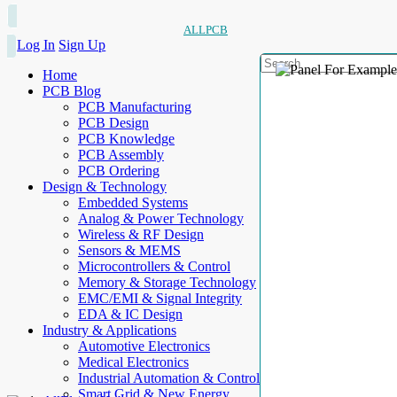
ALLPCB
Log In
Sign Up
Home
PCB Blog
PCB Manufacturing
PCB Design
PCB Knowledge
PCB Assembly
PCB Ordering
Design & Technology
Embedded Systems
Analog & Power Technology
Wireless & RF Design
Sensors & MEMS
Microcontrollers & Control
Memory & Storage Technology
EMC/EMI & Signal Integrity
EDA & IC Design
Industry & Applications
Automotive Electronics
Medical Electronics
Industrial Automation & Control
Smart Grid & New Energy