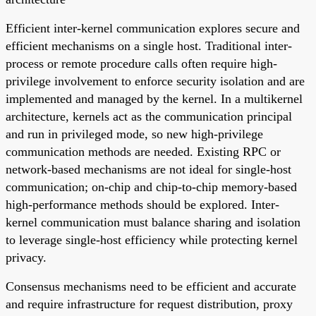
Efficient inter-kernel communication explores secure and
efficient mechanisms on a single host. Traditional inter-
process or remote procedure calls often require high-
privilege involvement to enforce security isolation and are
implemented and managed by the kernel. In a multikernel
architecture, kernels act as the communication principal
and run in privileged mode, so new high-privilege
communication methods are needed. Existing RPC or
network-based mechanisms are not ideal for single-host
communication; on-chip and chip-to-chip memory-based
high-performance methods should be explored. Inter-
kernel communication must balance sharing and isolation
to leverage single-host efficiency while protecting kernel
privacy.
Consensus mechanisms need to be efficient and accurate
and require infrastructure for request distribution, proxy