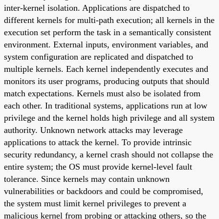
inter-kernel isolation. Applications are dispatched to
different kernels for multi-path execution; all kernels in the
execution set perform the task in a semantically consistent
environment. External inputs, environment variables, and
system configuration are replicated and dispatched to
multiple kernels. Each kernel independently executes and
monitors its user programs, producing outputs that should
match expectations. Kernels must also be isolated from
each other. In traditional systems, applications run at low
privilege and the kernel holds high privilege and all system
authority. Unknown network attacks may leverage
applications to attack the kernel. To provide intrinsic
security redundancy, a kernel crash should not collapse the
entire system; the OS must provide kernel-level fault
tolerance. Since kernels may contain unknown
vulnerabilities or backdoors and could be compromised,
the system must limit kernel privileges to prevent a
malicious kernel from probing or attacking others, so the