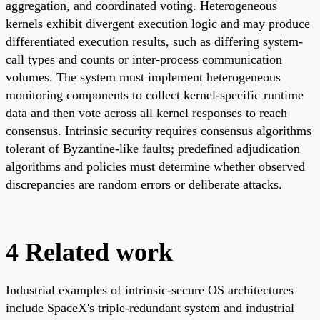
aggregation, and coordinated voting. Heterogeneous
kernels exhibit divergent execution logic and may produce
differentiated execution results, such as differing system-
call types and counts or inter-process communication
volumes. The system must implement heterogeneous
monitoring components to collect kernel-specific runtime
data and then vote across all kernel responses to reach
consensus. Intrinsic security requires consensus algorithms
tolerant of Byzantine-like faults; predefined adjudication
algorithms and policies must determine whether observed
discrepancies are random errors or deliberate attacks.
4 Related work
Industrial examples of intrinsic-secure OS architectures
include SpaceX's triple-redundant system and industrial