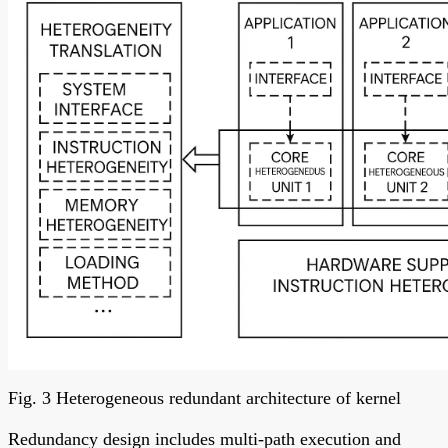
Fig. 3 Heterogeneous redundant architecture of kernel
Redundancy design includes multi-path execution and