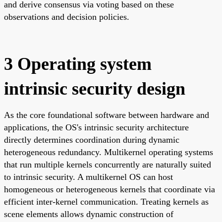
and derive consensus via voting based on these
observations and decision policies.
3 Operating system
intrinsic security design
As the core foundational software between hardware and
applications, the OS's intrinsic security architecture
directly determines coordination during dynamic
heterogeneous redundancy. Multikernel operating systems
that run multiple kernels concurrently are naturally suited
to intrinsic security. A multikernel OS can host
homogeneous or heterogeneous kernels that coordinate via
efficient inter-kernel communication. Treating kernels as
scene elements allows dynamic construction of