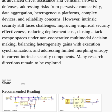
as advanced driver assistance and vehicular network
defenses, addressing risks from pervasive connectivity,
data aggregation, heterogeneous platforms, complex
devices, and reliability concerns. However, intrinsic
security still faces challenges: improving empirical security
effectiveness, reducing deployment cost, closing attack
escape spaces under non-cooperative multimodal decision
making, balancing heterogeneity gains with execution
synchronization, and addressing limited morphing entropy
in current intrinsic security components. Many research
directions remain to be explored.
Share
·
·
·
·
Recommended Reading