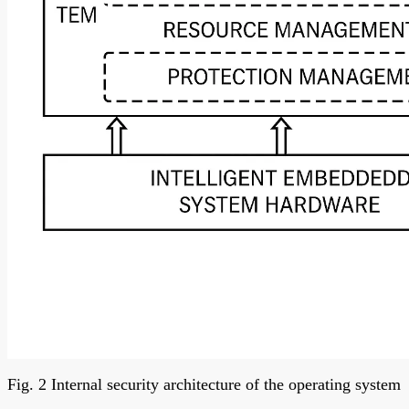
Fig. 2 Internal security architecture of the operating system