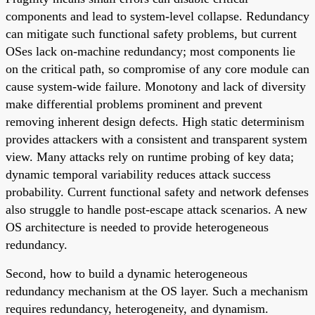
components and lead to system-level collapse. Redundancy
can mitigate such functional safety problems, but current
OSes lack on-machine redundancy; most components lie
on the critical path, so compromise of any core module can
cause system-wide failure. Monotony and lack of diversity
make differential problems prominent and prevent
removing inherent design defects. High static determinism
provides attackers with a consistent and transparent system
view. Many attacks rely on runtime probing of key data;
dynamic temporal variability reduces attack success
probability. Current functional safety and network defenses
also struggle to handle post-escape attack scenarios. A new
OS architecture is needed to provide heterogeneous
redundancy.
Second, how to build a dynamic heterogeneous
redundancy mechanism at the OS layer. Such a mechanism
requires redundancy, heterogeneity, and dynamism.