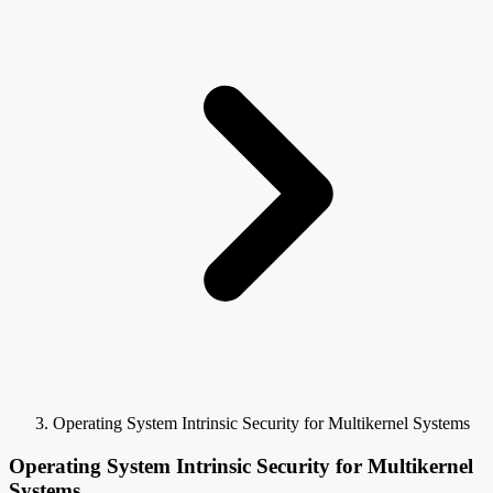
Operating System Intrinsic Security for Multikernel Systems
Operating System Intrinsic Security for Multikernel
Systems