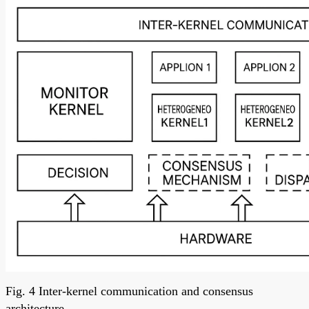
Fig. 4 Inter-kernel communication and consensus
architecture