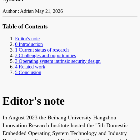
Author : Adrian
May 21, 2026
Table of Contents
Editor's note
0 Introduction
1 Current status of research
2 Challenges and opportunities
3 Operating system intrinsic security design
4 Related work
5 Conclusion
Editor's note
In August 2023 the Beihang University Hangzhou
Innovation Research Institute hosted the "5th Domestic
Embedded Operating System Technology and Industry