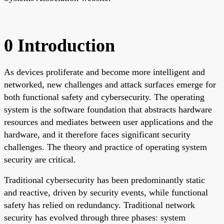
0 Introduction
As devices proliferate and become more intelligent and
networked, new challenges and attack surfaces emerge for
both functional safety and cybersecurity. The operating
system is the software foundation that abstracts hardware
resources and mediates between user applications and the
hardware, and it therefore faces significant security
challenges. The theory and practice of operating system
security are critical.
Traditional cybersecurity has been predominantly static
and reactive, driven by security events, while functional
safety has relied on redundancy. Traditional network
security has evolved through three phases: system