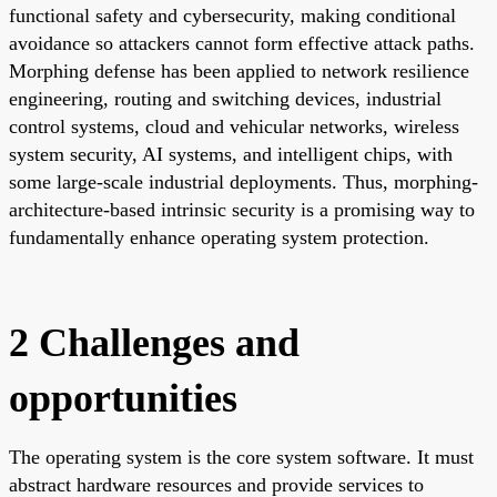
functional safety and cybersecurity, making conditional
avoidance so attackers cannot form effective attack paths.
Morphing defense has been applied to network resilience
engineering, routing and switching devices, industrial
control systems, cloud and vehicular networks, wireless
system security, AI systems, and intelligent chips, with
some large-scale industrial deployments. Thus, morphing-
architecture-based intrinsic security is a promising way to
fundamentally enhance operating system protection.
2 Challenges and
opportunities
The operating system is the core system software. It must
abstract hardware resources and provide services to