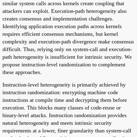
similar system calls across kernels create coupling that
attackers can exploit. Execution-path heterogeneity also
creates consensus and implementation challenges.
Identifying application execution paths across kernels
requires efficient consensus mechanisms, but kernel
complexity and execution-path divergence make consensus
difficult. Thus, relying only on system-call and execution-
path heterogeneity is insufficient for intrinsic security. We
propose instruction-level randomization to complement
these approaches.
Instruction-level heterogeneity is primarily achieved by
instruction randomization: encrypting machine code
instructions at compile time and decrypting them before
execution. This blocks many classes of code-reuse or
binary-level attacks. Instruction randomization provides
natural heterogeneity and meets intrinsic security
requirements at a lower, finer granularity than system-call