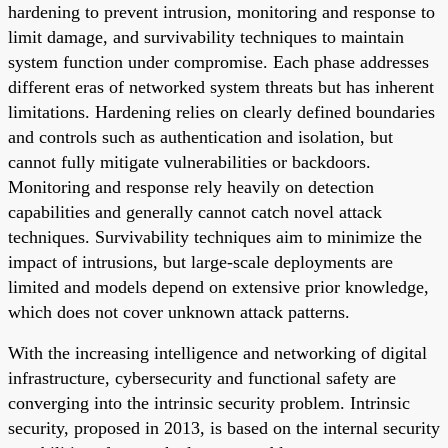
hardening to prevent intrusion, monitoring and response to
limit damage, and survivability techniques to maintain
system function under compromise. Each phase addresses
different eras of networked system threats but has inherent
limitations. Hardening relies on clearly defined boundaries
and controls such as authentication and isolation, but
cannot fully mitigate vulnerabilities or backdoors.
Monitoring and response rely heavily on detection
capabilities and generally cannot catch novel attack
techniques. Survivability techniques aim to minimize the
impact of intrusions, but large-scale deployments are
limited and models depend on extensive prior knowledge,
which does not cover unknown attack patterns.
With the increasing intelligence and networking of digital
infrastructure, cybersecurity and functional safety are
converging into the intrinsic security problem. Intrinsic
security, proposed in 2013, is based on the internal security