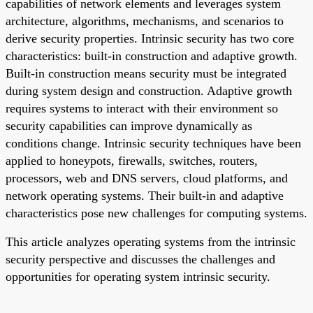
capabilities of network elements and leverages system
architecture, algorithms, mechanisms, and scenarios to
derive security properties. Intrinsic security has two core
characteristics: built-in construction and adaptive growth.
Built-in construction means security must be integrated
during system design and construction. Adaptive growth
requires systems to interact with their environment so
security capabilities can improve dynamically as
conditions change. Intrinsic security techniques have been
applied to honeypots, firewalls, switches, routers,
processors, web and DNS servers, cloud platforms, and
network operating systems. Their built-in and adaptive
characteristics pose new challenges for computing systems.
This article analyzes operating systems from the intrinsic
security perspective and discusses the challenges and
opportunities for operating system intrinsic security.