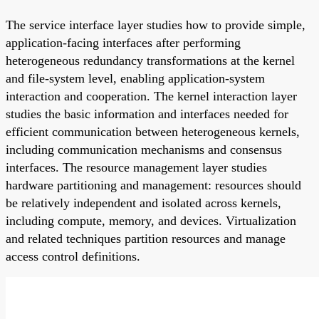
The service interface layer studies how to provide simple,
application-facing interfaces after performing
heterogeneous redundancy transformations at the kernel
and file-system level, enabling application-system
interaction and cooperation. The kernel interaction layer
studies the basic information and interfaces needed for
efficient communication between heterogeneous kernels,
including communication mechanisms and consensus
interfaces. The resource management layer studies
hardware partitioning and management: resources should
be relatively independent and isolated across kernels,
including compute, memory, and devices. Virtualization
and related techniques partition resources and manage
access control definitions.