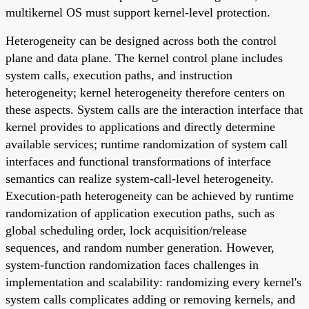
multikernel OS must support kernel-level protection.
Heterogeneity can be designed across both the control
plane and data plane. The kernel control plane includes
system calls, execution paths, and instruction
heterogeneity; kernel heterogeneity therefore centers on
these aspects. System calls are the interaction interface that
kernel provides to applications and directly determine
available services; runtime randomization of system call
interfaces and functional transformations of interface
semantics can realize system-call-level heterogeneity.
Execution-path heterogeneity can be achieved by runtime
randomization of application execution paths, such as
global scheduling order, lock acquisition/release
sequences, and random number generation. However,
system-function randomization faces challenges in
implementation and scalability: randomizing every kernel's
system calls complicates adding or removing kernels, and