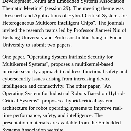
Development Forum and Embedded Systems Association
Thematic Meeting" (session 29). The meeting theme was
"Research and Applications of Hybrid-Critical Systems for
Heterogeneous Multicore Intelligent Chips". The journals
invited the research teams led by Professor Jianwei Niu of
Beihang University and Professor Jinhhu Jiang of Fudan
University to submit two papers.
One paper, "Operating System Intrinsic Security for
Multikernel Systems", proposes a multikernel-based
intrinsic security approach to address functional safety and
cybersecurity issues arising from increasing device
intelligence and connectivity. The other paper, "An
Operating System for Industrial Robots Based on Hybrid-
Critical Systems", proposes a hybrid-critical system
architecture for robot operating systems to improve real-
time performance, safety, and intelligence. The
presentation materials are available from the Embedded
Systems Association website.