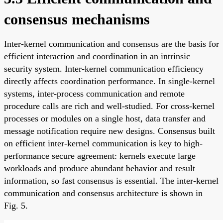
consensus mechanisms
Inter-kernel communication and consensus are the basis for
efficient interaction and coordination in an intrinsic
security system. Inter-kernel communication efficiency
directly affects coordination performance. In single-kernel
systems, inter-process communication and remote
procedure calls are rich and well-studied. For cross-kernel
processes or modules on a single host, data transfer and
message notification require new designs. Consensus built
on efficient inter-kernel communication is key to high-
performance secure agreement: kernels execute large
workloads and produce abundant behavior and result
information, so fast consensus is essential. The inter-kernel
communication and consensus architecture is shown in
Fig. 5.