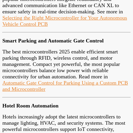
advanced communication like Ethernet or CAN XL to
ensure safety in real-time decision-making. See more in
Selecting the Right Microcontroller for Your Autonomous
Vehicle Control PCB
Smart Parking and Automatic Gate Control
The best microcontrollers 2025 enable efficient smart
parking through RFID, wireless control, and motor
management. Compact yet powerful, the most popular
microcontrollers balance low power with reliable
connectivity for urban automation. Read more in
Automatic Gate Control for Parking Using a Custom PCB
and Microcontroller
Hotel Room Automation
Hotels increasingly adopt the latest microcontrollers to
manage lighting, HVAC, and security systems. The most
powerful microcontrollers support IoT connectivity,