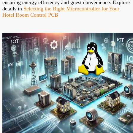
ensuring energy efficiency and guest convenience. Explore
details in
Selecting the Right Microcontroller for Your
Hotel Room Control PCB