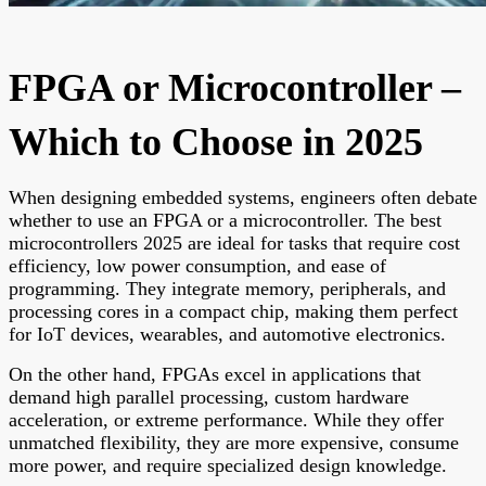
FPGA or Microcontroller –
Which to Choose in 2025
When designing embedded systems, engineers often debate
whether to use an FPGA or a microcontroller. The best
microcontrollers 2025 are ideal for tasks that require cost
efficiency, low power consumption, and ease of
programming. They integrate memory, peripherals, and
processing cores in a compact chip, making them perfect
for IoT devices, wearables, and automotive electronics.
On the other hand, FPGAs excel in applications that
demand high parallel processing, custom hardware
acceleration, or extreme performance. While they offer
unmatched flexibility, they are more expensive, consume
more power, and require specialized design knowledge.