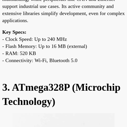
support industrial use cases. Its active community and
extensive libraries simplify development, even for complex
applications.
Key Specs:
- Clock Speed: Up to 240 MHz
- Flash Memory: Up to 16 MB (external)
- RAM: 520 KB
- Connectivity: Wi-Fi, Bluetooth 5.0
3. ATmega328P (Microchip
Technology)