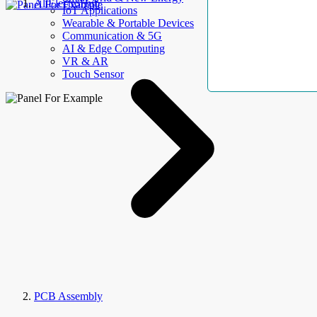
AllElectroHub
IoT Applications
Wearable & Portable Devices
Communication & 5G
AI & Edge Computing
VR & AR
Touch Sensor
PCB Assembly