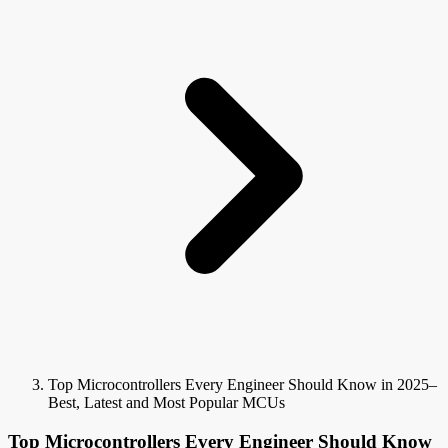
Top Microcontrollers Every Engineer Should Know in 2025–
Best, Latest and Most Popular MCUs
Top Microcontrollers Every Engineer Should Know