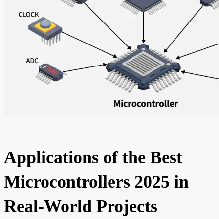
Applications of the Best
Microcontrollers 2025 in
Real-World Projects