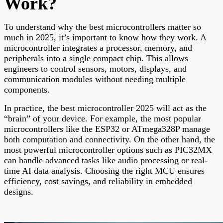
Work?
To understand why the best microcontrollers matter so
much in 2025, it’s important to know how they work. A
microcontroller integrates a processor, memory, and
peripherals into a single compact chip. This allows
engineers to control sensors, motors, displays, and
communication modules without needing multiple
components.
In practice, the best microcontroller 2025 will act as the
“brain” of your device. For example, the most popular
microcontrollers like the ESP32 or ATmega328P manage
both computation and connectivity. On the other hand, the
most powerful microcontroller options such as PIC32MX
can handle advanced tasks like audio processing or real-
time AI data analysis. Choosing the right MCU ensures
efficiency, cost savings, and reliability in embedded
designs.