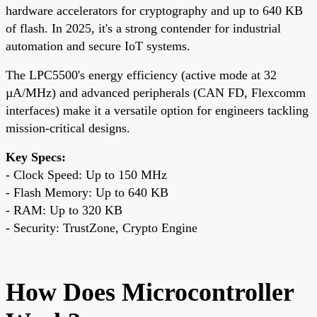
hardware accelerators for cryptography and up to 640 KB
of flash. In 2025, it's a strong contender for industrial
automation and secure IoT systems.
The LPC5500's energy efficiency (active mode at 32
µA/MHz) and advanced peripherals (CAN FD, Flexcomm
interfaces) make it a versatile option for engineers tackling
mission-critical designs.
Key Specs:
- Clock Speed: Up to 150 MHz
- Flash Memory: Up to 640 KB
- RAM: Up to 320 KB
- Security: TrustZone, Crypto Engine
How Does Microcontroller