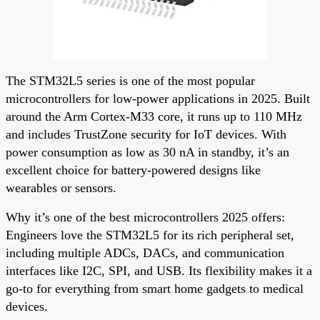
The STM32L5 series is one of the most popular
microcontrollers for low-power applications in 2025. Built
around the Arm Cortex-M33 core, it runs up to 110 MHz
and includes TrustZone security for IoT devices. With
power consumption as low as 30 nA in standby, it’s an
excellent choice for battery-powered designs like
wearables or sensors.
Why it’s one of the best microcontrollers 2025 offers:
Engineers love the STM32L5 for its rich peripheral set,
including multiple ADCs, DACs, and communication
interfaces like I2C, SPI, and USB. Its flexibility makes it a
go-to for everything from smart home gadgets to medical
devices.