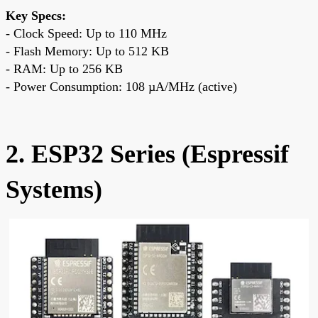
Key Specs:
- Clock Speed: Up to 110 MHz
- Flash Memory: Up to 512 KB
- RAM: Up to 256 KB
- Power Consumption: 108 µA/MHz (active)
2. ESP32 Series (Espressif
Systems)