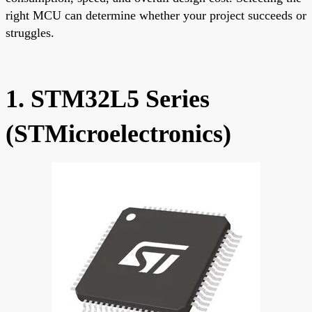
right MCU can determine whether your project succeeds or
struggles.
1. STM32L5 Series
(STMicroelectronics)