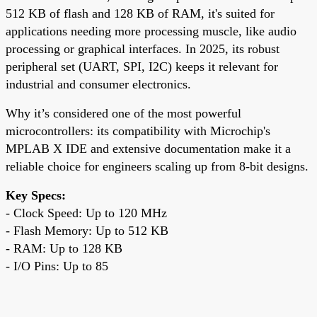
512 KB of flash and 128 KB of RAM, it's suited for
applications needing more processing muscle, like audio
processing or graphical interfaces. In 2025, its robust
peripheral set (UART, SPI, I2C) keeps it relevant for
industrial and consumer electronics.
Why it’s considered one of the most powerful
microcontrollers: its compatibility with Microchip's
MPLAB X IDE and extensive documentation make it a
reliable choice for engineers scaling up from 8-bit designs.
Key Specs:
- Clock Speed: Up to 120 MHz
- Flash Memory: Up to 512 KB
- RAM: Up to 128 KB
- I/O Pins: Up to 85