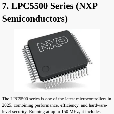
7. LPC5500 Series (NXP
Semiconductors)
The LPC5500 series is one of the latest microcontrollers in
2025, combining performance, efficiency, and hardware-
level security. Running at up to 150 MHz, it includes