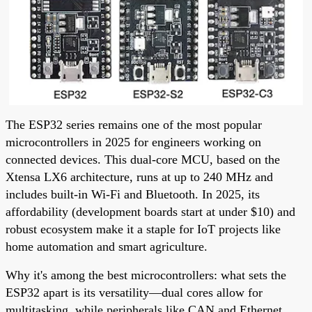
The ESP32 series remains one of the most popular
microcontrollers in 2025 for engineers working on
connected devices. This dual-core MCU, based on the
Xtensa LX6 architecture, runs at up to 240 MHz and
includes built-in Wi-Fi and Bluetooth. In 2025, its
affordability (development boards start at under $10) and
robust ecosystem make it a staple for IoT projects like
home automation and smart agriculture.
Why it's among the best microcontrollers: what sets the
ESP32 apart is its versatility—dual cores allow for
multitasking, while peripherals like CAN and Ethernet