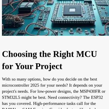
Choosing the Right MCU
for Your Project
With so many options, how do you decide on the best
microcontroller 2025 for your needs? It depends on your
project's needs. For low-power designs, the MSP430FR or
STM32L5 might be best. Need connectivity? The ESP32
has you covered. High-performance tasks call for the