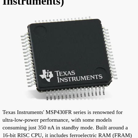
Instruments)
Texas Instruments' MSP430FR series is renowned for
ultra-low-power performance, with some models
consuming just 350 nA in standby mode. Built around a
16-bit RISC CPU, it includes ferroelectric RAM (FRAM)