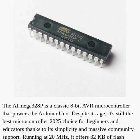
The ATmega328P is a classic 8-bit AVR microcontroller
that powers the Arduino Uno. Despite its age, it's still the
best microcontroller 2025 choice for beginners and
educators thanks to its simplicity and massive community
support. Running at 20 MHz, it offers 32 KB of flash