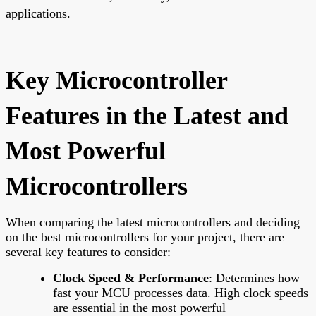
applications.
Key Microcontroller
Features in the Latest and
Most Powerful
Microcontrollers
When comparing the latest microcontrollers and deciding
on the best microcontrollers for your project, there are
several key features to consider:
Clock Speed & Performance
: Determines how
fast your MCU processes data. High clock speeds
are essential in the most powerful