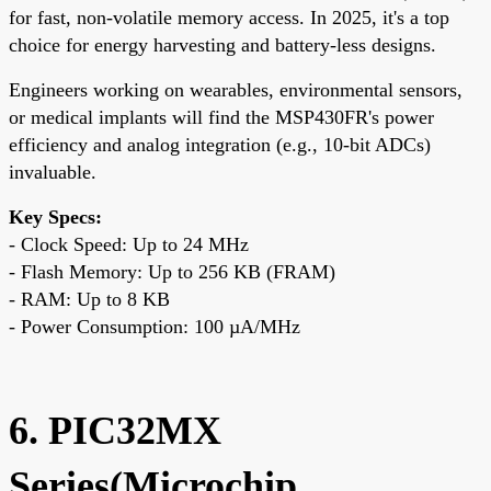
for fast, non-volatile memory access. In 2025, it's a top
choice for energy harvesting and battery-less designs.
Engineers working on wearables, environmental sensors,
or medical implants will find the MSP430FR's power
efficiency and analog integration (e.g., 10-bit ADCs)
invaluable.
Key Specs:
- Clock Speed: Up to 24 MHz
- Flash Memory: Up to 256 KB (FRAM)
- RAM: Up to 8 KB
- Power Consumption: 100 µA/MHz
6. PIC32MX
Series(Microchip