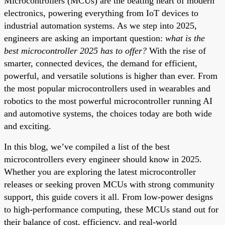
Microcontrollers (MCUs) are the beating heart of modern
electronics, powering everything from IoT devices to
industrial automation systems. As we step into 2025,
engineers are asking an important question:
what is the
best microcontroller 2025 has to offer?
With the rise of
smarter, connected devices, the demand for efficient,
powerful, and versatile solutions is higher than ever. From
the most popular microcontrollers used in wearables and
robotics to the most powerful microcontroller running AI
and automotive systems, the choices today are both wide
and exciting.
In this blog, we’ve compiled a list of the best
microcontrollers every engineer should know in 2025.
Whether you are exploring the latest microcontroller
releases or seeking proven MCUs with strong community
support, this guide covers it all. From low-power designs
to high-performance computing, these MCUs stand out for
their balance of cost, efficiency, and real-world