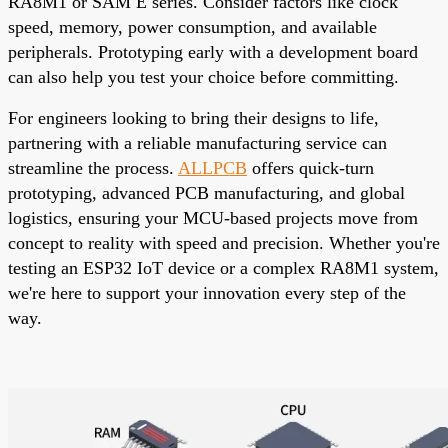
RA8M1 or SAM E series. Consider factors like clock
speed, memory, power consumption, and available
peripherals. Prototyping early with a development board
can also help you test your choice before committing.
For engineers looking to bring their designs to life,
partnering with a reliable manufacturing service can
streamline the process.
ALLPCB
offers quick-turn
prototyping
, advanced PCB manufacturing, and global
logistics, ensuring your MCU-based projects move from
concept to reality with speed and precision. Whether you're
testing an ESP32 IoT device or a complex RA8M1 system,
we're here to support your innovation every step of the
way.