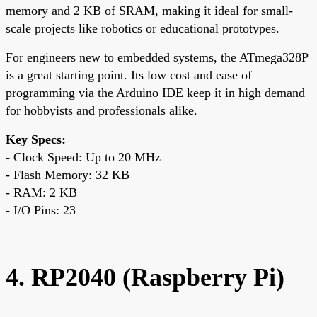
memory and 2 KB of SRAM, making it ideal for small-
scale projects like robotics or educational prototypes.
For engineers new to embedded systems, the ATmega328P
is a great starting point. Its low cost and ease of
programming via the Arduino IDE keep it in high demand
for hobbyists and professionals alike.
Key Specs:
- Clock Speed: Up to 20 MHz
- Flash Memory: 32 KB
- RAM: 2 KB
- I/O Pins: 23
4. RP2040 (Raspberry Pi)