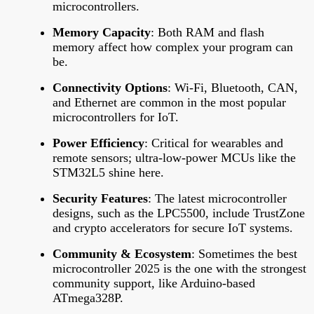
microcontrollers.
Memory Capacity
: Both RAM and flash
memory affect how complex your program can
be.
Connectivity Options
: Wi-Fi, Bluetooth, CAN,
and Ethernet are common in the most popular
microcontrollers for IoT.
Power Efficiency
: Critical for wearables and
remote sensors; ultra-low-power MCUs like the
STM32L5 shine here.
Security Features
: The latest microcontroller
designs, such as the LPC5500, include TrustZone
and crypto accelerators for secure IoT systems.
Community & Ecosystem
: Sometimes the best
microcontroller 2025 is the one with the strongest
community support, like Arduino-based
ATmega328P.