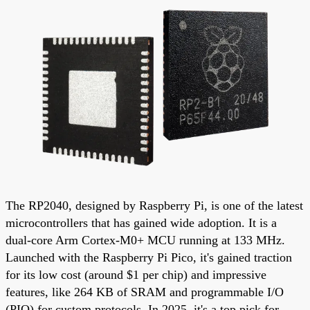
The RP2040, designed by Raspberry Pi, is one of the latest
microcontrollers that has gained wide adoption. It is a
dual-core Arm Cortex-M0+ MCU running at 133 MHz.
Launched with the Raspberry Pi Pico, it's gained traction
for its low cost (around $1 per chip) and impressive
features, like 264 KB of SRAM and programmable I/O
(PIO) for custom protocols. In 2025, it's a top pick for