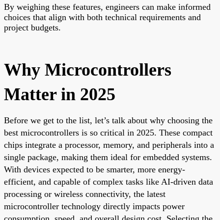
By weighing these features, engineers can make informed
choices that align with both technical requirements and
project budgets.
Why Microcontrollers
Matter in 2025
Before we get to the list, let’s talk about why choosing the
best microcontrollers is so critical in 2025. These compact
chips integrate a processor, memory, and peripherals into a
single package, making them ideal for embedded systems.
With devices expected to be smarter, more energy-
efficient, and capable of complex tasks like AI-driven data
processing or wireless connectivity, the latest
microcontroller technology directly impacts power
consumption, speed, and overall design cost. Selecting the