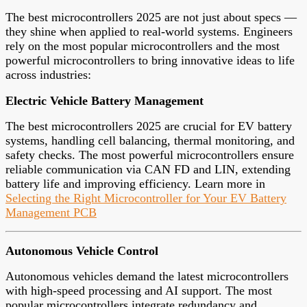
The best microcontrollers 2025 are not just about specs —
they shine when applied to real-world systems. Engineers
rely on the most popular microcontrollers and the most
powerful microcontrollers to bring innovative ideas to life
across industries:
Electric Vehicle Battery Management
The best microcontrollers 2025 are crucial for EV battery
systems, handling cell balancing, thermal monitoring, and
safety checks. The most powerful microcontrollers ensure
reliable communication via CAN FD and LIN, extending
battery life and improving efficiency. Learn more in
Selecting the Right Microcontroller for Your EV Battery
Management PCB
Autonomous Vehicle Control
Autonomous vehicles demand the latest microcontrollers
with high-speed processing and AI support. The most
popular microcontrollers integrate redundancy and