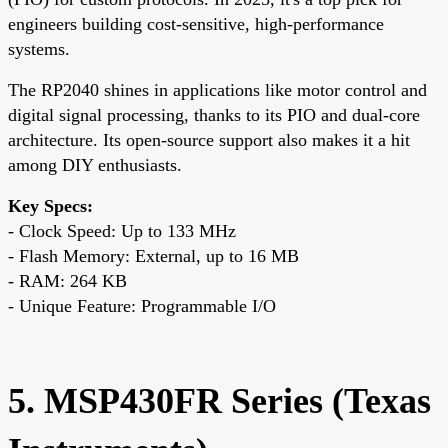
engineers building cost-sensitive, high-performance
systems.
The RP2040 shines in applications like motor control and
digital signal processing, thanks to its PIO and dual-core
architecture. Its open-source support also makes it a hit
among DIY enthusiasts.
Key Specs:
- Clock Speed: Up to 133 MHz
- Flash Memory: External, up to 16 MB
- RAM: 264 KB
- Unique Feature: Programmable I/O
5. MSP430FR Series (Texas