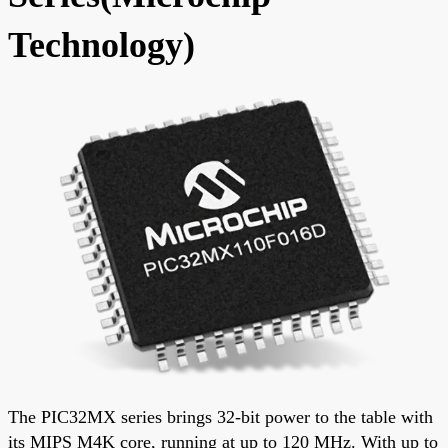
Technology)
The PIC32MX series brings 32-bit power to the table with
its MIPS M4K core, running at up to 120 MHz. With up to