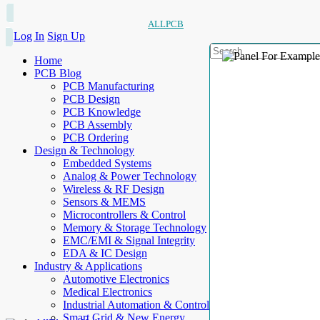
ALLPCB
Log In
Sign Up
Home
PCB Blog
PCB Manufacturing
PCB Design
PCB Knowledge
PCB Assembly
PCB Ordering
Design & Technology
Embedded Systems
Analog & Power Technology
Wireless & RF Design
Sensors & MEMS
Microcontrollers & Control
Memory & Storage Technology
EMC/EMI & Signal Integrity
EDA & IC Design
Industry & Applications
Automotive Electronics
Medical Electronics
Industrial Automation & Control
Smart Grid & New Energy