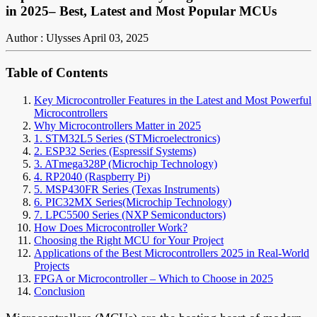
in 2025– Best, Latest and Most Popular MCUs
Author : Ulysses
April 03, 2025
Table of Contents
Key Microcontroller Features in the Latest and Most Powerful
Microcontrollers
Why Microcontrollers Matter in 2025
1. STM32L5 Series (STMicroelectronics)
2. ESP32 Series (Espressif Systems)
3. ATmega328P (Microchip Technology)
4. RP2040 (Raspberry Pi)
5. MSP430FR Series (Texas Instruments)
6. PIC32MX Series(Microchip Technology)
7. LPC5500 Series (NXP Semiconductors)
How Does Microcontroller Work?
Choosing the Right MCU for Your Project
Applications of the Best Microcontrollers 2025 in Real-World
Projects
FPGA or Microcontroller – Which to Choose in 2025
Conclusion