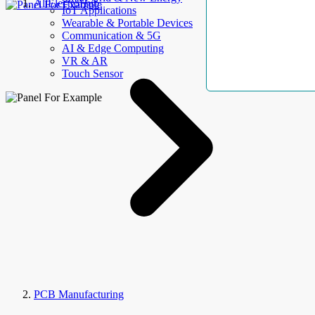
AllElectroHub
IoT Applications
Wearable & Portable Devices
Communication & 5G
AI & Edge Computing
VR & AR
Touch Sensor
PCB Manufacturing