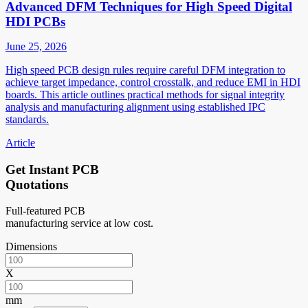
Advanced DFM Techniques for High Speed Digital
HDI PCBs
June 25, 2026
High speed PCB design rules require careful DFM integration to
achieve target impedance, control crosstalk, and reduce EMI in HDI
boards. This article outlines practical methods for signal integrity
analysis and manufacturing alignment using established IPC
standards.
Article
Get Instant PCB
Quotations
Full-featured PCB
manufacturing service at low cost.
Dimensions
X
mm