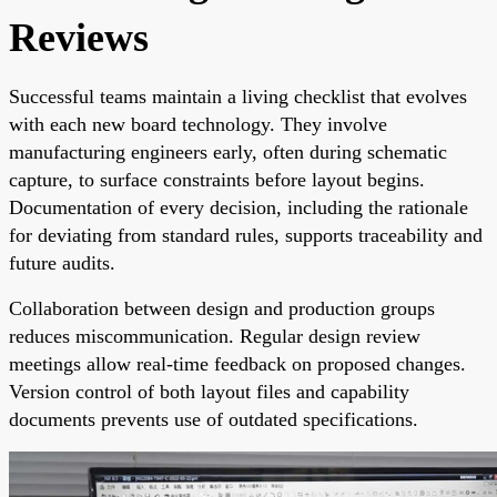
Reviews
Successful teams maintain a living checklist that evolves
with each new board technology. They involve
manufacturing engineers early, often during schematic
capture, to surface constraints before layout begins.
Documentation of every decision, including the rationale
for deviating from standard rules, supports traceability and
future audits.
Collaboration between design and production groups
reduces miscommunication. Regular design review
meetings allow real-time feedback on proposed changes.
Version control of both layout files and capability
documents prevents use of outdated specifications.