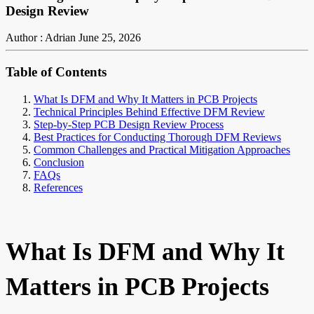
Design Review
Author : Adrian
June 25, 2026
Table of Contents
What Is DFM and Why It Matters in PCB Projects
Technical Principles Behind Effective DFM Review
Step-by-Step PCB Design Review Process
Best Practices for Conducting Thorough DFM Reviews
Common Challenges and Practical Mitigation Approaches
Conclusion
FAQs
References
What Is DFM and Why It
Matters in PCB Projects