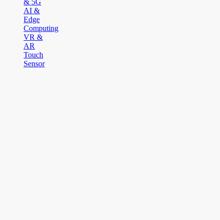
& 5G
AI &
Edge
Computing
VR &
AR
Touch
Sensor