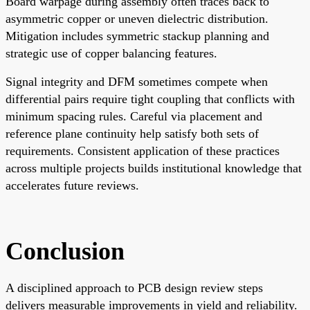
Board warpage during assembly often traces back to
asymmetric copper or uneven dielectric distribution.
Mitigation includes symmetric stackup planning and
strategic use of copper balancing features.
Signal integrity and DFM sometimes compete when
differential pairs require tight coupling that conflicts with
minimum spacing rules. Careful via placement and
reference plane continuity help satisfy both sets of
requirements. Consistent application of these practices
across multiple projects builds institutional knowledge that
accelerates future reviews.
Conclusion
A disciplined approach to PCB design review steps
delivers measurable improvements in yield and reliability.