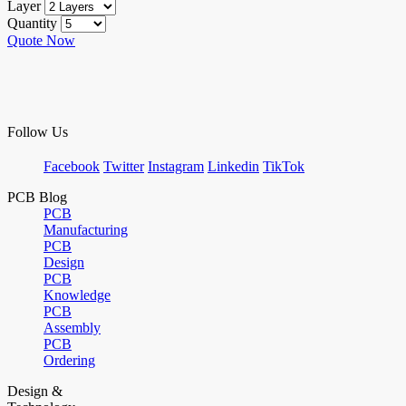
Layer
Quantity
Quote Now
Follow Us
Facebook
Twitter
Instagram
Linkedin
TikTok
PCB Blog
PCB
Manufacturing
PCB
Design
PCB
Knowledge
PCB
Assembly
PCB
Ordering
Design &