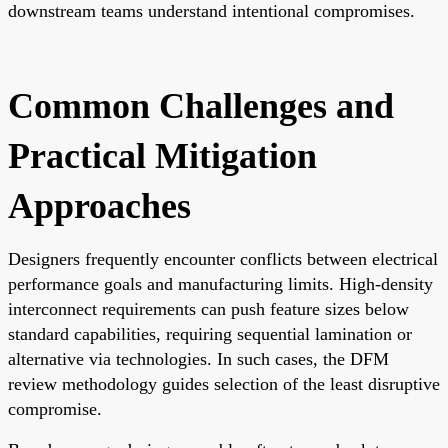
downstream teams understand intentional compromises.
Common Challenges and
Practical Mitigation
Approaches
Designers frequently encounter conflicts between electrical
performance goals and manufacturing limits. High-density
interconnect requirements can push feature sizes below
standard capabilities, requiring sequential lamination or
alternative via technologies. In such cases, the DFM
review methodology guides selection of the least disruptive
compromise.