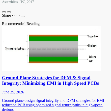
Assemblies. IPC, 2017
Share
·
·
·
·
Recommended Reading
Ground Plane Strategies for DFM & Signal
Integrity: Minimizing EMI in High Speed PCBs
June 25, 2026
Ground plane design signal integrity and DFM strategies for EMI
reduction PCB using optimized signal return paths in high-speed
designs.