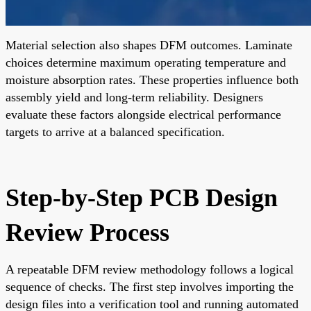
Material selection also shapes DFM outcomes. Laminate
choices determine maximum operating temperature and
moisture absorption rates. These properties influence both
assembly yield and long-term reliability. Designers
evaluate these factors alongside electrical performance
targets to arrive at a balanced specification.
Step-by-Step PCB Design
Review Process
A repeatable DFM review methodology follows a logical
sequence of checks. The first step involves importing the
design files into a verification tool and running automated