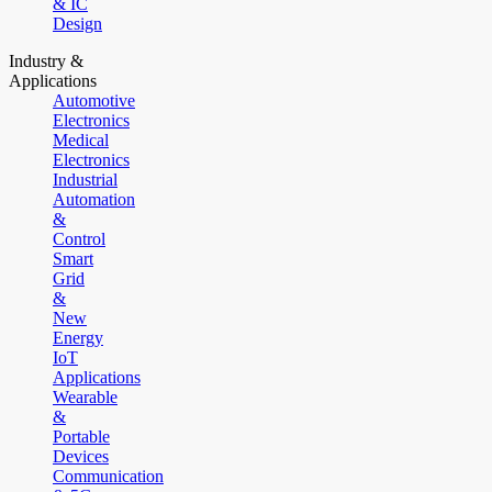
& IC
Design
Industry &
Applications
Automotive
Electronics
Medical
Electronics
Industrial
Automation
&
Control
Smart
Grid
&
New
Energy
IoT
Applications
Wearable
&
Portable
Devices
Communication