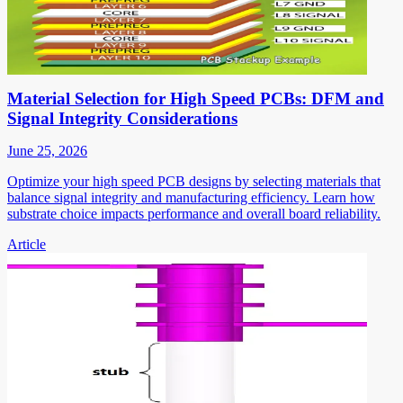
Material Selection for High Speed PCBs: DFM and
Signal Integrity Considerations
June 25, 2026
Optimize your high speed PCB designs by selecting materials that
balance signal integrity and manufacturing efficiency. Learn how
substrate choice impacts performance and overall board reliability.
Article