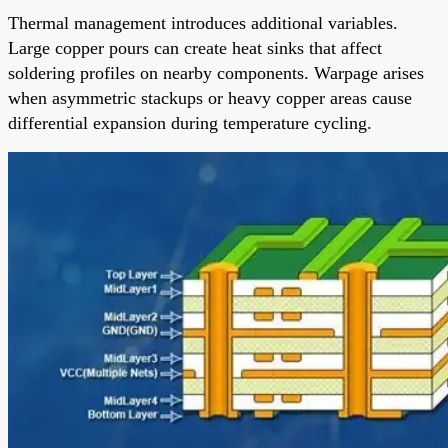
Thermal management introduces additional variables.
Large copper pours can create heat sinks that affect
soldering profiles on nearby components. Warpage arises
when asymmetric stackups or heavy copper areas cause
differential expansion during temperature cycling.