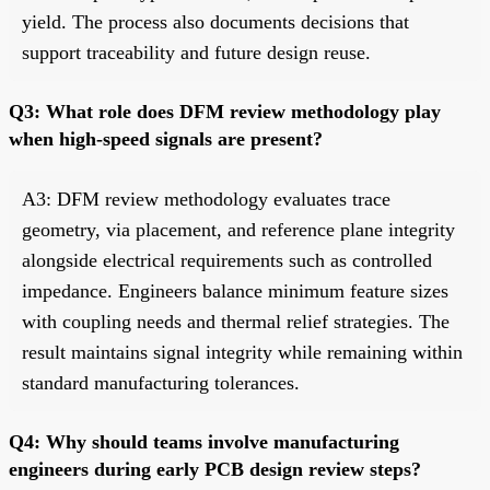
yield. The process also documents decisions that
support traceability and future design reuse.
Q3: What role does DFM review methodology play
when high-speed signals are present?
A3: DFM review methodology evaluates trace
geometry, via placement, and reference plane integrity
alongside electrical requirements such as controlled
impedance. Engineers balance minimum feature sizes
with coupling needs and thermal relief strategies. The
result maintains signal integrity while remaining within
standard manufacturing tolerances.
Q4: Why should teams involve manufacturing
engineers during early PCB design review steps?