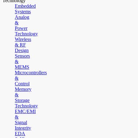
Technology
Embedded
Systems
Analog
&
Power
Technology
Wireless
& RF
Design
Sensors
&
MEMS
Microcontrollers
&
Control
Memory
&
Storage
Technology
EMC/EMI
&
Signal
Integrity
EDA