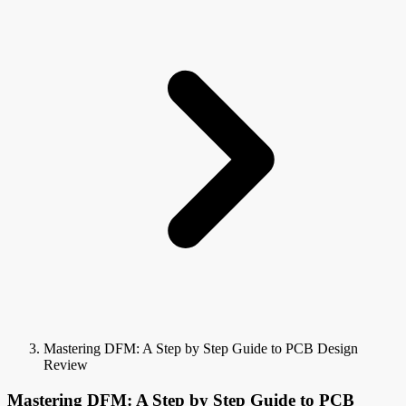
Mastering DFM: A Step by Step Guide to PCB Design
Review
Mastering DFM: A Step by Step Guide to PCB