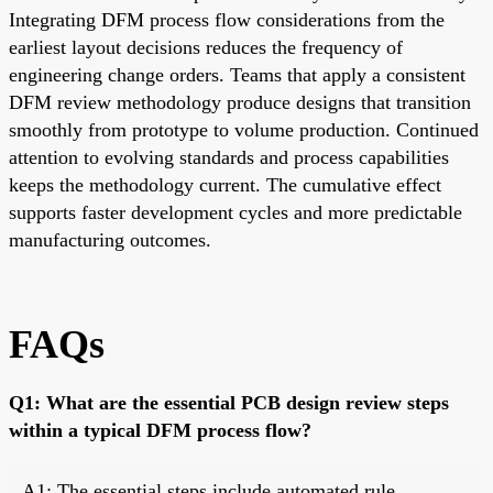
Integrating DFM process flow considerations from the
earliest layout decisions reduces the frequency of
engineering change orders. Teams that apply a consistent
DFM review methodology produce designs that transition
smoothly from prototype to volume production. Continued
attention to evolving standards and process capabilities
keeps the methodology current. The cumulative effect
supports faster development cycles and more predictable
manufacturing outcomes.
FAQs
Q1: What are the essential PCB design review steps
within a typical DFM process flow?
A1: The essential steps include automated rule