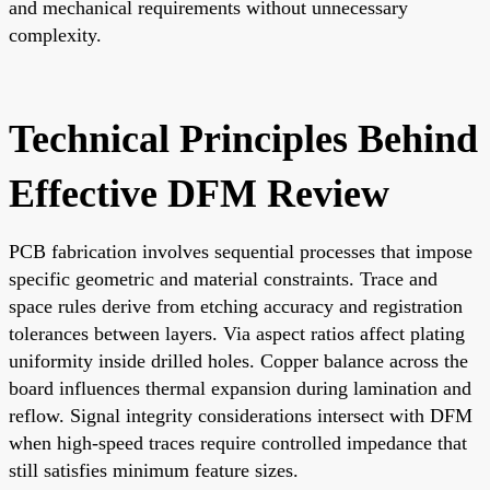
and mechanical requirements without unnecessary
complexity.
Technical Principles Behind
Effective DFM Review
PCB fabrication involves sequential processes that impose
specific geometric and material constraints. Trace and
space rules derive from etching accuracy and registration
tolerances between layers. Via aspect ratios affect plating
uniformity inside drilled holes. Copper balance across the
board influences thermal expansion during lamination and
reflow. Signal integrity considerations intersect with DFM
when high-speed traces require controlled impedance that
still satisfies minimum feature sizes.