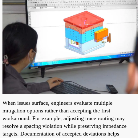
When issues surface, engineers evaluate multiple
mitigation options rather than accepting the first
workaround. For example, adjusting trace routing may
resolve a spacing violation while preserving impedance
targets. Documentation of accepted deviations helps