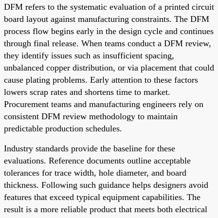
DFM refers to the systematic evaluation of a printed circuit
board layout against manufacturing constraints. The DFM
process flow begins early in the design cycle and continues
through final release. When teams conduct a DFM review,
they identify issues such as insufficient spacing,
unbalanced copper distribution, or via placement that could
cause plating problems. Early attention to these factors
lowers scrap rates and shortens time to market.
Procurement teams and manufacturing engineers rely on
consistent DFM review methodology to maintain
predictable production schedules.
Industry standards provide the baseline for these
evaluations. Reference documents outline acceptable
tolerances for trace width, hole diameter, and board
thickness. Following such guidance helps designers avoid
features that exceed typical equipment capabilities. The
result is a more reliable product that meets both electrical