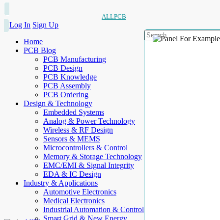
ALLPCB
Log In
Sign Up
Home
PCB Blog
PCB Manufacturing
PCB Design
PCB Knowledge
PCB Assembly
PCB Ordering
Design & Technology
Embedded Systems
Analog & Power Technology
Wireless & RF Design
Sensors & MEMS
Microcontrollers & Control
Memory & Storage Technology
EMC/EMI & Signal Integrity
EDA & IC Design
Industry & Applications
Automotive Electronics
Medical Electronics
Industrial Automation & Control
Smart Grid & New Energy