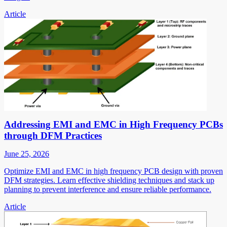
Article
Addressing EMI and EMC in High Frequency PCBs
through DFM Practices
June 25, 2026
Optimize EMI and EMC in high frequency PCB design with proven
DFM strategies. Learn effective shielding techniques and stack up
planning to prevent interference and ensure reliable performance.
Article