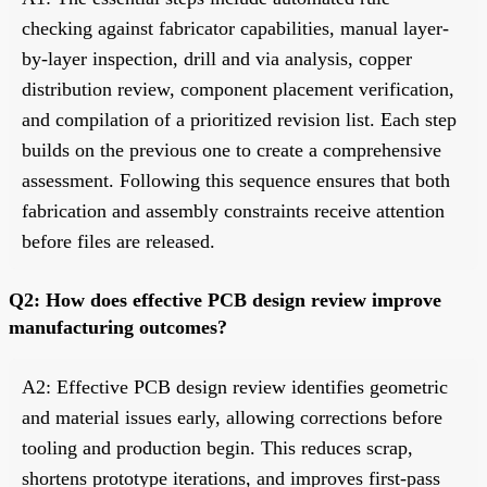
checking against fabricator capabilities, manual layer-
by-layer inspection, drill and via analysis, copper
distribution review, component placement verification,
and compilation of a prioritized revision list. Each step
builds on the previous one to create a comprehensive
assessment. Following this sequence ensures that both
fabrication and assembly constraints receive attention
before files are released.
Q2: How does effective PCB design review improve
manufacturing outcomes?
A2: Effective PCB design review identifies geometric
and material issues early, allowing corrections before
tooling and production begin. This reduces scrap,
shortens prototype iterations, and improves first-pass