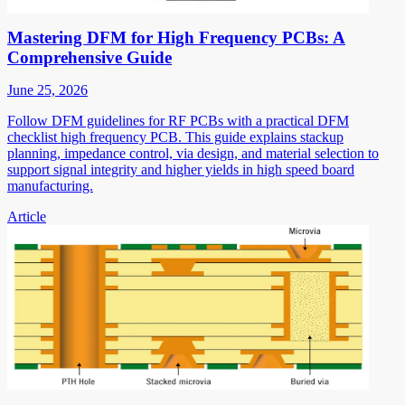
Mastering DFM for High Frequency PCBs: A
Comprehensive Guide
June 25, 2026
Follow DFM guidelines for RF PCBs with a practical DFM
checklist high frequency PCB. This guide explains stackup
planning, impedance control, via design, and material selection to
support signal integrity and higher yields in high speed board
manufacturing.
Article