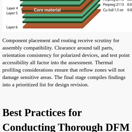
Component placement and routing receive scrutiny for
assembly compatibility. Clearance around tall parts,
orientation consistency for polarized devices, and test point
accessibility all factor into the assessment. Thermal
profiling considerations ensure that reflow zones will not
damage sensitive areas. The final stage compiles findings
into a prioritized list for design revision.
Best Practices for
Conducting Thorough DFM