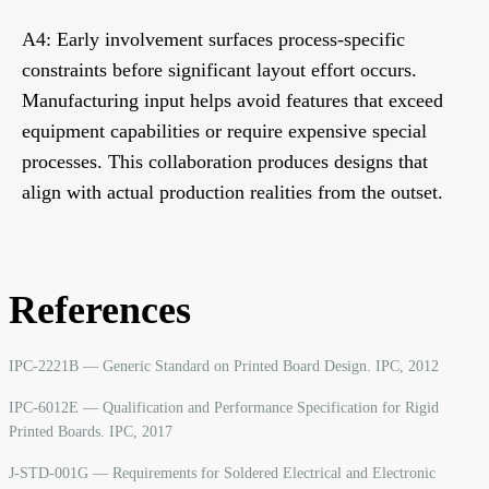
A4: Early involvement surfaces process-specific
constraints before significant layout effort occurs.
Manufacturing input helps avoid features that exceed
equipment capabilities or require expensive special
processes. This collaboration produces designs that
align with actual production realities from the outset.
References
IPC-2221B — Generic Standard on Printed Board Design. IPC, 2012
IPC-6012E — Qualification and Performance Specification for Rigid
Printed Boards. IPC, 2017
J-STD-001G — Requirements for Soldered Electrical and Electronic