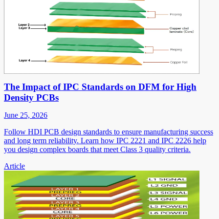
The Impact of IPC Standards on DFM for High
Density PCBs
June 25, 2026
Follow HDI PCB design standards to ensure manufacturing success
and long term reliability. Learn how IPC 2221 and IPC 2226 help
you design complex boards that meet Class 3 quality criteria.
Article