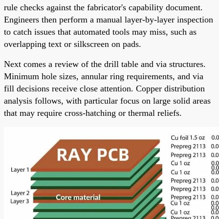
rule checks against the fabricator's capability document.
Engineers then perform a manual layer-by-layer inspection
to catch issues that automated tools may miss, such as
overlapping text or silkscreen on pads.
Next comes a review of the drill table and via structures.
Minimum hole sizes, annular ring requirements, and via
fill decisions receive close attention. Copper distribution
analysis follows, with particular focus on large solid areas
that may require cross-hatching or thermal reliefs.