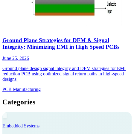
Ground Plane Strategies for DFM & Signal
Integrity: Minimizing EMI in High Speed PCBs
June 25, 2026
Ground plane design signal integrity and DFM strategies for EMI
reduction PCB using optimized signal return paths in high-speed
designs.
PCB Manufacturing
Categories
Embedded Systems