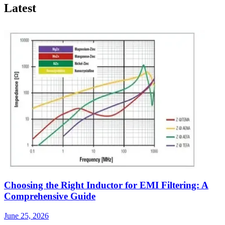
Latest
Choosing the Right Inductor for EMI Filtering: A
Comprehensive Guide
June 25, 2026