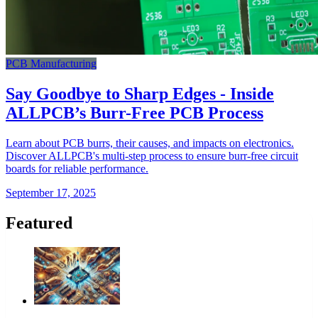
PCB Manufacturing
Say Goodbye to Sharp Edges - Inside
ALLPCB’s Burr-Free PCB Process
Learn about PCB burrs, their causes, and impacts on electronics.
Discover ALLPCB's multi-step process to ensure burr-free circuit
boards for reliable performance.
September 17, 2025
Featured