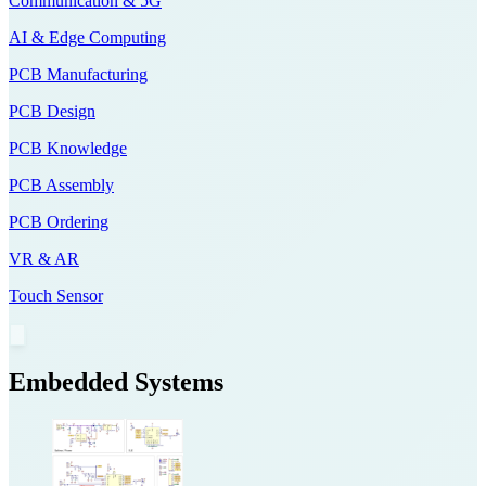
Communication & 5G
AI & Edge Computing
PCB Manufacturing
PCB Design
PCB Knowledge
PCB Assembly
PCB Ordering
VR & AR
Touch Sensor
Embedded Systems