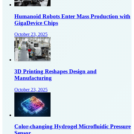
Humanoid Robots Enter Mass Production with
GigaDevice Chips
October 23, 2025
3D Printing Reshapes Design and
Manufacturing
October 23, 2025
Color-changing Hydrogel Microfluidic Pressure
Sensor