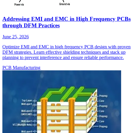
Addressing EMI and EMC in High Frequency PCBs
through DFM Practices
June 25, 2026
Optimize EMI and EMC in high frequency PCB design with proven
DFM strategies. Learn effective shielding techniques and stack up
planning to prevent interference and ensure reliable performance.
PCB Manufacturing