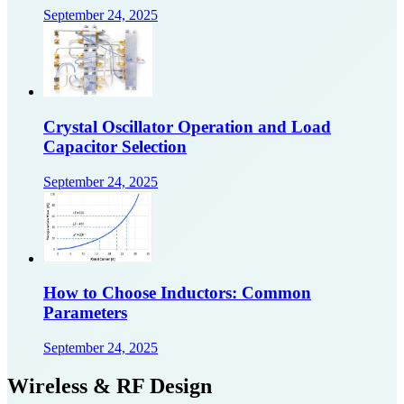
September 24, 2025
Crystal Oscillator Operation and Load
Capacitor Selection
September 24, 2025
How to Choose Inductors: Common
Parameters
September 24, 2025
Wireless & RF Design