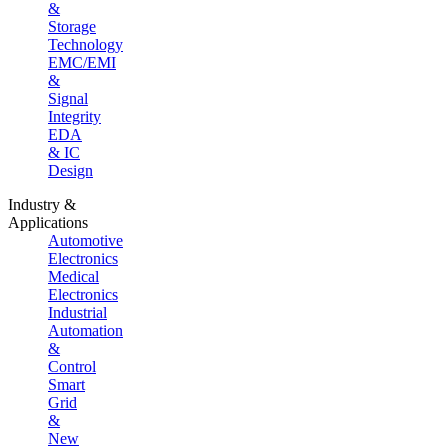
&
Storage
Technology
EMC/EMI
&
Signal
Integrity
EDA
& IC
Design
Industry &
Applications
Automotive
Electronics
Medical
Electronics
Industrial
Automation
&
Control
Smart
Grid
&
New