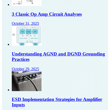
3 Classic Op Amp Circuit Analyses
October 31, 2025
Understanding AGND and DGND Grounding
Practices
October 29, 2025
ESD Implementation Strategies for Amplifier
Inputs