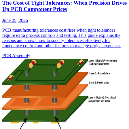
The Cost of Tight Tolerances: When Precision Drives
Up PCB Component Prices
June 25, 2026
PCB manufacturing tolerances cost rises when tight tolerances
require extra process controls and testing. This guide explains the
reasons and shows how to specify tolerances effectively for
impedance control and other features to manage project expenses.
PCB Assembly