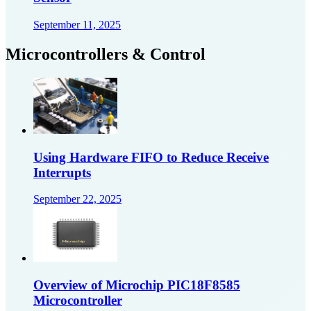
September 11, 2025
Microcontrollers & Control
Using Hardware FIFO to Reduce Receive
Interrupts
September 22, 2025
Overview of Microchip PIC18F8585
Microcontroller