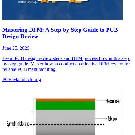
Mastering DFM: A Step by Step Guide to PCB
Design Review
June 25, 2026
Learn PCB design review steps and DFM process flow in this step-
by-step guide. Master how to conduct an effective DFM review for
reliable PCB manufacturing.
PCB Manufacturing