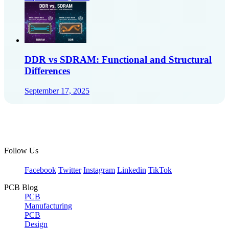
DDR vs SDRAM: Functional and Structural
Differences
September 17, 2025
Follow Us
Facebook
Twitter
Instagram
Linkedin
TikTok
PCB Blog
PCB
Manufacturing
PCB
Design