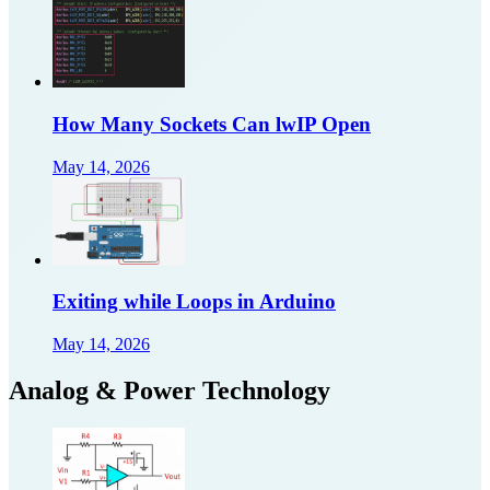
How Many Sockets Can lwIP Open
May 14, 2026
Exiting while Loops in Arduino
May 14, 2026
Analog & Power Technology