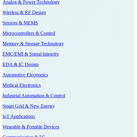
Analog & Power Technology
Wireless & RF Design
Sensors & MEMS
Microcontrollers & Control
Memory & Storage Technology
EMC/EMI & Signal Integrity
EDA & IC Design
Automotive Electronics
Medical Electronics
Industrial Automation & Control
Smart Grid & New Energy
IoT Applications
Wearable & Portable Devices