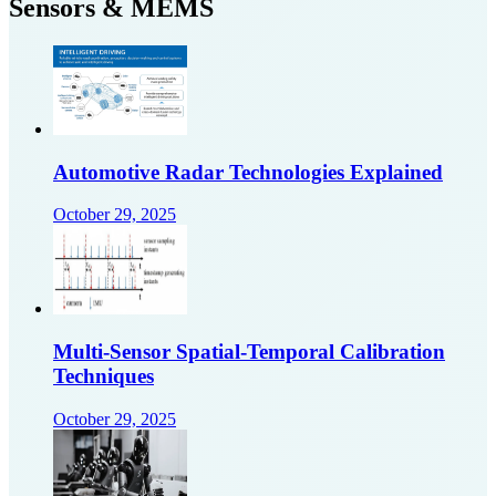
Sensors & MEMS
Automotive Radar Technologies Explained
October 29, 2025
Multi-Sensor Spatial-Temporal Calibration
Techniques
October 29, 2025