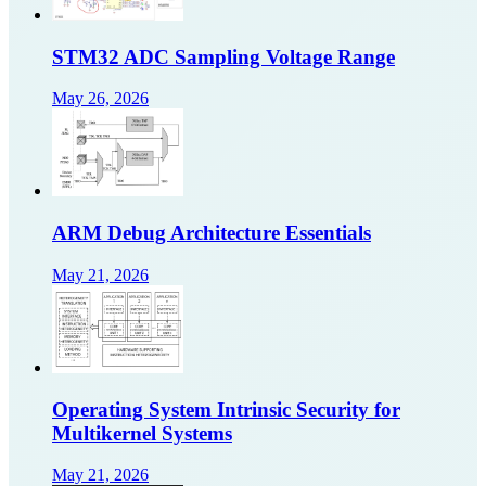
STM32 ADC Sampling Voltage Range
May 26, 2026
ARM Debug Architecture Essentials
May 21, 2026
Operating System Intrinsic Security for
Multikernel Systems
May 21, 2026