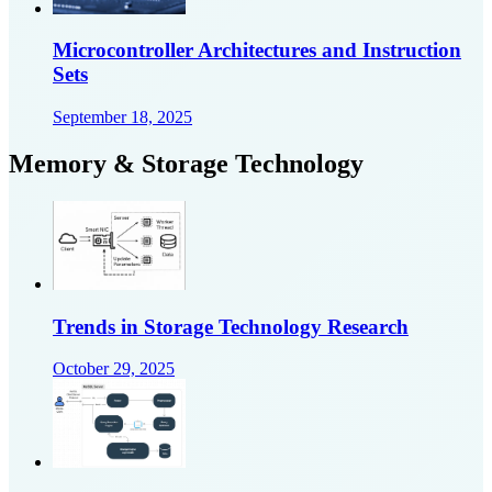
Microcontroller Architectures and Instruction
Sets
September 18, 2025
Memory & Storage Technology
Trends in Storage Technology Research
October 29, 2025