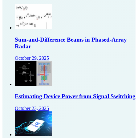
Sum-and-Difference Beams in Phased-Array
Radar
October 29, 2025
Estimating Device Power from Signal Switching
October 23, 2025