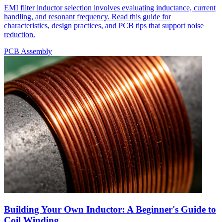
EMI filter inductor selection involves evaluating inductance, current
handling, and resonant frequency. Read this guide for
characteristics, design practices, and PCB tips that support noise
reduction.
PCB Assembly
Building Your Own Inductor: A Beginner's Guide to
Coil Winding