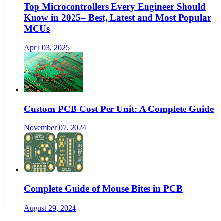
Top Microcontrollers Every Engineer Should
Know in 2025– Best, Latest and Most Popular
MCUs
April 03, 2025
Custom PCB Cost Per Unit: A Complete Guide
November 07, 2024
Complete Guide of Mouse Bites in PCB
August 29, 2024