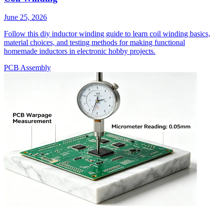
June 25, 2026
Follow this diy inductor winding guide to learn coil winding basics,
material choices, and testing methods for making functional
homemade inductors in electronic hobby projects.
PCB Assembly