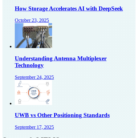
How Storage Accelerates AI with DeepSeek
October 23, 2025
Understanding Antenna Multiplexer
Technology
September 24, 2025
UWB vs Other Positioning Standards
September 17, 2025