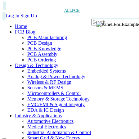
ALLPCB
Log In
Sign Up
Home
PCB Blog
PCB Manufacturing
PCB Design
PCB Knowledge
PCB Assembly
PCB Ordering
Design & Technology
Embedded Systems
Analog & Power Technology
Wireless & RF Design
Sensors & MEMS
Microcontrollers & Control
Memory & Storage Technology
EMC/EMI & Signal Integrity
EDA & IC Design
Industry & Applications
Automotive Electronics
Medical Electronics
Industrial Automation & Control
Smart Grid & New Energy