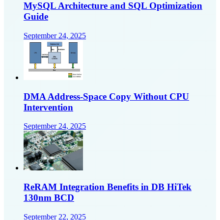
MySQL Architecture and SQL Optimization
Guide
September 24, 2025
DMA Address-Space Copy Without CPU
Intervention
September 24, 2025
ReRAM Integration Benefits in DB HiTek
130nm BCD
September 22, 2025