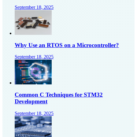
September 18, 2025
Why Use an RTOS on a Microcontroller?
September 18, 2025
Common C Techniques for STM32
Development
September 18, 2025