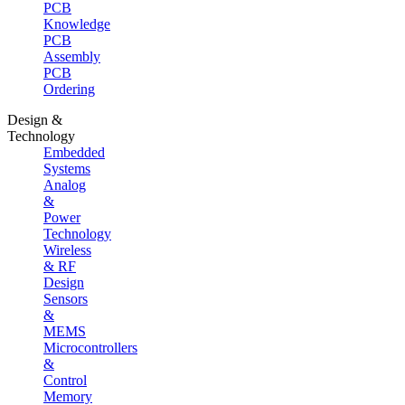
PCB
Knowledge
PCB
Assembly
PCB
Ordering
Design &
Technology
Embedded
Systems
Analog
&
Power
Technology
Wireless
& RF
Design
Sensors
&
MEMS
Microcontrollers
&
Control
Memory