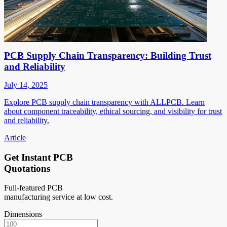
PCB Supply Chain Transparency: Building Trust
and Reliability
July 14, 2025
Explore PCB supply chain transparency with ALLPCB. Learn
about component traceability, ethical sourcing, and visibility for trust
and reliability.
Article
Get Instant PCB
Quotations
Full-featured PCB
manufacturing service at low cost.
Dimensions