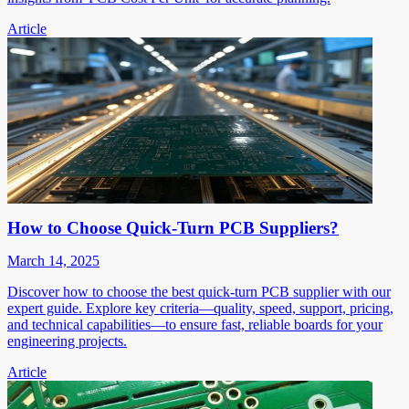
Article
How to Choose Quick-Turn PCB Suppliers?
March 14, 2025
Discover how to choose the best quick-turn PCB supplier with our
expert guide. Explore key criteria—quality, speed, support, pricing,
and technical capabilities—to ensure fast, reliable boards for your
engineering projects.
Article