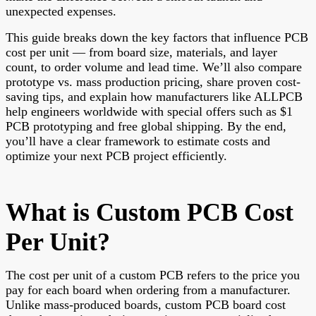
unexpected expenses.
This guide breaks down the key factors that influence PCB
cost per unit — from board size, materials, and layer
count, to order volume and lead time. We’ll also compare
prototype vs. mass production pricing, share proven cost-
saving tips, and explain how manufacturers like ALLPCB
help engineers worldwide with special offers such as $1
PCB prototyping and free global shipping. By the end,
you’ll have a clear framework to estimate costs and
optimize your next PCB project efficiently.
What is Custom PCB Cost
Per Unit?
The cost per unit of a custom PCB refers to the price you
pay for each board when ordering from a manufacturer.
Unlike mass-produced boards, custom PCB board cost