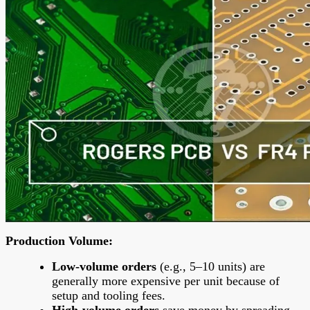
Production Volume
:
Low-volume orders
(e.g., 5–10 units) are
generally more expensive per unit because of
setup and tooling fees.
High-volume orders
save money by spreading