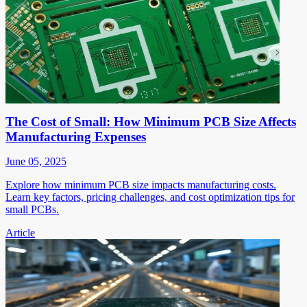
The Cost of Small: How Minimum PCB Size Affects
Manufacturing Expenses
June 05, 2025
Explore how minimum PCB size impacts manufacturing costs.
Learn key factors, pricing challenges, and cost optimization tips for
small PCBs.
Article