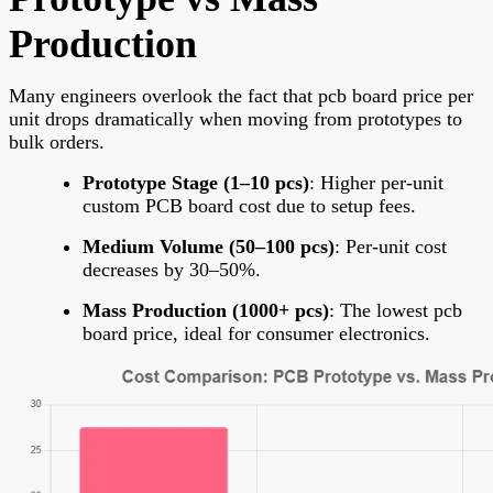
Production
Many engineers overlook the fact that
pcb board price per
unit drops dramatically when moving from prototypes to
bulk orders.
Prototype Stage (1–10 pcs)
: Higher per-unit
custom PCB board cost due to setup fees.
Medium Volume (50–100 pcs)
: Per-unit cost
decreases by 30–50%.
Mass Production (1000+ pcs)
: The lowest pcb
board price, ideal for consumer electronics.