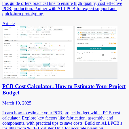
this guide offers practical tips to ensure high-quality, cost-effective
PCB production. Partner with ALLPCB for expert support and
quick-turn prototyping.
Article
PCB Cost Calculator: How to Estimate Your Project
Budget
March 19, 2025
Learn how to estimate your PCB project budget with a PCB cost
calculator. Explore key factors like fabrication, assembly, and
components, with practical tips to save costs. Build on ALLPCB's
insights from 'PCB Cost Per Unit' for accurate planning.