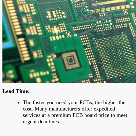
Lead Time
:
The faster you need your PCBs, the higher the
cost. Many manufacturers offer expedited
services at a premium PCB board price to meet
urgent deadlines.