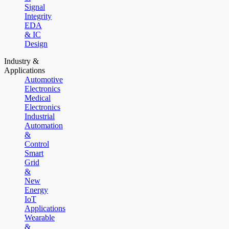
Signal
Integrity
EDA
& IC
Design
Industry &
Applications
Automotive
Electronics
Medical
Electronics
Industrial
Automation
&
Control
Smart
Grid
&
New
Energy
IoT
Applications
Wearable
&