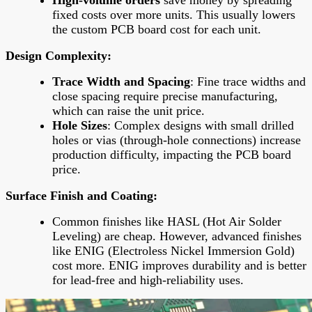
fixed costs over more units. This usually lowers
the custom PCB board cost for each unit.
Design Complexity
:
Trace Width and Spacing
: Fine trace widths and
close spacing require precise manufacturing,
which can raise the unit price.
Hole Sizes
: Complex designs with small drilled
holes or vias (through-hole connections) increase
production difficulty, impacting the PCB board
price.
Surface Finish and Coating
:
Common finishes like HASL (Hot Air Solder
Leveling) are cheap. However, advanced finishes
like ENIG (Electroless Nickel Immersion Gold)
cost more. ENIG improves durability and is better
for lead-free and high-reliability uses.