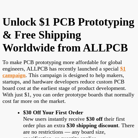
Unlock $1 PCB Prototyping
& Free Shipping
Worldwide from ALLPCB
To make PCB prototyping more affordable for global
engineers, ALLPCB has recently launched a special
$1
campaign
. This campaign is designed to help makers,
startups, and hardware developers reduce custom PCB
board cost at the earliest stage of product development.
With just $1, you can order prototype boards that normally
cost far more on the market.
$30 Off Your First Order
New users instantly receive
$30 off
their first
order plus an extra
$30 shipping discount
. There
are no restrictions — any board size,