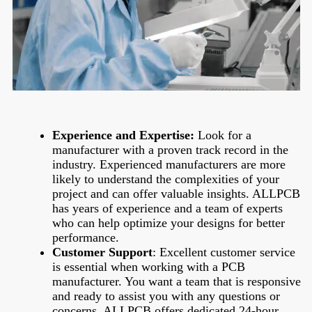
Experience and Expertise:
Look for a
manufacturer with a proven track record in the
industry. Experienced manufacturers are more
likely to understand the complexities of your
project and can offer valuable insights. ALLPCB
has years of experience and a team of experts
who can help optimize your designs for better
performance.
Customer Support
:
Excellent customer service
is essential when working with a PCB
manufacturer. You want a team that is responsive
and ready to assist you with any questions or
concerns. ALLPCB offers dedicated 24-hour