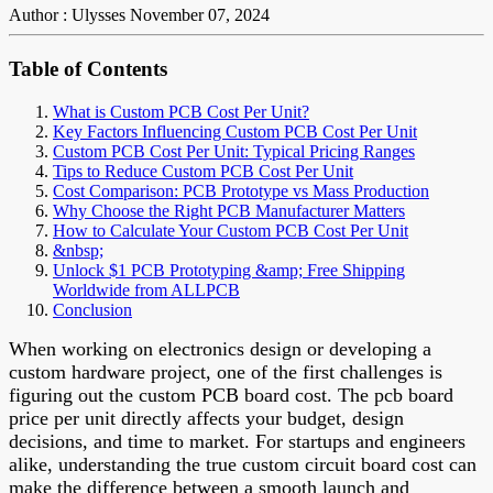
Author : Ulysses
November 07, 2024
Table of Contents
What is Custom PCB Cost Per Unit?
Key Factors Influencing Custom PCB Cost Per Unit
Custom PCB Cost Per Unit: Typical Pricing Ranges
Tips to Reduce Custom PCB Cost Per Unit
Cost Comparison: PCB Prototype vs Mass Production
Why Choose the Right PCB Manufacturer Matters
How to Calculate Your Custom PCB Cost Per Unit
&nbsp;
Unlock $1 PCB Prototyping &amp; Free Shipping
Worldwide from ALLPCB
Conclusion
When working on electronics design or developing a
custom hardware project, one of the first challenges is
figuring out the custom PCB board cost. The pcb board
price per unit directly affects your budget, design
decisions, and time to market. For startups and engineers
alike, understanding the true custom circuit board cost can
make the difference between a smooth launch and