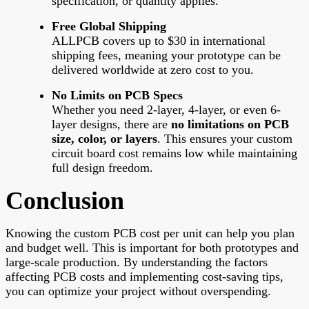
specification, or quantity applies.
Free Global Shipping
ALLPCB covers up to $30 in international
shipping fees, meaning your prototype can be
delivered worldwide at zero cost to you.
No Limits on PCB Specs
Whether you need 2-layer, 4-layer, or even 6-
layer designs, there are
no limitations on PCB
size, color, or layers
. This ensures your custom
circuit board cost remains low while maintaining
full design freedom.
Conclusion
Knowing the custom PCB cost per unit can help you plan
and budget well. This is important for both prototypes and
large-scale production. By understanding the factors
affecting PCB costs and implementing cost-saving tips,
you can optimize your project without overspending.