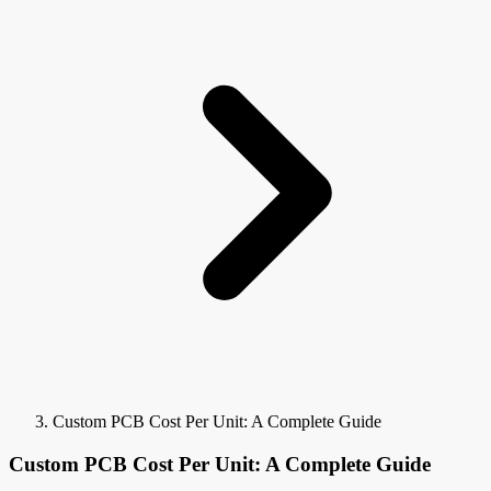
Custom PCB Cost Per Unit: A Complete Guide
Custom PCB Cost Per Unit: A Complete Guide