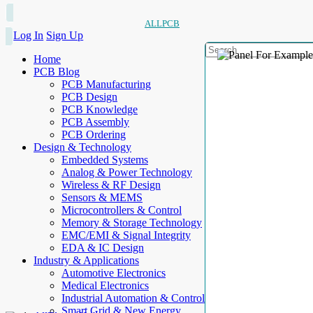
ALLPCB
Log In
Sign Up
Home
PCB Blog
PCB Manufacturing
PCB Design
PCB Knowledge
PCB Assembly
PCB Ordering
Design & Technology
Embedded Systems
Analog & Power Technology
Wireless & RF Design
Sensors & MEMS
Microcontrollers & Control
Memory & Storage Technology
EMC/EMI & Signal Integrity
EDA & IC Design
Industry & Applications
Automotive Electronics
Medical Electronics
Industrial Automation & Control
Smart Grid & New Energy