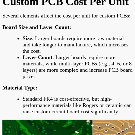
Custom PCB Cost Per Unit
Several elements affect the cost per unit for custom PCBs:
Board Size and Layer Count
:
Size
: Larger boards require more raw material
and take longer to manufacture, which increases
the cost.
Layer Count
: Larger boards require more
materials, while multi-layer PCBs (e.g., 4, 6, or 8
layers) are more complex and increase PCB board
price.
Material Type
:
Standard FR4 is cost-effective, but high-
performance materials like Rogers or ceramic can
raise custom circuit board cost significantly.