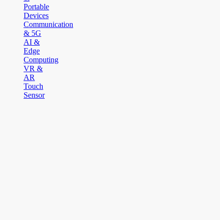
Portable
Devices
Communication
& 5G
AI &
Edge
Computing
VR &
AR
Touch
Sensor