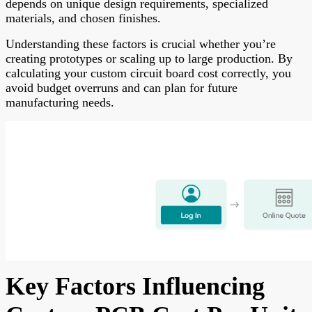
depends on unique design requirements, specialized
materials, and chosen finishes.
Understanding these factors is crucial whether you’re
creating prototypes or scaling up to large production. By
calculating your custom circuit board cost correctly, you
avoid budget overruns and can plan for future
manufacturing needs.
Key Factors Influencing