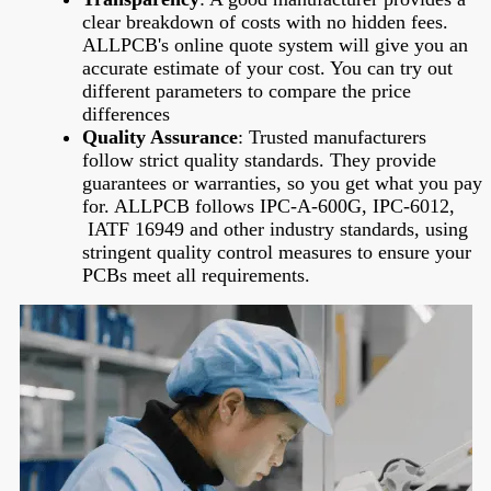
clear breakdown of costs with no hidden fees.
ALLPCB's online quote system will give you an
accurate estimate of your cost. You can try out
different parameters to compare the price
differences
Quality Assurance
: Trusted manufacturers
follow strict quality standards. They provide
guarantees or warranties, so you get what you pay
for. ALLPCB follows IPC-A-600G, IPC-6012,
IATF 16949 and other industry standards, using
stringent quality control measures to ensure your
PCBs meet all requirements.