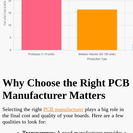
Why Choose the Right PCB
Manufacturer Matters
Selecting the right
PCB manufacturer
plays a big role in
the final cost and quality of your boards. Here are a few
qualities to look for:
Transparency
: A good manufacturer provides a