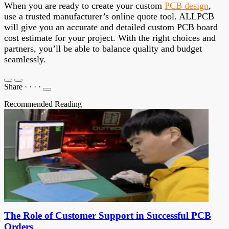
When you are ready to create your custom
PCB design
,
use a trusted manufacturer’s online quote tool.
ALLPCB
will give you an accurate and detailed custom PCB board
cost estimate for your project. With the right choices and
partners, you’ll be able to balance quality and budget
seamlessly.
Share
·
·
·
·
Recommended Reading
The Role of Customer Support in Successful PCB
Orders