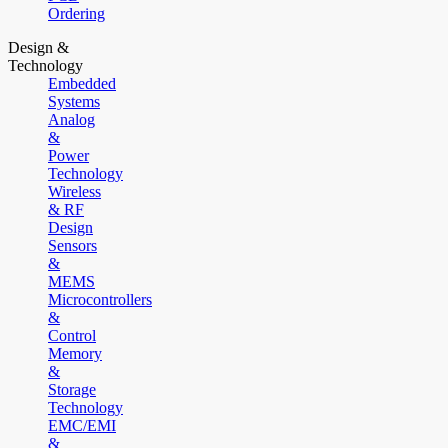
Ordering
Design &
Technology
Embedded
Systems
Analog
&
Power
Technology
Wireless
& RF
Design
Sensors
&
MEMS
Microcontrollers
&
Control
Memory
&
Storage
Technology
EMC/EMI
&