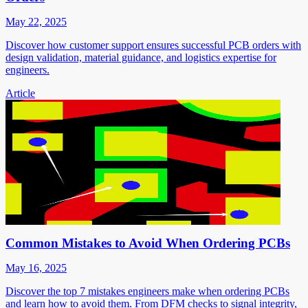
May 22, 2025
Discover how customer support ensures successful PCB orders with
design validation, material guidance, and logistics expertise for
engineers.
Article
Common Mistakes to Avoid When Ordering PCBs
May 16, 2025
Discover the top 7 mistakes engineers make when ordering PCBs
and learn how to avoid them. From DFM checks to signal integrity,