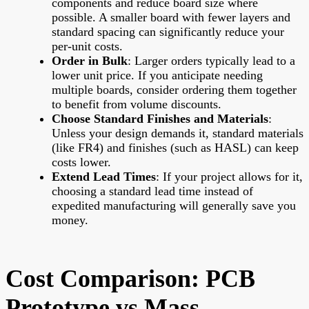
components and reduce board size where
possible. A smaller board with fewer layers and
standard spacing can significantly reduce your
per-unit costs.
Order in Bulk
: Larger orders typically lead to a
lower unit price. If you anticipate needing
multiple boards, consider ordering them together
to benefit from volume discounts.
Choose Standard Finishes and Materials
:
Unless your design demands it, standard materials
(like FR4) and finishes (such as HASL) can keep
costs lower.
Extend Lead Times
: If your project allows for it,
choosing a standard lead time instead of
expedited manufacturing will generally save you
money.
Cost Comparison: PCB
Prototype vs Mass