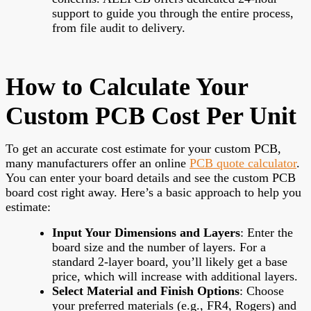
support to guide you through the entire process,
from file audit to delivery.
How to Calculate Your
Custom PCB Cost Per Unit
To get an accurate cost estimate for your custom PCB,
many manufacturers offer an online
PCB quote calculator
.
You can enter your board details and see the custom PCB
board cost right away. Here’s a basic approach to help you
estimate:
Input Your Dimensions and Layers
: Enter the
board size and the number of layers. For a
standard 2-layer board, you’ll likely get a base
price, which will increase with additional layers.
Select Material and Finish Options
: Choose
your preferred materials (e.g., FR4, Rogers) and