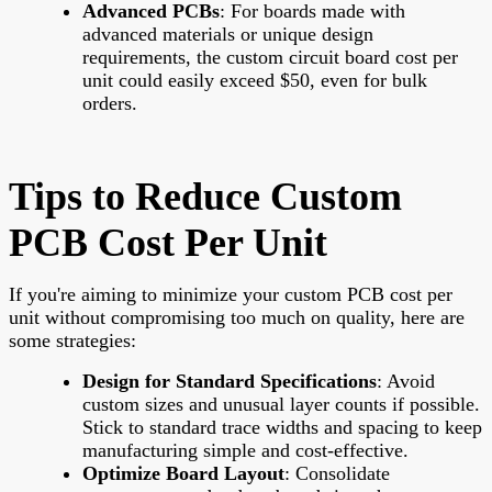
Advanced PCBs
: For boards made with
advanced materials or unique design
requirements, the custom circuit board cost per
unit could easily exceed $50, even for bulk
orders.
Tips to Reduce Custom
PCB Cost Per Unit
If you're aiming to minimize your custom PCB cost per
unit without compromising too much on quality, here are
some strategies:
Design for Standard Specifications
: Avoid
custom sizes and unusual layer counts if possible.
Stick to standard trace widths and spacing to keep
manufacturing simple and cost-effective.
Optimize Board Layout
: Consolidate