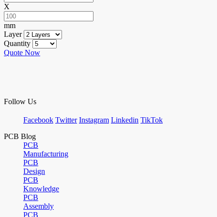
X
mm
Layer
Quantity
Quote Now
Follow Us
Facebook
Twitter
Instagram
Linkedin
TikTok
PCB Blog
PCB
Manufacturing
PCB
Design
PCB
Knowledge
PCB
Assembly
PCB