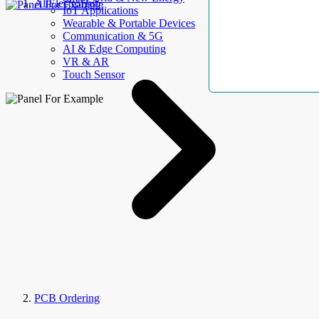
AllElectroHub
IoT Applications
Wearable & Portable Devices
Communication & 5G
AI & Edge Computing
VR & AR
Touch Sensor
PCB Ordering