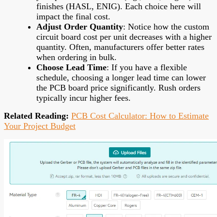
finishes (HASL, ENIG). Each choice here will
impact the final cost.
Adjust Order Quantity
: Notice how the custom
circuit board cost per unit decreases with a higher
quantity. Often, manufacturers offer better rates
when ordering in bulk.
Choose Lead Time
: If you have a flexible
schedule, choosing a longer lead time can lower
the PCB board price significantly. Rush orders
typically incur higher fees.
Related Reading:
PCB Cost Calculator: How to Estimate
Your Project Budget