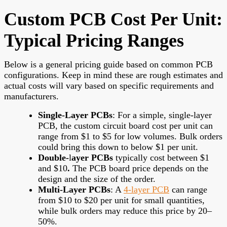
Custom PCB Cost Per Unit:
Typical Pricing Ranges
Below is a general pricing guide based on common PCB
configurations. Keep in mind these are rough estimates and
actual costs will vary based on specific requirements and
manufacturers.
Single-Layer PCBs
: For a simple, single-layer
PCB, the custom circuit board cost per unit can
range from $1 to $5 for low volumes. Bulk orders
could bring this down to below $1 per unit.
Double-
l
ayer PCBs
typically cost between $1
and $10
.
The PCB board price depends on the
design and the size of the order.
Multi-Layer PCBs
: A
4-layer PCB
can range
from $10 to $20 per unit for small quantities,
while bulk orders may reduce this price by 20–
50%.