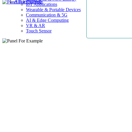
AllElectroHub
IoT Applications
Wearable & Portable Devices
Communication & 5G
AI & Edge Computing
VR & AR
Touch Sensor