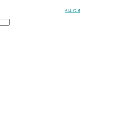
ALLPCB