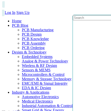
Log In
Sign Up
Home
PCB Blog
PCB Manufacturing
PCB Design
PCB Knowledge
PCB Assembly
PCB Ordering
Design & Technology
Embedded Systems
Analog & Power Technology
Wireless & RF Design
Sensors & MEMS
Microcontrollers & Control
Memory & Storage Technology
EMC/EMI & Signal Integrity
EDA & IC Design
Industry & Applications
Automotive Electronics
Medical Electronics
Industrial Automation & Control
Smart Grid & New Energy