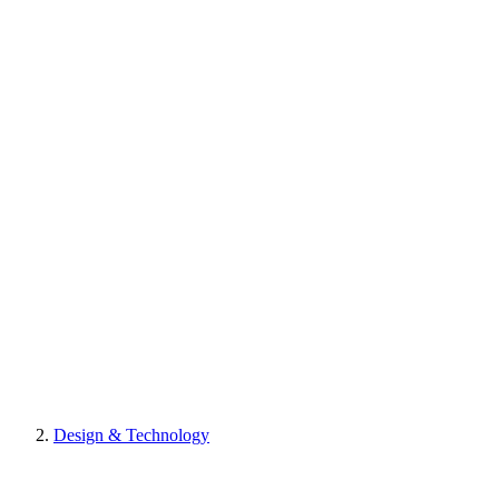
Design & Technology