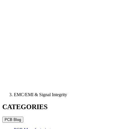
EMC/EMI & Signal Integrity
CATEGORIES
PCB Blog