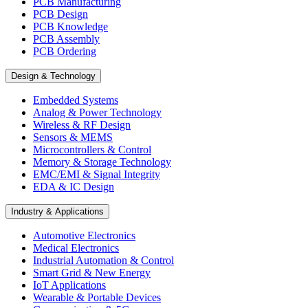
PCB Manufacturing
PCB Design
PCB Knowledge
PCB Assembly
PCB Ordering
Design & Technology
Embedded Systems
Analog & Power Technology
Wireless & RF Design
Sensors & MEMS
Microcontrollers & Control
Memory & Storage Technology
EMC/EMI & Signal Integrity
EDA & IC Design
Industry & Applications
Automotive Electronics
Medical Electronics
Industrial Automation & Control
Smart Grid & New Energy
IoT Applications
Wearable & Portable Devices