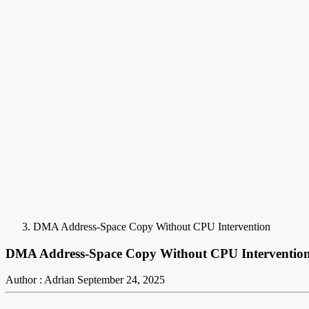
DMA Address-Space Copy Without CPU Intervention
DMA Address-Space Copy Without CPU Interventio
Author : Adrian
September 24, 2025