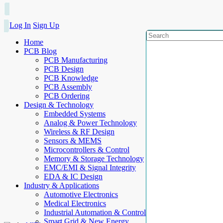
Log In
Sign Up
Home
PCB Blog
PCB Manufacturing
PCB Design
PCB Knowledge
PCB Assembly
PCB Ordering
Design & Technology
Embedded Systems
Analog & Power Technology
Wireless & RF Design
Sensors & MEMS
Microcontrollers & Control
Memory & Storage Technology
EMC/EMI & Signal Integrity
EDA & IC Design
Industry & Applications
Automotive Electronics
Medical Electronics
Industrial Automation & Control
Smart Grid & New Energy