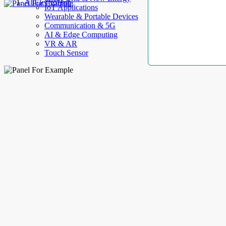
AllElectroHub
IoT Applications
Wearable & Portable Devices
Communication & 5G
AI & Edge Computing
VR & AR
Touch Sensor