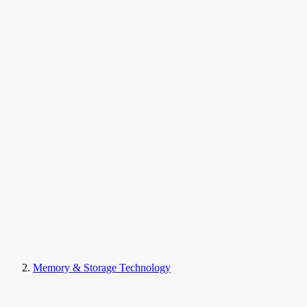
Memory & Storage Technology