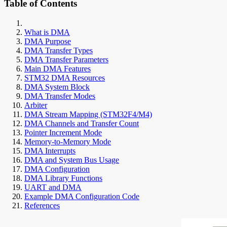
Table of Contents
What is DMA
DMA Purpose
DMA Transfer Types
DMA Transfer Parameters
Main DMA Features
STM32 DMA Resources
DMA System Block
DMA Transfer Modes
Arbiter
DMA Stream Mapping (STM32F4/M4)
DMA Channels and Transfer Count
Pointer Increment Mode
Memory-to-Memory Mode
DMA Interrupts
DMA and System Bus Usage
DMA Configuration
DMA Library Functions
UART and DMA
Example DMA Configuration Code
References