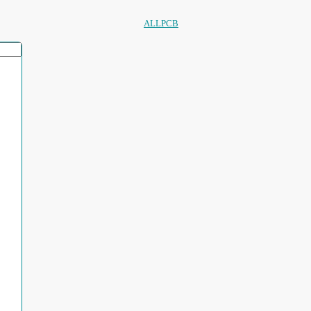
ALLPCB