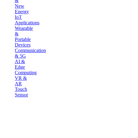
&
New
Energy
IoT
Applications
Wearable
&
Portable
Devices
Communication
& 5G
AI &
Edge
Computing
VR &
AR
Touch
Sensor