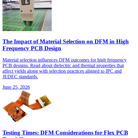
The Impact of Material Selection on DFM in High
Frequency PCB Design
Material selection influences DFM outcomes for high frequency
PCB designs. Read about dielectric and thermal properties that
affect yields along with selection practices aligned to IPC and
JEDEC standards.
June 25, 2026
Testing Times: DFM Considerations for Flex PCB