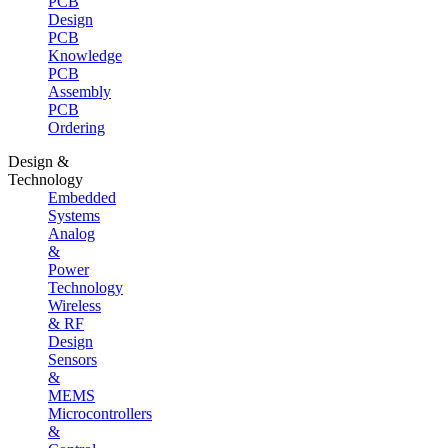
PCB
Design
PCB
Knowledge
PCB
Assembly
PCB
Ordering
Design &
Technology
Embedded
Systems
Analog
&
Power
Technology
Wireless
& RF
Design
Sensors
&
MEMS
Microcontrollers
&