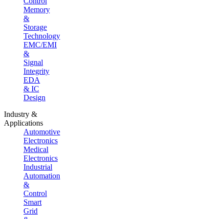
Control
Memory
&
Storage
Technology
EMC/EMI
&
Signal
Integrity
EDA
& IC
Design
Industry &
Applications
Automotive
Electronics
Medical
Electronics
Industrial
Automation
&
Control
Smart
Grid