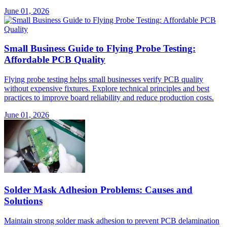
June 01, 2026
Small Business Guide to Flying Probe Testing:
Affordable PCB Quality
Flying probe testing helps small businesses verify PCB quality
without expensive fixtures. Explore technical principles and best
practices to improve board reliability and reduce production costs.
June 01, 2026
Solder Mask Adhesion Problems: Causes and
Solutions
Maintain strong solder mask adhesion to prevent PCB delamination