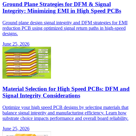
Ground Plane Strategies for DFM & Signal
Integrity: Minimizing EMI in High Speed PCBs
Ground plane design signal integrity and DFM strategies for EMI
reduction PCB using optimized signal return paths in high-speed
designs.
June 25, 2026
Material Selection for High Speed PCBs: DFM and
Signal Integrity Considerations
Optimize your high speed PCB designs by selecting materials that
balance signal integrity and manufacturing efficiency. Learn how
substrate choice impacts performance and overall board reliability.
June 25, 2026