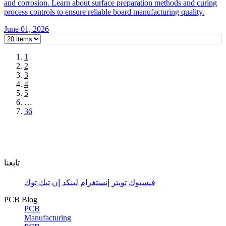
and corrosion. Learn about surface preparation methods and curing
process controls to ensure reliable board manufacturing quality.
June 01, 2026
1
2
3
4
5
…
36
تابعنا
تيك توك
لينكد إن
إنستغرام
تويتر
فيسبوك
PCB Blog
PCB
Manufacturing