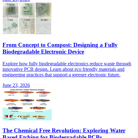
From Concept to Compost: Designing a Fully
Biodegradable Electronic Device
Explore how fully biodegradable electronics reduce waste through
innovative PCB design. Learn about eco friendly materials and
engineering practices that support a greener electronic future.
June 23, 2026
The Chemical Free Revolution: Exploring Water
Based Etching for Biodegradable PCBs