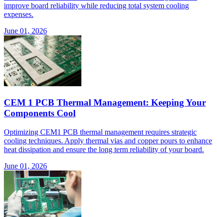
improve board reliability while reducing total system cooling
expenses.
June 01, 2026
CEM 1 PCB Thermal Management: Keeping Your
Components Cool
Optimizing CEM1 PCB thermal management requires strategic
cooling techniques. Apply thermal vias and copper pours to enhance
heat dissipation and ensure the long term reliability of your board.
June 01, 2026