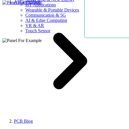
AllElectroHub
IoT Applications
Wearable & Portable Devices
Communication & 5G
AI & Edge Computing
VR & AR
Touch Sensor
PCB Blog