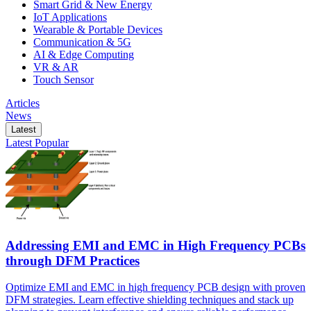
Smart Grid & New Energy
IoT Applications
Wearable & Portable Devices
Communication & 5G
AI & Edge Computing
VR & AR
Touch Sensor
Articles
News
Latest
Latest
Popular
Addressing EMI and EMC in High Frequency PCBs
through DFM Practices
Optimize EMI and EMC in high frequency PCB design with proven
DFM strategies. Learn effective shielding techniques and stack up