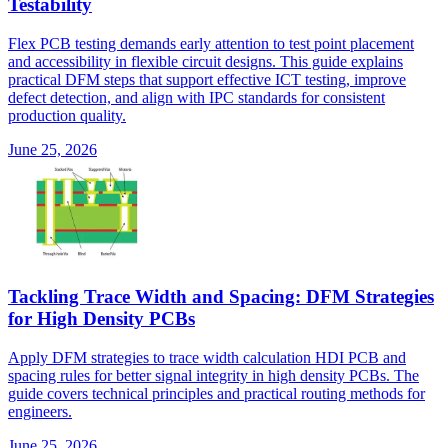
Testability
Flex PCB testing demands early attention to test point placement
and accessibility in flexible circuit designs. This guide explains
practical DFM steps that support effective ICT testing, improve
defect detection, and align with IPC standards for consistent
production quality.
June 25, 2026
Tackling Trace Width and Spacing: DFM Strategies
for High Density PCBs
Apply DFM strategies to trace width calculation HDI PCB and
spacing rules for better signal integrity in high density PCBs. The
guide covers technical principles and practical routing methods for
engineers.
June 25, 2026