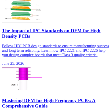
The Impact of IPC Standards on DFM for High
Density PCBs
Follow HDI PCB design standards to ensure manufacturing success
and long term reliability. Learn how IPC 2221 and IPC 2226 help
you design complex boards that meet Class 3 quality criteria.
June 25, 2026
Mastering DFM for High Frequency PCBs: A
Comprehensive Guide