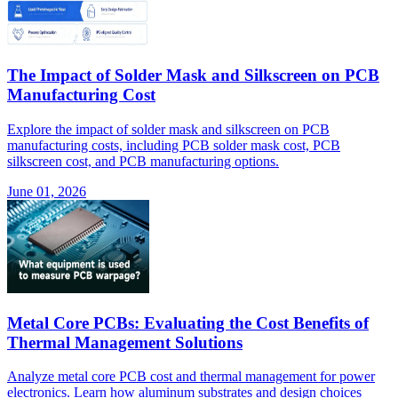
The Impact of Solder Mask and Silkscreen on PCB
Manufacturing Cost
Explore the impact of solder mask and silkscreen on PCB
manufacturing costs, including PCB solder mask cost, PCB
silkscreen cost, and PCB manufacturing options.
June 01, 2026
Metal Core PCBs: Evaluating the Cost Benefits of
Thermal Management Solutions
Analyze metal core PCB cost and thermal management for power
electronics. Learn how aluminum substrates and design choices