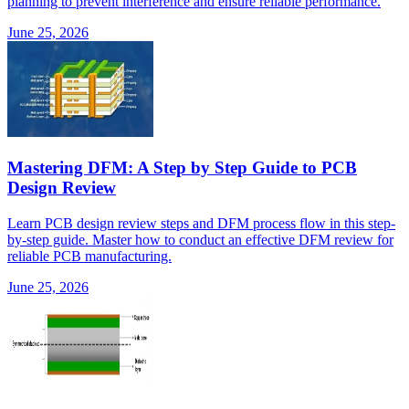
planning to prevent interference and ensure reliable performance.
June 25, 2026
Mastering DFM: A Step by Step Guide to PCB
Design Review
Learn PCB design review steps and DFM process flow in this step-
by-step guide. Master how to conduct an effective DFM review for
reliable PCB manufacturing.
June 25, 2026