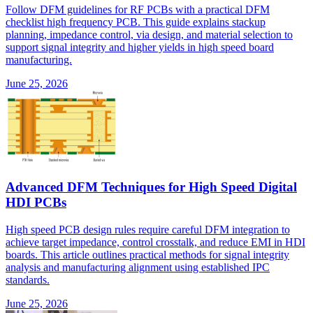
Follow DFM guidelines for RF PCBs with a practical DFM
checklist high frequency PCB. This guide explains stackup
planning, impedance control, via design, and material selection to
support signal integrity and higher yields in high speed board
manufacturing.
June 25, 2026
Advanced DFM Techniques for High Speed Digital
HDI PCBs
High speed PCB design rules require careful DFM integration to
achieve target impedance, control crosstalk, and reduce EMI in HDI
boards. This article outlines practical methods for signal integrity
analysis and manufacturing alignment using established IPC
standards.
June 25, 2026