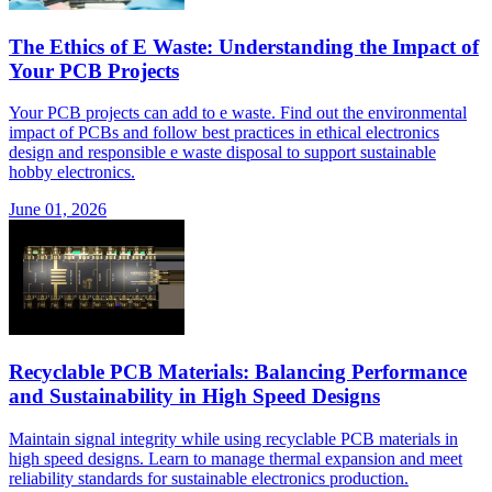
The Ethics of E Waste: Understanding the Impact of
Your PCB Projects
Your PCB projects can add to e waste. Find out the environmental
impact of PCBs and follow best practices in ethical electronics
design and responsible e waste disposal to support sustainable
hobby electronics.
June 01, 2026
Recyclable PCB Materials: Balancing Performance
and Sustainability in High Speed Designs
Maintain signal integrity while using recyclable PCB materials in
high speed designs. Learn to manage thermal expansion and meet
reliability standards for sustainable electronics production.