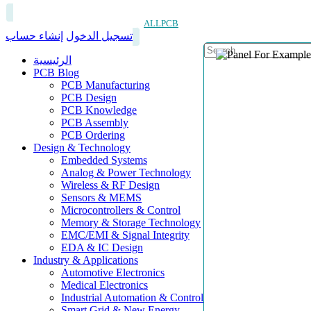
ALLPCB
إنشاء حساب
تسجيل الدخول
الرئيسية
PCB Blog
PCB Manufacturing
PCB Design
PCB Knowledge
PCB Assembly
PCB Ordering
Design & Technology
Embedded Systems
Analog & Power Technology
Wireless & RF Design
Sensors & MEMS
Microcontrollers & Control
Memory & Storage Technology
EMC/EMI & Signal Integrity
EDA & IC Design
Industry & Applications
Automotive Electronics
Medical Electronics
Industrial Automation & Control
Smart Grid & New Energy