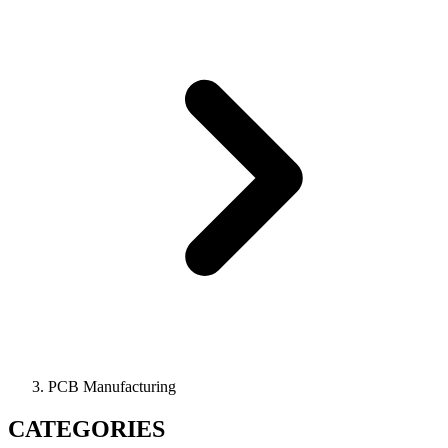
PCB Manufacturing
CATEGORIES