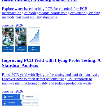
Explore water-based etching PCB for chemical-free PCB
manufacturing of biodegradable boards using eco-friendly etching
methods that meet industry standards.
June 09, 2026
Improving PCB Yield with Flying Probe Testing: A
Statistical Analysis
Boost PCB yield with flying probe testing and statistical analysis.
Discover how to track defect patterns using IPC standards to
improve manufacturing quality and reduce production waste.
June 02, 2026