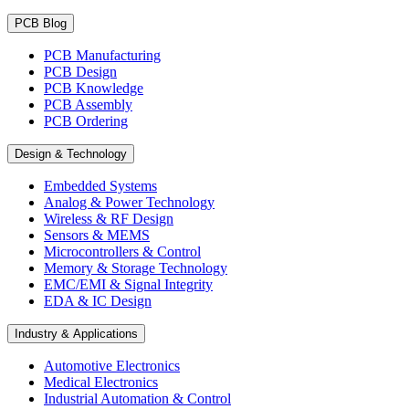
PCB Blog
PCB Manufacturing
PCB Design
PCB Knowledge
PCB Assembly
PCB Ordering
Design & Technology
Embedded Systems
Analog & Power Technology
Wireless & RF Design
Sensors & MEMS
Microcontrollers & Control
Memory & Storage Technology
EMC/EMI & Signal Integrity
EDA & IC Design
Industry & Applications
Automotive Electronics
Medical Electronics
Industrial Automation & Control