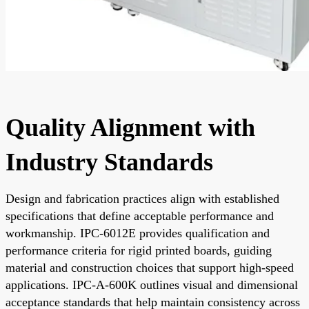
Quality Alignment with
Industry Standards
Design and fabrication practices align with established
specifications that define acceptable performance and
workmanship. IPC-6012E provides qualification and
performance criteria for rigid printed boards, guiding
material and construction choices that support high-speed
applications. IPC-A-600K outlines visual and dimensional
acceptance standards that help maintain consistency across