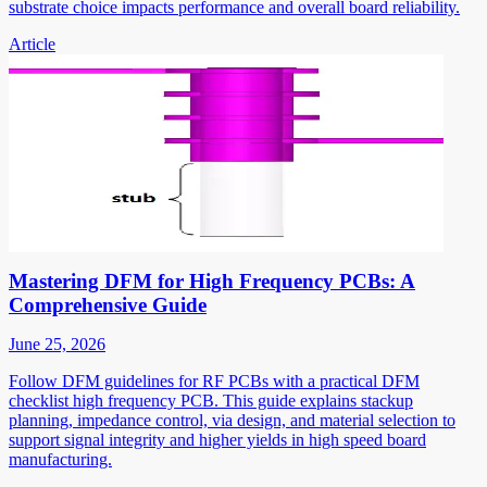
substrate choice impacts performance and overall board reliability.
Article
Mastering DFM for High Frequency PCBs: A
Comprehensive Guide
June 25, 2026
Follow DFM guidelines for RF PCBs with a practical DFM
checklist high frequency PCB. This guide explains stackup
planning, impedance control, via design, and material selection to
support signal integrity and higher yields in high speed board
manufacturing.