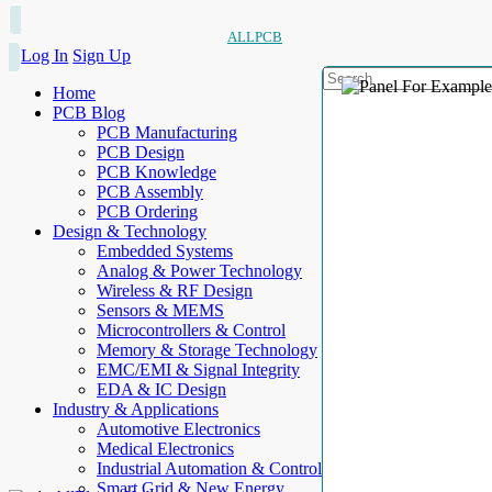
ALLPCB
Log In
Sign Up
Home
PCB Blog
PCB Manufacturing
PCB Design
PCB Knowledge
PCB Assembly
PCB Ordering
Design & Technology
Embedded Systems
Analog & Power Technology
Wireless & RF Design
Sensors & MEMS
Microcontrollers & Control
Memory & Storage Technology
EMC/EMI & Signal Integrity
EDA & IC Design
Industry & Applications
Automotive Electronics
Medical Electronics
Industrial Automation & Control
Smart Grid & New Energy