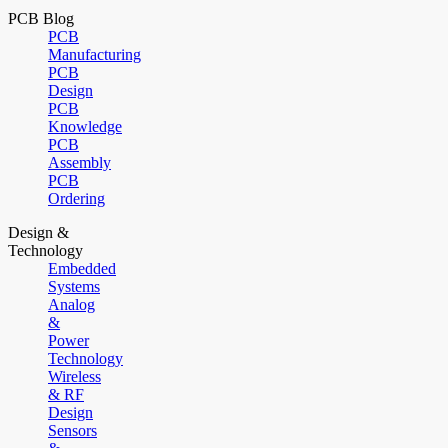
PCB Blog
PCB
Manufacturing
PCB
Design
PCB
Knowledge
PCB
Assembly
PCB
Ordering
Design &
Technology
Embedded
Systems
Analog
&
Power
Technology
Wireless
& RF
Design
Sensors