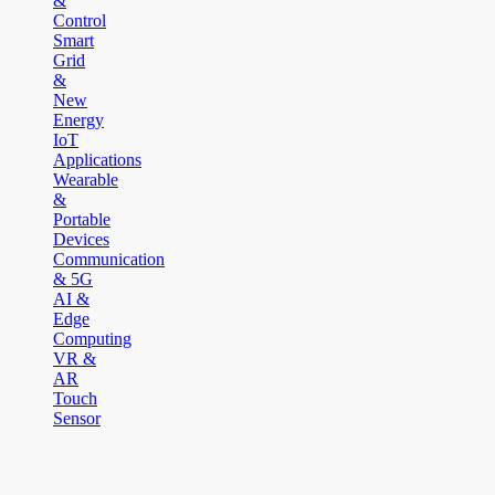
&
Control
Smart
Grid
&
New
Energy
IoT
Applications
Wearable
&
Portable
Devices
Communication
& 5G
AI &
Edge
Computing
VR &
AR
Touch
Sensor