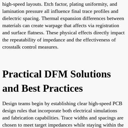
high-speed layouts. Etch factor, plating uniformity, and
lamination pressure all influence final trace profiles and
dielectric spacing. Thermal expansion differences between
materials can create warpage that affects via registration
and surface flatness. These physical effects directly impact
the repeatability of impedance and the effectiveness of
crosstalk control measures.
Practical DFM Solutions
and Best Practices
Design teams begin by establishing clear high-speed PCB
design rules that incorporate both electrical simulations
and fabrication capabilities. Trace widths and spacings are
chosen to meet target impedances while staying within the