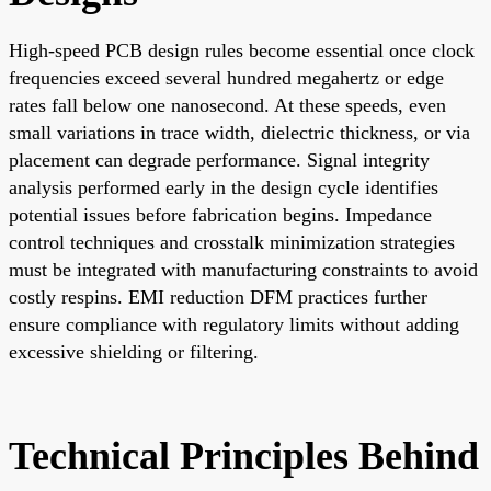
High-speed PCB design rules become essential once clock
frequencies exceed several hundred megahertz or edge
rates fall below one nanosecond. At these speeds, even
small variations in trace width, dielectric thickness, or via
placement can degrade performance. Signal integrity
analysis performed early in the design cycle identifies
potential issues before fabrication begins. Impedance
control techniques and crosstalk minimization strategies
must be integrated with manufacturing constraints to avoid
costly respins. EMI reduction DFM practices further
ensure compliance with regulatory limits without adding
excessive shielding or filtering.
Technical Principles Behind