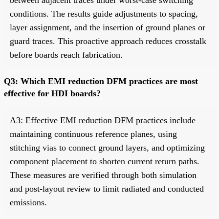
conditions. The results guide adjustments to spacing,
layer assignment, and the insertion of ground planes or
guard traces. This proactive approach reduces crosstalk
before boards reach fabrication.
Q3: Which EMI reduction DFM practices are most
effective for HDI boards?
A3: Effective EMI reduction DFM practices include
maintaining continuous reference planes, using
stitching vias to connect ground layers, and optimizing
component placement to shorten current return paths.
These measures are verified through both simulation
and post-layout review to limit radiated and conducted
emissions.