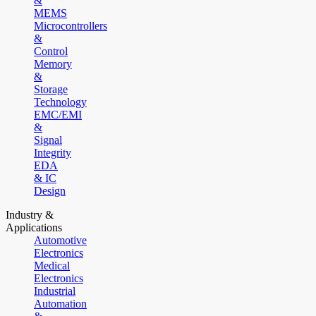
&
MEMS
Microcontrollers
&
Control
Memory
&
Storage
Technology
EMC/EMI
&
Signal
Integrity
EDA
& IC
Design
Industry &
Applications
Automotive
Electronics
Medical
Electronics
Industrial
Automation