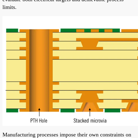
limits.
Manufacturing processes impose their own constraints on