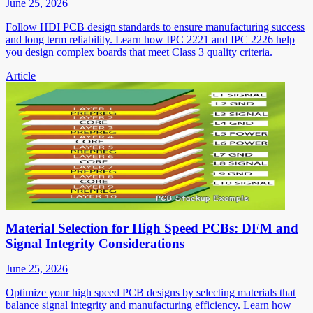
June 25, 2026
Follow HDI PCB design standards to ensure manufacturing success
and long term reliability. Learn how IPC 2221 and IPC 2226 help
you design complex boards that meet Class 3 quality criteria.
Article
Material Selection for High Speed PCBs: DFM and
Signal Integrity Considerations
June 25, 2026
Optimize your high speed PCB designs by selecting materials that
balance signal integrity and manufacturing efficiency. Learn how