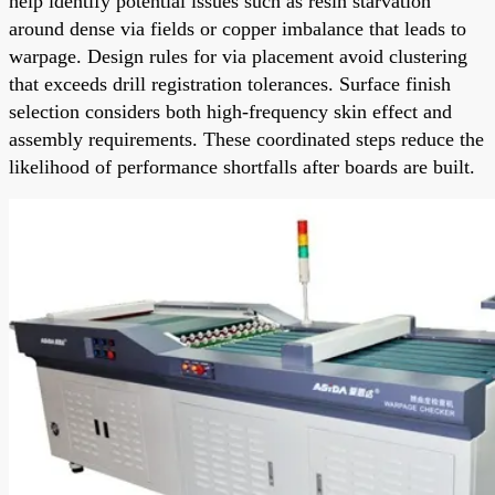
help identify potential issues such as resin starvation
around dense via fields or copper imbalance that leads to
warpage. Design rules for via placement avoid clustering
that exceeds drill registration tolerances. Surface finish
selection considers both high-frequency skin effect and
assembly requirements. These coordinated steps reduce the
likelihood of performance shortfalls after boards are built.