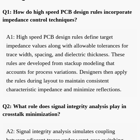
Q1: How do high speed PCB design rules incorporate
impedance control techniques?
A1: High speed PCB design rules define target
impedance values along with allowable tolerances for
trace width, spacing, and dielectric thickness. These
rules are developed from stackup modeling that
accounts for process variations. Designers then apply
the rules during layout to maintain consistent
characteristic impedance and minimize reflections.
Q2: What role does signal integrity analysis play in
crosstalk minimization?
A2: Signal integrity analysis simulates coupling
between adjacent traces under worst-case switching