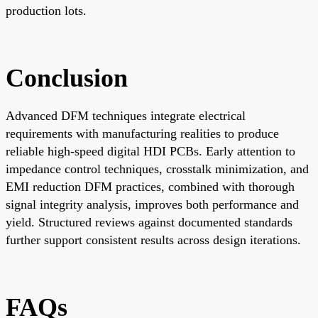
production lots.
Conclusion
Advanced DFM techniques integrate electrical
requirements with manufacturing realities to produce
reliable high-speed digital HDI PCBs. Early attention to
impedance control techniques, crosstalk minimization, and
EMI reduction DFM practices, combined with thorough
signal integrity analysis, improves both performance and
yield. Structured reviews against documented standards
further support consistent results across design iterations.
FAQs