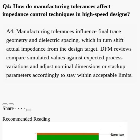
Q4: How do manufacturing tolerances affect
impedance control techniques in high-speed designs?
A4: Manufacturing tolerances influence final trace
geometry and dielectric spacing, which in turn shift
actual impedance from the design target. DFM reviews
compare simulated values against expected process
variations and adjust nominal dimensions or stackup
parameters accordingly to stay within acceptable limits.
Share
·
·
·
·
Recommended Reading