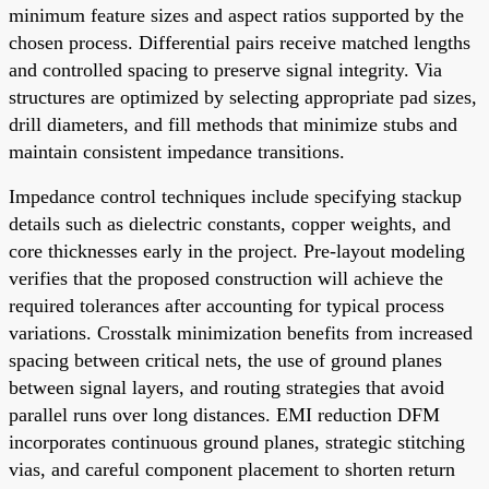
minimum feature sizes and aspect ratios supported by the
chosen process. Differential pairs receive matched lengths
and controlled spacing to preserve signal integrity. Via
structures are optimized by selecting appropriate pad sizes,
drill diameters, and fill methods that minimize stubs and
maintain consistent impedance transitions.
Impedance control techniques include specifying stackup
details such as dielectric constants, copper weights, and
core thicknesses early in the project. Pre-layout modeling
verifies that the proposed construction will achieve the
required tolerances after accounting for typical process
variations. Crosstalk minimization benefits from increased
spacing between critical nets, the use of ground planes
between signal layers, and routing strategies that avoid
parallel runs over long distances. EMI reduction DFM
incorporates continuous ground planes, strategic stitching
vias, and careful component placement to shorten return