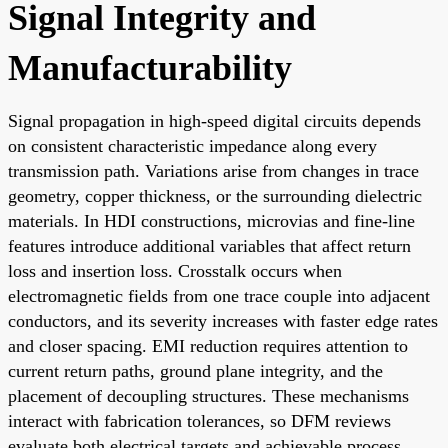
Signal Integrity and
Manufacturability
Signal propagation in high-speed digital circuits depends
on consistent characteristic impedance along every
transmission path. Variations arise from changes in trace
geometry, copper thickness, or the surrounding dielectric
materials. In HDI constructions, microvias and fine-line
features introduce additional variables that affect return
loss and insertion loss. Crosstalk occurs when
electromagnetic fields from one trace couple into adjacent
conductors, and its severity increases with faster edge rates
and closer spacing. EMI reduction requires attention to
current return paths, ground plane integrity, and the
placement of decoupling structures. These mechanisms
interact with fabrication tolerances, so DFM reviews
evaluate both electrical targets and achievable process