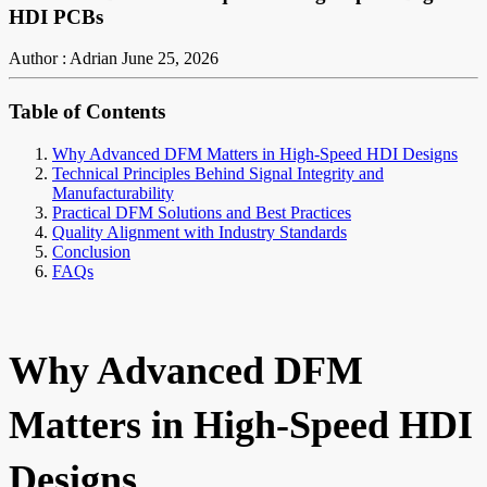
HDI PCBs
Author : Adrian
June 25, 2026
Table of Contents
Why Advanced DFM Matters in High-Speed HDI Designs
Technical Principles Behind Signal Integrity and
Manufacturability
Practical DFM Solutions and Best Practices
Quality Alignment with Industry Standards
Conclusion
FAQs
Why Advanced DFM
Matters in High-Speed HDI
Designs