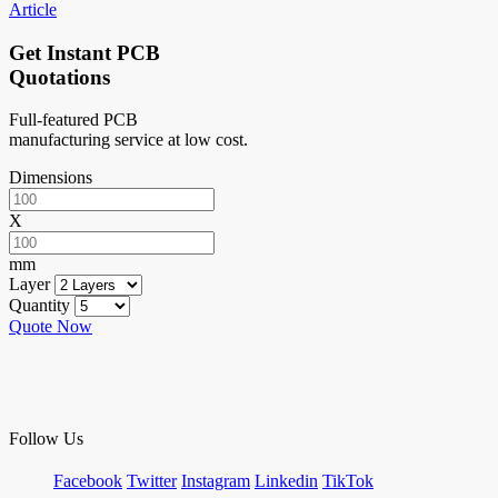
Article
Get Instant PCB
Quotations
Full-featured PCB
manufacturing service at low cost.
Dimensions
X
mm
Layer
Quantity
Quote Now
Follow Us
Facebook
Twitter
Instagram
Linkedin
TikTok