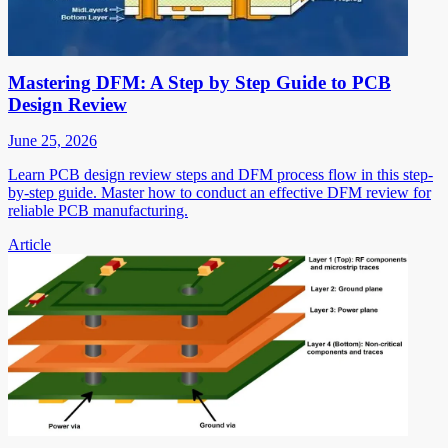
Mastering DFM: A Step by Step Guide to PCB
Design Review
June 25, 2026
Learn PCB design review steps and DFM process flow in this step-
by-step guide. Master how to conduct an effective DFM review for
reliable PCB manufacturing.
Article