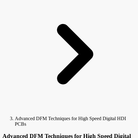
Advanced DFM Techniques for High Speed Digital HDI
PCBs
Advanced DFM Techniques for High Speed Digital