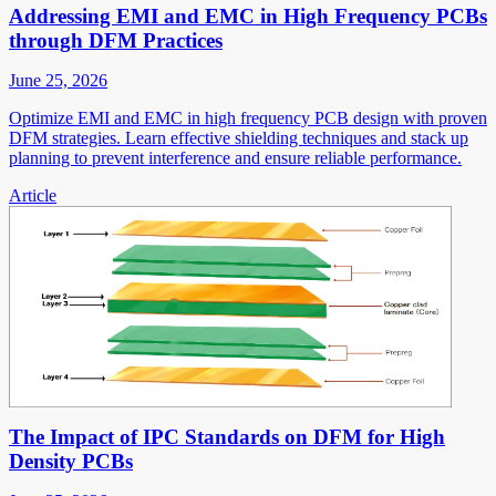
Addressing EMI and EMC in High Frequency PCBs
through DFM Practices
June 25, 2026
Optimize EMI and EMC in high frequency PCB design with proven
DFM strategies. Learn effective shielding techniques and stack up
planning to prevent interference and ensure reliable performance.
Article
The Impact of IPC Standards on DFM for High
Density PCBs