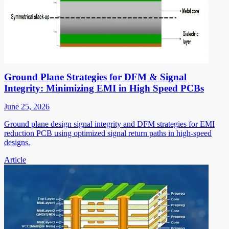
Ground Plane Strategies for DFM & Signal
Integrity: Minimizing EMI in High Speed PCBs
June 25, 2026
Ground plane design signal integrity and DFM strategies for EMI
reduction PCB using optimized signal return paths in high-speed
designs.
Article