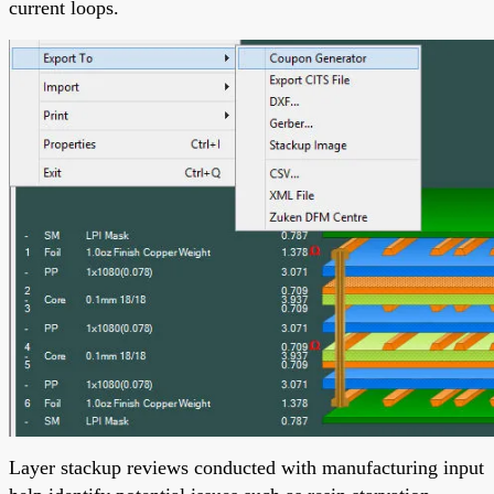
current loops.
Layer stackup reviews conducted with manufacturing input