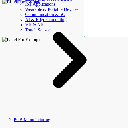
AllElectroHub
IoT Applications
Wearable & Portable Devices
Communication & 5G
AI & Edge Computing
VR & AR
Touch Sensor
PCB Manufacturing