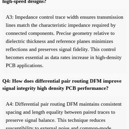
high-speed designs?
A3: Impedance control trace width ensures transmission
lines match the characteristic impedance required by
connected components. Precise geometry relative to
dielectric thickness and reference planes minimizes
reflections and preserves signal fidelity. This control
becomes essential as data rates increase in high-density
PCB applications.
Q4: How does differential pair routing DFM improve
signal integrity high density PCB performance?
A4: Differential pair routing DFM maintains consistent
spacing and length equality between paired traces to
preserve signal balance. This technique reduces
susceptibility to external noise and common-mode