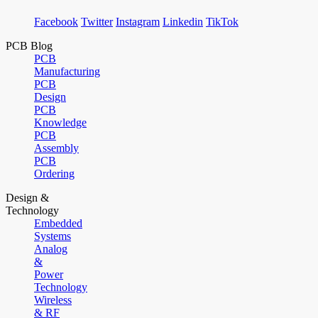
Facebook
Twitter
Instagram
Linkedin
TikTok
PCB Blog
PCB
Manufacturing
PCB
Design
PCB
Knowledge
PCB
Assembly
PCB
Ordering
Design &
Technology
Embedded
Systems
Analog
&
Power
Technology
Wireless
& RF