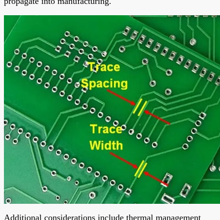
propagate into manufacturing.
Additional considerations include thermal management