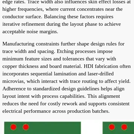
edge rates. Trace width also influences skin effect losses at
higher frequencies, where current concentrates near the
conductor surface. Balancing these factors requires
iterative refinement during the layout phase to achieve
acceptable noise margins.
Manufacturing constraints further shape design rules for
trace width and spacing. Etching processes impose
minimum feature sizes and tolerances that vary with
copper thickness and board material. HDI fabrication often
incorporates sequential lamination and laser-drilled
microvias, which interact with trace routing to affect yield.
Adherence to standardized design guidelines helps align
layout intent with process capabilities. This alignment
reduces the need for costly rework and supports consistent
electrical performance across production batches.