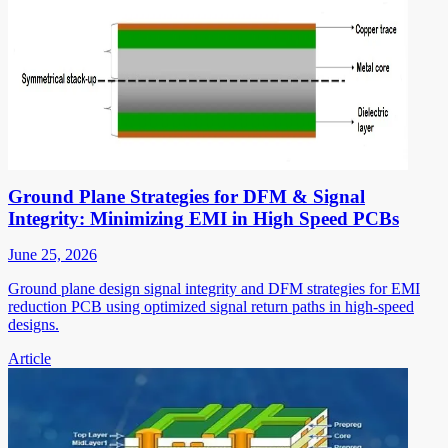
Ground Plane Strategies for DFM & Signal
Integrity: Minimizing EMI in High Speed PCBs
June 25, 2026
Ground plane design signal integrity and DFM strategies for EMI
reduction PCB using optimized signal return paths in high-speed
designs.
Article