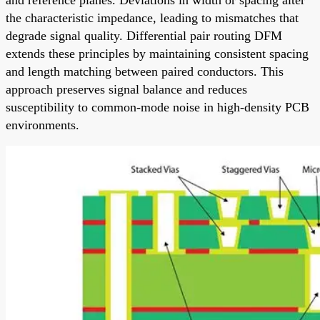
the characteristic impedance, leading to mismatches that
degrade signal quality. Differential pair routing DFM
extends these principles by maintaining consistent spacing
and length matching between paired conductors. This
approach preserves signal balance and reduces
susceptibility to common-mode noise in high-density PCB
environments.