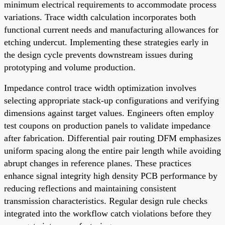
minimum electrical requirements to accommodate process
variations. Trace width calculation incorporates both
functional current needs and manufacturing allowances for
etching undercut. Implementing these strategies early in
the design cycle prevents downstream issues during
prototyping and volume production.
Impedance control trace width optimization involves
selecting appropriate stack-up configurations and verifying
dimensions against target values. Engineers often employ
test coupons on production panels to validate impedance
after fabrication. Differential pair routing DFM emphasizes
uniform spacing along the entire pair length while avoiding
abrupt changes in reference planes. These practices
enhance signal integrity high density PCB performance by
reducing reflections and maintaining consistent
transmission characteristics. Regular design rule checks
integrated into the workflow catch violations before they