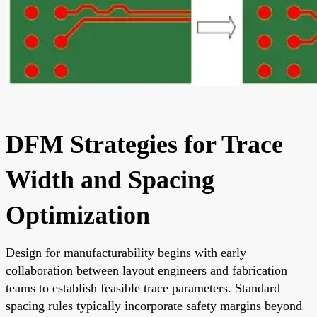
DFM Strategies for Trace
Width and Spacing
Optimization
Design for manufacturability begins with early
collaboration between layout engineers and fabrication
teams to establish feasible trace parameters. Standard
spacing rules typically incorporate safety margins beyond