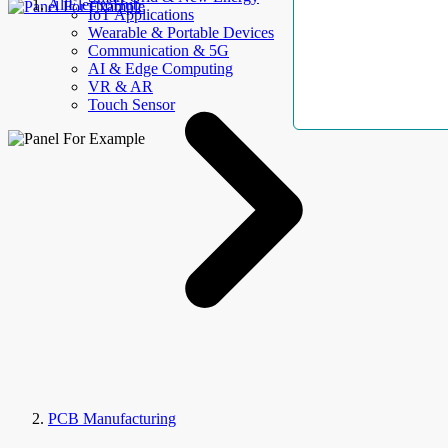
AllElectroHub
IoT Applications
Wearable & Portable Devices
Communication & 5G
AI & Edge Computing
VR & AR
Touch Sensor
PCB Manufacturing