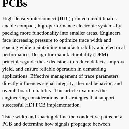
PCBs
High-density interconnect (HDI) printed circuit boards
enable compact, high-performance electronic systems by
packing more functionality into smaller areas. Engineers
face increasing pressure to optimize trace width and
spacing while maintaining manufacturability and electrical
performance. Design for manufacturability (DFM)
principles guide these decisions to reduce defects, improve
yield, and ensure reliable operation in demanding
applications. Effective management of trace parameters
directly influences signal integrity, thermal behavior, and
overall board reliability. This article examines the
engineering considerations and strategies that support
successful HDI PCB implementation.
Trace width and spacing define the conductive paths on a
PCB and determine how signals propagate between