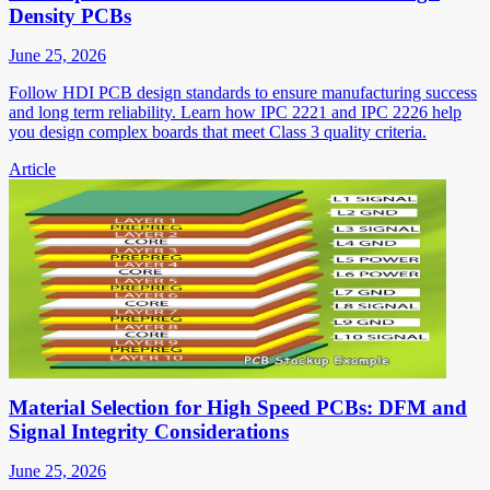
Density PCBs
June 25, 2026
Follow HDI PCB design standards to ensure manufacturing success
and long term reliability. Learn how IPC 2221 and IPC 2226 help
you design complex boards that meet Class 3 quality criteria.
Article
Material Selection for High Speed PCBs: DFM and
Signal Integrity Considerations
June 25, 2026