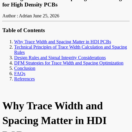
for High Density PCBs
Author : Adrian
June 25, 2026
Table of Contents
Why Trace Width and Spacing Matter in HDI PCBs
Technical Principles of Trace Width Calculation and Spacing
Rules
Design Rules and Signal Integrity Considerations
DFM Strategies for Trace Width and Spacing Optimization
Conclusion
FAQs
References
Why Trace Width and
Spacing Matter in HDI