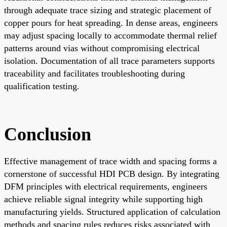
through adequate trace sizing and strategic placement of
copper pours for heat spreading. In dense areas, engineers
may adjust spacing locally to accommodate thermal relief
patterns around vias without compromising electrical
isolation. Documentation of all trace parameters supports
traceability and facilitates troubleshooting during
qualification testing.
Conclusion
Effective management of trace width and spacing forms a
cornerstone of successful HDI PCB design. By integrating
DFM principles with electrical requirements, engineers
achieve reliable signal integrity while supporting high
manufacturing yields. Structured application of calculation
methods and spacing rules reduces risks associated with