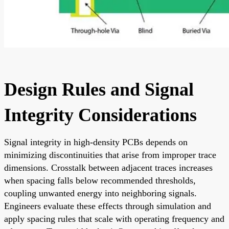
Design Rules and Signal
Integrity Considerations
Signal integrity in high-density PCBs depends on
minimizing discontinuities that arise from improper trace
dimensions. Crosstalk between adjacent traces increases
when spacing falls below recommended thresholds,
coupling unwanted energy into neighboring signals.
Engineers evaluate these effects through simulation and
apply spacing rules that scale with operating frequency and