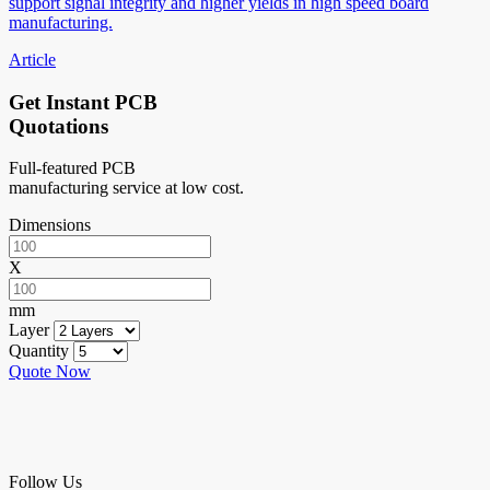
support signal integrity and higher yields in high speed board
manufacturing.
Article
Get Instant PCB
Quotations
Full-featured PCB
manufacturing service at low cost.
Dimensions
X
mm
Layer
Quantity
Quote Now
Follow Us