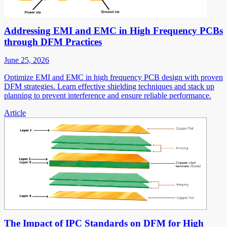
Addressing EMI and EMC in High Frequency PCBs
through DFM Practices
June 25, 2026
Optimize EMI and EMC in high frequency PCB design with proven
DFM strategies. Learn effective shielding techniques and stack up
planning to prevent interference and ensure reliable performance.
Article
The Impact of IPC Standards on DFM for High