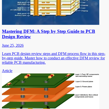
Mastering DFM: A Step by Step Guide to PCB
Design Review
June 25, 2026
Learn PCB design review steps and DFM process flow in this step-
by-step guide. Master how to conduct an effective DFM review for
reliable PCB manufacturing.
Article