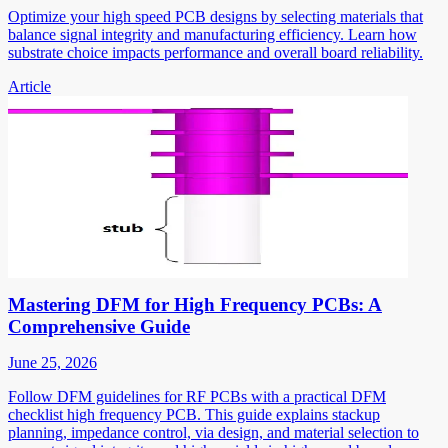
Optimize your high speed PCB designs by selecting materials that
balance signal integrity and manufacturing efficiency. Learn how
substrate choice impacts performance and overall board reliability.
Article
Mastering DFM for High Frequency PCBs: A
Comprehensive Guide
June 25, 2026
Follow DFM guidelines for RF PCBs with a practical DFM
checklist high frequency PCB. This guide explains stackup
planning, impedance control, via design, and material selection to