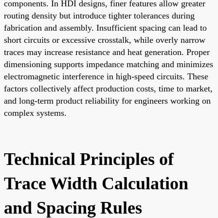
components. In HDI designs, finer features allow greater
routing density but introduce tighter tolerances during
fabrication and assembly. Insufficient spacing can lead to
short circuits or excessive crosstalk, while overly narrow
traces may increase resistance and heat generation. Proper
dimensioning supports impedance matching and minimizes
electromagnetic interference in high-speed circuits. These
factors collectively affect production costs, time to market,
and long-term product reliability for engineers working on
complex systems.
Technical Principles of
Trace Width Calculation
and Spacing Rules