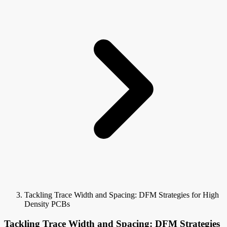
Tackling Trace Width and Spacing: DFM Strategies for High
Density PCBs
Tackling Trace Width and Spacing: DFM Strategies