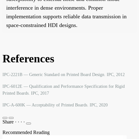
interference in dense environments. Proper
implementation supports reliable data transmission in
space-constrained HDI designs.
References
IPC-2221B — Generic Standard on Printed Board Design. IPC, 2012
IPC-6012E — Qualification and Performance Specification for Rigid
Printed Boards. IPC, 2017
IPC-A-600K — Acceptability of Printed Boards. IPC, 2020
Share
·
·
·
·
Recommended Reading