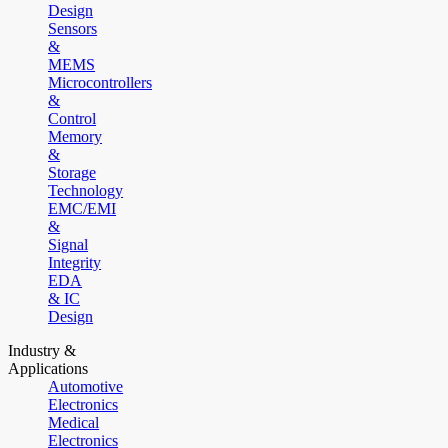
Design
Sensors
&
MEMS
Microcontrollers
&
Control
Memory
&
Storage
Technology
EMC/EMI
&
Signal
Integrity
EDA
& IC
Design
Industry &
Applications
Automotive
Electronics
Medical
Electronics