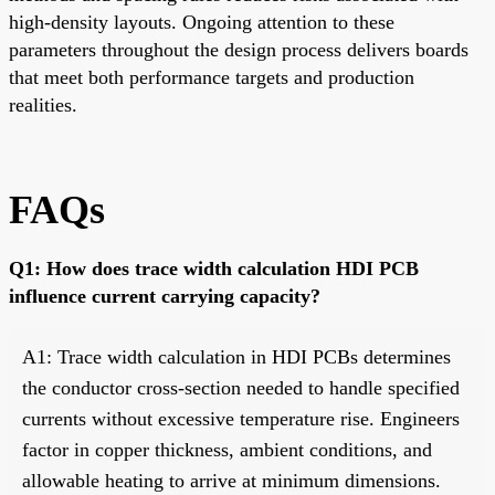
high-density layouts. Ongoing attention to these
parameters throughout the design process delivers boards
that meet both performance targets and production
realities.
FAQs
Q1: How does trace width calculation HDI PCB
influence current carrying capacity?
A1: Trace width calculation in HDI PCBs determines
the conductor cross-section needed to handle specified
currents without excessive temperature rise. Engineers
factor in copper thickness, ambient conditions, and
allowable heating to arrive at minimum dimensions.