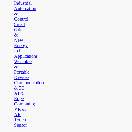
Industrial
Automation
&
Control
Smart
Grid
&
New
Energy
IoT
Applications
Wearable
&
Portable
Devices
Communication
& 5G
AI &
Edge
Computing
VR &
AR
Touch
Sensor