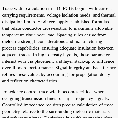
Trace width calculation in HDI PCBs begins with current-
carrying requirements, voltage isolation needs, and thermal
dissipation limits. Engineers apply established formulas
that relate conductor cross-section to maximum allowable
temperature rise under load. Spacing rules derive from
dielectric strength considerations and manufacturing
process capabilities, ensuring adequate insulation between
adjacent traces. In high-density layouts, these parameters
interact with via placement and layer stack-up to influence
overall board performance. Signal integrity analysis further
refines these values by accounting for propagation delay
and reflection characteristics.
Impedance control trace width becomes critical when
designing transmission lines for high-frequency signals.
Controlled impedance requires precise calculation of trace
geometry relative to the surrounding dielectric materials
and reference planes. Deviations in width or spacing alter