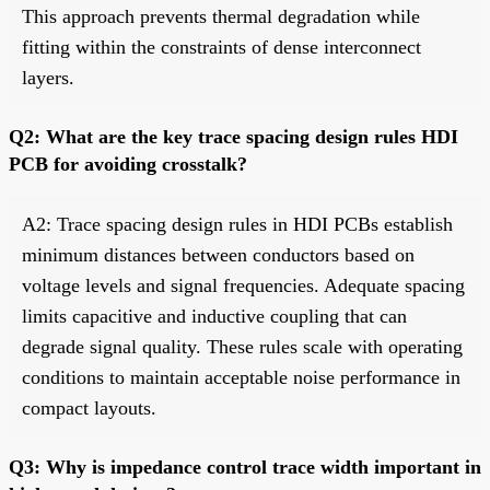
This approach prevents thermal degradation while
fitting within the constraints of dense interconnect
layers.
Q2: What are the key trace spacing design rules HDI
PCB for avoiding crosstalk?
A2: Trace spacing design rules in HDI PCBs establish
minimum distances between conductors based on
voltage levels and signal frequencies. Adequate spacing
limits capacitive and inductive coupling that can
degrade signal quality. These rules scale with operating
conditions to maintain acceptable noise performance in
compact layouts.
Q3: Why is impedance control trace width important in