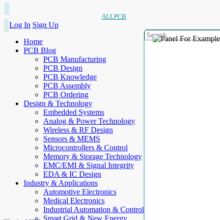
ALLPCB
Log In
Sign Up
Home
PCB Blog
PCB Manufacturing
PCB Design
PCB Knowledge
PCB Assembly
PCB Ordering
Design & Technology
Embedded Systems
Analog & Power Technology
Wireless & RF Design
Sensors & MEMS
Microcontrollers & Control
Memory & Storage Technology
EMC/EMI & Signal Integrity
EDA & IC Design
Industry & Applications
Automotive Electronics
Medical Electronics
Industrial Automation & Control
Smart Grid & New Energy