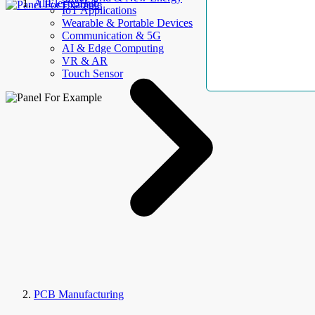
AllElectroHub
IoT Applications
Wearable & Portable Devices
Communication & 5G
AI & Edge Computing
VR & AR
Touch Sensor
PCB Manufacturing