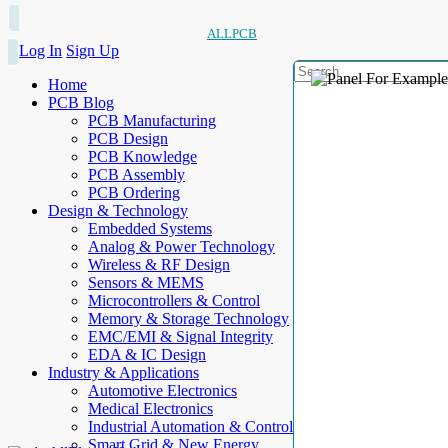
ALLPCB
Log In
Sign Up
Home
PCB Blog
PCB Manufacturing
PCB Design
PCB Knowledge
PCB Assembly
PCB Ordering
Design & Technology
Embedded Systems
Analog & Power Technology
Wireless & RF Design
Sensors & MEMS
Microcontrollers & Control
Memory & Storage Technology
EMC/EMI & Signal Integrity
EDA & IC Design
Industry & Applications
Automotive Electronics
Medical Electronics
Industrial Automation & Control
Smart Grid & New Energy