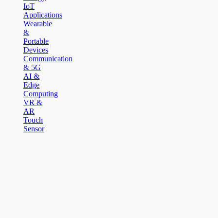
IoT
Applications
Wearable
&
Portable
Devices
Communication
& 5G
AI &
Edge
Computing
VR &
AR
Touch
Sensor