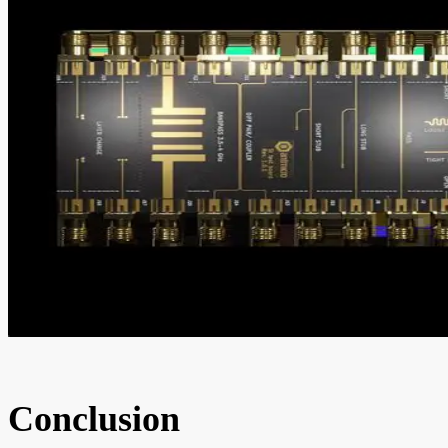
Conclusion