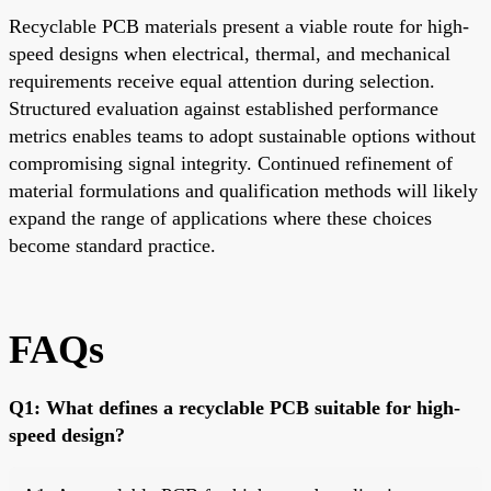
Recyclable PCB materials present a viable route for high-
speed designs when electrical, thermal, and mechanical
requirements receive equal attention during selection.
Structured evaluation against established performance
metrics enables teams to adopt sustainable options without
compromising signal integrity. Continued refinement of
material formulations and qualification methods will likely
expand the range of applications where these choices
become standard practice.
FAQs
Q1: What defines a recyclable PCB suitable for high-
speed design?