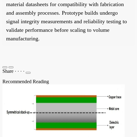
material datasheets for compatibility with fabrication
and assembly processes. Prototype builds undergo
signal integrity measurements and reliability testing to
validate performance before scaling to volume
manufacturing.
Share
·
·
·
·
Recommended Reading