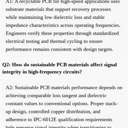
A1: A recyclable PCB for high-speed applications uses
substrate materials that support recovery processes
while maintaining low dielectric loss and stable
impedance characteristics across operating frequencies.
Engineers verify these properties through standardized
electrical testing and thermal cycling to ensure
performance remains consistent with design targets.
Q2: How do sustainable PCB materials affect signal
integrity in high-frequency circuits?
A2: Sustainable PCB materials performance depends on
achieving comparable loss tangent and dielectric
constant values to conventional options. Proper stack-
up design, controlled copper distribution, and
adherence to IPC-6012E qualification requirements
help preserve signal integrity when transitioning to