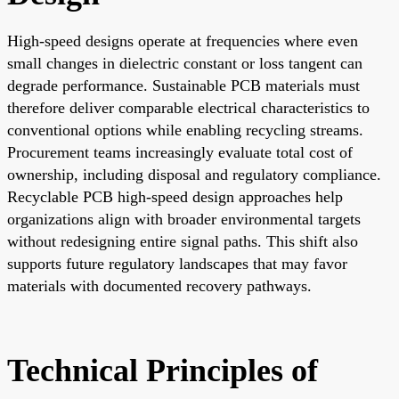
High-speed designs operate at frequencies where even
small changes in dielectric constant or loss tangent can
degrade performance. Sustainable PCB materials must
therefore deliver comparable electrical characteristics to
conventional options while enabling recycling streams.
Procurement teams increasingly evaluate total cost of
ownership, including disposal and regulatory compliance.
Recyclable PCB high-speed design approaches help
organizations align with broader environmental targets
without redesigning entire signal paths. This shift also
supports future regulatory landscapes that may favor
materials with documented recovery pathways.
Technical Principles of