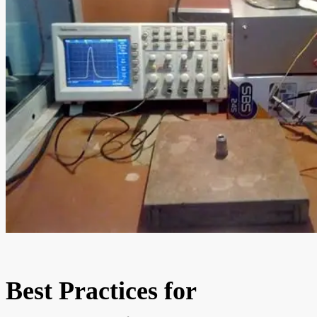
Best Practices for