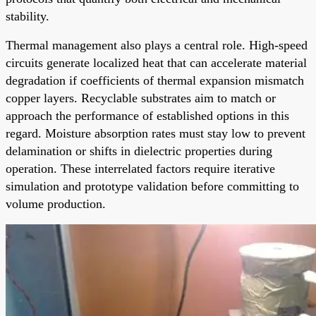
stability.
Thermal management also plays a central role. High-speed
circuits generate localized heat that can accelerate material
degradation if coefficients of thermal expansion mismatch
copper layers. Recyclable substrates aim to match or
approach the performance of established options in this
regard. Moisture absorption rates must stay low to prevent
delamination or shifts in dielectric properties during
operation. These interrelated factors require iterative
simulation and prototype validation before committing to
volume production.