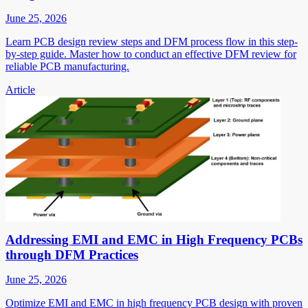
June 25, 2026
Learn PCB design review steps and DFM process flow in this step-
by-step guide. Master how to conduct an effective DFM review for
reliable PCB manufacturing.
Article
Addressing EMI and EMC in High Frequency PCBs
through DFM Practices
June 25, 2026
Optimize EMI and EMC in high frequency PCB design with proven