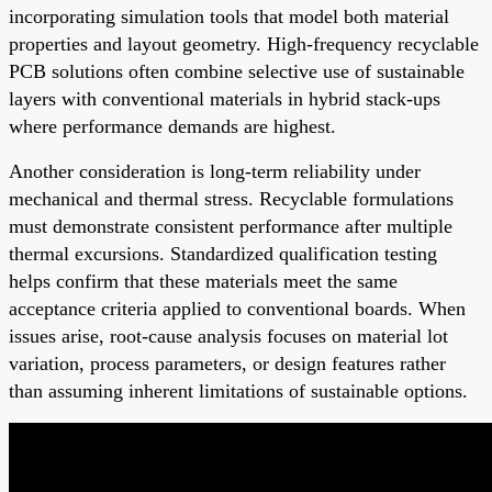
incorporating simulation tools that model both material
properties and layout geometry. High-frequency recyclable
PCB solutions often combine selective use of sustainable
layers with conventional materials in hybrid stack-ups
where performance demands are highest.
Another consideration is long-term reliability under
mechanical and thermal stress. Recyclable formulations
must demonstrate consistent performance after multiple
thermal excursions. Standardized qualification testing
helps confirm that these materials meet the same
acceptance criteria applied to conventional boards. When
issues arise, root-cause analysis focuses on material lot
variation, process parameters, or design features rather
than assuming inherent limitations of sustainable options.