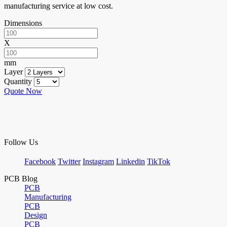
manufacturing service at low cost.
Dimensions
X
mm
Layer
Quantity
Quote Now
Follow Us
Facebook
Twitter
Instagram
Linkedin
TikTok
PCB Blog
PCB
Manufacturing
PCB
Design
PCB