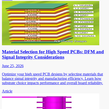
Material Selection for High Speed PCBs: DFM and
Signal Integrity Considerations
June 25, 2026
Optimize your high speed PCB designs by selecting materials that
balance signal integrity and manufacturing efficiency. Learn how
substrate choice impacts performance and overall board reliability.
Article