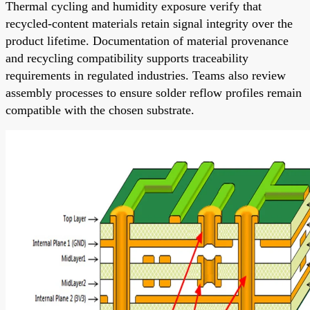
Thermal cycling and humidity exposure verify that
recycled-content materials retain signal integrity over the
product lifetime. Documentation of material provenance
and recycling compatibility supports traceability
requirements in regulated industries. Teams also review
assembly processes to ensure solder reflow profiles remain
compatible with the chosen substrate.