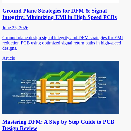
Ground Plane Strategies for DFM & Signal
Integrity: Minimizing EMI in High Speed PCBs
June 25, 2026
Ground plane design signal integrity and DFM strategies for EMI
reduction PCB using optimized signal return paths in high-speed
designs.
Article
Mastering DFM: A Step by Step Guide to PCB
Design Review