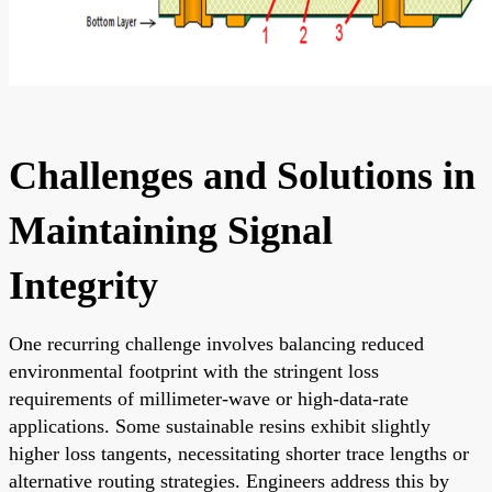
Challenges and Solutions in
Maintaining Signal
Integrity
One recurring challenge involves balancing reduced
environmental footprint with the stringent loss
requirements of millimeter-wave or high-data-rate
applications. Some sustainable resins exhibit slightly
higher loss tangents, necessitating shorter trace lengths or
alternative routing strategies. Engineers address this by