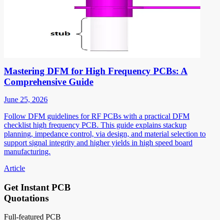
Mastering DFM for High Frequency PCBs: A
Comprehensive Guide
June 25, 2026
Follow DFM guidelines for RF PCBs with a practical DFM
checklist high frequency PCB. This guide explains stackup
planning, impedance control, via design, and material selection to
support signal integrity and higher yields in high speed board
manufacturing.
Article
Get Instant PCB
Quotations
Full-featured PCB