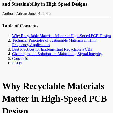
and Sustainability in High Speed Designs
Author : Adrian
June 01, 2026
Table of Contents
Why Recyclable Materials Matter in High-Speed PCB Design
Technical Principles of Sustainable Materials in High-
Frequency Applications
Best Practices for Implementing Recyclable PCBs
Challenges and Solutions in Maintaining Signal Integrity
Conclusion
FAQs
Why Recyclable Materials
Matter in High-Speed PCB
Design