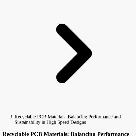
Recyclable PCB Materials: Balancing Performance and
Sustainability in High Speed Designs
Recyclable PCB Materials: Balancing Performance