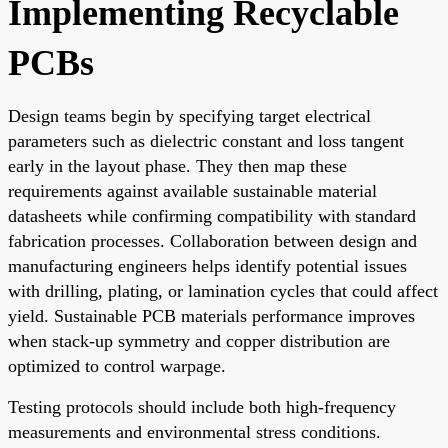
Implementing Recyclable
PCBs
Design teams begin by specifying target electrical
parameters such as dielectric constant and loss tangent
early in the layout phase. They then map these
requirements against available sustainable material
datasheets while confirming compatibility with standard
fabrication processes. Collaboration between design and
manufacturing engineers helps identify potential issues
with drilling, plating, or lamination cycles that could affect
yield. Sustainable PCB materials performance improves
when stack-up symmetry and copper distribution are
optimized to control warpage.
Testing protocols should include both high-frequency
measurements and environmental stress conditions.