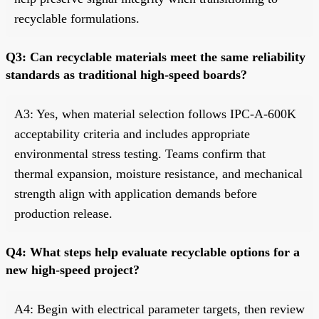
recyclable formulations.
Q3: Can recyclable materials meet the same reliability
standards as traditional high-speed boards?
A3: Yes, when material selection follows IPC-A-600K
acceptability criteria and includes appropriate
environmental stress testing. Teams confirm that
thermal expansion, moisture resistance, and mechanical
strength align with application demands before
production release.
Q4: What steps help evaluate recyclable options for a
new high-speed project?
A4: Begin with electrical parameter targets, then review