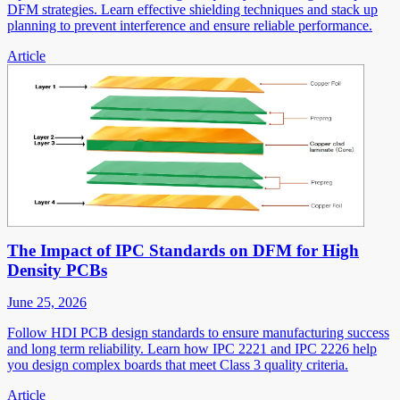
DFM strategies. Learn effective shielding techniques and stack up
planning to prevent interference and ensure reliable performance.
Article
The Impact of IPC Standards on DFM for High
Density PCBs
June 25, 2026
Follow HDI PCB design standards to ensure manufacturing success
and long term reliability. Learn how IPC 2221 and IPC 2226 help
you design complex boards that meet Class 3 quality criteria.
Article