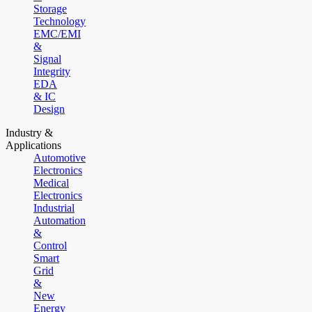
Storage
Technology
EMC/EMI
&
Signal
Integrity
EDA
& IC
Design
Industry &
Applications
Automotive
Electronics
Medical
Electronics
Industrial
Automation
&
Control
Smart
Grid
&
New
Energy