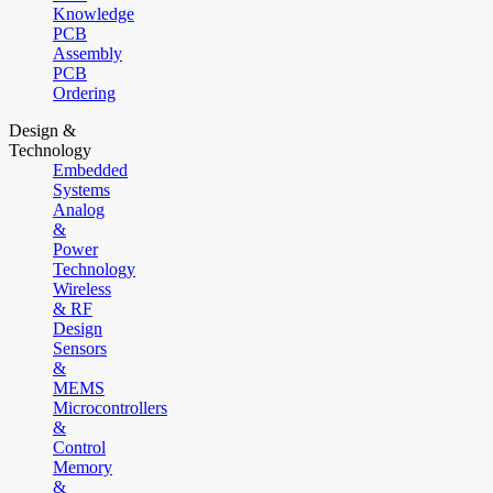
Knowledge
PCB
Assembly
PCB
Ordering
Design &
Technology
Embedded
Systems
Analog
&
Power
Technology
Wireless
& RF
Design
Sensors
&
MEMS
Microcontrollers
&
Control
Memory
&