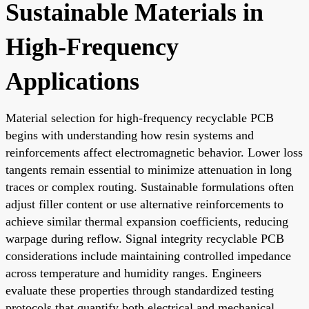
Sustainable Materials in
High-Frequency
Applications
Material selection for high-frequency recyclable PCB
begins with understanding how resin systems and
reinforcements affect electromagnetic behavior. Lower loss
tangents remain essential to minimize attenuation in long
traces or complex routing. Sustainable formulations often
adjust filler content or use alternative reinforcements to
achieve similar thermal expansion coefficients, reducing
warpage during reflow. Signal integrity recyclable PCB
considerations include maintaining controlled impedance
across temperature and humidity ranges. Engineers
evaluate these properties through standardized testing
protocols that quantify both electrical and mechanical