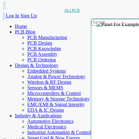
ALLPCB
Log In
Sign Up
Home
PCB Blog
PCB Manufacturing
PCB Design
PCB Knowledge
PCB Assembly
PCB Ordering
Design & Technology
Embedded Systems
Analog & Power Technology
Wireless & RF Design
Sensors & MEMS
Microcontrollers & Control
Memory & Storage Technology
EMC/EMI & Signal Integrity
EDA & IC Design
Industry & Applications
Automotive Electronics
Medical Electronics
Industrial Automation & Control
Smart Grid & New Energy