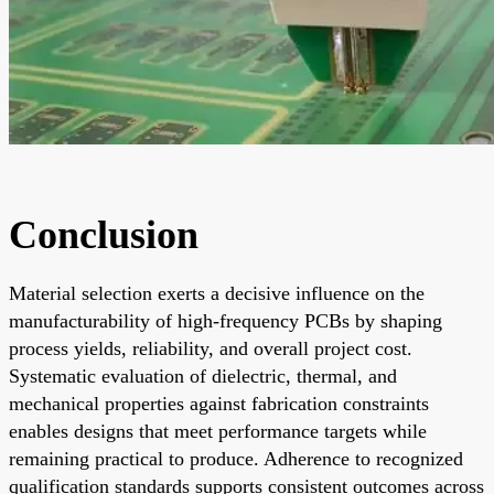
Conclusion
Material selection exerts a decisive influence on the
manufacturability of high-frequency PCBs by shaping
process yields, reliability, and overall project cost.
Systematic evaluation of dielectric, thermal, and
mechanical properties against fabrication constraints
enables designs that meet performance targets while
remaining practical to produce. Adherence to recognized
qualification standards supports consistent outcomes across