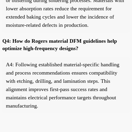
or blistering during soldering processes. Materials with
lower absorption rates reduce the requirement for
extended baking cycles and lower the incidence of
moisture-related defects in production.
Q4: How do Rogers material DFM guidelines help
optimize high-frequency designs?
A4: Following established material-specific handling
and process recommendations ensures compatibility
with etching, drilling, and lamination steps. This
alignment improves first-pass success rates and
maintains electrical performance targets throughout
manufacturing.