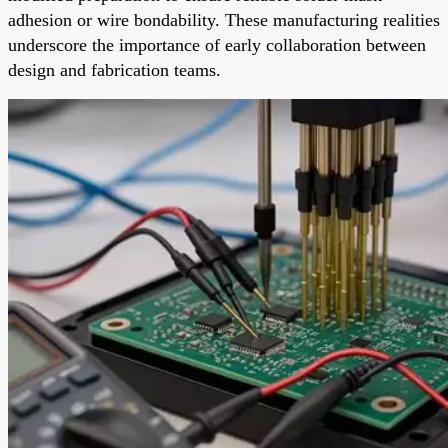
adhesion or wire bondability. These manufacturing realities
underscore the importance of early collaboration between
design and fabrication teams.