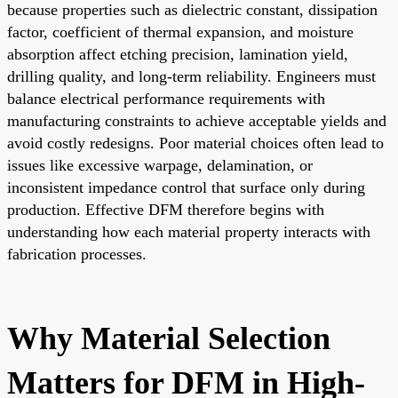
because properties such as dielectric constant, dissipation
factor, coefficient of thermal expansion, and moisture
absorption affect etching precision, lamination yield,
drilling quality, and long-term reliability. Engineers must
balance electrical performance requirements with
manufacturing constraints to achieve acceptable yields and
avoid costly redesigns. Poor material choices often lead to
issues like excessive warpage, delamination, or
inconsistent impedance control that surface only during
production. Effective DFM therefore begins with
understanding how each material property interacts with
fabrication processes.
Why Material Selection
Matters for DFM in High-