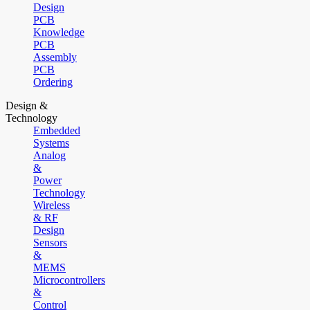
Design
PCB
Knowledge
PCB
Assembly
PCB
Ordering
Design &
Technology
Embedded
Systems
Analog
&
Power
Technology
Wireless
& RF
Design
Sensors
&
MEMS
Microcontrollers
&
Control