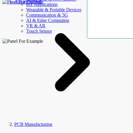
AllElectroHub
IoT Applications
Wearable & Portable Devices
Communication & 5G
AI & Edge Computing
VR & AR
Touch Sensor
PCB Manufacturing