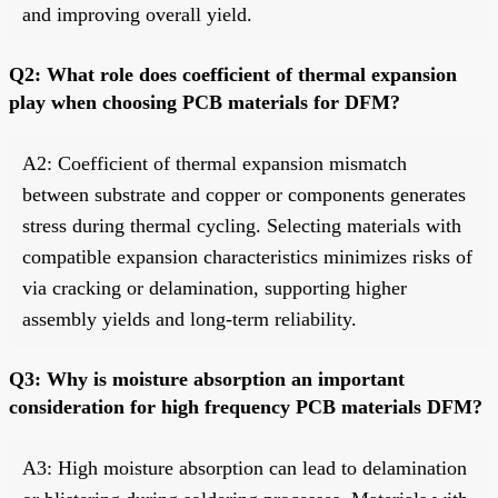
and improving overall yield.
Q2: What role does coefficient of thermal expansion
play when choosing PCB materials for DFM?
A2: Coefficient of thermal expansion mismatch
between substrate and copper or components generates
stress during thermal cycling. Selecting materials with
compatible expansion characteristics minimizes risks of
via cracking or delamination, supporting higher
assembly yields and long-term reliability.
Q3: Why is moisture absorption an important
consideration for high frequency PCB materials DFM?
A3: High moisture absorption can lead to delamination