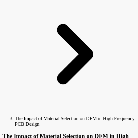
The Impact of Material Selection on DFM in High Frequency
PCB Design
The Impact of Material Selection on DFM in High