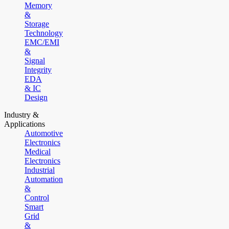
Memory
&
Storage
Technology
EMC/EMI
&
Signal
Integrity
EDA
& IC
Design
Industry &
Applications
Automotive
Electronics
Medical
Electronics
Industrial
Automation
&
Control
Smart
Grid
&