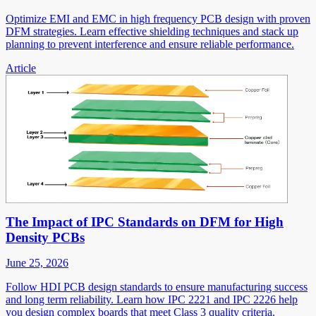
Optimize EMI and EMC in high frequency PCB design with proven
DFM strategies. Learn effective shielding techniques and stack up
planning to prevent interference and ensure reliable performance.
Article
The Impact of IPC Standards on DFM for High
Density PCBs
June 25, 2026
Follow HDI PCB design standards to ensure manufacturing success
and long term reliability. Learn how IPC 2221 and IPC 2226 help
you design complex boards that meet Class 3 quality criteria.