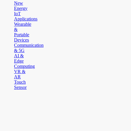
New
Energy
IoT
Applications
Wearable
&
Portable
Devices
Communication
& 5G
AI &
Edge
Computing
VR &
AR
Touch
Sensor