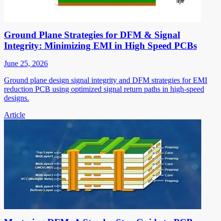
Ground Plane Strategies for DFM & Signal
Integrity: Minimizing EMI in High Speed PCBs
June 25, 2026
Ground plane design signal integrity and DFM strategies for EMI
reduction PCB using optimized signal return paths in high-speed
designs.
Article