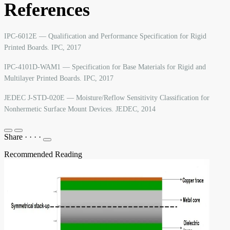
References
IPC-6012E — Qualification and Performance Specification for Rigid
Printed Boards. IPC, 2017
IPC-4101D-WAM1 — Specification for Base Materials for Rigid and
Multilayer Printed Boards. IPC, 2017
JEDEC J-STD-020E — Moisture/Reflow Sensitivity Classification for
Nonhermetic Surface Mount Devices. JEDEC, 2014
Share
·
·
·
·
Recommended Reading