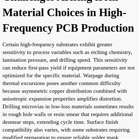
Material Choices in High-
Frequency PCB Production
Certain high-frequency substrates exhibit greater
sensitivity to process variables such as etching chemistry,
lamination pressure, and drilling speed. This sensitivity
can reduce first-pass yield if equipment parameters are not
optimized for the specific material. Warpage during
thermal excursions poses another common difficulty
because asymmetric copper distribution combined with
anisotropic expansion properties amplifies distortion.
Drilling microvias in low-loss materials sometimes results
in rough hole walls or resin smear that requires additional
desmear steps, extending cycle time. Surface finish
compatibility also varies, with some substrates requiring
modified preparation to ensure reliable solder mask