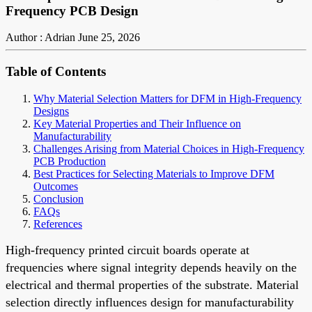
Frequency PCB Design
Author : Adrian
June 25, 2026
Table of Contents
Why Material Selection Matters for DFM in High-Frequency
Designs
Key Material Properties and Their Influence on
Manufacturability
Challenges Arising from Material Choices in High-Frequency
PCB Production
Best Practices for Selecting Materials to Improve DFM
Outcomes
Conclusion
FAQs
References
High-frequency printed circuit boards operate at
frequencies where signal integrity depends heavily on the
electrical and thermal properties of the substrate. Material
selection directly influences design for manufacturability