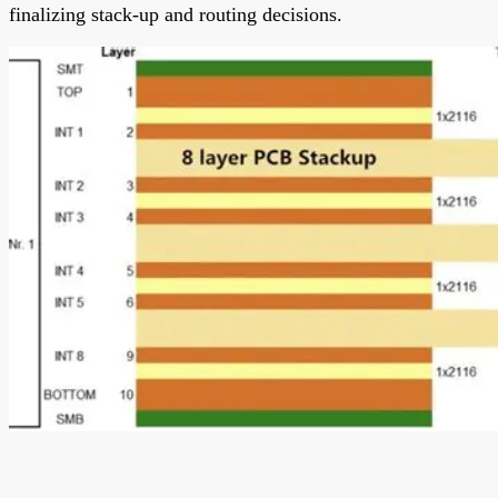
finalizing stack-up and routing decisions.