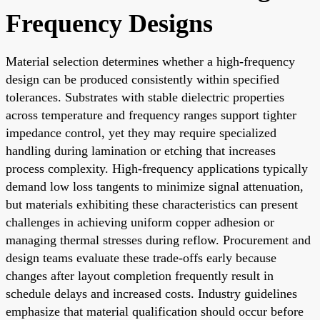
Frequency Designs
Material selection determines whether a high-frequency
design can be produced consistently within specified
tolerances. Substrates with stable dielectric properties
across temperature and frequency ranges support tighter
impedance control, yet they may require specialized
handling during lamination or etching that increases
process complexity. High-frequency applications typically
demand low loss tangents to minimize signal attenuation,
but materials exhibiting these characteristics can present
challenges in achieving uniform copper adhesion or
managing thermal stresses during reflow. Procurement and
design teams evaluate these trade-offs early because
changes after layout completion frequently result in
schedule delays and increased costs. Industry guidelines
emphasize that material qualification should occur before