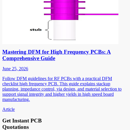
Mastering DFM for High Frequency PCBs: A
Comprehensive Guide
June 25, 2026
Follow DFM guidelines for RF PCBs with a practical DFM
checklist high frequency PCB. This guide explains stackup
planning, impedance control, via design, and material selection to
support signal integrity and higher yields in high speed board
manufacturing.
Article
Get Instant PCB
Quotations