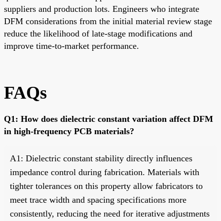
suppliers and production lots. Engineers who integrate
DFM considerations from the initial material review stage
reduce the likelihood of late-stage modifications and
improve time-to-market performance.
FAQs
Q1: How does dielectric constant variation affect DFM
in high-frequency PCB materials?
A1: Dielectric constant stability directly influences
impedance control during fabrication. Materials with
tighter tolerances on this property allow fabricators to
meet trace width and spacing specifications more
consistently, reducing the need for iterative adjustments