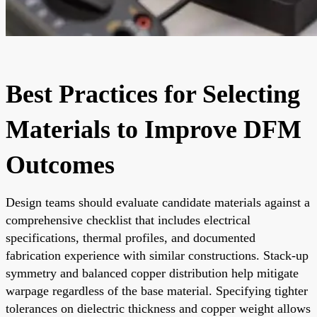
Best Practices for Selecting
Materials to Improve DFM
Outcomes
Design teams should evaluate candidate materials against a
comprehensive checklist that includes electrical
specifications, thermal profiles, and documented
fabrication experience with similar constructions. Stack-up
symmetry and balanced copper distribution help mitigate
warpage regardless of the base material. Specifying tighter
tolerances on dielectric thickness and copper weight allows