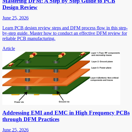
Mastering DFM: A Step by Step Guide to PCB
Design Review
June 25, 2026
Learn PCB design review steps and DFM process flow in this step-
by-step guide. Master how to conduct an effective DFM review for
reliable PCB manufacturing.
Article
Addressing EMI and EMC in High Frequency PCBs
through DFM Practices
June 25, 2026