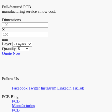
Full-featured PCB
manufacturing service at low cost.
Dimensions
X
mm
Layer
Quantity
Quote Now
Follow Us
Facebook
Twitter
Instagram
Linkedin
TikTok
PCB Blog
PCB
Manufacturing
PCB