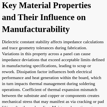
Key Material Properties
and Their Influence on
Manufacturability
Dielectric constant stability affects impedance calculations
and trace geometry tolerances during fabrication.
Variations in this property across a panel can cause
impedance deviations that exceed acceptable limits defined
in manufacturing specifications, leading to scrap or
rework. Dissipation factor influences both electrical
performance and heat generation within the board, which
in turn impacts thermal management during soldering
operations. Coefficient of thermal expansion mismatch
between the substrate and copper or components creates
mechanical stress that may manifest as via cracking or pad