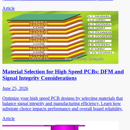
Article
Material Selection for High Speed PCBs: DFM and
Signal Integrity Considerations
June 25, 2026
Optimize your high speed PCB designs by selecting materials that
balance signal integrity and manufacturing efficiency. Learn how
substrate choice impacts performance and overall board reliability.
Article