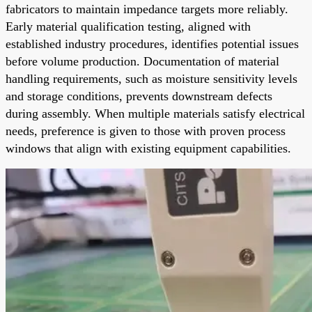
fabricators to maintain impedance targets more reliably.
Early material qualification testing, aligned with
established industry procedures, identifies potential issues
before volume production. Documentation of material
handling requirements, such as moisture sensitivity levels
and storage conditions, prevents downstream defects
during assembly. When multiple materials satisfy electrical
needs, preference is given to those with proven process
windows that align with existing equipment capabilities.