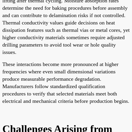
lifting after thermal cycling. Moisture absorption rates
determine the need for baking procedures before assembly
and can contribute to delamination risks if not controlled.
Thermal conductivity values guide decisions on heat
dissipation features such as thermal vias or metal cores, yet
higher conductivity materials sometimes require adjusted
drilling parameters to avoid tool wear or hole quality
issues.
These interactions become more pronounced at higher
frequencies where even small dimensional variations
produce measurable performance degradation.
Manufacturers follow standardized qualification
procedures to verify that selected materials meet both
electrical and mechanical criteria before production begins.
Challenges Arising from