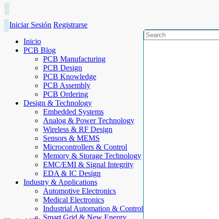
Iniciar Sesión
Registrarse
Inicio
PCB Blog
PCB Manufacturing
PCB Design
PCB Knowledge
PCB Assembly
PCB Ordering
Design & Technology
Embedded Systems
Analog & Power Technology
Wireless & RF Design
Sensors & MEMS
Microcontrollers & Control
Memory & Storage Technology
EMC/EMI & Signal Integrity
EDA & IC Design
Industry & Applications
Automotive Electronics
Medical Electronics
Industrial Automation & Control
Smart Grid & New Energy