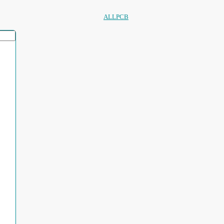
ALLPCB