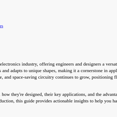
es
electronics industry, offering engineers and designers a versa
 and adapts to unique shapes, making it a cornerstone in app
 and space-saving circuitry continues to grow, positioning fle
 how they're designed, their key applications, and the advant
duction, this guide provides actionable insights to help you h