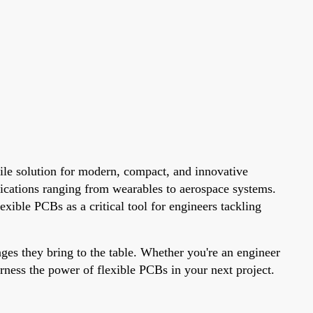
tile solution for modern, compact, and innovative
lications ranging from wearables to aerospace systems.
xible PCBs as a critical tool for engineers tackling
ages they bring to the table. Whether you're an engineer
arness the power of flexible PCBs in your next project.