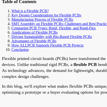
Table of Contents
What is a Flexible PCB?
Key Design Considerations for Flexible PCBs
Manufacturing Process of Flexible PCBs
SMT Assembly on Flexible PCBs: Challenges and Best Practic
Comparing PCB Types: Rigid, Flexible, and Rigid-Flex
Applications of Flexible PCBs
Driving Sustainability with Bio-Based Flexible PCBs
Advantages of Flexible PCBs
How ALLPCB Supports Flexible PCB Projects
Conclusion
Flexible printed circuit boards (PCBs) have transformed the 
devices. Unlike traditional rigid PCBs, a
flexible PCB
bends
As technology advances, the demand for lightweight, durable,
complex design challenges.
In this blog, we'll explore what makes flexible PCBs unique,
optimizing a prototype or a buyer evaluating options for pro