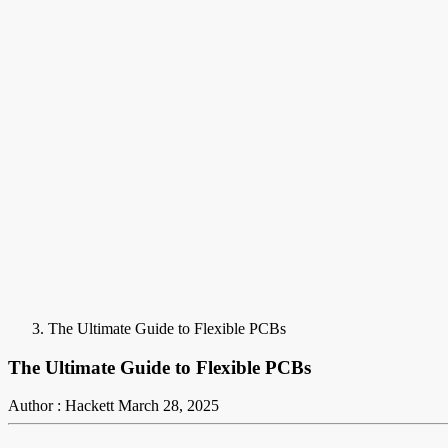
The Ultimate Guide to Flexible PCBs
The Ultimate Guide to Flexible PCBs
Author : Hackett
March 28, 2025