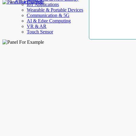
AllElectroHub
IoT Applications
Wearable & Portable Devices
Communication & 5G
AI & Edge Computing
VR & AR
Touch Sensor