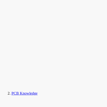
PCB Knowledge