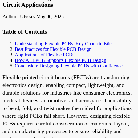
Circuit Applications
Author : Ulysses
May 06, 2025
Table of Contents
Understanding Flexible PCBs: Key Characteristics
Best Practices for Flexible PCB Design
Applications of Flexible PCBs
How ALLPCB Supports Flexible PCB Design
Conclusion: Designing Flexible PCBs with Confidence
Flexible printed circuit boards (FPCBs) are transforming
electronics design, enabling compact, lightweight, and
durable solutions for industries like consumer electronics,
medical devices, automotive, and aerospace. Their ability
to bend, fold, and twist makes them ideal for applications
where rigid PCBs fall short. However, designing flexible
PCBs requires careful consideration of materials, layout,
and manufacturing processes to ensure reliability and