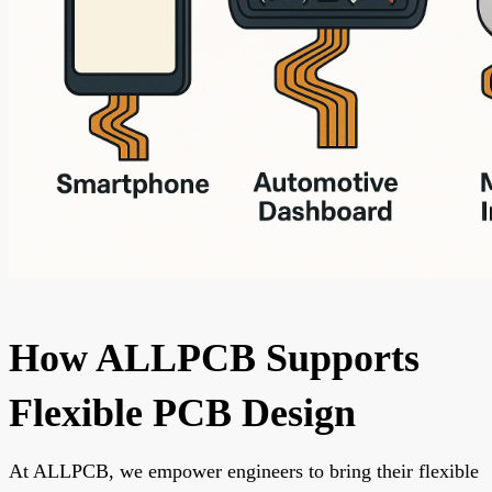
How ALLPCB Supports
Flexible PCB Design
At ALLPCB, we empower engineers to bring their flexible