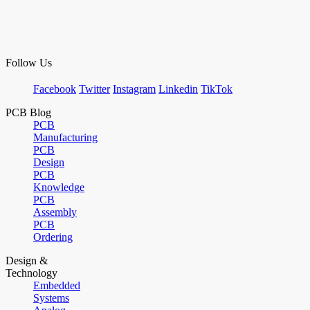
Follow Us
Facebook
Twitter
Instagram
Linkedin
TikTok
PCB Blog
PCB
Manufacturing
PCB
Design
PCB
Knowledge
PCB
Assembly
PCB
Ordering
Design &
Technology
Embedded
Systems