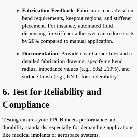
Fabrication Feedback
: Fabricators can advise on
bend requirements, keepout regions, and stiffener
placement. For instance, automated fluid
dispensing for stiffener adhesives can reduce costs
by 20% compared to manual application.
Documentation
: Provide clear Gerber files and a
detailed fabrication drawing, specifying bend
radius, impedance values (e.g., 50Ω ±10%), and
surface finish (e.g., ENIG for solderability).
6. Test for Reliability and
Compliance
Testing ensures your FPCB meets performance and
durability standards, especially for demanding applications
like medical implants or aerospace systems.