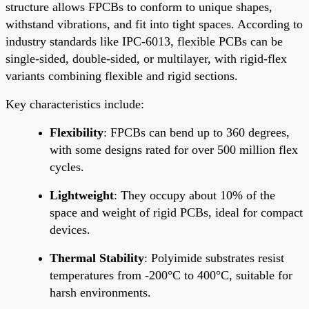
structure allows FPCBs to conform to unique shapes,
withstand vibrations, and fit into tight spaces. According to
industry standards like IPC-6013, flexible PCBs can be
single-sided, double-sided, or multilayer, with rigid-flex
variants combining flexible and rigid sections.
Key characteristics include:
Flexibility
: FPCBs can bend up to 360 degrees,
with some designs rated for over 500 million flex
cycles.
Lightweight
: They occupy about 10% of the
space and weight of rigid PCBs, ideal for compact
devices.
Thermal Stability
: Polyimide substrates resist
temperatures from -200°C to 400°C, suitable for
harsh environments.