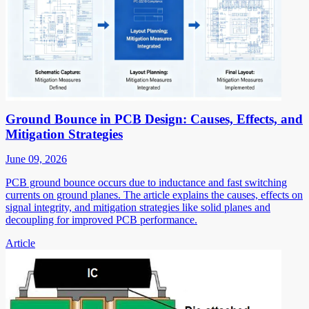
Ground Bounce in PCB Design: Causes, Effects, and
Mitigation Strategies
June 09, 2026
PCB ground bounce occurs due to inductance and fast switching
currents on ground planes. The article explains the causes, effects on
signal integrity, and mitigation strategies like solid planes and
decoupling for improved PCB performance.
Article