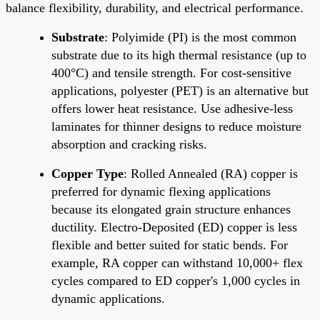
balance flexibility, durability, and electrical performance.
Substrate
: Polyimide (PI) is the most common
substrate due to its high thermal resistance (up to
400°C) and tensile strength. For cost-sensitive
applications, polyester (PET) is an alternative but
offers lower heat resistance. Use adhesive-less
laminates for thinner designs to reduce moisture
absorption and cracking risks.
Copper Type
: Rolled Annealed (RA) copper is
preferred for dynamic flexing applications
because its elongated grain structure enhances
ductility. Electro-Deposited (ED) copper is less
flexible and better suited for static bends. For
example, RA copper can withstand 10,000+ flex
cycles compared to ED copper's 1,000 cycles in
dynamic applications.