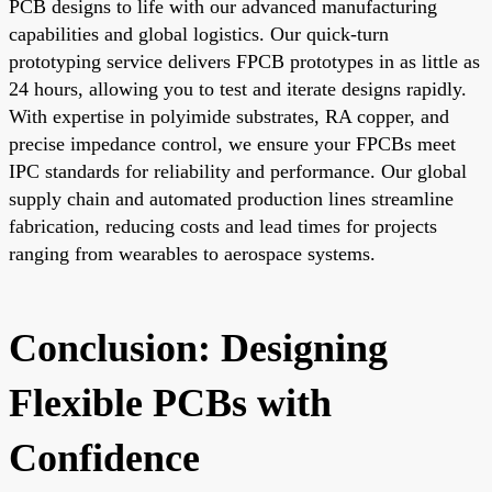
PCB designs to life with our advanced manufacturing
capabilities and global logistics. Our quick-turn
prototyping service delivers FPCB prototypes in as little as
24 hours, allowing you to test and iterate designs rapidly.
With expertise in polyimide substrates, RA copper, and
precise impedance control, we ensure your FPCBs meet
IPC standards for reliability and performance. Our global
supply chain and automated production lines streamline
fabrication, reducing costs and lead times for projects
ranging from wearables to aerospace systems.
Conclusion: Designing
Flexible PCBs with
Confidence