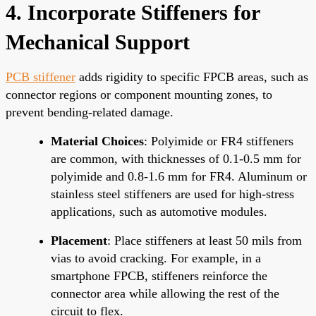
4. Incorporate Stiffeners for
Mechanical Support
PCB stiffener
adds rigidity to specific FPCB areas, such as
connector regions or component mounting zones, to
prevent bending-related damage.
Material Choices
: Polyimide or FR4 stiffeners
are common, with thicknesses of 0.1-0.5 mm for
polyimide and 0.8-1.6 mm for FR4. Aluminum or
stainless steel stiffeners are used for high-stress
applications, such as automotive modules.
Placement
: Place stiffeners at least 50 mils from
vias to avoid cracking. For example, in a
smartphone FPCB, stiffeners reinforce the
connector area while allowing the rest of the
circuit to flex.