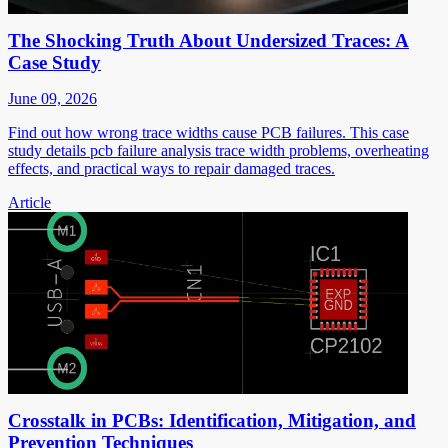
The Shocking Truth About Undersized Traces: A
Case Study
June 09, 2026
Find out how wrong trace widths cause PCB failures. This case
study details pcb failure analysis trace width problems, overheating
effects, and practical ways to repair damaged traces.
Article
Crosstalk in PCBs: Identification, Mitigation, and
Prevention Techniques