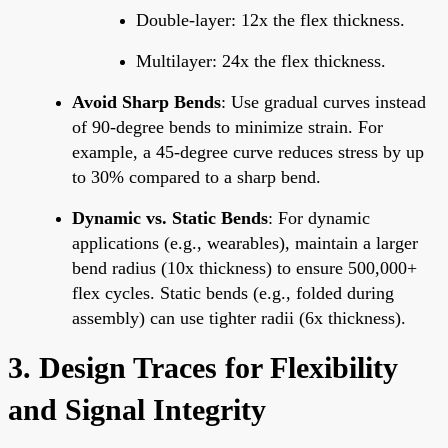
Double-layer: 12x the flex thickness.
Multilayer: 24x the flex thickness.
Avoid Sharp Bends
: Use gradual curves instead
of 90-degree bends to minimize strain. For
example, a 45-degree curve reduces stress by up
to 30% compared to a sharp bend.
Dynamic vs. Static Bends
: For dynamic
applications (e.g., wearables), maintain a larger
bend radius (10x thickness) to ensure 500,000+
flex cycles. Static bends (e.g., folded during
assembly) can use tighter radii (6x thickness).
3. Design Traces for Flexibility
and Signal Integrity