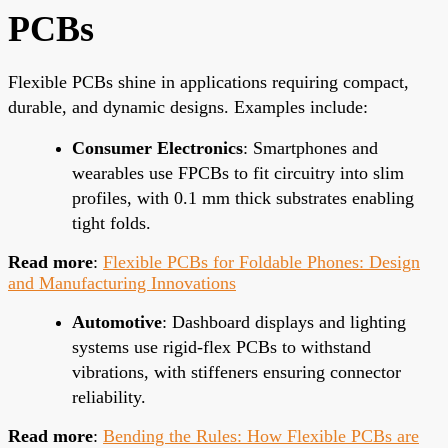
PCBs
Flexible PCBs shine in applications requiring compact,
durable, and dynamic designs. Examples include:
Consumer Electronics
: Smartphones and
wearables use FPCBs to fit circuitry into slim
profiles, with 0.1 mm thick substrates enabling
tight folds.
Read more
:
Flexible PCBs for Foldable Phones: Design
and Manufacturing Innovations
Automotive
: Dashboard displays and lighting
systems use rigid-flex PCBs to withstand
vibrations, with stiffeners ensuring connector
reliability.
Read more
:
Bending the Rules: How Flexible PCBs are