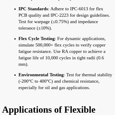
IPC Standards
: Adhere to IPC-6013 for flex
PCB quality and IPC-2223 for design guidelines.
Test for warpage (≤0.75%) and impedance
tolerance (±10%).
Flex Cycle Testing
: For dynamic applications,
simulate 500,000+ flex cycles to verify copper
fatigue resistance. Use RA copper to achieve a
fatigue life of 10,000 cycles in tight radii (0.6
mm).
Environmental Testing
: Test for thermal stability
(-200°C to 400°C) and chemical resistance,
especially for oil and gas applications.
Applications of Flexible