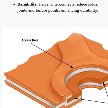
Reliability
: Fewer interconnects reduce solder
joints and failure points, enhancing durability.