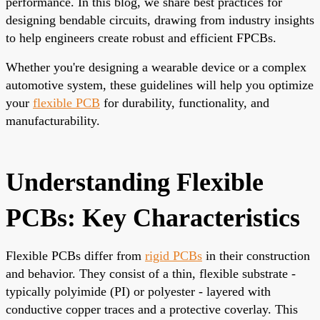
performance. In this blog, we share best practices for
designing bendable circuits, drawing from industry insights
to help engineers create robust and efficient FPCBs.
Whether you're designing a wearable device or a complex
automotive system, these guidelines will help you optimize
your
flexible PCB
for durability, functionality, and
manufacturability.
Understanding Flexible
PCBs: Key Characteristics
Flexible PCBs differ from
rigid PCBs
in their construction
and behavior. They consist of a thin, flexible substrate -
typically polyimide (PI) or polyester - layered with
conductive copper traces and a protective coverlay. This