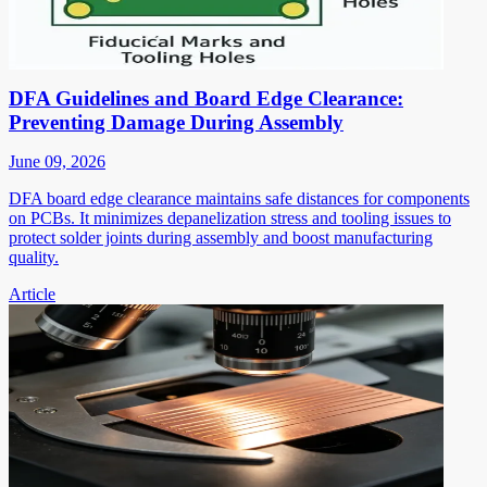
DFA Guidelines and Board Edge Clearance:
Preventing Damage During Assembly
June 09, 2026
DFA board edge clearance maintains safe distances for components
on PCBs. It minimizes depanelization stress and tooling issues to
protect solder joints during assembly and boost manufacturing
quality.
Article