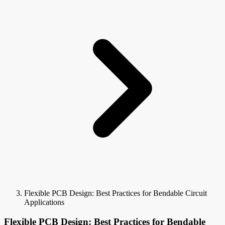
Flexible PCB Design: Best Practices for Bendable Circuit
Applications
Flexible PCB Design: Best Practices for Bendable