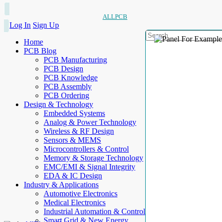
ALLPCB
Log In
Sign Up
Home
PCB Blog
PCB Manufacturing
PCB Design
PCB Knowledge
PCB Assembly
PCB Ordering
Design & Technology
Embedded Systems
Analog & Power Technology
Wireless & RF Design
Sensors & MEMS
Microcontrollers & Control
Memory & Storage Technology
EMC/EMI & Signal Integrity
EDA & IC Design
Industry & Applications
Automotive Electronics
Medical Electronics
Industrial Automation & Control
Smart Grid & New Energy