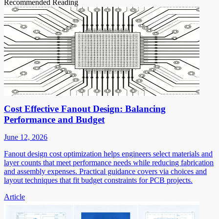
Recommended Reading
Cost Effective Fanout Design: Balancing
Performance and Budget
June 12, 2026
Fanout design cost optimization helps engineers select materials and
layer counts that meet performance needs while reducing fabrication
and assembly expenses. Practical guidance covers via choices and
layout techniques that fit budget constraints for PCB projects.
Article