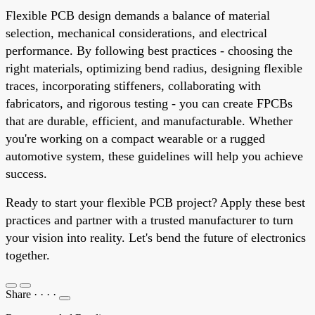
Flexible PCB design demands a balance of material
selection, mechanical considerations, and electrical
performance. By following best practices - choosing the
right materials, optimizing bend radius, designing flexible
traces, incorporating stiffeners, collaborating with
fabricators, and rigorous testing - you can create FPCBs
that are durable, efficient, and manufacturable. Whether
you're working on a compact wearable or a rugged
automotive system, these guidelines will help you achieve
success.
Ready to start your flexible PCB project? Apply these best
practices and partner with a trusted manufacturer to turn
your vision into reality. Let's bend the future of electronics
together.
Share
·
·
·
·