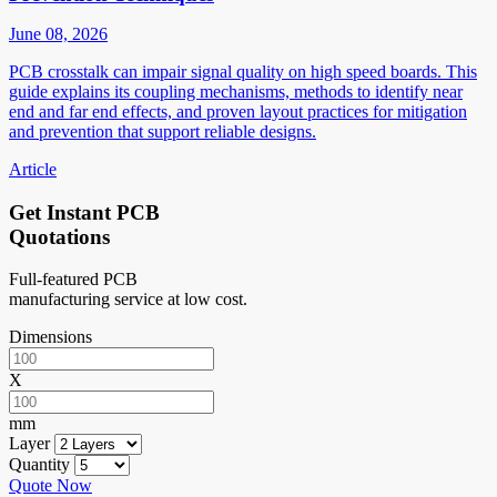
June 08, 2026
PCB crosstalk can impair signal quality on high speed boards. This
guide explains its coupling mechanisms, methods to identify near
end and far end effects, and proven layout practices for mitigation
and prevention that support reliable designs.
Article
Get Instant PCB
Quotations
Full-featured PCB
manufacturing service at low cost.
Dimensions
X
mm
Layer
Quantity
Quote Now