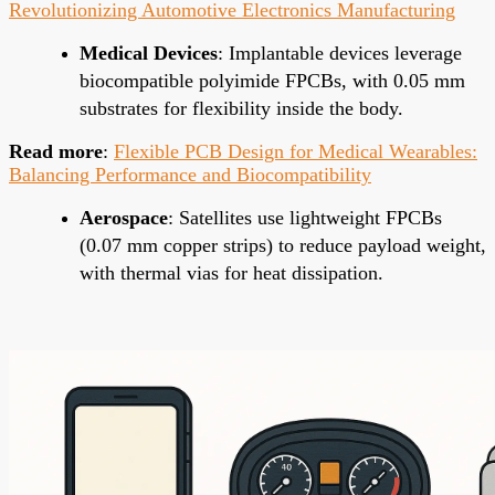
Revolutionizing Automotive Electronics Manufacturing
Medical Devices
: Implantable devices leverage
biocompatible polyimide FPCBs, with 0.05 mm
substrates for flexibility inside the body.
Read more
:
Flexible PCB Design for Medical Wearables:
Balancing Performance and Biocompatibility
Aerospace
: Satellites use lightweight FPCBs
(0.07 mm copper strips) to reduce payload weight,
with thermal vias for heat dissipation.