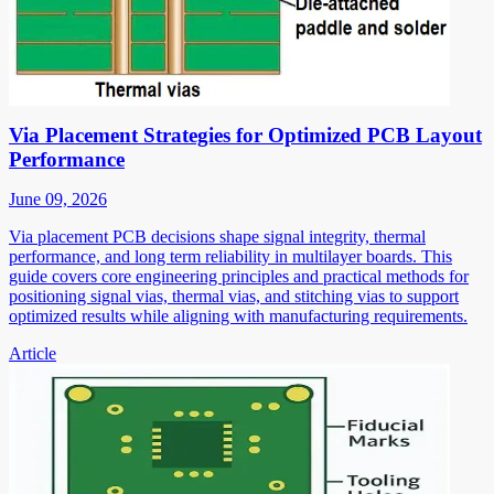
Via Placement Strategies for Optimized PCB Layout
Performance
June 09, 2026
Via placement PCB decisions shape signal integrity, thermal
performance, and long term reliability in multilayer boards. This
guide covers core engineering principles and practical methods for
positioning signal vias, thermal vias, and stitching vias to support
optimized results while aligning with manufacturing requirements.
Article