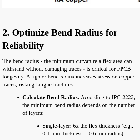
2. Optimize Bend Radius for
Reliability
The bend radius - the minimum curvature a flex area can
withstand without damaging traces - is critical for FPCB
longevity. A tighter bend radius increases stress on copper
traces, risking fatigue fractures.
Calculate Bend Radius
: According to IPC-2223,
the minimum bend radius depends on the number
of layers:
Single-layer: 6x the flex thickness (e.g.,
0.1 mm thickness = 0.6 mm radius).