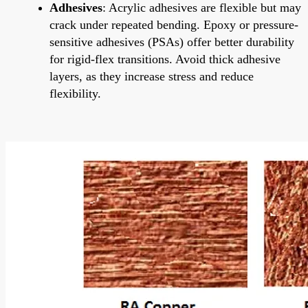
Adhesives
: Acrylic adhesives are flexible but may
crack under repeated bending. Epoxy or pressure-
sensitive adhesives (PSAs) offer better durability
for rigid-flex transitions. Avoid thick adhesive
layers, as they increase stress and reduce
flexibility.