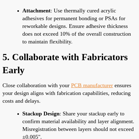
Attachment
: Use thermally cured acrylic
adhesives for permanent bonding or PSAs for
reworkable designs. Ensure adhesive thickness
does not exceed 10% of the overall construction
to maintain flexibility.
5. Collaborate with Fabricators
Early
Close collaboration with your
PCB manufacturer
ensures
your design aligns with fabrication capabilities, reducing
costs and delays.
Stackup Design
: Share your stackup early to
confirm material availability and layer alignment.
Misregistration between layers should not exceed
±0.005".