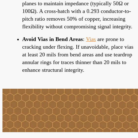
planes to maintain impedance (typically 50Ω or
100Ω). A cross-hatch with a 0.293 conductor-to-
pitch ratio removes 50% of copper, increasing
flexibility without compromising signal integrity.
Avoid Vias in Bend Areas
:
Vias
are prone to
cracking under flexing. If unavoidable, place vias
at least 20 mils from bend areas and use teardrop
annular rings for traces thinner than 20 mils to
enhance structural integrity.