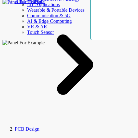
AllElectroHub
IoT Applications
Wearable & Portable Devices
Communication & 5G
AI & Edge Computing
VR & AR
Touch Sensor
PCB Design