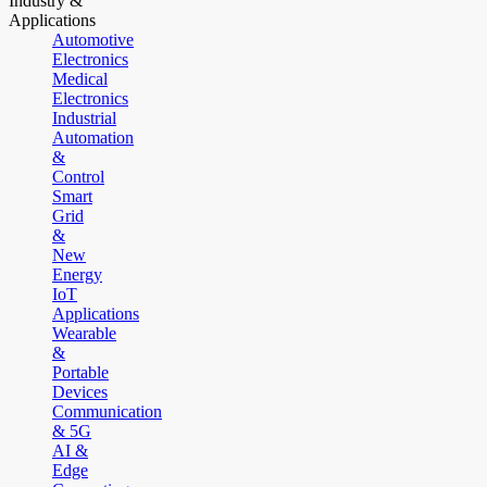
Industry &
Applications
Automotive
Electronics
Medical
Electronics
Industrial
Automation
&
Control
Smart
Grid
&
New
Energy
IoT
Applications
Wearable
&
Portable
Devices
Communication
& 5G
AI &
Edge