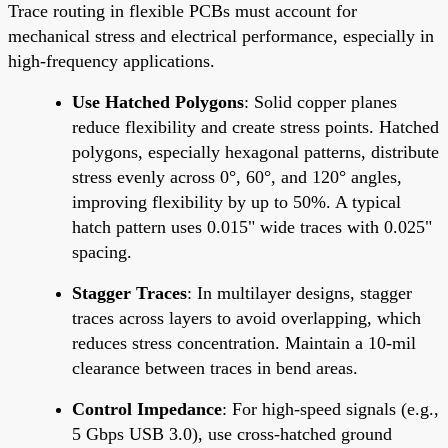
Trace routing in flexible PCBs must account for
mechanical stress and electrical performance, especially in
high-frequency applications.
Use Hatched Polygons
: Solid copper planes
reduce flexibility and create stress points. Hatched
polygons, especially hexagonal patterns, distribute
stress evenly across 0°, 60°, and 120° angles,
improving flexibility by up to 50%. A typical
hatch pattern uses 0.015" wide traces with 0.025"
spacing.
Stagger Traces
: In multilayer designs, stagger
traces across layers to avoid overlapping, which
reduces stress concentration. Maintain a 10-mil
clearance between traces in bend areas.
Control Impedance
: For high-speed signals (e.g.,
5 Gbps USB 3.0), use cross-hatched ground