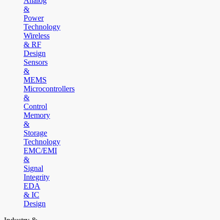
Analog
&
Power
Technology
Wireless
& RF
Design
Sensors
&
MEMS
Microcontrollers
&
Control
Memory
&
Storage
Technology
EMC/EMI
&
Signal
Integrity
EDA
& IC
Design