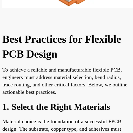
Best Practices for Flexible
PCB Design
To achieve a reliable and manufacturable flexible PCB,
engineers must address material selection, bend radius,
trace routing, and other critical factors. Below, we outline
actionable best practices.
1. Select the Right Materials
Material choice is the foundation of a successful FPCB
design. The substrate, copper type, and adhesives must