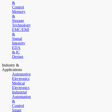
&
Control
Memory
&
Storage
Technology
EMC/EMI
&
Signal
Integrity
EDA
& IC
Design
Industry &
Applications
Automotive
Electronics
Medical
Electronics
Industrial
Automation
&
Control
Smart