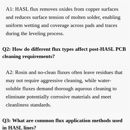
A1: HASL flux removes oxides from copper surfaces
and reduces surface tension of molten solder, enabling
uniform wetting and coverage across pads and traces
during the leveling process.
Q2: How do different flux types affect post-HASL PCB
cleaning requirements?
A2: Rosin and no-clean fluxes often leave residues that
may not require aggressive cleaning, while water-
soluble fluxes demand thorough aqueous cleaning to
eliminate potentially corrosive materials and meet
cleanliness standards.
Q3: What are common flux application methods used
in HASL lines?