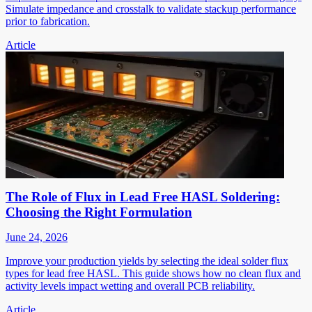
Simulate impedance and crosstalk to validate stackup performance
prior to fabrication.
Article
The Role of Flux in Lead Free HASL Soldering:
Choosing the Right Formulation
June 24, 2026
Improve your production yields by selecting the ideal solder flux
types for lead free HASL. This guide shows how no clean flux and
activity levels impact wetting and overall PCB reliability.
Article