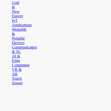
Grid
&
New
Energy
IoT
Applications
Wearable
&
Portable
Devices
Communication
& 5G
AI &
Edge
Computing
VR &
AR
Touch
Sensor