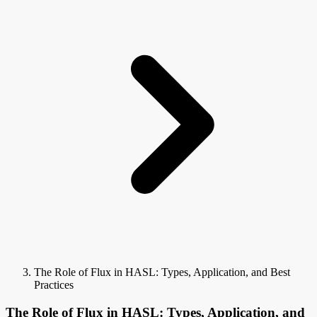
The Role of Flux in HASL: Types, Application, and Best
Practices
The Role of Flux in HASL: Types, Application, and