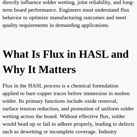
directly influence solder wetting, joint reliability, and long-
term board performance. Engineers must understand flux
behavior to optimize manufacturing outcomes and meet
quality requirements in demanding applications.
What Is Flux in HASL and
Why It Matters
Flux in the HASL process is a chemical formulation
applied to bare copper traces before immersion in molten
solder. Its primary functions include oxide removal,
surface tension reduction, and promotion of uniform solder
wetting across the board. Without effective flux, solder
would bead up or fail to adhere properly, leading to defects
such as dewetting or incomplete coverage. Industry