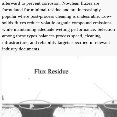
afterward to prevent corrosion. No-clean fluxes are
formulated for minimal residue and are increasingly
popular where post-process cleaning is undesirable. Low-
solids fluxes reduce volatile organic compound emissions
while maintaining adequate wetting performance. Selection
among these types balances process speed, cleaning
infrastructure, and reliability targets specified in relevant
industry documents.