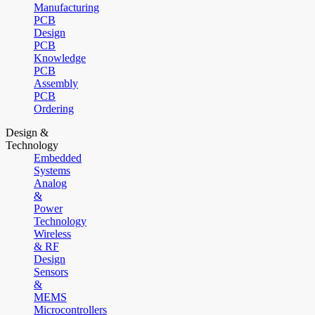
Manufacturing
PCB
Design
PCB
Knowledge
PCB
Assembly
PCB
Ordering
Design &
Technology
Embedded
Systems
Analog
&
Power
Technology
Wireless
& RF
Design
Sensors
&
MEMS
Microcontrollers