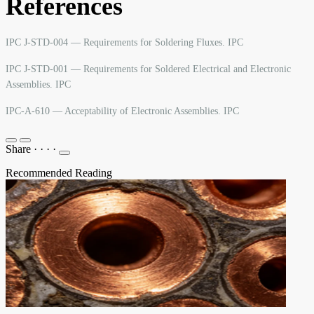
References
IPC J-STD-004 — Requirements for Soldering Fluxes. IPC
IPC J-STD-001 — Requirements for Soldered Electrical and Electronic
Assemblies. IPC
IPC-A-610 — Acceptability of Electronic Assemblies. IPC
Share
·
·
·
·
Recommended Reading