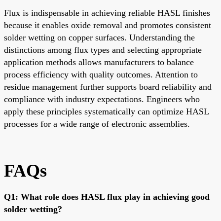
Flux is indispensable in achieving reliable HASL finishes
because it enables oxide removal and promotes consistent
solder wetting on copper surfaces. Understanding the
distinctions among flux types and selecting appropriate
application methods allows manufacturers to balance
process efficiency with quality outcomes. Attention to
residue management further supports board reliability and
compliance with industry expectations. Engineers who
apply these principles systematically can optimize HASL
processes for a wide range of electronic assemblies.
FAQs
Q1: What role does HASL flux play in achieving good
solder wetting?