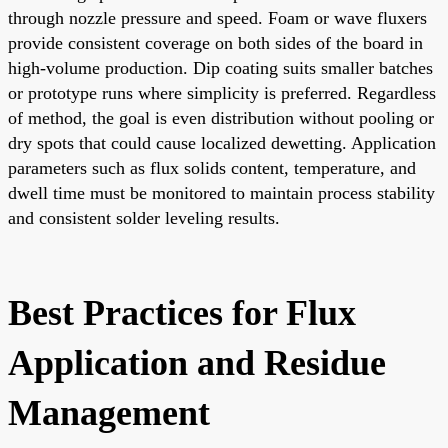
through nozzle pressure and speed. Foam or wave fluxers
provide consistent coverage on both sides of the board in
high-volume production. Dip coating suits smaller batches
or prototype runs where simplicity is preferred. Regardless
of method, the goal is even distribution without pooling or
dry spots that could cause localized dewetting. Application
parameters such as flux solids content, temperature, and
dwell time must be monitored to maintain process stability
and consistent solder leveling results.
Best Practices for Flux
Application and Residue
Management