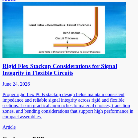
Rigid Flex Stackup Considerations for Signal
Integrity in Flexible Circuits
June 24, 2026
Proper rigid flex PCB stackup design helps maintain consistent
impedance and reliable signal integrity across rigid and flexible
sections. Learn practical approaches to material choices, transition
zones, and bending considerations that support high performance in
compact assemblies.
Article