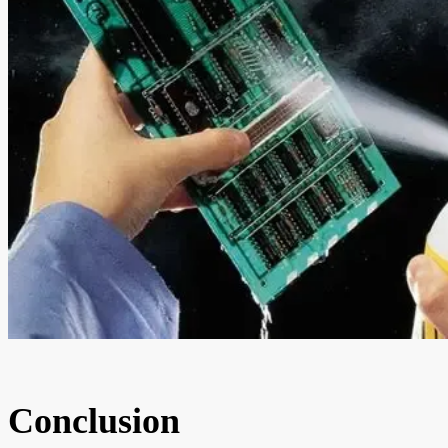
Conclusion