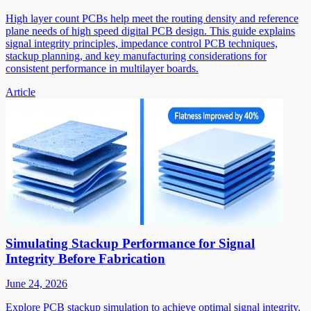
High layer count PCBs help meet the routing density and reference
plane needs of high speed digital PCB design. This guide explains
signal integrity principles, impedance control PCB techniques,
stackup planning, and key manufacturing considerations for
consistent performance in multilayer boards.
Article
Simulating Stackup Performance for Signal
Integrity Before Fabrication
June 24, 2026
Explore PCB stackup simulation to achieve optimal signal integrity.