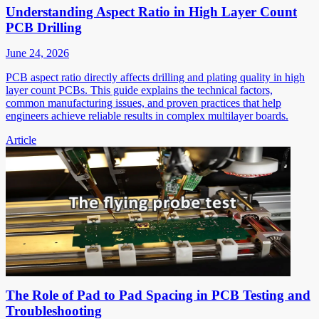
Understanding Aspect Ratio in High Layer Count
PCB Drilling
June 24, 2026
PCB aspect ratio directly affects drilling and plating quality in high
layer count PCBs. This guide explains the technical factors,
common manufacturing issues, and proven practices that help
engineers achieve reliable results in complex multilayer boards.
Article
The Role of Pad to Pad Spacing in PCB Testing and
Troubleshooting