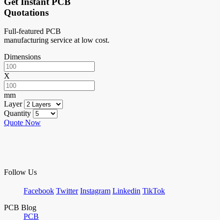
Get Instant PCB
Quotations
Full-featured PCB
manufacturing service at low cost.
Dimensions
X
mm
Layer
Quantity
Quote Now
Follow Us
Facebook
Twitter
Instagram
Linkedin
TikTok
PCB Blog
PCB