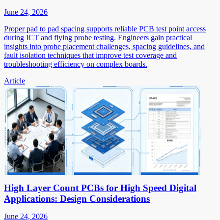
June 24, 2026
Proper pad to pad spacing supports reliable PCB test point access
during ICT and flying probe testing. Engineers gain practical
insights into probe placement challenges, spacing guidelines, and
fault isolation techniques that improve test coverage and
troubleshooting efficiency on complex boards.
Article
High Layer Count PCBs for High Speed Digital
Applications: Design Considerations
June 24, 2026