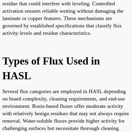
residue that could interfere with leveling. Controlled
activation ensures reliable wetting without damaging the
laminate or copper features. These mechanisms are
governed by established specifications that classify flux
activity levels and residue characteristics.
Types of Flux Used in
HASL
Several flux categories are employed in HASL depending
on board complexity, cleaning requirements, and end-use
environment. Rosin-based fluxes offer moderate activity
with relatively benign residues that may not always require
removal. Water-soluble fluxes provide higher activity for
challenging surfaces but necessitate thorough cleaning