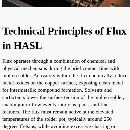
Technical Principles of Flux
in HASL
Flux operates through a combination of chemical and
physical mechanisms during the brief contact time with
molten solder. Activators within the flux chemically reduce
metal oxides on the copper surface, exposing clean metal
for intermetallic compound formation. Solvents and
surfactants lower the surface tension of the molten solder,
enabling it to flow evenly into vias, pads, and fine
features. The flux must remain active at the elevated
temperatures of the solder pot, typically around 250
degrees Celsius, while avoiding excessive charring or