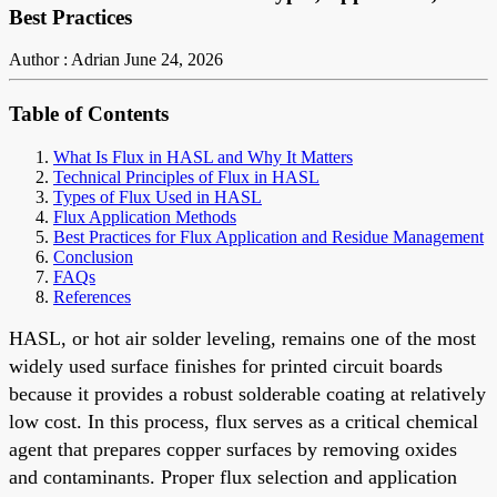
Best Practices
Author : Adrian
June 24, 2026
Table of Contents
What Is Flux in HASL and Why It Matters
Technical Principles of Flux in HASL
Types of Flux Used in HASL
Flux Application Methods
Best Practices for Flux Application and Residue Management
Conclusion
FAQs
References
HASL, or hot air solder leveling, remains one of the most
widely used surface finishes for printed circuit boards
because it provides a robust solderable coating at relatively
low cost. In this process, flux serves as a critical chemical
agent that prepares copper surfaces by removing oxides
and contaminants. Proper flux selection and application