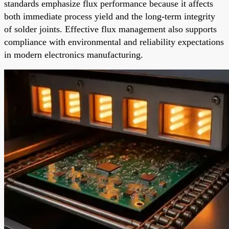
standards emphasize flux performance because it affects
both immediate process yield and the long-term integrity
of solder joints. Effective flux management also supports
compliance with environmental and reliability expectations
in modern electronics manufacturing.