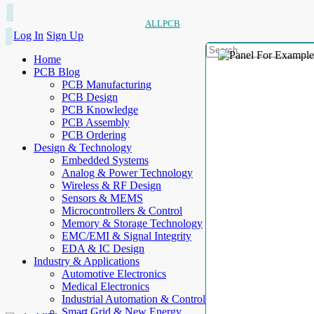
ALLPCB
Log In
Sign Up
Home
PCB Blog
PCB Manufacturing
PCB Design
PCB Knowledge
PCB Assembly
PCB Ordering
Design & Technology
Embedded Systems
Analog & Power Technology
Wireless & RF Design
Sensors & MEMS
Microcontrollers & Control
Memory & Storage Technology
EMC/EMI & Signal Integrity
EDA & IC Design
Industry & Applications
Automotive Electronics
Medical Electronics
Industrial Automation & Control
Smart Grid & New Energy