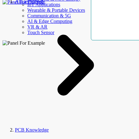
AllElectroHub
IoT Applications
Wearable & Portable Devices
Communication & 5G
AI & Edge Computing
VR & AR
Touch Sensor
PCB Knowledge