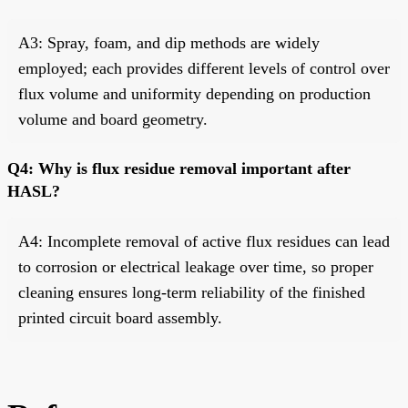
A3: Spray, foam, and dip methods are widely
employed; each provides different levels of control over
flux volume and uniformity depending on production
volume and board geometry.
Q4: Why is flux residue removal important after
HASL?
A4: Incomplete removal of active flux residues can lead
to corrosion or electrical leakage over time, so proper
cleaning ensures long-term reliability of the finished
printed circuit board assembly.