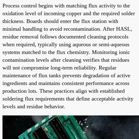
Process control begins with matching flux activity to the
oxidation level of incoming copper and the required solder
thickness. Boards should enter the flux station with
minimal handling to avoid recontamination. After HASL,
residue removal follows documented cleaning protocols
when required, typically using aqueous or semi-aqueous
systems matched to the flux chemistry. Monitoring ionic
contamination levels after cleaning verifies that residues
will not compromise long-term reliability. Regular
maintenance of flux tanks prevents degradation of active
ingredients and maintains consistent performance across
production lots. These practices align with established
soldering flux requirements that define acceptable activity
levels and residue behavior.