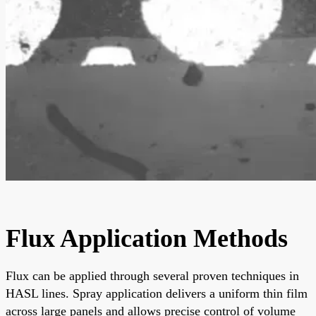
Flux Application Methods
Flux can be applied through several proven techniques in
HASL lines. Spray application delivers a uniform thin film
across large panels and allows precise control of volume