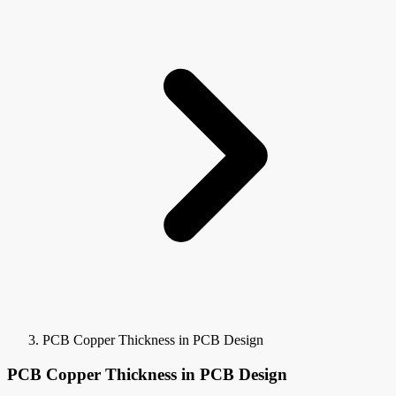
PCB Copper Thickness in PCB Design
PCB Copper Thickness in PCB Design