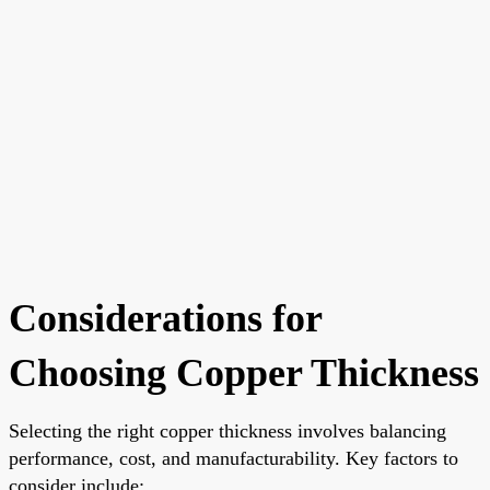
Considerations for
Choosing Copper Thickness
Selecting the right copper thickness involves balancing
performance, cost, and manufacturability. Key factors to
consider include: