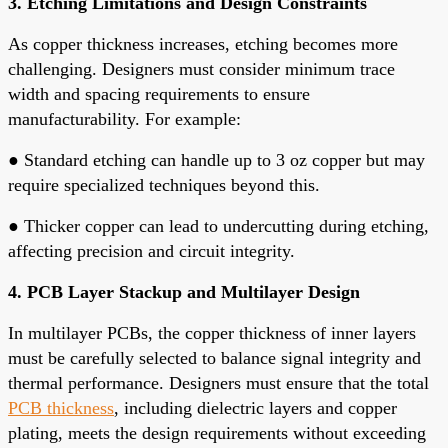
3. Etching Limitations and Design Constraints
As copper thickness increases, etching becomes more
challenging. Designers must consider minimum trace
width and spacing requirements to ensure
manufacturability. For example:
●
Standard etching can handle up to 3 oz copper but may
require specialized techniques beyond this.
●
Thicker copper can lead to undercutting during etching,
affecting precision and circuit integrity.
4. PCB Layer Stackup and Multilayer Design
In multilayer PCBs, the copper thickness of inner layers
must be carefully selected to balance signal integrity and
thermal performance. Designers must ensure that the total
PCB thickness
, including dielectric layers and copper
plating, meets the design requirements without exceeding