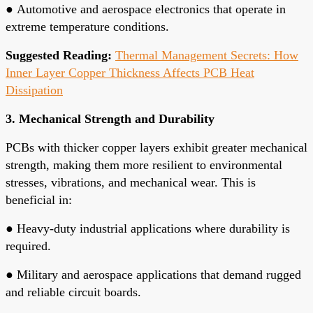
●
Automotive and aerospace electronics that operate in
extreme temperature conditions.
Suggested Reading:
Thermal Management Secrets: How
Inner Layer Copper Thickness Affects PCB Heat
Dissipation
3. Mechanical Strength and Durability
PCBs with thicker copper layers exhibit greater mechanical
strength, making them more resilient to environmental
stresses, vibrations, and mechanical wear. This is
beneficial in:
●
Heavy-duty industrial applications where durability is
required.
●
Military and aerospace applications that demand rugged
and reliable circuit boards.