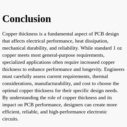
Conclusion
Copper thickness is a fundamental aspect of PCB design
that affects electrical performance, heat dissipation,
mechanical durability, and reliability. While standard 1 oz
copper meets most general-purpose requirements,
specialized applications often require increased copper
thickness to enhance performance and longevity. Engineers
must carefully assess current requirements, thermal
considerations, manufacturability, and cost to choose the
optimal copper thickness for their specific design needs.
By understanding the role of copper thickness and its
impact on PCB performance, designers can create more
efficient, reliable, and high-performance electronic
circuits.