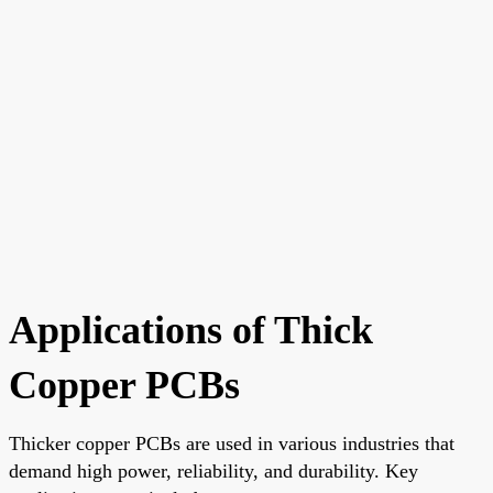
Applications of Thick
Copper PCBs
Thicker copper PCBs are used in various industries that
demand high power, reliability, and durability. Key