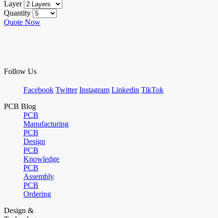
Layer
Quantity
Quote Now
Follow Us
Facebook
Twitter
Instagram
Linkedin
TikTok
PCB Blog
PCB
Manufacturing
PCB
Design
PCB
Knowledge
PCB
Assembly
PCB
Ordering
Design &