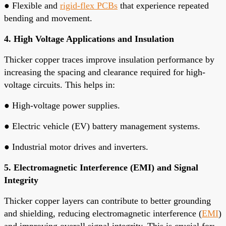
●
Flexible and
rigid-flex PCBs
that experience repeated
bending and movement.
4. High Voltage Applications and Insulation
Thicker copper traces improve insulation performance by
increasing the spacing and clearance required for high-
voltage circuits. This helps in:
●
High-voltage power supplies.
●
Electric vehicle (EV) battery management systems.
●
Industrial motor drives and inverters.
5. Electromagnetic Interference (EMI) and Signal
Integrity
Thicker copper layers can contribute to better grounding
and shielding, reducing electromagnetic interference (
EMI
)
and improving overall signal integrity. This is crucial for: