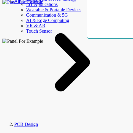
AllElectroHub
IoT Applications
Wearable & Portable Devices
Communication & 5G
AI & Edge Computing
VR & AR
Touch Sensor
PCB Design