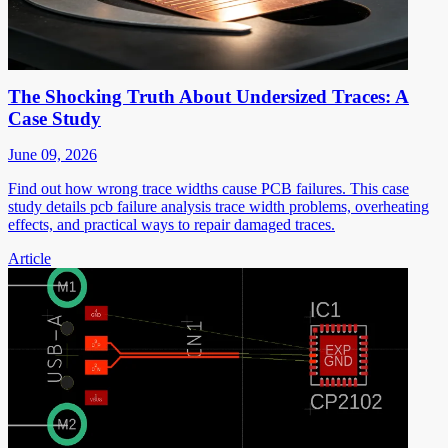
The Shocking Truth About Undersized Traces: A
Case Study
June 09, 2026
Find out how wrong trace widths cause PCB failures. This case
study details pcb failure analysis trace width problems, overheating
effects, and practical ways to repair damaged traces.
Article