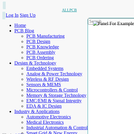
ALLPCB
Log In
Sign Up
Home
PCB Blog
PCB Manufacturing
PCB Design
PCB Knowledge
PCB Assembly
PCB Ordering
Design & Technology
Embedded Systems
Analog & Power Technology
Wireless & RF Design
Sensors & MEMS
Microcontrollers & Control
Memory & Storage Technology
EMC/EMI & Signal Integrity
EDA & IC Design
Industry & Applications
Automotive Electronics
Medical Electronics
Industrial Automation & Control
Smart Grid & New Energy