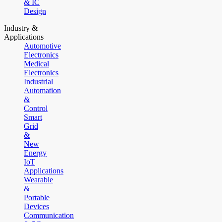
& IC
Design
Industry &
Applications
Automotive
Electronics
Medical
Electronics
Industrial
Automation
&
Control
Smart
Grid
&
New
Energy
IoT
Applications
Wearable
&
Portable
Devices
Communication