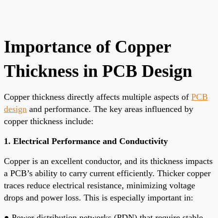
Importance of Copper
Thickness in PCB Design
Copper thickness directly affects multiple aspects of
PCB
design
and performance. The key areas influenced by
copper thickness include:
1. Electrical Performance and Conductivity
Copper is an excellent conductor, and its thickness impacts
a PCB’s ability to carry current efficiently. Thicker copper
traces reduce electrical resistance, minimizing voltage
drops and power loss. This is especially important in:
●
Power distribution networks (PDN) that require stable