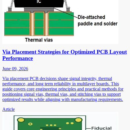
Via Placement Strategies for Optimized PCB Layout
Performance
June 09, 2026
Via placement PCB decisions shape signal integrity, thermal
performance, and long term reliability in multilayer boards. This
guide covers core engineering principles and practical methods for
positioning signal vias, thermal vias, and stitching vias to support
optimized results while aligning with manufacturing requirements.
Article