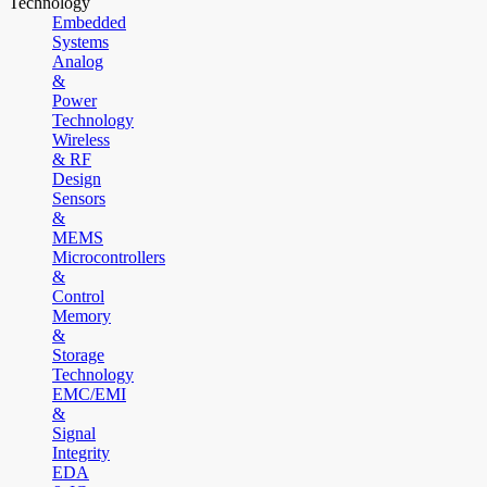
Technology
Embedded
Systems
Analog
&
Power
Technology
Wireless
& RF
Design
Sensors
&
MEMS
Microcontrollers
&
Control
Memory
&
Storage
Technology
EMC/EMI
&
Signal
Integrity
EDA