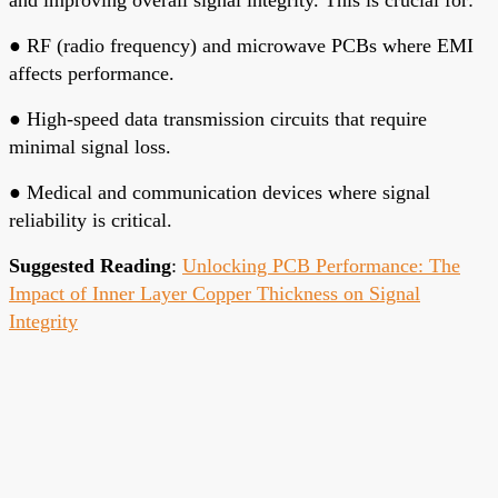
●
RF (radio frequency) and microwave PCBs where EMI
affects performance.
●
High-speed data transmission circuits that require
minimal signal loss.
●
Medical and communication devices where signal
reliability is critical.
Suggested Reading
:
Unlocking PCB Performance: The
Impact of Inner Layer Copper Thickness on Signal
Integrity