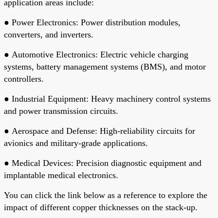
application areas include:
●
Power Electronics
: Power distribution modules,
converters, and inverters.
●
Automotive Electronics
: Electric vehicle charging
systems, battery management systems (BMS), and motor
controllers.
●
Industrial Equipment
: Heavy machinery control systems
and power transmission circuits.
●
Aerospace and Defense
: High-reliability circuits for
avionics and military-grade applications.
●
Medical Devices
: Precision diagnostic equipment and
implantable medical electronics.
You can click the link below as a reference to explore the
impact of different copper thicknesses on the stack-up.