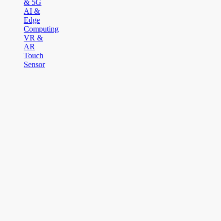
& 5G
AI &
Edge
Computing
VR &
AR
Touch
Sensor