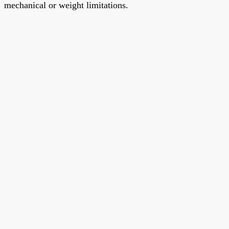
mechanical or weight limitations.