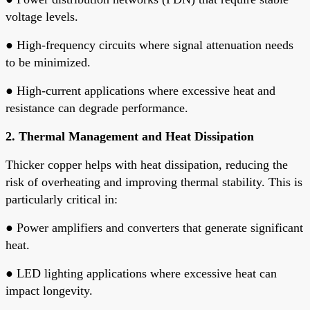
voltage levels.
●
High-frequency circuits where signal attenuation needs
to be minimized.
●
High-current applications where excessive heat and
resistance can degrade performance.
2. Thermal Management and Heat Dissipation
Thicker copper helps with heat dissipation, reducing the
risk of overheating and improving thermal stability. This is
particularly critical in:
●
Power amplifiers and converters that generate significant
heat.
●
LED lighting applications where excessive heat can
impact longevity.