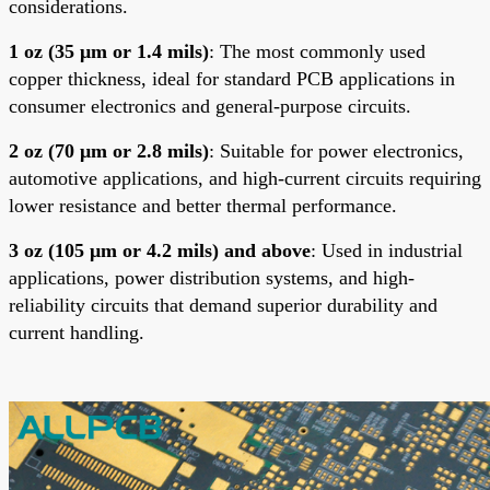
considerations.
1 oz (35 μm or 1.4 mils)
: The most commonly used
copper thickness, ideal for standard PCB applications in
consumer electronics and general-purpose circuits.
2 oz (70 μm or 2.8 mils)
: Suitable for power electronics,
automotive applications, and high-current circuits requiring
lower resistance and better thermal performance.
3 oz (105 μm or 4.2 mils) and above
: Used in industrial
applications, power distribution systems, and high-
reliability circuits that demand superior durability and
current handling
.