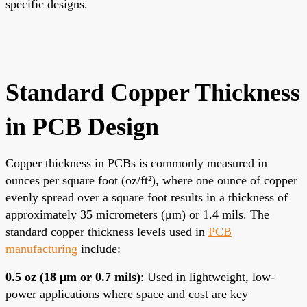
specific designs.
Standard Copper Thickness
in PCB Design
Copper thickness in PCBs is commonly measured in
ounces per square foot (oz/ft²), where one ounce of copper
evenly spread over a square foot results in a thickness of
approximately 35 micrometers (μm) or 1.4 mils. The
standard copper thickness levels used in
PCB
manufacturing
include:
0.5 oz (18 μm or 0.7 mils)
: Used in lightweight, low-
power applications where space and cost are key