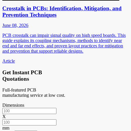
Crosstalk in PCBs: Identification, Mitigation, and
Prevention Techniques
June 08, 2026
PCB crosstalk can impair signal quality on high speed boards. This
guide explains its coupling mechanisms, methods to identify near
end and far end effects, and proven layout practices for mitigation
and prevention that support reliable designs.
Article
Get Instant PCB
Quotations
Full-featured PCB
manufacturing service at low cost.
Dimensions
X
mm