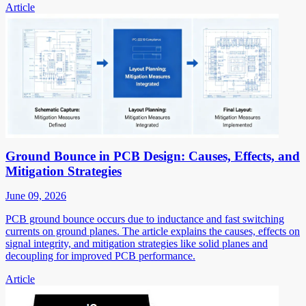
Article
Ground Bounce in PCB Design: Causes, Effects, and
Mitigation Strategies
June 09, 2026
PCB ground bounce occurs due to inductance and fast switching
currents on ground planes. The article explains the causes, effects on
signal integrity, and mitigation strategies like solid planes and
decoupling for improved PCB performance.
Article