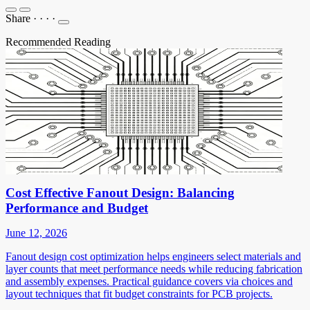
Share
·
·
·
·
Recommended Reading
Cost Effective Fanout Design: Balancing
Performance and Budget
June 12, 2026
Fanout design cost optimization helps engineers select materials and
layer counts that meet performance needs while reducing fabrication
and assembly expenses. Practical guidance covers via choices and
layout techniques that fit budget constraints for PCB projects.