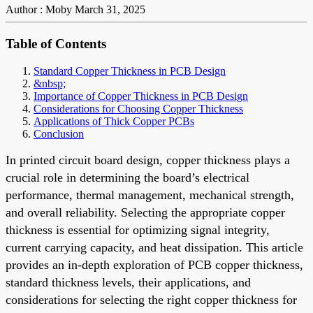
Author : Moby
March 31, 2025
Table of Contents
Standard Copper Thickness in PCB Design
&nbsp;
Importance of Copper Thickness in PCB Design
Considerations for Choosing Copper Thickness
Applications of Thick Copper PCBs
Conclusion
In printed circuit board design, copper thickness plays a
crucial role in determining the board’s electrical
performance, thermal management, mechanical strength,
and overall reliability. Selecting the appropriate copper
thickness is essential for optimizing signal integrity,
current carrying capacity, and heat dissipation. This article
provides an in-depth exploration of PCB copper thickness,
standard thickness levels, their applications, and
considerations for selecting the right copper thickness for