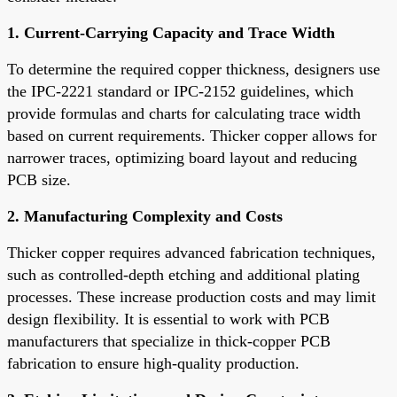
1. Current-Carrying Capacity and Trace Width
To determine the required copper thickness, designers use
the IPC-2221 standard or IPC-2152 guidelines, which
provide formulas and charts for calculating trace width
based on current requirements. Thicker copper allows for
narrower traces, optimizing board layout and reducing
PCB size.
2. Manufacturing Complexity and Costs
Thicker copper requires advanced fabrication techniques,
such as controlled-depth etching and additional plating
processes. These increase production costs and may limit
design flexibility. It is essential to work with PCB
manufacturers that specialize in thick-copper PCB
fabrication to ensure high-quality production.