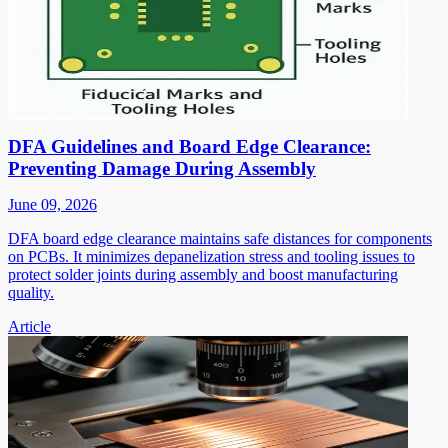
DFA Guidelines and Board Edge Clearance:
Preventing Damage During Assembly
June 09, 2026
DFA board edge clearance maintains safe distances for components
on PCBs. It minimizes depanelization stress and tooling issues to
protect solder joints during assembly and boost manufacturing
quality.
Article