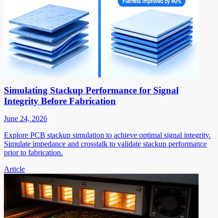
Simulating Stackup Performance for Signal
Integrity Before Fabrication
June 24, 2026
Explore PCB stackup simulation to achieve optimal signal integrity.
Simulate impedance and crosstalk to validate stackup performance
prior to fabrication.
Article