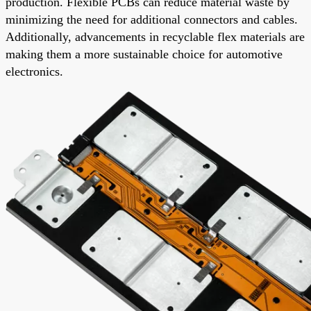
production. Flexible PCBs can reduce material waste by
minimizing the need for additional connectors and cables.
Additionally, advancements in recyclable flex materials are
making them a more sustainable choice for automotive
electronics.