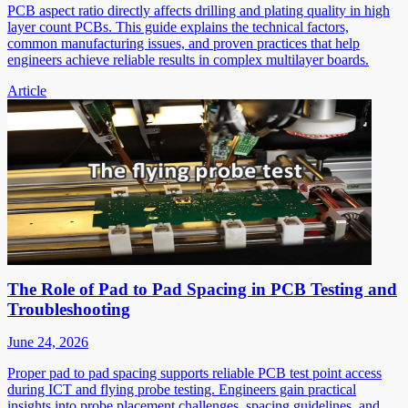
PCB aspect ratio directly affects drilling and plating quality in high
layer count PCBs. This guide explains the technical factors,
common manufacturing issues, and proven practices that help
engineers achieve reliable results in complex multilayer boards.
Article
The Role of Pad to Pad Spacing in PCB Testing and
Troubleshooting
June 24, 2026
Proper pad to pad spacing supports reliable PCB test point access
during ICT and flying probe testing. Engineers gain practical
insights into probe placement challenges, spacing guidelines, and