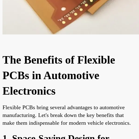
The Benefits of Flexible
PCBs in Automotive
Electronics
Flexible PCBs bring several advantages to automotive
manufacturing. Let's break down the key benefits that
make them indispensable for modern vehicle electronics.
1. Space-Saving Design for