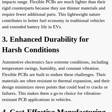
impacts range. Flexible PCBs are much lighter than their
rigid counterparts because they use thinner materials and
require fewer additional parts. This lightweight nature
contributes to better fuel economy in traditional vehicles
and extended battery life in EVs.
3. Enhanced Durability for
Harsh Conditions
Automotive electronics face extreme conditions, including
temperature swings, humidity, and constant vibration.
Flexible PCBs are built to endure these challenges. Their
materials are often resistant to thermal expansion, and their
design minimizes stress points that could lead to cracks or
failures. This makes them a go-to choice for vibration-
resistant PCB applications in vehicles.
4. Cost-Effective Manufacturing