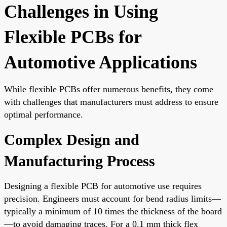
Challenges in Using
Flexible PCBs for
Automotive Applications
While flexible PCBs offer numerous benefits, they come
with challenges that manufacturers must address to ensure
optimal performance.
Complex Design and
Manufacturing Process
Designing a flexible PCB for automotive use requires
precision. Engineers must account for bend radius limits—
typically a minimum of 10 times the thickness of the board
—to avoid damaging traces. For a 0.1 mm thick flex