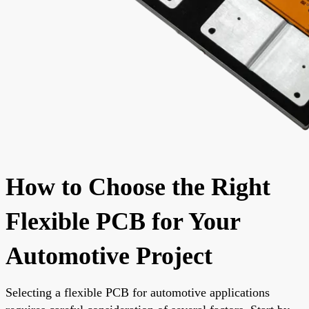
How to Choose the Right
Flexible PCB for Your
Automotive Project
Selecting a flexible PCB for automotive applications