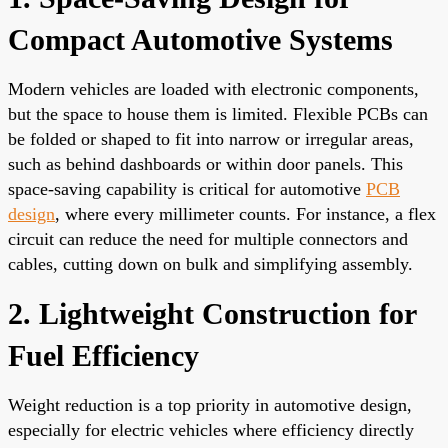
Compact Automotive Systems
Modern vehicles are loaded with electronic components,
but the space to house them is limited. Flexible PCBs can
be folded or shaped to fit into narrow or irregular areas,
such as behind dashboards or within door panels. This
space-saving capability is critical for automotive
PCB
design
, where every millimeter counts. For instance, a flex
circuit can reduce the need for multiple connectors and
cables, cutting down on bulk and simplifying assembly.
2. Lightweight Construction for
Fuel Efficiency
Weight reduction is a top priority in automotive design,
especially for electric vehicles where efficiency directly