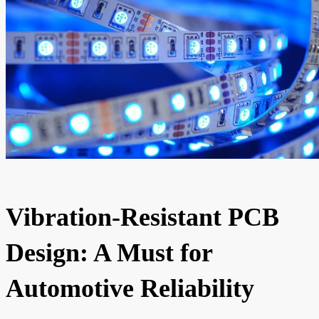
Vibration-Resistant PCB
Design: A Must for
Automotive Reliability