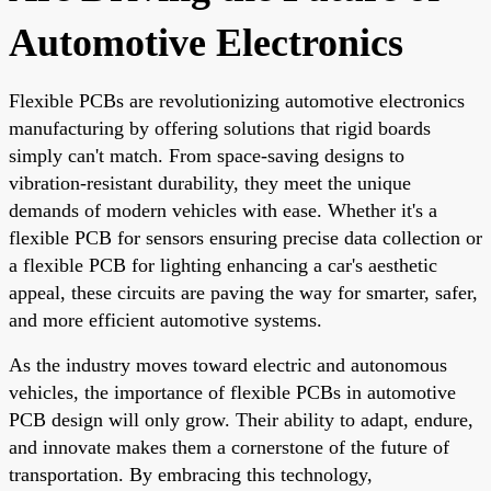
Automotive Electronics
Flexible PCBs are revolutionizing automotive electronics
manufacturing by offering solutions that rigid boards
simply can't match. From space-saving designs to
vibration-resistant durability, they meet the unique
demands of modern vehicles with ease. Whether it's a
flexible PCB for sensors ensuring precise data collection or
a flexible PCB for lighting enhancing a car's aesthetic
appeal, these circuits are paving the way for smarter, safer,
and more efficient automotive systems.
As the industry moves toward electric and autonomous
vehicles, the importance of flexible PCBs in automotive
PCB design will only grow. Their ability to adapt, endure,
and innovate makes them a cornerstone of the future of
transportation. By embracing this technology,