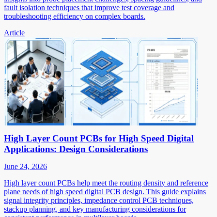
fault isolation techniques that improve test coverage and
troubleshooting efficiency on complex boards.
Article
High Layer Count PCBs for High Speed Digital
Applications: Design Considerations
June 24, 2026
High layer count PCBs help meet the routing density and reference
plane needs of high speed digital PCB design. This guide explains
signal integrity principles, impedance control PCB techniques,
stackup planning, and key manufacturing considerations for