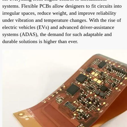
systems. Flexible PCBs allow designers to fit circuits into
irregular spaces, reduce weight, and improve reliability
under vibration and temperature changes. With the rise of
electric vehicles (EVs) and advanced driver-assistance
systems (ADAS), the demand for such adaptable and
durable solutions is higher than ever.