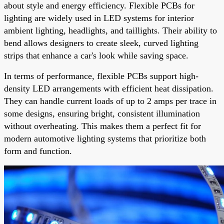
about style and energy efficiency. Flexible PCBs for
lighting are widely used in LED systems for interior
ambient lighting, headlights, and taillights. Their ability to
bend allows designers to create sleek, curved lighting
strips that enhance a car's look while saving space.
In terms of performance, flexible PCBs support high-
density LED arrangements with efficient heat dissipation.
They can handle current loads of up to 2 amps per trace in
some designs, ensuring bright, consistent illumination
without overheating. This makes them a perfect fit for
modern automotive lighting systems that prioritize both
form and function.