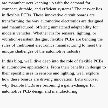
are manufacturers keeping up with the demand for
compact, durable, and efficient systems? The answer lies
in flexible PCBs. These innovative circuit boards are
transforming the way automotive electronics are designed
and manufactured, offering unmatched adaptability for
modern vehicles. Whether it's for sensors, lighting, or
vibration-resistant designs, flexible PCBs are bending the
rules of traditional electronics manufacturing to meet the
unique challenges of the automotive industry.
In this blog, we'll dive deep into the role of flexible PCBs
in automotive applications. From their benefits in design to
their specific uses in sensors and lighting, we'll explore
how these boards are driving innovation. Let's uncover
why flexible PCBs are becoming a game-changer for
automotive PCB design and manufacturing.