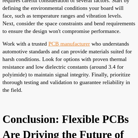
requires careful consideration of several factors. Start by
defining the environmental conditions your board will
face, such as temperature ranges and vibration levels.
Next, consider the space constraints and bend requirements
to ensure the design won't compromise performance.
Work with a trusted
PCB manufacturer
who understands
automotive standards and can provide materials suited for
harsh conditions. Look for options with proven thermal
resistance and low dielectric constants (around 3.4 for
polyimide) to maintain signal integrity. Finally, prioritize
thorough testing and validation to guarantee reliability in
the field.
Conclusion: Flexible PCBs
Are Driving the Future of