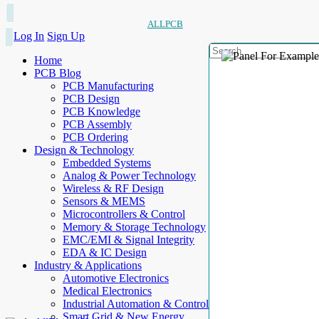
ALLPCB
Log In
Sign Up
Home
PCB Blog
PCB Manufacturing
PCB Design
PCB Knowledge
PCB Assembly
PCB Ordering
Design & Technology
Embedded Systems
Analog & Power Technology
Wireless & RF Design
Sensors & MEMS
Microcontrollers & Control
Memory & Storage Technology
EMC/EMI & Signal Integrity
EDA & IC Design
Industry & Applications
Automotive Electronics
Medical Electronics
Industrial Automation & Control
Smart Grid & New Energy