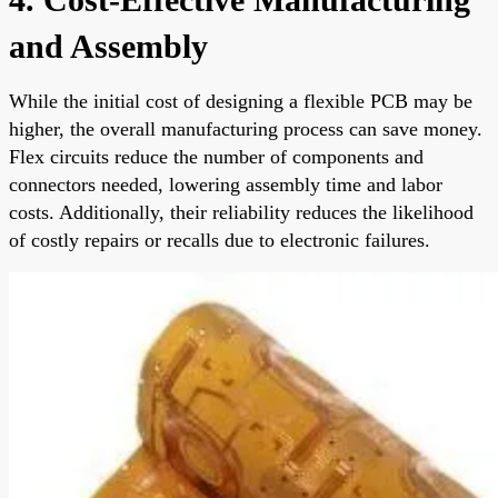
and Assembly
While the initial cost of designing a flexible PCB may be
higher, the overall manufacturing process can save money.
Flex circuits reduce the number of components and
connectors needed, lowering assembly time and labor
costs. Additionally, their reliability reduces the likelihood
of costly repairs or recalls due to electronic failures.