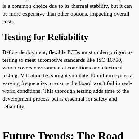
is a common choice due to its thermal stability, but it can
be more expensive than other options, impacting overall
costs.
Testing for Reliability
Before deployment, flexible PCBs must undergo rigorous
testing to meet automotive standards like ISO 16750,
which covers environmental conditions and electrical
testing. Vibration tests might simulate 10 million cycles at
varying frequencies to ensure the board won't fail in real-
world conditions. This thorough testing adds time to the
development process but is essential for safety and
reliability.
Future Trends: The Road