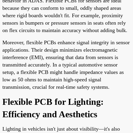
behavior in ADAS. Flexible PCBs for sensors are ideal
because they can conform to small, oddly shaped areas
where rigid boards wouldn't fit. For example, proximity
sensors in bumpers or pressure sensors in seats often rely
on flex circuits to maintain accuracy without adding bulk.
Moreover, flexible PCBs enhance signal integrity in sensor
applications. Their design minimizes electromagnetic
interference (EMI), ensuring that data from sensors is
transmitted accurately. In a typical automotive sensor
setup, a flexible PCB might handle impedance values as
low as 50 ohms to maintain high-speed signal
transmission, crucial for real-time safety systems.
Flexible PCB for Lighting:
Efficiency and Aesthetics
Lighting in vehicles isn't just about visibility—it's also