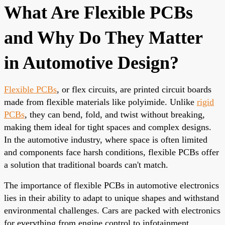
What Are Flexible PCBs
and Why Do They Matter
in Automotive Design?
Flexible PCBs
, or flex circuits, are printed circuit boards
made from flexible materials like polyimide. Unlike
rigid
PCBs
, they can bend, fold, and twist without breaking,
making them ideal for tight spaces and complex designs.
In the automotive industry, where space is often limited
and components face harsh conditions, flexible PCBs offer
a solution that traditional boards can't match.
The importance of flexible PCBs in automotive electronics
lies in their ability to adapt to unique shapes and withstand
environmental challenges. Cars are packed with electronics
for everything from engine control to infotainment