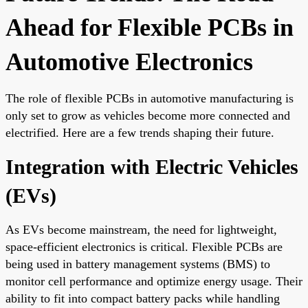
Ahead for Flexible PCBs in
Automotive Electronics
The role of flexible PCBs in automotive manufacturing is
only set to grow as vehicles become more connected and
electrified. Here are a few trends shaping their future.
Integration with Electric Vehicles
(EVs)
As EVs become mainstream, the need for lightweight,
space-efficient electronics is critical. Flexible PCBs are
being used in battery management systems (BMS) to
monitor cell performance and optimize energy usage. Their
ability to fit into compact battery packs while handling