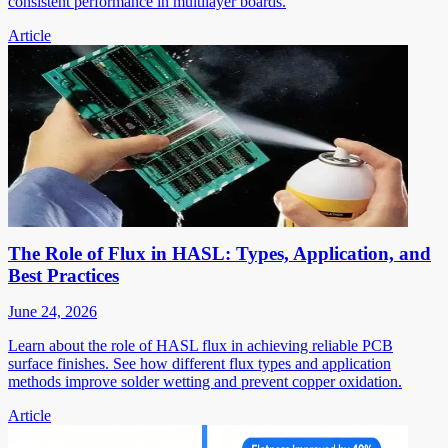
consistent performance in multilayer boards.
Article
The Role of Flux in HASL: Types, Application, and
Best Practices
June 24, 2026
Learn about the role of HASL flux in achieving reliable PCB
surface finishes. See how different flux types and application
methods improve solder wetting and prevent copper oxidation.
Article