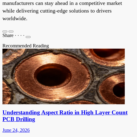
manufacturers can stay ahead in a competitive market
while delivering cutting-edge solutions to drivers
worldwide.
Share
·
·
·
·
Recommended Reading
Understanding Aspect Ratio in High Layer Count
PCB Drilling
June 24, 2026