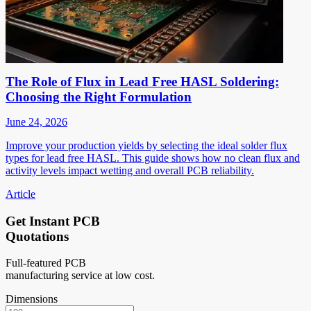
The Role of Flux in Lead Free HASL Soldering:
Choosing the Right Formulation
June 24, 2026
Improve your production yields by selecting the ideal solder flux
types for lead free HASL. This guide shows how no clean flux and
activity levels impact wetting and overall PCB reliability.
Article
Get Instant PCB
Quotations
Full-featured PCB
manufacturing service at low cost.
Dimensions