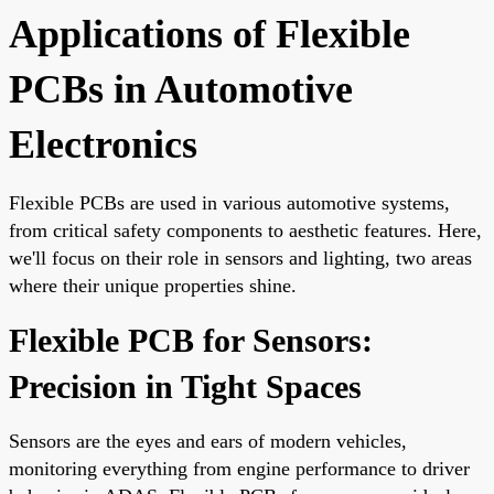
Applications of Flexible
PCBs in Automotive
Electronics
Flexible PCBs are used in various automotive systems,
from critical safety components to aesthetic features. Here,
we'll focus on their role in sensors and lighting, two areas
where their unique properties shine.
Flexible PCB for Sensors:
Precision in Tight Spaces
Sensors are the eyes and ears of modern vehicles,
monitoring everything from engine performance to driver