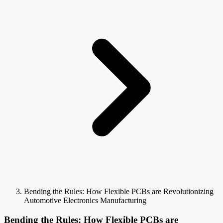
Bending the Rules: How Flexible PCBs are Revolutionizing
Automotive Electronics Manufacturing
Bending the Rules: How Flexible PCBs are