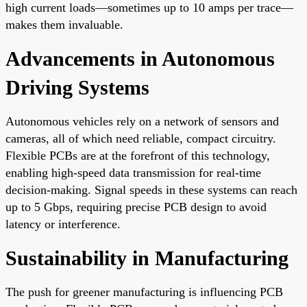
high current loads—sometimes up to 10 amps per trace—
makes them invaluable.
Advancements in Autonomous
Driving Systems
Autonomous vehicles rely on a network of sensors and
cameras, all of which need reliable, compact circuitry.
Flexible PCBs are at the forefront of this technology,
enabling high-speed data transmission for real-time
decision-making. Signal speeds in these systems can reach
up to 5 Gbps, requiring precise PCB design to avoid
latency or interference.
Sustainability in Manufacturing
The push for greener manufacturing is influencing PCB