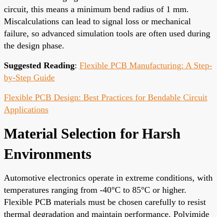
circuit, this means a minimum bend radius of 1 mm.
Miscalculations can lead to signal loss or mechanical
failure, so advanced simulation tools are often used during
the design phase.
Suggested Reading
:
Flexible PCB Manufacturing: A Step-
by-Step Guide
Flexible PCB Design: Best Practices for Bendable Circuit
Applications
Material Selection for Harsh
Environments
Automotive electronics operate in extreme conditions, with
temperatures ranging from -40°C to 85°C or higher.
Flexible PCB materials must be chosen carefully to resist
thermal degradation and maintain performance. Polyimide