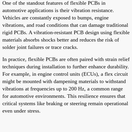
One of the standout features of flexible PCBs in
automotive applications is their vibration resistance.
Vehicles are constantly exposed to bumps, engine
vibrations, and road conditions that can damage traditional
rigid PCBs. A vibration-resistant PCB design using flexible
materials absorbs shocks better and reduces the risk of
solder joint failures or trace cracks.
In practice, flexible PCBs are often paired with strain relief
techniques during installation to further enhance durability.
For example, in engine control units (ECUs), a flex circuit
might be mounted with dampening materials to withstand
vibrations at frequencies up to 200 Hz, a common range
for automotive environments. This resilience ensures that
critical systems like braking or steering remain operational
even under stress.