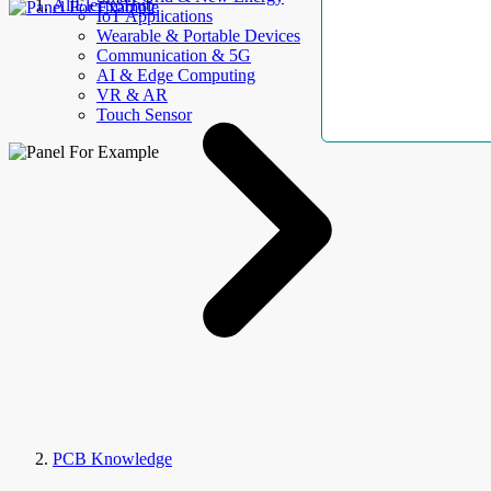
AllElectroHub
IoT Applications
Wearable & Portable Devices
Communication & 5G
AI & Edge Computing
VR & AR
Touch Sensor
PCB Knowledge