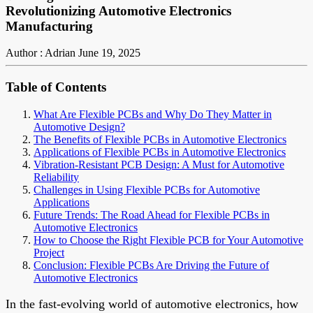
Revolutionizing Automotive Electronics
Manufacturing
Author : Adrian
June 19, 2025
Table of Contents
What Are Flexible PCBs and Why Do They Matter in
Automotive Design?
The Benefits of Flexible PCBs in Automotive Electronics
Applications of Flexible PCBs in Automotive Electronics
Vibration-Resistant PCB Design: A Must for Automotive
Reliability
Challenges in Using Flexible PCBs for Automotive
Applications
Future Trends: The Road Ahead for Flexible PCBs in
Automotive Electronics
How to Choose the Right Flexible PCB for Your Automotive
Project
Conclusion: Flexible PCBs Are Driving the Future of
Automotive Electronics
In the fast-evolving world of automotive electronics, how