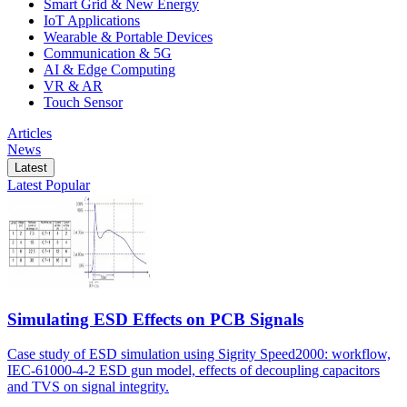
Smart Grid & New Energy
IoT Applications
Wearable & Portable Devices
Communication & 5G
AI & Edge Computing
VR & AR
Touch Sensor
Articles
News
Latest
Latest
Popular
Simulating ESD Effects on PCB Signals
Case study of ESD simulation using Sigrity Speed2000: workflow,
IEC-61000-4-2 ESD gun model, effects of decoupling capacitors
and TVS on signal integrity.