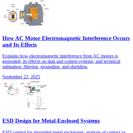
How AC Motor Electromagnetic Interference Occurs
and Its Effects
Explains how electromagnetic interference from AC motors is
generated, its effects on data and control systems, and technical
mitigation: filtering, grounding, and shielding.
September 22, 2025
ESD Design for Metal-Enclosed Systems
ESD control for grounded metal enclosures: analysis of contact vs