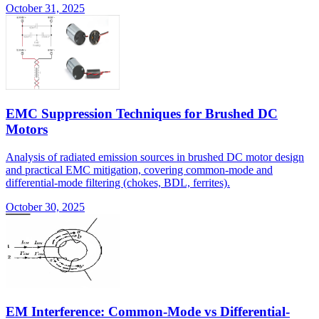
October 31, 2025
EMC Suppression Techniques for Brushed DC
Motors
Analysis of radiated emission sources in brushed DC motor design
and practical EMC mitigation, covering common-mode and
differential-mode filtering (chokes, BDL, ferrites).
October 30, 2025
EM Interference: Common-Mode vs Differential-