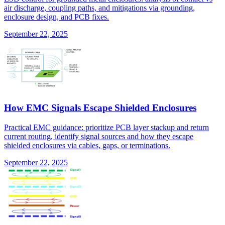
air discharge, coupling paths, and mitigations via grounding,
enclosure design, and PCB fixes.
September 22, 2025
How EMC Signals Escape Shielded Enclosures
Practical EMC guidance: prioritize PCB layer stackup and return
current routing, identify signal sources and how they escape
shielded enclosures via cables, gaps, or terminations.
September 22, 2025