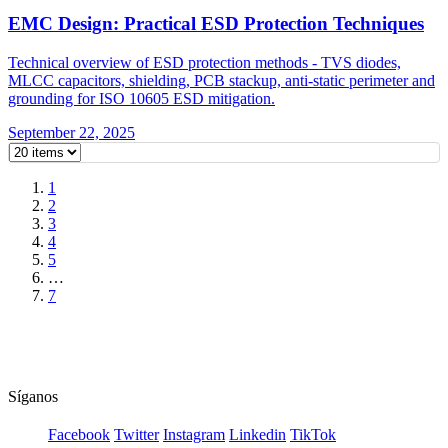
EMC Design: Practical ESD Protection Techniques
Technical overview of ESD protection methods - TVS diodes,
MLCC capacitors, shielding, PCB stackup, anti-static perimeter and
grounding for ISO 10605 ESD mitigation.
September 22, 2025
1
2
3
4
5
…
7
Síganos
Facebook
Twitter
Instagram
Linkedin
TikTok