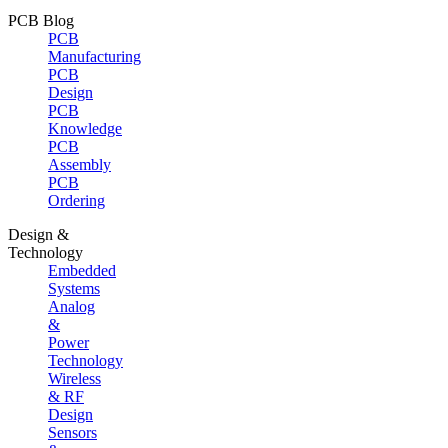
PCB Blog
PCB
Manufacturing
PCB
Design
PCB
Knowledge
PCB
Assembly
PCB
Ordering
Design &
Technology
Embedded
Systems
Analog
&
Power
Technology
Wireless
& RF
Design
Sensors