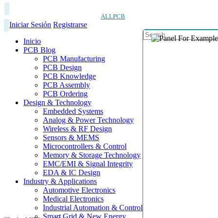
ALLPCB
Iniciar Sesión
Registrarse
Inicio
PCB Blog
PCB Manufacturing
PCB Design
PCB Knowledge
PCB Assembly
PCB Ordering
Design & Technology
Embedded Systems
Analog & Power Technology
Wireless & RF Design
Sensors & MEMS
Microcontrollers & Control
Memory & Storage Technology
EMC/EMI & Signal Integrity
EDA & IC Design
Industry & Applications
Automotive Electronics
Medical Electronics
Industrial Automation & Control
Smart Grid & New Energy