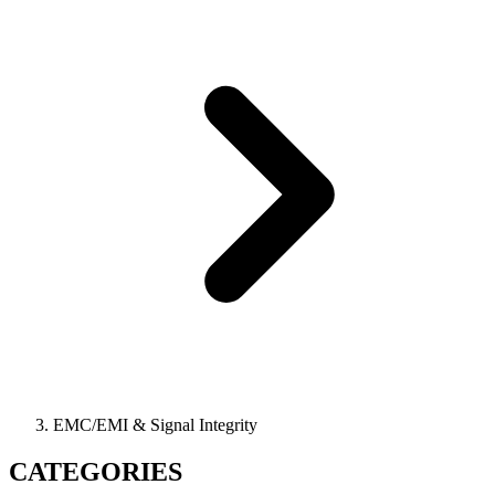
EMC/EMI & Signal Integrity
CATEGORIES