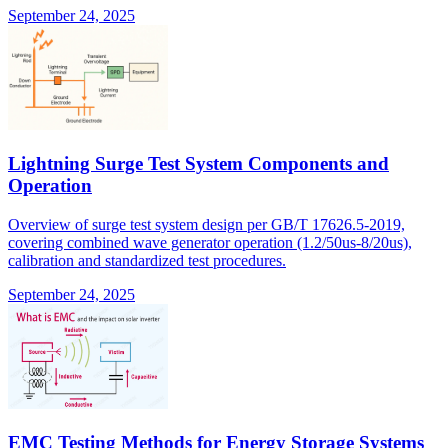
September 24, 2025
Lightning Surge Test System Components and
Operation
Overview of surge test system design per GB/T 17626.5-2019,
covering combined wave generator operation (1.2/50us-8/20us),
calibration and standardized test procedures.
September 24, 2025
EMC Testing Methods for Energy Storage Systems