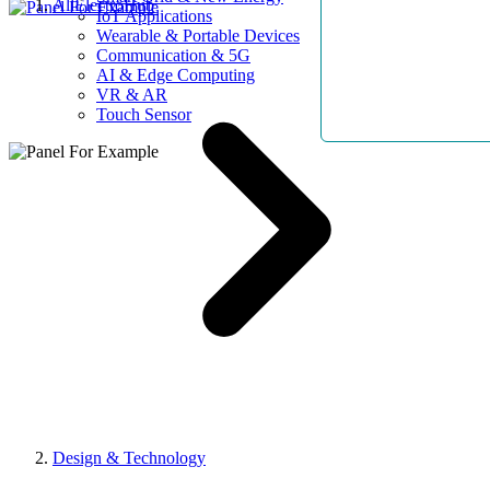
AllElectroHub
IoT Applications
Wearable & Portable Devices
Communication & 5G
AI & Edge Computing
VR & AR
Touch Sensor
Design & Technology