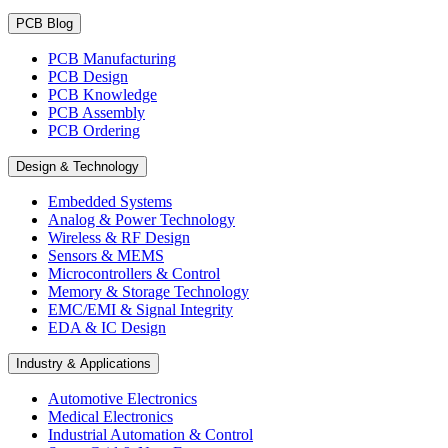
PCB Blog
PCB Manufacturing
PCB Design
PCB Knowledge
PCB Assembly
PCB Ordering
Design & Technology
Embedded Systems
Analog & Power Technology
Wireless & RF Design
Sensors & MEMS
Microcontrollers & Control
Memory & Storage Technology
EMC/EMI & Signal Integrity
EDA & IC Design
Industry & Applications
Automotive Electronics
Medical Electronics
Industrial Automation & Control