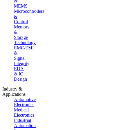
&
MEMS
Microcontrollers
&
Control
Memory
&
Storage
Technology
EMC/EMI
&
Signal
Integrity
EDA
& IC
Design
Industry &
Applications
Automotive
Electronics
Medical
Electronics
Industrial
Automation