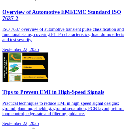
Overview of Automotive EMI/EMC Standard ISO
7637-2
ISO 7637 overview of automotive transient pulse classification and
functional status, covering P1–P5 characteristics, load dump effects
and test severity.
September 22, 2025
Tips to Prevent EMI in High-Speed Signals
Practical techniques to reduce EMI in high-speed signal designs:
ground planning, shielding, ground separation, PCB layout, return-
loop control, edge-rate and filtering guidance.
September 22, 2025