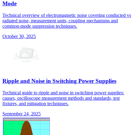
Mode
Technical overview of electromagnetic noise covering conducted vs
radiated noise, measurement units, coupling mechanisms and
common-mode suppression techniques.
October 30, 2025
Ripple and Noise in Switching Power Supplies
Technical guide to ripple and noise in switching power supplies:
causes, oscilloscope measurement methods and standards, test
fixtures, and mitigation techniques.
September 24, 2025