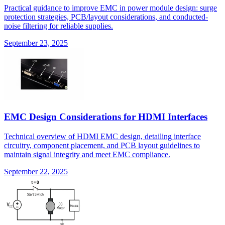
Practical guidance to improve EMC in power module design: surge
protection strategies, PCB/layout considerations, and conducted-
noise filtering for reliable supplies.
September 23, 2025
EMC Design Considerations for HDMI Interfaces
Technical overview of HDMI EMC design, detailing interface
circuitry, component placement, and PCB layout guidelines to
maintain signal integrity and meet EMC compliance.
September 22, 2025