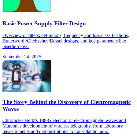
Basic Power Supply Filter Design
Overview of filters: definitions, frequency and loss classifications,
Butterworth/Chebyshev/Bessel designs, and key parameters like
insertion loss.
September 24, 2025
The Story Behind the Discovery of Electromagnetic
Waves
Chronicles Hertz's 1888 detection of electromagnetic waves and
Marconi's development of wireless telegraphy, from laboratory
measurements and demonstrations to transatlantic radio.