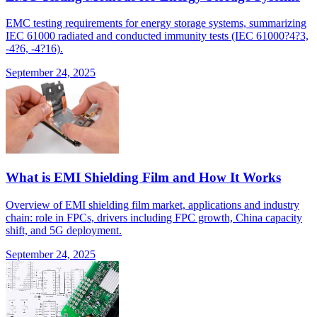
EMC testing requirements for energy storage systems, summarizing
IEC 61000 radiated and conducted immunity tests (IEC 61000?4?3,
-4?6, -4?16).
September 24, 2025
What is EMI Shielding Film and How It Works
Overview of EMI shielding film market, applications and industry
chain: role in FPCs, drivers including FPC growth, China capacity
shift, and 5G deployment.
September 24, 2025