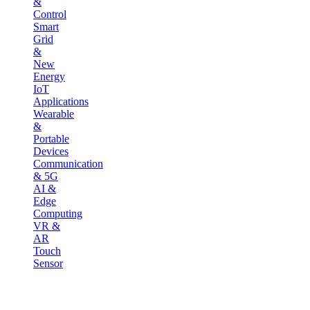
&
Control
Smart
Grid
&
New
Energy
IoT
Applications
Wearable
&
Portable
Devices
Communication
& 5G
AI &
Edge
Computing
VR &
AR
Touch
Sensor