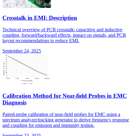
Crosstalk in EMI: Description
Technical overview of PCB crosstalk: capacitive and inductive
coupling, forward/backward effects, impact on signals, and PCB
layout recommendations to reduce EMI.
September 24, 2025
Calibration Method for Near-field Probes in EMC
Diagnosis
Paired-probe calibration of near-field probes for EMC using a
spectrum analyzer/tracking generator to derive frequency response
and coupling for emission and immunity testing.
September 23, 2025