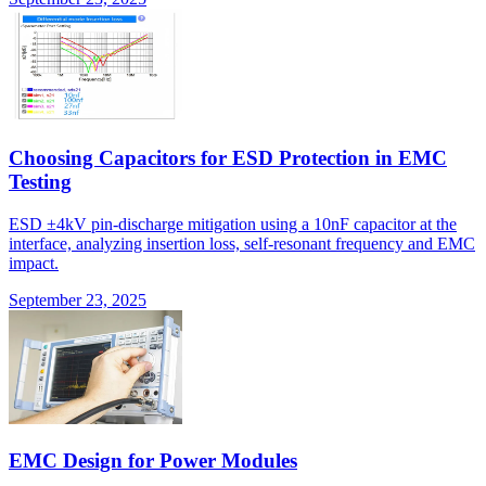
Choosing Capacitors for ESD Protection in EMC
Testing
ESD ±4kV pin-discharge mitigation using a 10nF capacitor at the
interface, analyzing insertion loss, self-resonant frequency and EMC
impact.
September 23, 2025
EMC Design for Power Modules