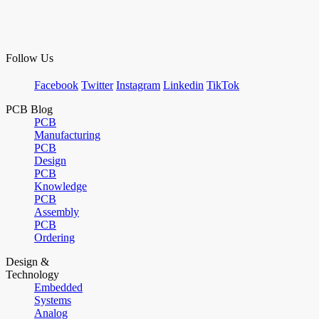
Follow Us
Facebook
Twitter
Instagram
Linkedin
TikTok
PCB Blog
PCB
Manufacturing
PCB
Design
PCB
Knowledge
PCB
Assembly
PCB
Ordering
Design &
Technology
Embedded
Systems
Analog