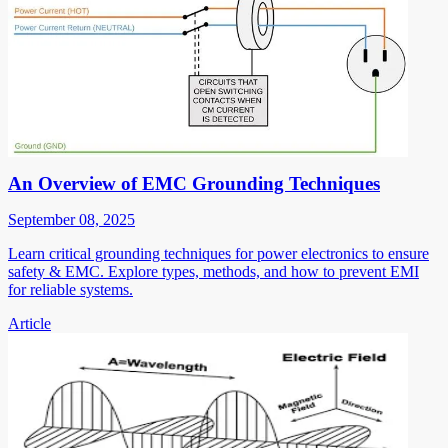
An Overview of EMC Grounding Techniques
September 08, 2025
Learn critical grounding techniques for power electronics to ensure
safety & EMC. Explore types, methods, and how to prevent EMI
for reliable systems.
Article