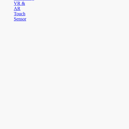
VR &
AR
Touch
Sensor