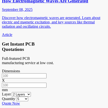
How Electromagnetic Waves Are Generated
September 08, 2025
Discover how electromagnetic waves are generated. Learn about
electric and magnetic excitation, and key sources like thermal
radiation and oscillating circuits.
Article
Get Instant PCB
Quotations
Full-featured PCB
manufacturing service at low cost.
Dimensions
X
mm
Layer
Quantity
Quote Now