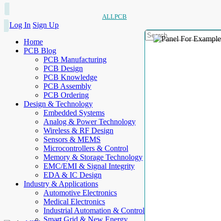
ALLPCB
Log In
Sign Up
Home
PCB Blog
PCB Manufacturing
PCB Design
PCB Knowledge
PCB Assembly
PCB Ordering
Design & Technology
Embedded Systems
Analog & Power Technology
Wireless & RF Design
Sensors & MEMS
Microcontrollers & Control
Memory & Storage Technology
EMC/EMI & Signal Integrity
EDA & IC Design
Industry & Applications
Automotive Electronics
Medical Electronics
Industrial Automation & Control
Smart Grid & New Energy