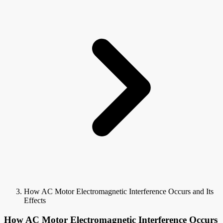
How AC Motor Electromagnetic Interference Occurs and Its
Effects
How AC Motor Electromagnetic Interference Occurs