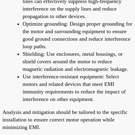
lines can effectively suppress high-frequency
interference on the supply lines and reduce
propagation to other devices.
Optimize grounding: Design proper grounding for
the motor and surrounding equipment to ensure
good ground connections and reduce interference
loop paths.
Shielding: Use enclosures, metal housings, or
shield covers around the motor to reduce
magnetic radiation and electromagnetic leakage.
Use interference-resistant equipment: Select
motors and related devices that meet EMI
immunity requirements to reduce the impact of
interference on other equipment.
Analysis and mitigation should be tailored to the specific
installation to ensure correct motor operation while
minimizing EMI.