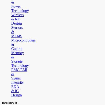
&
Power
Technology
Wireless
& RF
Design
Sensors
&
MEMS
Microcontrollers
&
Control
Memory
&
Storage
Technology
EMC/EMI
&
Signal
Integrity
EDA
& IC
Design
Industry &