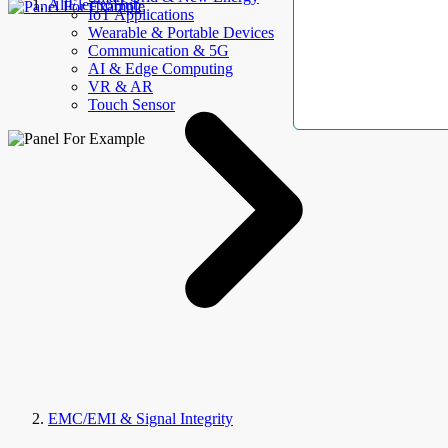
AllElectroHub
IoT Applications
Wearable & Portable Devices
Communication & 5G
AI & Edge Computing
VR & AR
Touch Sensor
EMC/EMI & Signal Integrity