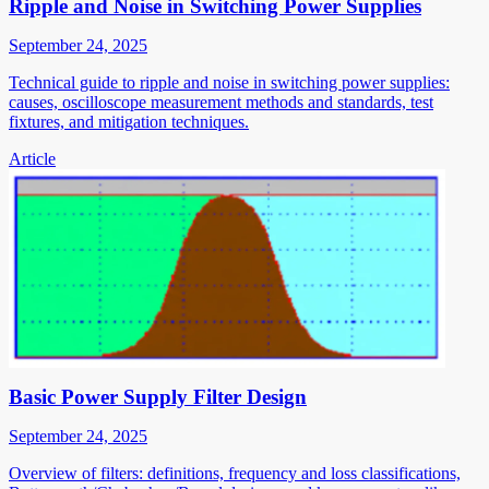
Ripple and Noise in Switching Power Supplies
September 24, 2025
Technical guide to ripple and noise in switching power supplies:
causes, oscilloscope measurement methods and standards, test
fixtures, and mitigation techniques.
Article
Basic Power Supply Filter Design
September 24, 2025
Overview of filters: definitions, frequency and loss classifications,