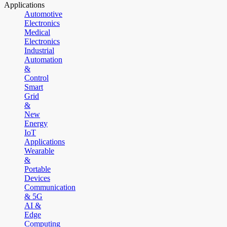
Applications
Automotive
Electronics
Medical
Electronics
Industrial
Automation
&
Control
Smart
Grid
&
New
Energy
IoT
Applications
Wearable
&
Portable
Devices
Communication
& 5G
AI &
Edge
Computing