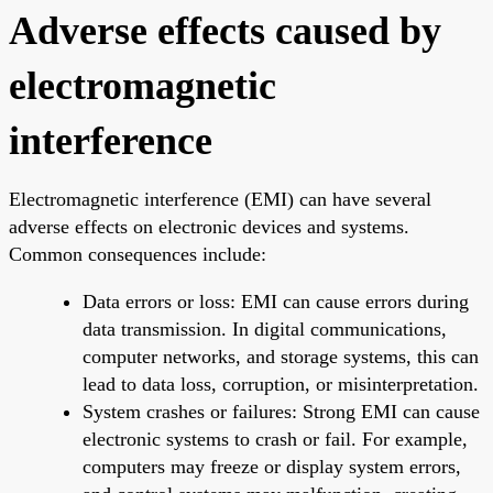
Adverse effects caused by
electromagnetic
interference
Electromagnetic interference (EMI) can have several
adverse effects on electronic devices and systems.
Common consequences include:
Data errors or loss: EMI can cause errors during
data transmission. In digital communications,
computer networks, and storage systems, this can
lead to data loss, corruption, or misinterpretation.
System crashes or failures: Strong EMI can cause
electronic systems to crash or fail. For example,
computers may freeze or display system errors,