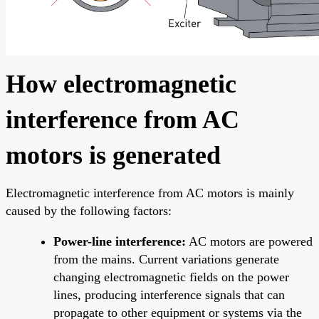
How electromagnetic
interference from AC
motors is generated
Electromagnetic interference from AC motors is mainly
caused by the following factors:
Power-line interference:
AC motors are powered
from the mains. Current variations generate
changing electromagnetic fields on the power
lines, producing interference signals that can
propagate to other equipment or systems via the