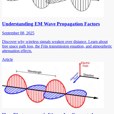
Understanding EM Wave Propagation Factors
September 08, 2025
Discover why wireless signals weaken over distance. Learn about
free space path loss, the Friis transmission equation, and atmospheric
attenuation effects.
Article