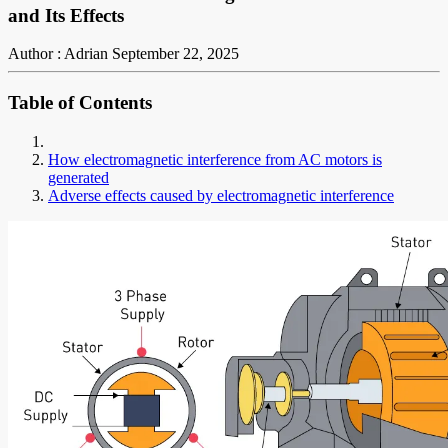
and Its Effects
Author : Adrian
September 22, 2025
Table of Contents
How electromagnetic interference from AC motors is
generated
Adverse effects caused by electromagnetic interference