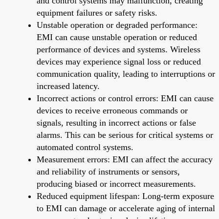
and control systems may malfunction, creating
equipment failures or safety risks.
Unstable operation or degraded performance:
EMI can cause unstable operation or reduced
performance of devices and systems. Wireless
devices may experience signal loss or reduced
communication quality, leading to interruptions or
increased latency.
Incorrect actions or control errors: EMI can cause
devices to receive erroneous commands or
signals, resulting in incorrect actions or false
alarms. This can be serious for critical systems or
automated control systems.
Measurement errors: EMI can affect the accuracy
and reliability of instruments or sensors,
producing biased or incorrect measurements.
Reduced equipment lifespan: Long-term exposure
to EMI can damage or accelerate aging of internal