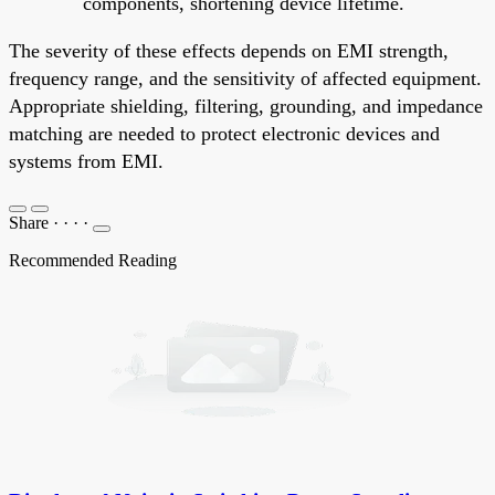
components, shortening device lifetime.
The severity of these effects depends on EMI strength,
frequency range, and the sensitivity of affected equipment.
Appropriate shielding, filtering, grounding, and impedance
matching are needed to protect electronic devices and
systems from EMI.
Share
·
·
·
·
Recommended Reading