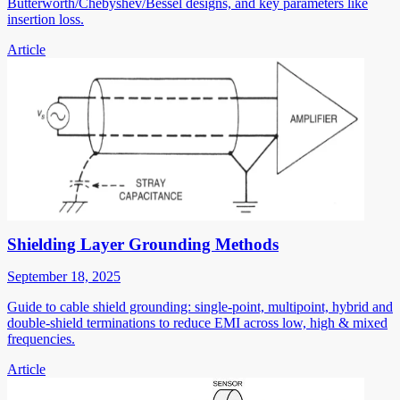
Butterworth/Chebyshev/Bessel designs, and key parameters like
insertion loss.
Article
Shielding Layer Grounding Methods
September 18, 2025
Guide to cable shield grounding: single-point, multipoint, hybrid and
double-shield terminations to reduce EMI across low, high & mixed
frequencies.
Article