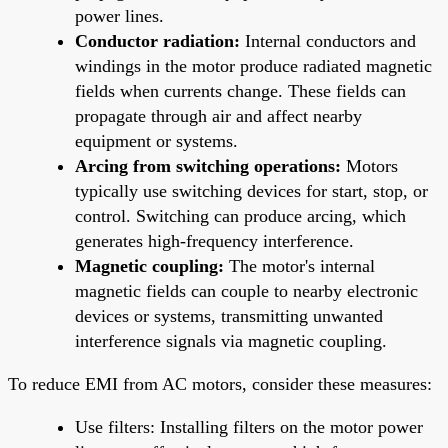
power lines.
Conductor radiation:
Internal conductors and
windings in the motor produce radiated magnetic
fields when currents change. These fields can
propagate through air and affect nearby
equipment or systems.
Arcing from switching operations:
Motors
typically use switching devices for start, stop, or
control. Switching can produce arcing, which
generates high-frequency interference.
Magnetic coupling:
The motor's internal
magnetic fields can couple to nearby electronic
devices or systems, transmitting unwanted
interference signals via magnetic coupling.
To reduce EMI from AC motors, consider these measures:
Use filters: Installing filters on the motor power