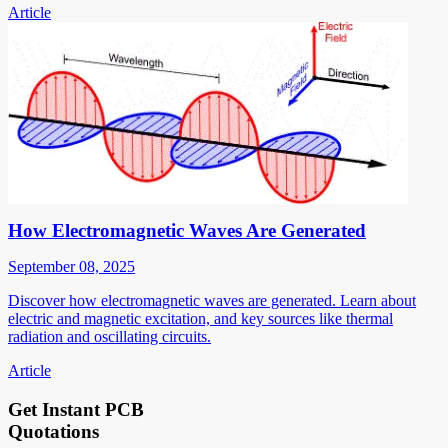
Article
How Electromagnetic Waves Are Generated
September 08, 2025
Discover how electromagnetic waves are generated. Learn about
electric and magnetic excitation, and key sources like thermal
radiation and oscillating circuits.
Article
Get Instant PCB
Quotations