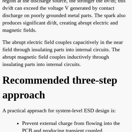
region at the discharge source, the stronger the dv/dt; this
dv/dt can exceed the voltage V generated by contact
discharge on poorly grounded metal parts. The spark also
produces significant di/dt, creating abrupt electric and
magnetic fields.
The abrupt electric field couples capacitively in the near
field through insulating parts into internal circuits. The
abrupt magnetic field couples inductively through
insulating parts into internal circuits.
Recommended three-step
approach
A practical approach for system-level ESD design is:
Prevent external charge from flowing into the
PCB and producing transient coupled