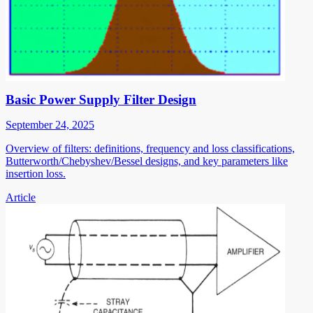
Basic Power Supply Filter Design
September 24, 2025
Overview of filters: definitions, frequency and loss classifications,
Butterworth/Chebyshev/Bessel designs, and key parameters like
insertion loss.
Article