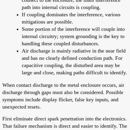
path into internal circuits is coupling.
If coupling dominates the interference, various
mitigations are possible.
Some portion of the interference will couple into
internal circuitry; system grounding is the key to
handling these coupled disturbances.
Air discharge is mainly radiative in the near field
and has no clearly defined conduction path. For
capacitive coupling, the disturbed area may be
large and close, making paths difficult to identify.
When contact discharge to the metal enclosure occurs, air
discharge through gaps must also be considered. Possible
symptoms include display flicker, false key inputs, and
unexpected resets.
First eliminate direct spark penetration into the electronics.
That failure mechanism is direct and easier to identify. The