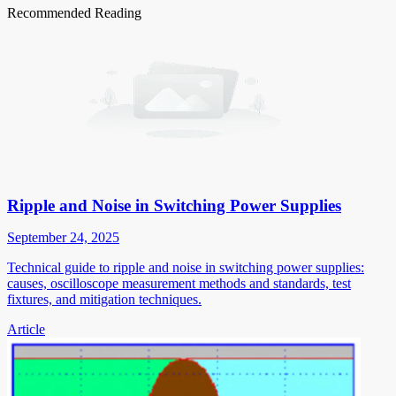
Recommended Reading
Ripple and Noise in Switching Power Supplies
September 24, 2025
Technical guide to ripple and noise in switching power supplies:
causes, oscilloscope measurement methods and standards, test
fixtures, and mitigation techniques.
Article