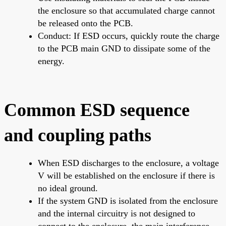
the enclosure so that accumulated charge cannot
be released onto the PCB.
Conduct: If ESD occurs, quickly route the charge
to the PCB main GND to dissipate some of the
energy.
Common ESD sequence
and coupling paths
When ESD discharges to the enclosure, a voltage
V will be established on the enclosure if there is
no ideal ground.
If the system GND is isolated from the enclosure
and the internal circuitry is not designed to
connect to the enclosure, the main interference