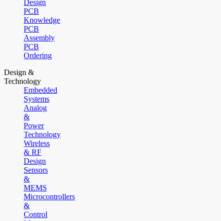
Design
PCB
Knowledge
PCB
Assembly
PCB
Ordering
Design &
Technology
Embedded
Systems
Analog
&
Power
Technology
Wireless
& RF
Design
Sensors
&
MEMS
Microcontrollers
&
Control