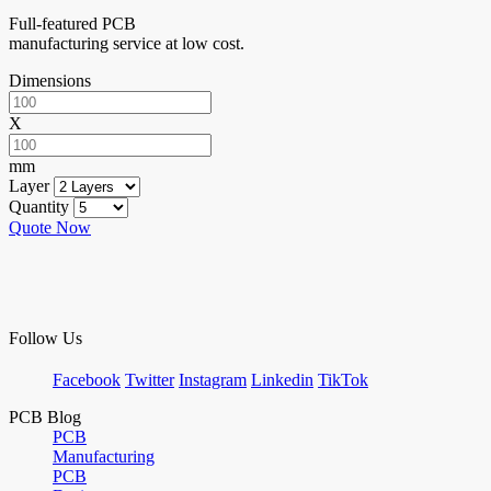
Full-featured PCB
manufacturing service at low cost.
Dimensions
X
mm
Layer
Quantity
Quote Now
Follow Us
Facebook
Twitter
Instagram
Linkedin
TikTok
PCB Blog
PCB
Manufacturing
PCB