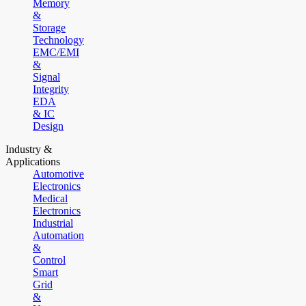
Memory
&
Storage
Technology
EMC/EMI
&
Signal
Integrity
EDA
& IC
Design
Industry &
Applications
Automotive
Electronics
Medical
Electronics
Industrial
Automation
&
Control
Smart
Grid
&