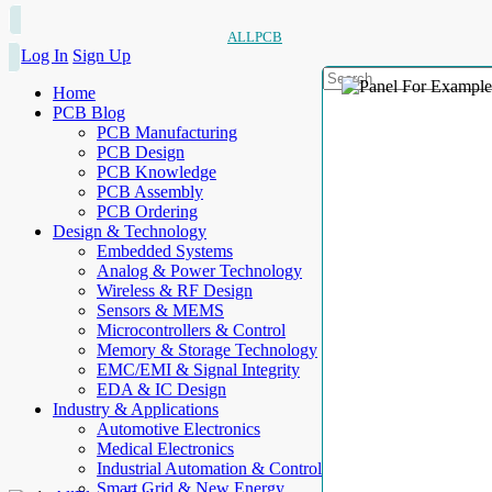
ALLPCB
Log In
Sign Up
Home
PCB Blog
PCB Manufacturing
PCB Design
PCB Knowledge
PCB Assembly
PCB Ordering
Design & Technology
Embedded Systems
Analog & Power Technology
Wireless & RF Design
Sensors & MEMS
Microcontrollers & Control
Memory & Storage Technology
EMC/EMI & Signal Integrity
EDA & IC Design
Industry & Applications
Automotive Electronics
Medical Electronics
Industrial Automation & Control
Smart Grid & New Energy