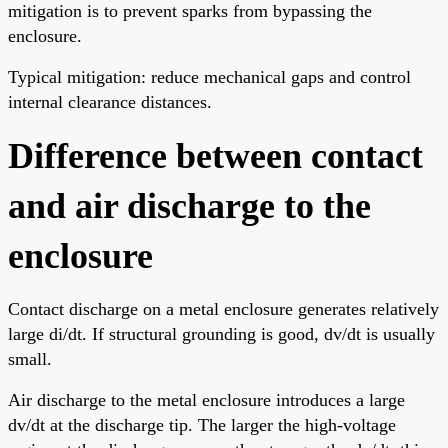
mitigation is to prevent sparks from bypassing the
enclosure.
Typical mitigation: reduce mechanical gaps and control
internal clearance distances.
Difference between contact
and air discharge to the
enclosure
Contact discharge on a metal enclosure generates relatively
large di/dt. If structural grounding is good, dv/dt is usually
small.
Air discharge to the metal enclosure introduces a large
dv/dt at the discharge tip. The larger the high-voltage