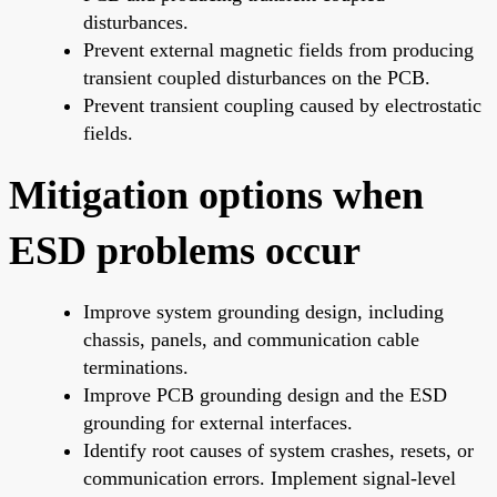
disturbances.
Prevent external magnetic fields from producing
transient coupled disturbances on the PCB.
Prevent transient coupling caused by electrostatic
fields.
Mitigation options when
ESD problems occur
Improve system grounding design, including
chassis, panels, and communication cable
terminations.
Improve PCB grounding design and the ESD
grounding for external interfaces.
Identify root causes of system crashes, resets, or
communication errors. Implement signal-level