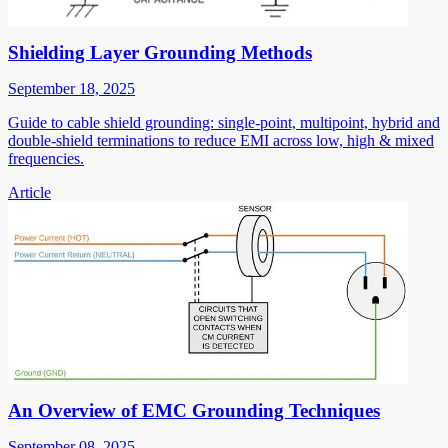
Shielding Layer Grounding Methods
September 18, 2025
Guide to cable shield grounding: single-point, multipoint, hybrid and
double-shield terminations to reduce EMI across low, high & mixed
frequencies.
Article
An Overview of EMC Grounding Techniques
September 08, 2025