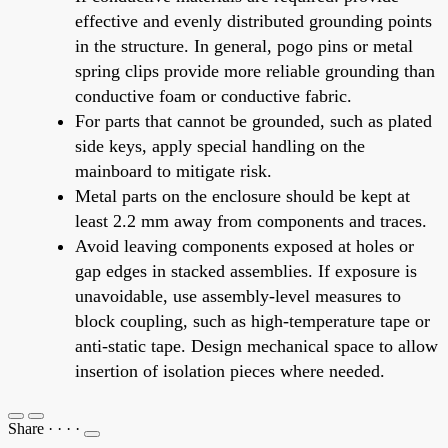
effective and evenly distributed grounding points
in the structure. In general, pogo pins or metal
spring clips provide more reliable grounding than
conductive foam or conductive fabric.
For parts that cannot be grounded, such as plated
side keys, apply special handling on the
mainboard to mitigate risk.
Metal parts on the enclosure should be kept at
least 2.2 mm away from components and traces.
Avoid leaving components exposed at holes or
gap edges in stacked assemblies. If exposure is
unavoidable, use assembly-level measures to
block coupling, such as high-temperature tape or
anti-static tape. Design mechanical space to allow
insertion of isolation pieces where needed.
Share
·
·
·
·