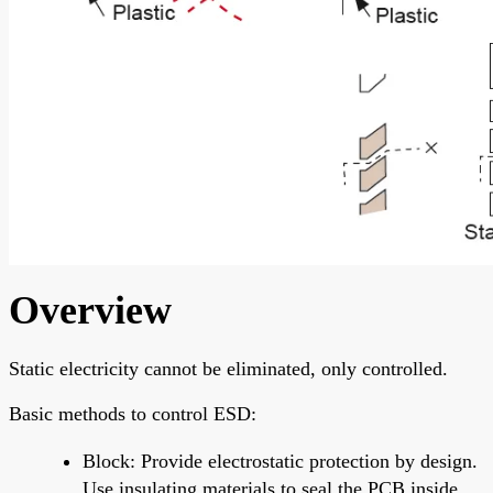
Overview
Static electricity cannot be eliminated, only controlled.
Basic methods to control ESD:
Block: Provide electrostatic protection by design.
Use insulating materials to seal the PCB inside