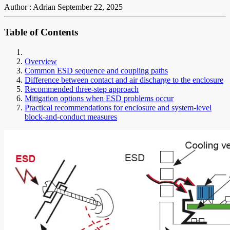
Author : Adrian
September 22, 2025
Table of Contents
Overview
Common ESD sequence and coupling paths
Difference between contact and air discharge to the enclosure
Recommended three-step approach
Mitigation options when ESD problems occur
Practical recommendations for enclosure and system-level
block-and-conduct measures