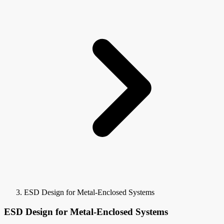
ESD Design for Metal-Enclosed Systems
ESD Design for Metal-Enclosed Systems