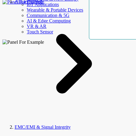
AllElectroHub
IoT Applications
Wearable & Portable Devices
Communication & 5G
AI & Edge Computing
VR & AR
Touch Sensor
EMC/EMI & Signal Integrity