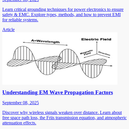
Learn critical grounding techniques for power electronics to ensure
safety & EMC. Explore types, methods, and how to prevent EMI
for reliable systems.
Article
Understanding EM Wave Propagation Factors
September 08, 2025
Discover why wireless signals weaken over distance. Learn about
free space path loss, the Friis transmission equation, and atmospheric
attenuation effects.