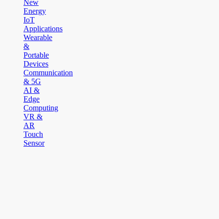
New
Energy
IoT
Applications
Wearable
&
Portable
Devices
Communication
& 5G
AI &
Edge
Computing
VR &
AR
Touch
Sensor