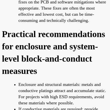
fixes on the PCB and software mitigations where
appropriate. These fixes are often the most
effective and lowest cost, but can be time-
consuming and technically challenging.
Practical recommendations
for enclosure and system-
level block-and-conduct
measures
Enclosure and structural materials: metals and
conductive platings attract and accumulate static.
For projects with high ESD requirements, avoid
these materials where possible.
If conductive materials are required: provide