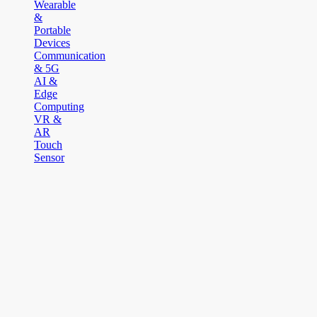
Wearable
&
Portable
Devices
Communication
& 5G
AI &
Edge
Computing
VR &
AR
Touch
Sensor