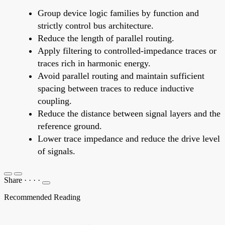
Group device logic families by function and
strictly control bus architecture.
Reduce the length of parallel routing.
Apply filtering to controlled-impedance traces or
traces rich in harmonic energy.
Avoid parallel routing and maintain sufficient
spacing between traces to reduce inductive
coupling.
Reduce the distance between signal layers and the
reference ground.
Lower trace impedance and reduce the drive level
of signals.
Share
·
·
·
·
Recommended Reading