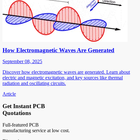
How Electromagnetic Waves Are Generated
September 08, 2025
Discover how electromagnetic waves are generated. Learn about
electric and magnetic excitation, and key sources like thermal
radiation and oscillating circuits.
Article
Get Instant PCB
Quotations
Full-featured PCB
manufacturing service at low cost.