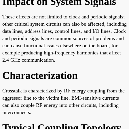
Impact on System Signals
These effects are not limited to clock and periodic signals;
other critical system circuits can also be affected, including
data lines, address lines, control lines, and I/O lines. Clock
and periodic signals are common sources of problems and
can cause functional issues elsewhere on the board, for
example producing high-frequency harmonics that affect
2.4 GHz communication.
Characterization
Crosstalk is characterized by RF energy coupling from the
aggressor line to the victim line. EMI-sensitive currents
can also couple RF energy into other circuits, including
interconnects.
Typical Coupling Topology