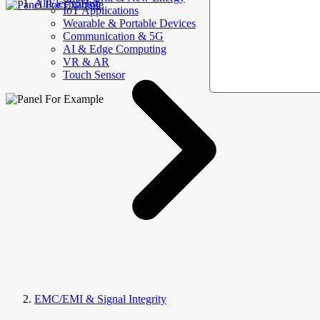
AllElectroHub
IoT Applications
Wearable & Portable Devices
Communication & 5G
AI & Edge Computing
VR & AR
Touch Sensor
EMC/EMI & Signal Integrity