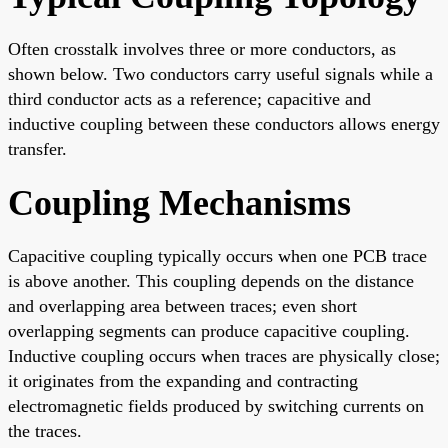
Often crosstalk involves three or more conductors, as
shown below. Two conductors carry useful signals while a
third conductor acts as a reference; capacitive and
inductive coupling between these conductors allows energy
transfer.
Coupling Mechanisms
Capacitive coupling typically occurs when one PCB trace
is above another. This coupling depends on the distance
and overlapping area between traces; even short
overlapping segments can produce capacitive coupling.
Inductive coupling occurs when traces are physically close;
it originates from the expanding and contracting
electromagnetic fields produced by switching currents on
the traces.