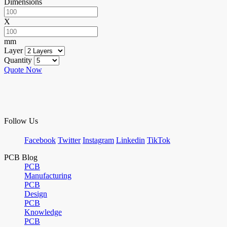
Dimensions
X
mm
Layer
Quantity
Quote Now
Follow Us
Facebook
Twitter
Instagram
Linkedin
TikTok
PCB Blog
PCB
Manufacturing
PCB
Design
PCB
Knowledge
PCB