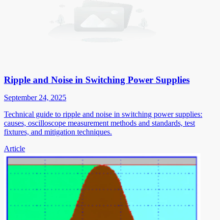
Ripple and Noise in Switching Power Supplies
September 24, 2025
Technical guide to ripple and noise in switching power supplies:
causes, oscilloscope measurement methods and standards, test
fixtures, and mitigation techniques.
Article