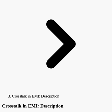
Crosstalk in EMI: Description
Crosstalk in EMI: Description