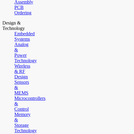
Assembly
PCB
Ordering
Design &
Technology
Embedded
Systems
Analog
&
Power
Technology
Wireless
& RF
Design
Sensors
&
MEMS
Microcontrollers
&
Control
Memory
&
Storage
Technology