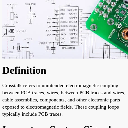
Definition
Crosstalk refers to unintended electromagnetic coupling
between PCB traces, wires, between PCB traces and wires,
cable assemblies, components, and other electronic parts
exposed to electromagnetic fields. These coupling loops
typically include PCB traces.