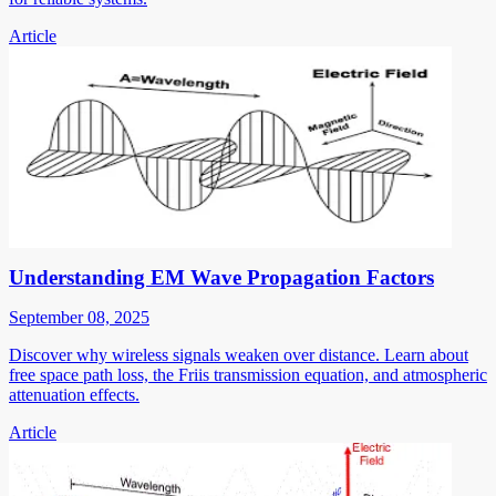
Article
Understanding EM Wave Propagation Factors
September 08, 2025
Discover why wireless signals weaken over distance. Learn about
free space path loss, the Friis transmission equation, and atmospheric
attenuation effects.
Article