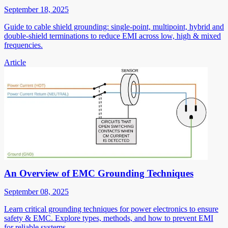
September 18, 2025
Guide to cable shield grounding: single-point, multipoint, hybrid and
double-shield terminations to reduce EMI across low, high & mixed
frequencies.
Article
An Overview of EMC Grounding Techniques
September 08, 2025
Learn critical grounding techniques for power electronics to ensure
safety & EMC. Explore types, methods, and how to prevent EMI
for reliable systems.