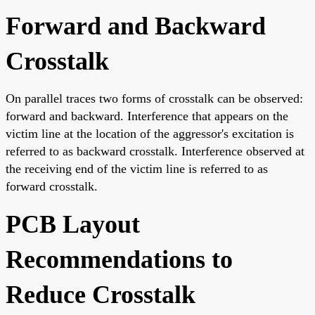
Forward and Backward
Crosstalk
On parallel traces two forms of crosstalk can be observed:
forward and backward. Interference that appears on the
victim line at the location of the aggressor's excitation is
referred to as backward crosstalk. Interference observed at
the receiving end of the victim line is referred to as
forward crosstalk.
PCB Layout
Recommendations to
Reduce Crosstalk