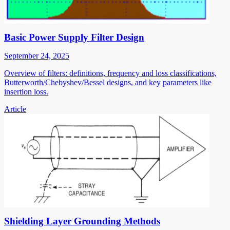
Basic Power Supply Filter Design
September 24, 2025
Overview of filters: definitions, frequency and loss classifications,
Butterworth/Chebyshev/Bessel designs, and key parameters like
insertion loss.
Article
Shielding Layer Grounding Methods