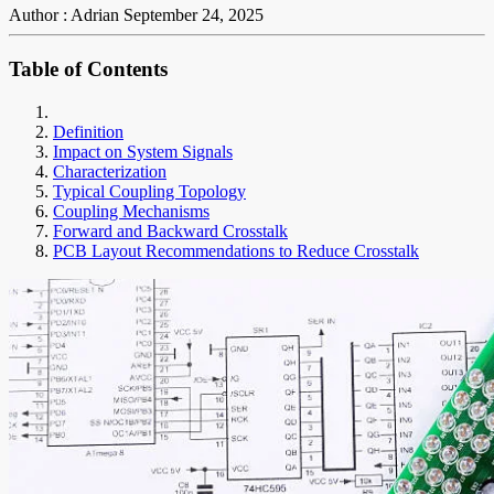
Author : Adrian
September 24, 2025
Table of Contents
Definition
Impact on System Signals
Characterization
Typical Coupling Topology
Coupling Mechanisms
Forward and Backward Crosstalk
PCB Layout Recommendations to Reduce Crosstalk