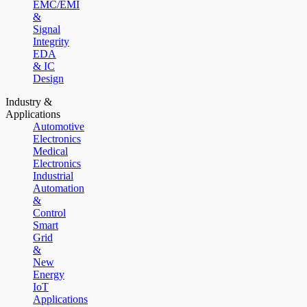
EMC/EMI
&
Signal
Integrity
EDA
& IC
Design
Industry &
Applications
Automotive
Electronics
Medical
Electronics
Industrial
Automation
&
Control
Smart
Grid
&
New
Energy
IoT
Applications