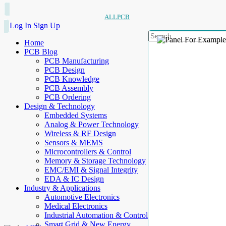
ALLPCB
Log In
Sign Up
Home
PCB Blog
PCB Manufacturing
PCB Design
PCB Knowledge
PCB Assembly
PCB Ordering
Design & Technology
Embedded Systems
Analog & Power Technology
Wireless & RF Design
Sensors & MEMS
Microcontrollers & Control
Memory & Storage Technology
EMC/EMI & Signal Integrity
EDA & IC Design
Industry & Applications
Automotive Electronics
Medical Electronics
Industrial Automation & Control
Smart Grid & New Energy