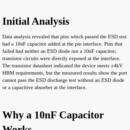
Initial Analysis
Data analysis revealed that pins which passed the ESD test
had a 10nF capacitor added at the pin interface. Pins that
failed had neither an ESD diode nor a 10nF capacitor;
transistor circuits were directly exposed at the interface.
The transistor datasheet indicated the device meets ±4kV
HBM requirements, but the measured results show the port
cannot pass the ESD discharge test without an ESD diode
or a capacitive absorber at the interface.
Why a 10nF Capacitor
Works