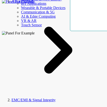
AllElectroHub
IoT Applications
Wearable & Portable Devices
Communication & 5G
AI & Edge Computing
VR & AR
Touch Sensor
EMC/EMI & Signal Integrity