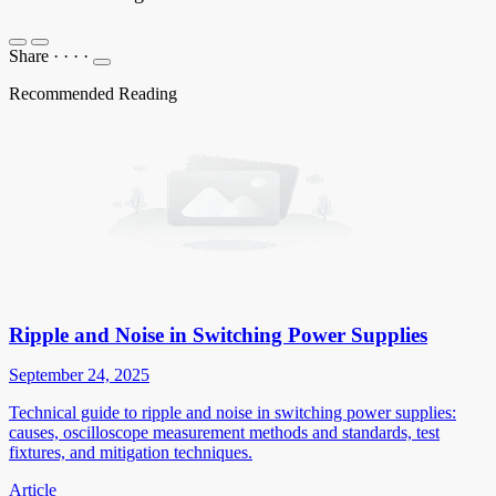
Share
·
·
·
·
Recommended Reading
Ripple and Noise in Switching Power Supplies
September 24, 2025
Technical guide to ripple and noise in switching power supplies:
causes, oscilloscope measurement methods and standards, test
fixtures, and mitigation techniques.
Article