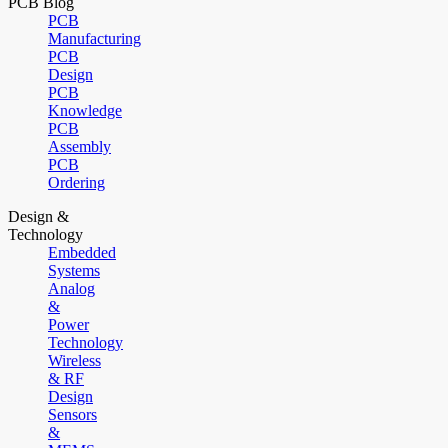
PCB Blog
PCB
Manufacturing
PCB
Design
PCB
Knowledge
PCB
Assembly
PCB
Ordering
Design &
Technology
Embedded
Systems
Analog
&
Power
Technology
Wireless
& RF
Design
Sensors
&