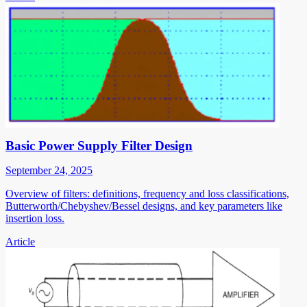
Basic Power Supply Filter Design
September 24, 2025
Overview of filters: definitions, frequency and loss classifications,
Butterworth/Chebyshev/Bessel designs, and key parameters like
insertion loss.
Article