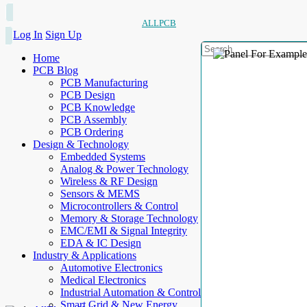
ALLPCB
Log In
Sign Up
Home
PCB Blog
PCB Manufacturing
PCB Design
PCB Knowledge
PCB Assembly
PCB Ordering
Design & Technology
Embedded Systems
Analog & Power Technology
Wireless & RF Design
Sensors & MEMS
Microcontrollers & Control
Memory & Storage Technology
EMC/EMI & Signal Integrity
EDA & IC Design
Industry & Applications
Automotive Electronics
Medical Electronics
Industrial Automation & Control
Smart Grid & New Energy