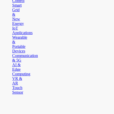
Control
Smart
Grid
&
New
Energy
IoT
Applications
Wearable
&
Portable
Devices
Communication
& 5G
AI &
Edge
Computing
VR &
AR
Touch
Sensor