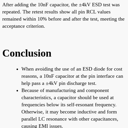
After adding the 10nF capacitor, the ±4kV ESD test was
repeated. The retest results show all pin RCL values
remained within 10% before and after the test, meeting the
acceptance criterion.
Conclusion
When avoiding the use of an ESD diode for cost
reasons, a 10nF capacitor at the pin interface can
help pass a ±4kV pin discharge test.
Because of manufacturing and component
characteristics, a capacitor should be used at
frequencies below its self-resonant frequency.
Otherwise, it may become inductive and form
parallel LC resonance with other capacitances,
causing EMI issues.