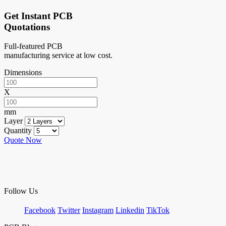
Get Instant PCB
Quotations
Full-featured PCB
manufacturing service at low cost.
Dimensions
X
mm
Layer
Quantity
Quote Now
Follow Us
Facebook
Twitter
Instagram
Linkedin
TikTok