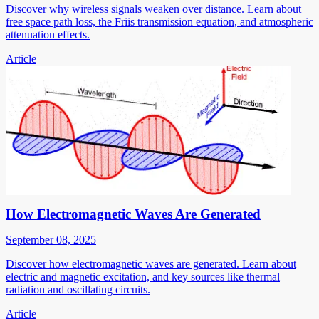
Discover why wireless signals weaken over distance. Learn about
free space path loss, the Friis transmission equation, and atmospheric
attenuation effects.
Article
How Electromagnetic Waves Are Generated
September 08, 2025
Discover how electromagnetic waves are generated. Learn about
electric and magnetic excitation, and key sources like thermal
radiation and oscillating circuits.
Article