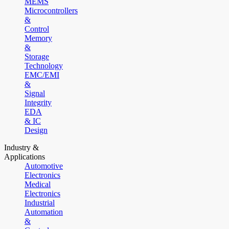
MEMS
Microcontrollers
&
Control
Memory
&
Storage
Technology
EMC/EMI
&
Signal
Integrity
EDA
& IC
Design
Industry &
Applications
Automotive
Electronics
Medical
Electronics
Industrial
Automation
&