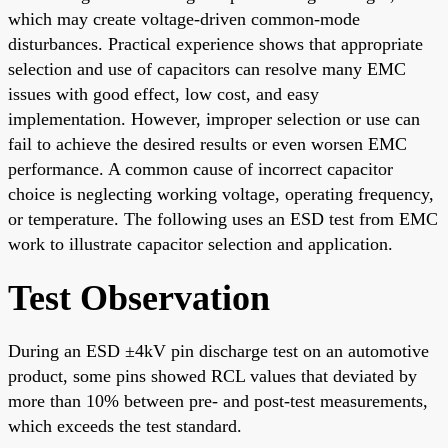
which may create voltage-driven common-mode
disturbances. Practical experience shows that appropriate
selection and use of capacitors can resolve many EMC
issues with good effect, low cost, and easy
implementation. However, improper selection or use can
fail to achieve the desired results or even worsen EMC
performance. A common cause of incorrect capacitor
choice is neglecting working voltage, operating frequency,
or temperature. The following uses an ESD test from EMC
work to illustrate capacitor selection and application.
Test Observation
During an ESD ±4kV pin discharge test on an automotive
product, some pins showed RCL values that deviated by
more than 10% between pre- and post-test measurements,
which exceeds the test standard.