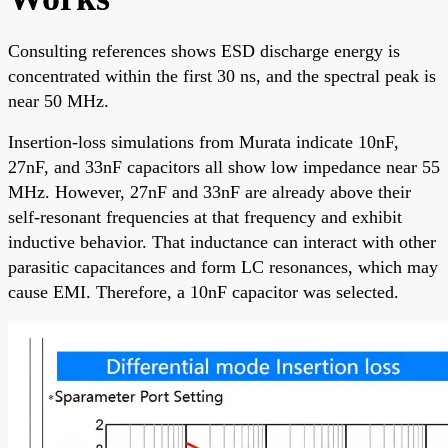
Consulting references shows ESD discharge energy is
concentrated within the first 30 ns, and the spectral peak is
near 50 MHz.
Insertion-loss simulations from Murata indicate 10nF,
27nF, and 33nF capacitors all show low impedance near 55
MHz. However, 27nF and 33nF are already above their
self-resonant frequencies at that frequency and exhibit
inductive behavior. That inductance can interact with other
parasitic capacitances and form LC resonances, which may
cause EMI. Therefore, a 10nF capacitor was selected.