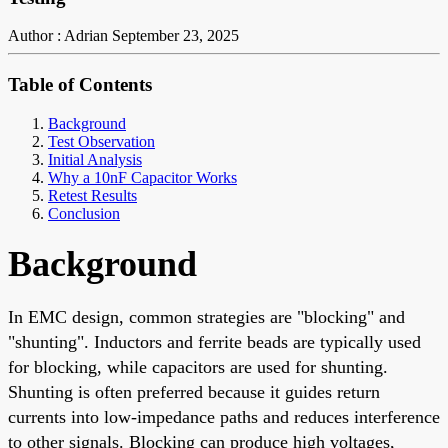
Author : Adrian
September 23, 2025
Table of Contents
Background
Test Observation
Initial Analysis
Why a 10nF Capacitor Works
Retest Results
Conclusion
Background
In EMC design, common strategies are "blocking" and
"shunting". Inductors and ferrite beads are typically used
for blocking, while capacitors are used for shunting.
Shunting is often preferred because it guides return
currents into low-impedance paths and reduces interference
to other signals. Blocking can produce high voltages,