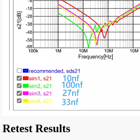
Retest Results