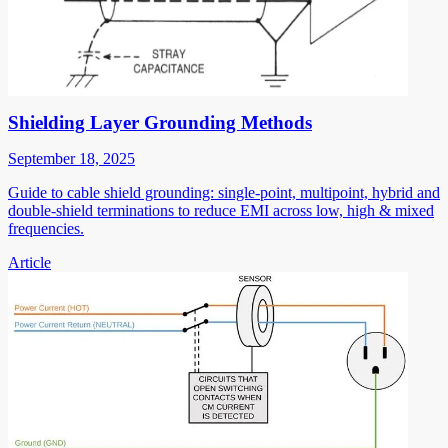
Shielding Layer Grounding Methods
September 18, 2025
Guide to cable shield grounding: single-point, multipoint, hybrid and
double-shield terminations to reduce EMI across low, high & mixed
frequencies.
Article