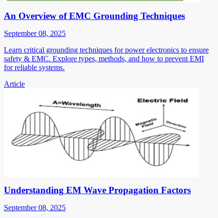
An Overview of EMC Grounding Techniques
September 08, 2025
Learn critical grounding techniques for power electronics to ensure
safety & EMC. Explore types, methods, and how to prevent EMI
for reliable systems.
Article
Understanding EM Wave Propagation Factors
September 08, 2025