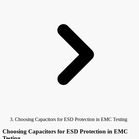
Choosing Capacitors for ESD Protection in EMC Testing
Choosing Capacitors for ESD Protection in EMC
Testing