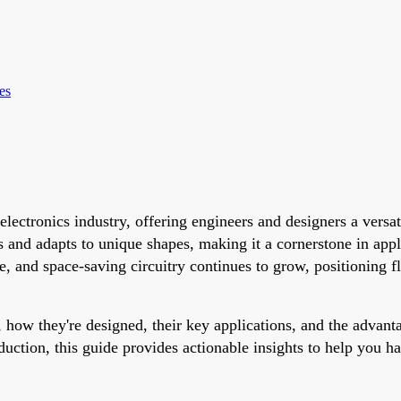
es
electronics industry, offering engineers and designers a versa
 and adapts to unique shapes, making it a cornerstone in app
 and space-saving circuitry continues to grow, positioning fle
 how they're designed, their key applications, and the advant
duction, this guide provides actionable insights to help you h