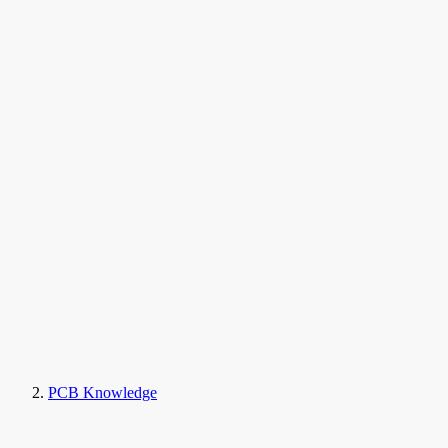
PCB Knowledge