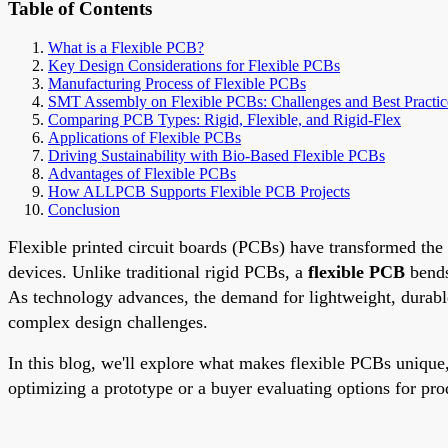
Table of Contents
What is a Flexible PCB?
Key Design Considerations for Flexible PCBs
Manufacturing Process of Flexible PCBs
SMT Assembly on Flexible PCBs: Challenges and Best Practic
Comparing PCB Types: Rigid, Flexible, and Rigid-Flex
Applications of Flexible PCBs
Driving Sustainability with Bio-Based Flexible PCBs
Advantages of Flexible PCBs
How ALLPCB Supports Flexible PCB Projects
Conclusion
Flexible printed circuit boards (PCBs) have transformed the 
devices. Unlike traditional rigid PCBs, a
flexible PCB
bends
As technology advances, the demand for lightweight, durable,
complex design challenges.
In this blog, we'll explore what makes flexible PCBs unique,
optimizing a prototype or a buyer evaluating options for pro