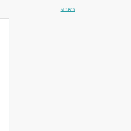
ALLPCB