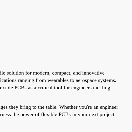
tile solution for modern, compact, and innovative
lications ranging from wearables to aerospace systems.
xible PCBs as a critical tool for engineers tackling
ages they bring to the table. Whether you're an engineer
arness the power of flexible PCBs in your next project.