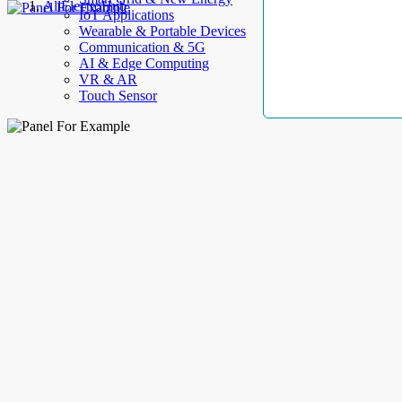
AllElectroHub
IoT Applications
Wearable & Portable Devices
Communication & 5G
AI & Edge Computing
VR & AR
Touch Sensor