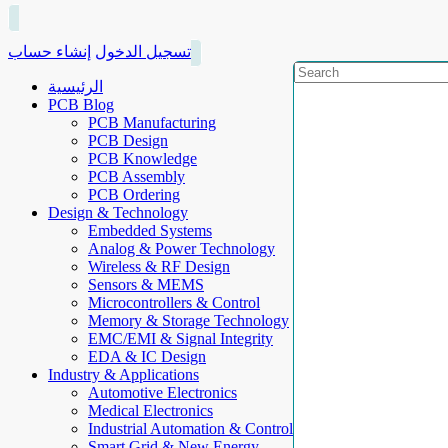
إنشاء حساب
تسجيل الدخول
الرئيسية
PCB Blog
PCB Manufacturing
PCB Design
PCB Knowledge
PCB Assembly
PCB Ordering
Design & Technology
Embedded Systems
Analog & Power Technology
Wireless & RF Design
Sensors & MEMS
Microcontrollers & Control
Memory & Storage Technology
EMC/EMI & Signal Integrity
EDA & IC Design
Industry & Applications
Automotive Electronics
Medical Electronics
Industrial Automation & Control
Smart Grid & New Energy