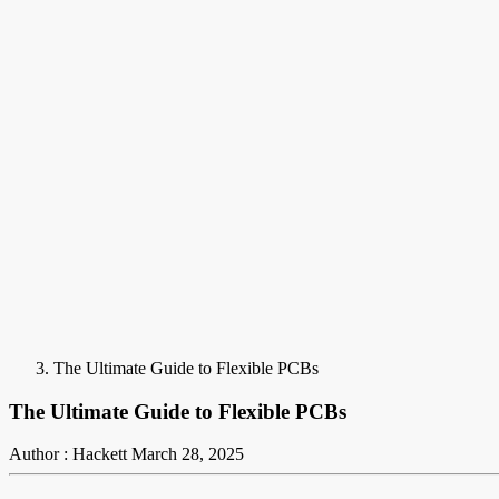
The Ultimate Guide to Flexible PCBs
The Ultimate Guide to Flexible PCBs
Author : Hackett
March 28, 2025