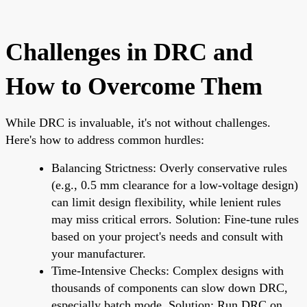
Challenges in DRC and
How to Overcome Them
While DRC is invaluable, it's not without challenges.
Here's how to address common hurdles:
Balancing Strictness: Overly conservative rules
(e.g., 0.5 mm clearance for a low-voltage design)
can limit design flexibility, while lenient rules
may miss critical errors. Solution: Fine-tune rules
based on your project's needs and consult with
your manufacturer.
Time-Intensive Checks: Complex designs with
thousands of components can slow down DRC,
especially batch mode. Solution: Run DRC on