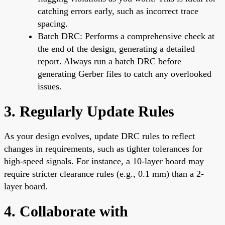
catching errors early, such as incorrect trace
spacing.
Batch DRC: Performs a comprehensive check at
the end of the design, generating a detailed
report. Always run a batch DRC before
generating Gerber files to catch any overlooked
issues.
3. Regularly Update Rules
As your design evolves, update DRC rules to reflect
changes in requirements, such as tighter tolerances for
high-speed signals. For instance, a 10-layer board may
require stricter clearance rules (e.g., 0.1 mm) than a 2-
layer board.
4. Collaborate with