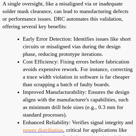
A single oversight, like a misaligned via or inadequate
solder mask clearance, can lead to manufacturing defects
or performance issues. DRC automates this validation,
offering several key benefits:
Early Error Detection: Identifies issues like short
circuits or misaligned vias during the design
phase, reducing prototype iterations.
Cost Efficiency: Fixing errors before fabrication
avoids expensive rework. For instance, correcting
a trace width violation in software is far cheaper
than scrapping a batch of faulty boards.
Improved Manufacturability: Ensures the design
aligns with the manufacturer's capabilities, such
as minimum drill hole sizes (e.g., 0.3 mm for
standard processes).
Enhanced Reliability: Verifies signal integrity and
power distribution
, critical for applications like