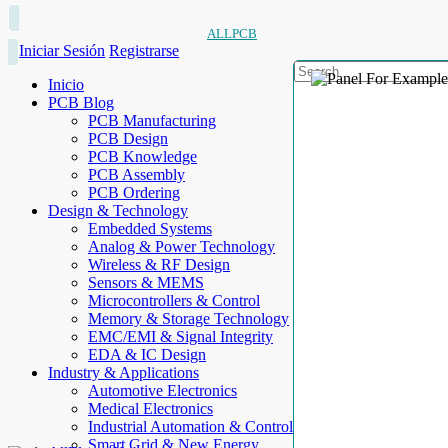
ALLPCB
Iniciar Sesión
Registrarse
Inicio
PCB Blog
PCB Manufacturing
PCB Design
PCB Knowledge
PCB Assembly
PCB Ordering
Design & Technology
Embedded Systems
Analog & Power Technology
Wireless & RF Design
Sensors & MEMS
Microcontrollers & Control
Memory & Storage Technology
EMC/EMI & Signal Integrity
EDA & IC Design
Industry & Applications
Automotive Electronics
Medical Electronics
Industrial Automation & Control
Smart Grid & New Energy