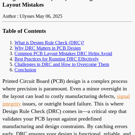
Layout Mistakes
Author : Ulysses
May 06, 2025
Table of Contents
What is Design Rule Check (DRC)?
Why DRC Matters in PCB Design
Common PCB Layout Mistakes DRC Helps Avoid
Best Practices for Running DRC Effectively
Challenges in DRC and How to Overcome Them
Conclusion
Printed Circuit Board (PCB) design is a complex process
where precision is paramount. Even a minor oversight in
the layout can lead to costly manufacturing defects,
signal
integrity
issues, or outright board failure. This is where
Design Rule Check (DRC) comes in—a critical step that
validates your PCB layout against predefined
manufacturing and design constraints. By catching errors
early, DRC ensures your design is functional, reliable, and