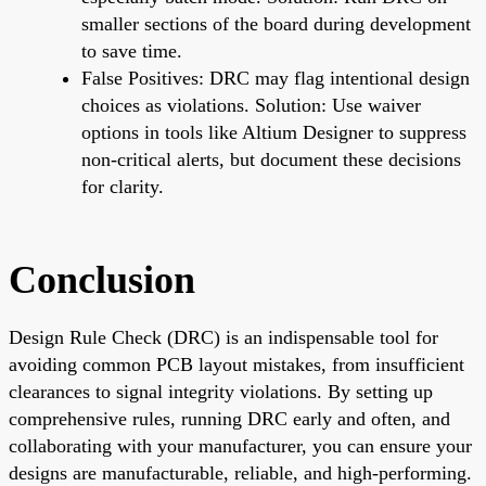
smaller sections of the board during development
to save time.
False Positives: DRC may flag intentional design
choices as violations. Solution: Use waiver
options in tools like Altium Designer to suppress
non-critical alerts, but document these decisions
for clarity.
Conclusion
Design Rule Check (DRC) is an indispensable tool for
avoiding common PCB layout mistakes, from insufficient
clearances to signal integrity violations. By setting up
comprehensive rules, running DRC early and often, and
collaborating with your manufacturer, you can ensure your
designs are manufacturable, reliable, and high-performing.