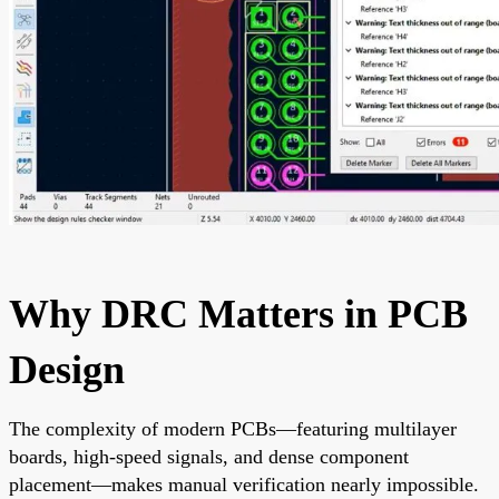
Why DRC Matters in PCB
Design
The complexity of modern PCBs—featuring multilayer
boards, high-speed signals, and dense component
placement—makes manual verification nearly impossible.