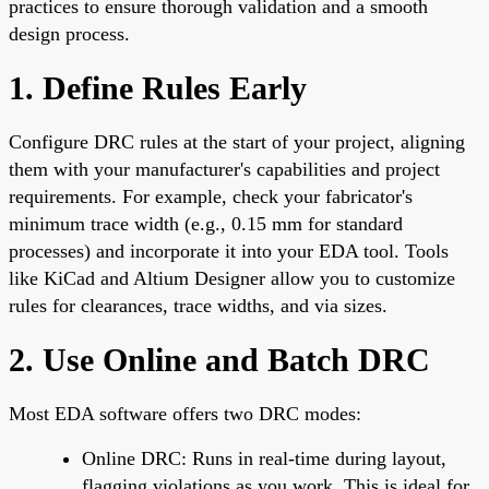
practices to ensure thorough validation and a smooth
design process.
1. Define Rules Early
Configure DRC rules at the start of your project, aligning
them with your manufacturer's capabilities and project
requirements. For example, check your fabricator's
minimum trace width (e.g., 0.15 mm for standard
processes) and incorporate it into your EDA tool. Tools
like KiCad and Altium Designer allow you to customize
rules for clearances, trace widths, and via sizes.
2. Use Online and Batch DRC
Most EDA software offers two DRC modes:
Online DRC: Runs in real-time during layout,
flagging violations as you work. This is ideal for