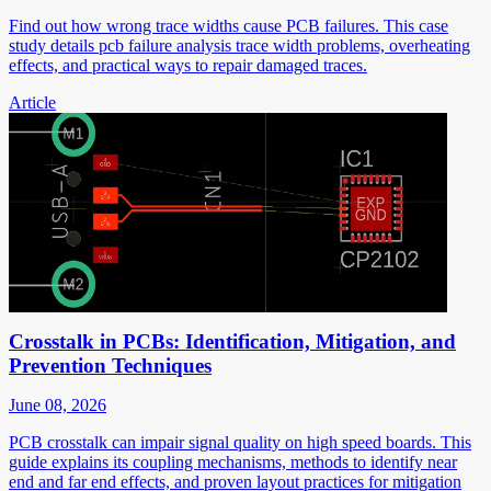
Find out how wrong trace widths cause PCB failures. This case
study details pcb failure analysis trace width problems, overheating
effects, and practical ways to repair damaged traces.
Article
Crosstalk in PCBs: Identification, Mitigation, and
Prevention Techniques
June 08, 2026
PCB crosstalk can impair signal quality on high speed boards. This
guide explains its coupling mechanisms, methods to identify near
end and far end effects, and proven layout practices for mitigation