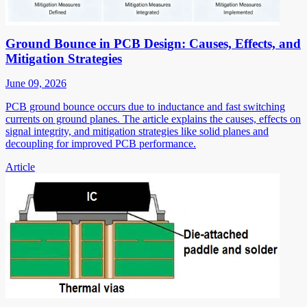
Ground Bounce in PCB Design: Causes, Effects, and
Mitigation Strategies
June 09, 2026
PCB ground bounce occurs due to inductance and fast switching
currents on ground planes. The article explains the causes, effects on
signal integrity, and mitigation strategies like solid planes and
decoupling for improved PCB performance.
Article