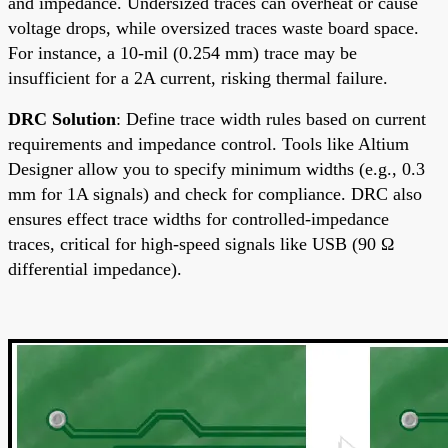
and impedance. Undersized traces can overheat or cause
voltage drops, while oversized traces waste board space.
For instance, a 10-mil (0.254 mm) trace may be
insufficient for a 2A current, risking thermal failure.
DRC Solution
: Define trace width rules based on current
requirements and impedance control. Tools like Altium
Designer allow you to specify minimum widths (e.g., 0.3
mm for 1A signals) and check for compliance. DRC also
ensures effect trace widths for controlled-impedance
traces, critical for high-speed signals like USB (90 Ω
differential impedance).