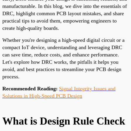
manufacturable. In this blog, we dive into the essentials of
DRC, highlight common PCB layout mistakes, and share
practical tips to avoid them, empowering engineers to
create high-quality boards.
Whether you're designing a high-speed digital circuit or a
compact IoT device, understanding and leveraging DRC
can save time, reduce costs, and enhance performance.
Let's explore how DRC works, the pitfalls it helps you
avoid, and best practices to streamline your PCB design
process.
Recommended Reading:
Signal Integrity Issues and
Solutions in High-Speed PCB Design
What is Design Rule Check