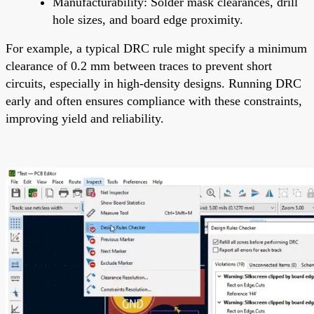
Manufacturability: Solder mask clearances, drill
hole sizes, and board edge proximity.
For example, a typical DRC rule might specify a minimum
clearance of 0.2 mm between traces to prevent short
circuits, especially in high-density designs. Running DRC
early and often ensures compliance with these constraints,
improving yield and reliability.