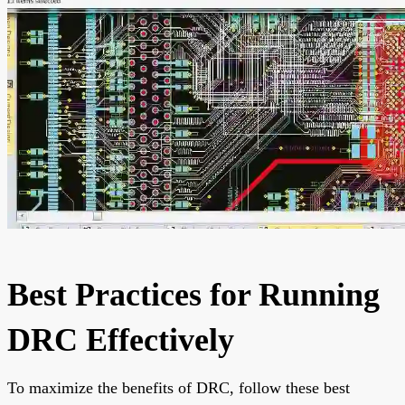
Best Practices for Running
DRC Effectively
To maximize the benefits of DRC, follow these best