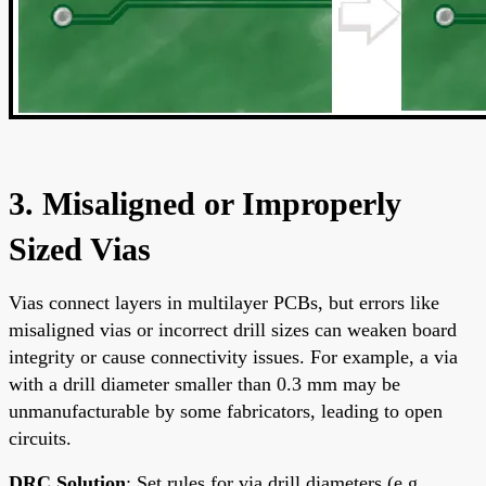
3. Misaligned or Improperly
Sized Vias
Vias connect layers in multilayer PCBs, but errors like
misaligned vias or incorrect drill sizes can weaken board
integrity or cause connectivity issues. For example, a via
with a drill diameter smaller than 0.3 mm may be
unmanufacturable by some fabricators, leading to open
circuits.
DRC Solution
: Set rules for via drill diameters (e.g.,