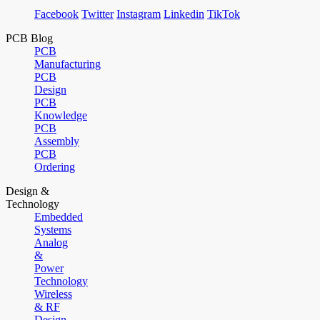
Facebook
Twitter
Instagram
Linkedin
TikTok
PCB Blog
PCB
Manufacturing
PCB
Design
PCB
Knowledge
PCB
Assembly
PCB
Ordering
Design &
Technology
Embedded
Systems
Analog
&
Power
Technology
Wireless
& RF
Design