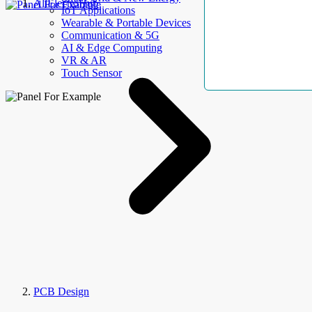
AllElectroHub
IoT Applications
Wearable & Portable Devices
Communication & 5G
AI & Edge Computing
VR & AR
Touch Sensor
PCB Design