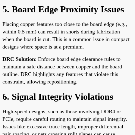
5. Board Edge Proximity Issues
Placing copper features too close to the board edge (e.g.,
within 0.5 mm) can result in shorts during fabrication
when the board is cut. This is a common issue in compact
designs where space is at a premium.
DRC Solution
: Enforce board edge clearance rules to
maintain a safe distance between copper and the board
outline. DRC highlights any features that violate this
constraint, allowing repositioning.
6. Signal Integrity Violations
High-speed designs, such as those involving DDR4 or
PCIe, require careful routing to maintain signal integrity.
Issues like excessive trace length, improper differential
pair spacing, or nets crossing split planes can cause