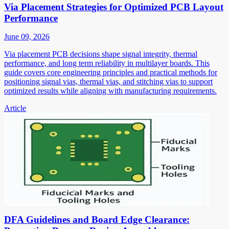
Via Placement Strategies for Optimized PCB Layout
Performance
June 09, 2026
Via placement PCB decisions shape signal integrity, thermal
performance, and long term reliability in multilayer boards. This
guide covers core engineering principles and practical methods for
positioning signal vias, thermal vias, and stitching vias to support
optimized results while aligning with manufacturing requirements.
Article
DFA Guidelines and Board Edge Clearance: