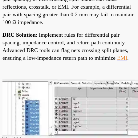
reflections, crosstalk, or EMI. For example, a differential
pair with spacing greater than 0.2 mm may fail to maintain
100 Ω impedance.
DRC Solution
: Implement rules for differential pair
spacing, impedance control, and return path continuity.
Advanced DRC tools can flag nets crossing split planes,
ensuring a low-impedance return path to minimize
EMI
.