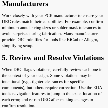
Manufacturers
Work closely with your PCB manufacturer to ensure your
DRC rules match their capabilities. For example, confirm
minimum annular ring sizes or solder mask tolerances to
avoid surprises during fabrication. Many manufacturers
provide DRC rule files for tools like KiCad or Allegro,
simplifying setup.
5. Review and Resolve Violations
When DRC flags violations, carefully review each one in
the context of your design. Some violations may be
intentional (e.g., tighter clearances for specific
components), but others require correction. Use the EDA
tool's navigation features to jump to the exact location of
each error, and re-run DRC after making changes to
confirm resolution.