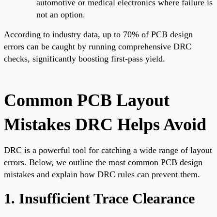
automotive or medical electronics where failure is
not an option.
According to industry data, up to 70% of PCB design
errors can be caught by running comprehensive DRC
checks, significantly boosting first-pass yield.
Common PCB Layout
Mistakes DRC Helps Avoid
DRC is a powerful tool for catching a wide range of layout
errors. Below, we outline the most common PCB design
mistakes and explain how DRC rules can prevent them.
1. Insufficient Trace Clearance