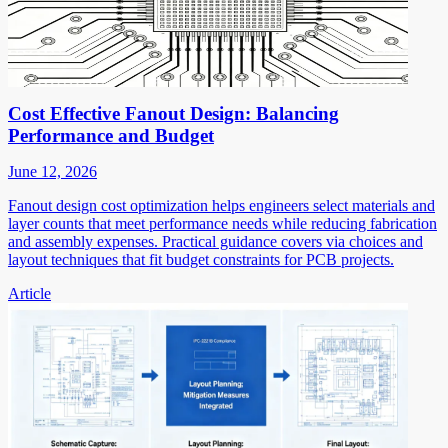
Cost Effective Fanout Design: Balancing
Performance and Budget
June 12, 2026
Fanout design cost optimization helps engineers select materials and
layer counts that meet performance needs while reducing fabrication
and assembly expenses. Practical guidance covers via choices and
layout techniques that fit budget constraints for PCB projects.
Article