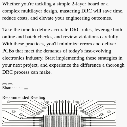
Whether you're tackling a simple 2-layer board or a
complex multilayer design, mastering DRC will save time,
reduce costs, and elevate your engineering outcomes.
Take the time to define accurate DRC rules, leverage both
online and batch checks, and review violations carefully.
With these practices, you'll minimize errors and deliver
PCBs that meet the demands of today's fast-evolving
electronics industry. Start implementing these strategies in
your next project, and experience the difference a thorough
DRC process can make.
Share
·
·
·
·
Recommended Reading