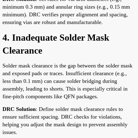
minimum 0.3 mm) and annular ring sizes (e.g., 0.15 mm
minimum). DRC verifies proper alignment and spacing,
ensuring vias are robust and manufacturable.
4. Inadequate Solder Mask
Clearance
Solder mask clearance is the gap between the solder mask
and exposed pads or traces. Insufficient clearance (e.g.,
less than 0.1 mm) can cause solder bridging during
assembly, leading to shorts. This is especially critical in
fine-pitch components like QFN packages.
DRC Solution
: Define solder mask clearance rules to
ensure sufficient spacing. DRC checks for violations,
helping you adjust the mask design to prevent assembly
issues.