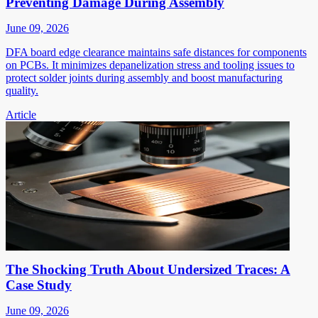
Preventing Damage During Assembly
June 09, 2026
DFA board edge clearance maintains safe distances for components
on PCBs. It minimizes depanelization stress and tooling issues to
protect solder joints during assembly and boost manufacturing
quality.
Article
The Shocking Truth About Undersized Traces: A
Case Study
June 09, 2026