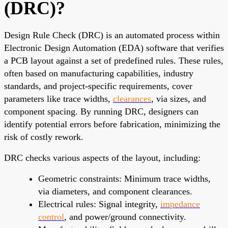
(DRC)?
Design Rule Check (DRC) is an automated process within
Electronic Design Automation (EDA) software that verifies
a PCB layout against a set of predefined rules. These rules,
often based on manufacturing capabilities, industry
standards, and project-specific requirements, cover
parameters like trace widths,
clearances
, via sizes, and
component spacing. By running DRC, designers can
identify potential errors before fabrication, minimizing the
risk of costly rework.
DRC checks various aspects of the layout, including:
Geometric constraints: Minimum trace widths,
via diameters, and component clearances.
Electrical rules: Signal integrity,
impedance
control
, and power/ground connectivity.