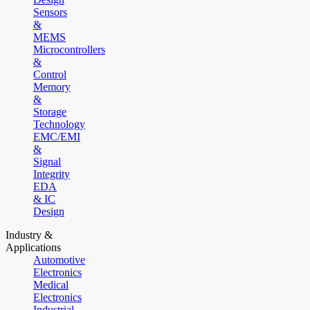
Sensors
&
MEMS
Microcontrollers
&
Control
Memory
&
Storage
Technology
EMC/EMI
&
Signal
Integrity
EDA
& IC
Design
Industry &
Applications
Automotive
Electronics
Medical
Electronics
Industrial