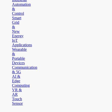
Automation
&
Control
Smart
Grid
&
New
Energy
IoT
Applications
Wearable
&
Portable
Devices
Communication
& 5G
AI &
Edge
Computing
VR &
AR
Touch
Sensor