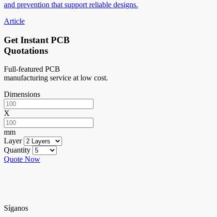
and prevention that support reliable designs.
Article
Get Instant PCB
Quotations
Full-featured PCB
manufacturing service at low cost.
Dimensions
X
mm
Layer
Quantity
Quote Now
Síganos