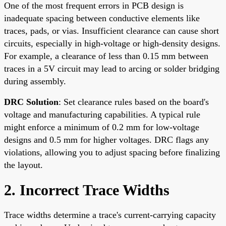
One of the most frequent errors in PCB design is
inadequate spacing between conductive elements like
traces, pads, or vias. Insufficient clearance can cause short
circuits, especially in high-voltage or high-density designs.
For example, a clearance of less than 0.15 mm between
traces in a 5V circuit may lead to arcing or solder bridging
during assembly.
DRC Solution
: Set clearance rules based on the board's
voltage and manufacturing capabilities. A typical rule
might enforce a minimum of 0.2 mm for low-voltage
designs and 0.5 mm for higher voltages. DRC flags any
violations, allowing you to adjust spacing before finalizing
the layout.
2. Incorrect Trace Widths
Trace widths determine a trace's current-carrying capacity