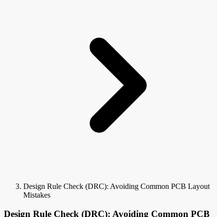
Design Rule Check (DRC): Avoiding Common PCB Layout
Mistakes
Design Rule Check (DRC): Avoiding Common PCB