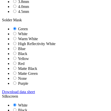
3.8mm
4.0mm
4.5mm
Solder Mask
Green
White
Warm White
High Reflectivity White
Blue
Black
Yellow
Red
Matte Black
Matte Green
None
Purple
Download data sheet
Silkscreen
White
Black