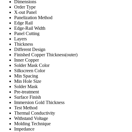
Dimensions
Order Type
X-out Panel
Panelization Method
Edge Rail
Edge-Rail Width
Panel Cutting
Layers
Thickness
Different Design
Finished Copper Thickness(outer)
Inner Copper
Solder Mask Color
Silkscreen Color
Min Spacing
Min Hole Size
Solder Mask
Pre-treatment
Surface Finish
Immersion Gold Thickness
Test Method
Thermal Conductivity
Withstand Voltage
Molding Technique
Impedance