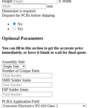
Height
X
Width
mm
Dimension is required
Depanel the PCBs before shipping
No
Yes
Optional Parameters
You can fill in this section to get the accurate price
immediately, or leave it blank to wait for final quote.
Assembly Side
Number of Unique Parts
SMD Solder Joints
DIP Solder Joints
PCBA Application Field