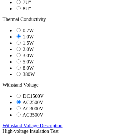
7U"
8U"
Thermal Conductivity
0.7W
1.0W
1.5W
2.0W
3.0W
5.0W
8.0W
380W
Withstand Voltage
DC1500V
AC2500V
AC3000V
AC3500V
Withstand Voltage Description
High-voltage Insulation Test