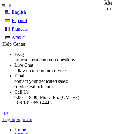
English
Español
Français
Arabic
Help Center
FAQ
browse most common questions
Live Chat
talk with our online service
Email
contact your dedicated sales:
service@allpcb.com
Call Us
9:00 - 18:00, Mon.- Fri. (GMT+8)
+86 181 0659 4443

0
Log In
Sign Up
Home