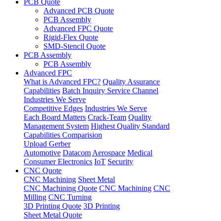
PCB Quote
Advanced PCB Quote
PCB Assembly
Advanced FPC Quote
Rigid-Flex Quote
SMD-Stencil Quote
PCB Assembly
PCB Assembly
Advanced FPC
What is Advanced FPC?
Quality Assurance
Capabilities
Batch Inquiry Service Channel
Industries We Serve
Competitive Edges
Industries We Serve
Each Board Matters
Crack-Team
Quality
Management System
Highest Quality Standard
Capabilities Comparision
Upload Gerber
Automotive
Datacom
Aerospace
Medical
Consumer Electronics
IoT
Security
CNC Quote
CNC Machining
Sheet Metal
CNC Machining Quote
CNC Machining
CNC
Milling
CNC Turning
3D Printing Quote
3D Printing
Sheet Metal Quote