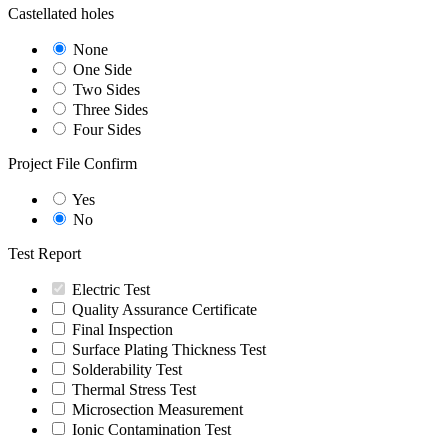
Castellated holes
None
One Side
Two Sides
Three Sides
Four Sides
Project File Confirm
Yes
No
Test Report
Electric Test
Quality Assurance Certificate
Final Inspection
Surface Plating Thickness Test
Solderability Test
Thermal Stress Test
Microsection Measurement
Ionic Contamination Test