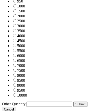
950
1000
1500
2000
2500
3000
3500
4000
4500
5000
5500
6000
6500
7000
7500
8000
8500
9000
9500
10000
Other Quantity