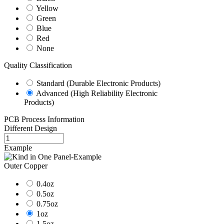
Yellow
Green
Blue
Red
None
Quality Classification
Standard (Durable Electronic Products)
Advanced (High Reliability Electronic
Products)
PCB Process Information
Different Design
Example
Outer Copper
0.4oz
0.5oz
0.75oz
1oz
1.5oz