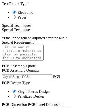
Test Report Type
Electronic
Paper
Special Techniques
Special Technique
*Final price will be adjusted after the audit
Special Requirement
PCB Assembly Quote
PCB Assembly Quantity
PCS
PCB Design Type
Single Pieces Design
Panelized Design
PCB Dimension
PCB Panel Dimension