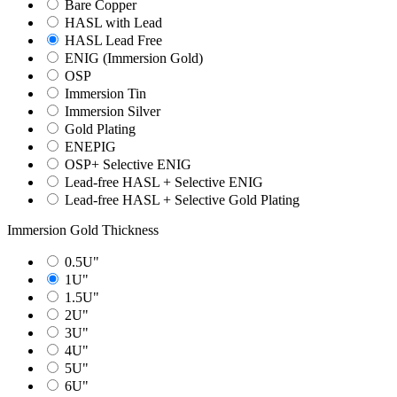
Bare Copper
HASL with Lead
HASL Lead Free
ENIG (Immersion Gold)
OSP
Immersion Tin
Immersion Silver
Gold Plating
ENEPIG
OSP+ Selective ENIG
Lead-free HASL + Selective ENIG
Lead-free HASL + Selective Gold Plating
Immersion Gold Thickness
0.5U"
1U"
1.5U"
2U"
3U"
4U"
5U"
6U"