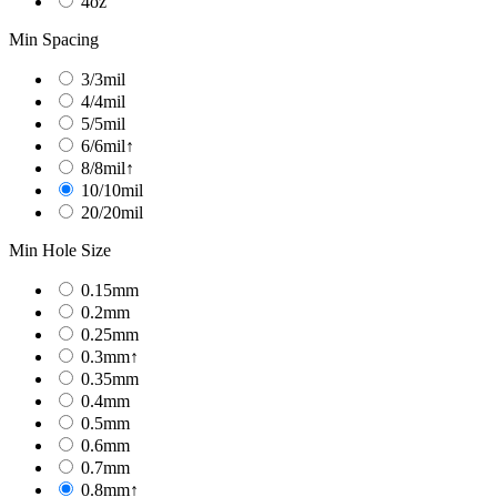
4oz
Min Spacing
3/3mil
4/4mil
5/5mil
6/6mil↑
8/8mil↑
10/10mil
20/20mil
Min Hole Size
0.15mm
0.2mm
0.25mm
0.3mm↑
0.35mm
0.4mm
0.5mm
0.6mm
0.7mm
0.8mm↑