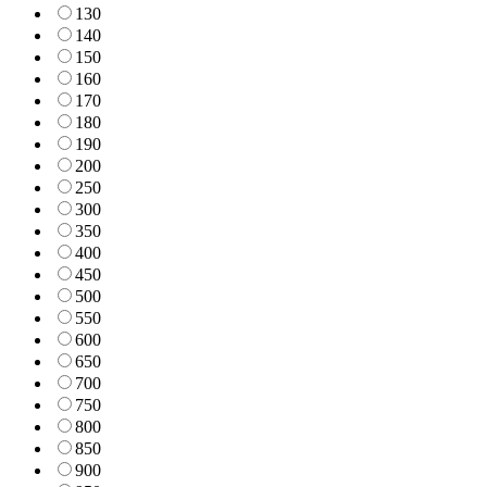
130
140
150
160
170
180
190
200
250
300
350
400
450
500
550
600
650
700
750
800
850
900