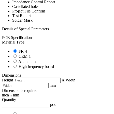
Impedance Control Report
Castellated holes
Project File Confirm
Test Report
Solder Mask
Details of Special Parameters
PCB Specifications
Material Type
FR-4
CEM-1
Aluminum
High frequency board
Dimensions
Height
X
Width
mm
Dimension is required
inch↔mm
Quantity
pcs