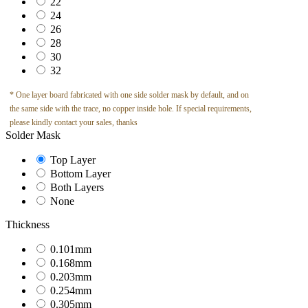
22
24
26
28
30
32
* One layer board fabricated with one side solder mask by default, and on
the same side with the trace, no copper inside hole. If special requirements,
please kindly contact your sales, thanks
Solder Mask
Top Layer
Bottom Layer
Both Layers
None
Thickness
0.101mm
0.168mm
0.203mm
0.254mm
0.305mm