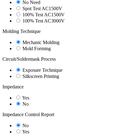
No Need
Spot Test AC1500V
100% Test AC1500V
100% Test AC3000V
Molding Technique
Mechanic Molding
Mold Forming
Circuit/Soldermask Process
Exposure Technique
Silkscreen Printing
Impedance
Yes
No
Impedance Control Report
No
Yes