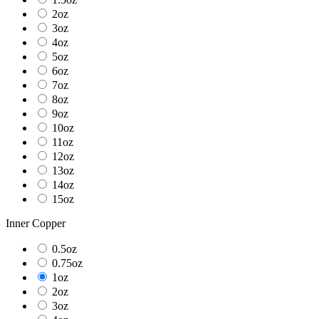
2oz
3oz
4oz
5oz
6oz
7oz
8oz
9oz
10oz
11oz
12oz
13oz
14oz
15oz
Inner Copper
0.5oz
0.75oz
1oz
2oz
3oz