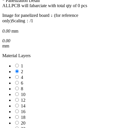
* Panelization Detail
ALLPCB will fabarciate with total qty of
0
pcs
Image for panelized board ↓ (for reference
only)
Scaling：
/1
0.00
mm
0.00
mm
Material Layers
1
2
4
6
8
10
12
14
16
18
20