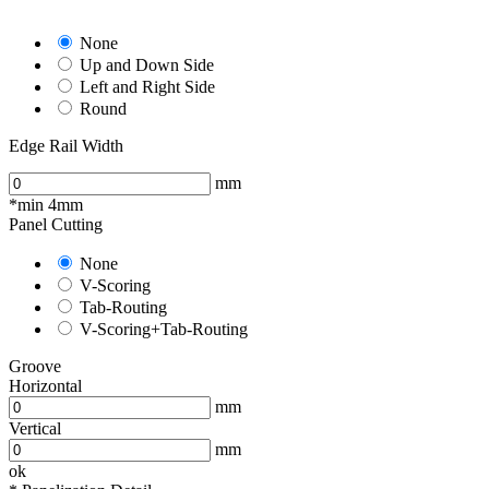
None
Up and Down Side
Left and Right Side
Round
Edge Rail Width
mm
*min 4mm
Panel Cutting
None
V-Scoring
Tab-Routing
V-Scoring+Tab-Routing
Groove
Horizontal
mm
Vertical
mm
ok