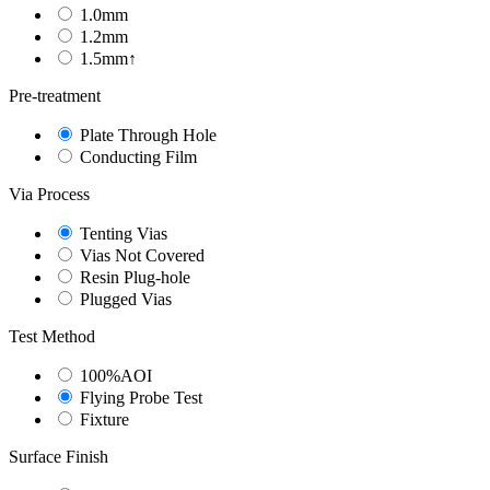
1.0mm
1.2mm
1.5mm↑
Pre-treatment
Plate Through Hole
Conducting Film
Via Process
Tenting Vias
Vias Not Covered
Resin Plug-hole
Plugged Vias
Test Method
100%AOI
Flying Probe Test
Fixture
Surface Finish