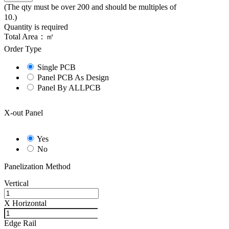
(The qty must be over 200 and should be multiples of
10.)
Quantity is required
Total Area：
㎡
Order Type
Single PCB
Panel PCB As Design
Panel By ALLPCB
X-out Panel
Yes
No
Panelization Method
Vertical
X
Horizontal
Edge Rail