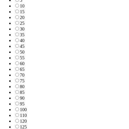
5
10
15
20
25
30
35
40
45
50
55
60
65
70
75
80
85
90
95
100
110
120
125