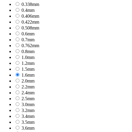
0.338mm
0.4mm
0.406mm
0.422mm
0.508mm
0.6mm
0.7mm
0.762mm
0.8mm
1.0mm
1.2mm
1.5mm
1.6mm
2.0mm
2.2mm
2.4mm
2.5mm
3.0mm
3.2mm
3.4mm
3.5mm
3.6mm