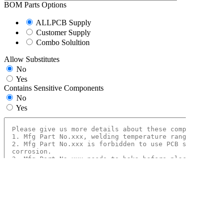
BOM Parts Options
ALLPCB Supply
Customer Supply
Combo Solultion
Allow Substitutes
No
Yes
Contains Sensitive Components
No
Yes
Conformal Coating
No