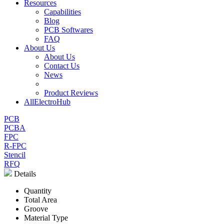
Resources
Capabilities
Blog
PCB Softwares
FAQ
About Us
About Us
Contact Us
News
Product Reviews
AllElectroHub
PCB
PCBA
FPC
R-FPC
Stencil
RFQ
Details
Quantity
Total Area
Groove
Material Type