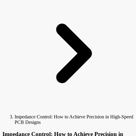
Impedance Control: How to Achieve Precision in High-Speed
PCB Designs
Impedance Control: How to Achieve Precision in