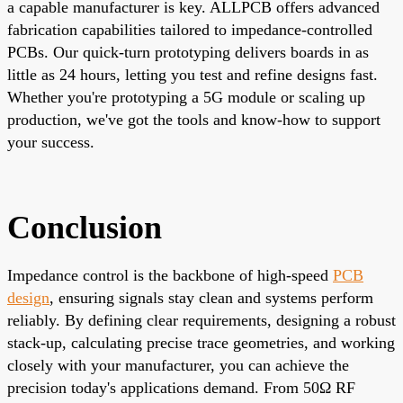
a capable manufacturer is key.
ALLPCB
offers advanced
fabrication capabilities tailored to impedance-controlled
PCBs. Our quick-turn prototyping delivers boards in as
little as 24 hours, letting you test and refine designs fast.
Whether you're prototyping a 5G module or scaling up
production, we've got the tools and know-how to support
your success.
Conclusion
Impedance control is the backbone of high-speed
PCB
design
, ensuring signals stay clean and systems perform
reliably. By defining clear requirements, designing a robust
stack-up, calculating precise trace geometries, and working
closely with your manufacturer, you can achieve the
precision today's applications demand. From 50Ω RF