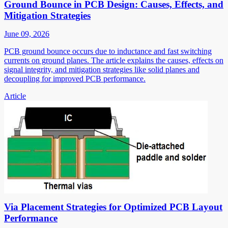
Ground Bounce in PCB Design: Causes, Effects, and
Mitigation Strategies
June 09, 2026
PCB ground bounce occurs due to inductance and fast switching
currents on ground planes. The article explains the causes, effects on
signal integrity, and mitigation strategies like solid planes and
decoupling for improved PCB performance.
Article
Via Placement Strategies for Optimized PCB Layout
Performance