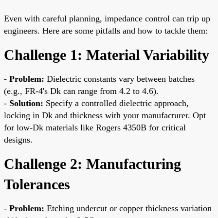
Even with careful planning, impedance control can trip up
engineers. Here are some pitfalls and how to tackle them:
Challenge 1: Material Variability
-
Problem:
Dielectric constants vary between batches
(e.g., FR-4's Dk can range from 4.2 to 4.6).
-
Solution:
Specify a controlled dielectric approach,
locking in Dk and thickness with your manufacturer. Opt
for low-Dk materials like Rogers 4350B for critical
designs.
Challenge 2: Manufacturing
Tolerances
-
Problem:
Etching undercut or copper thickness variation