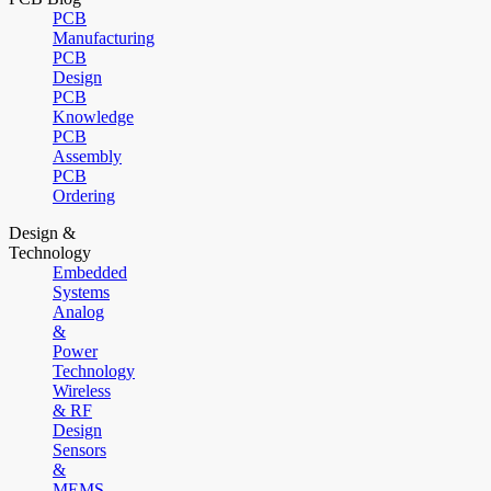
PCB
Manufacturing
PCB
Design
PCB
Knowledge
PCB
Assembly
PCB
Ordering
Design &
Technology
Embedded
Systems
Analog
&
Power
Technology
Wireless
& RF
Design
Sensors
&
MEMS