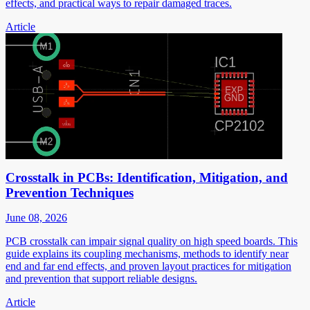
effects, and practical ways to repair damaged traces.
Article
Crosstalk in PCBs: Identification, Mitigation, and
Prevention Techniques
June 08, 2026
PCB crosstalk can impair signal quality on high speed boards. This
guide explains its coupling mechanisms, methods to identify near
end and far end effects, and proven layout practices for mitigation
and prevention that support reliable designs.
Article