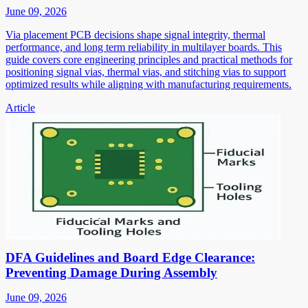
June 09, 2026
Via placement PCB decisions shape signal integrity, thermal
performance, and long term reliability in multilayer boards. This
guide covers core engineering principles and practical methods for
positioning signal vias, thermal vias, and stitching vias to support
optimized results while aligning with manufacturing requirements.
Article
DFA Guidelines and Board Edge Clearance:
Preventing Damage During Assembly
June 09, 2026