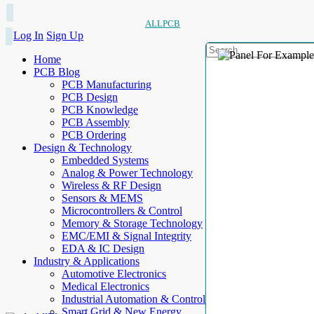
ALLPCB
Log In
Sign Up
Home
PCB Blog
PCB Manufacturing
PCB Design
PCB Knowledge
PCB Assembly
PCB Ordering
Design & Technology
Embedded Systems
Analog & Power Technology
Wireless & RF Design
Sensors & MEMS
Microcontrollers & Control
Memory & Storage Technology
EMC/EMI & Signal Integrity
EDA & IC Design
Industry & Applications
Automotive Electronics
Medical Electronics
Industrial Automation & Control
Smart Grid & New Energy