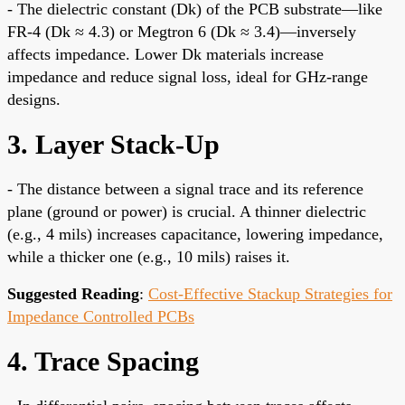
- The dielectric constant (Dk) of the PCB substrate—like
FR-4 (Dk ≈ 4.3) or Megtron 6 (Dk ≈ 3.4)—inversely
affects impedance. Lower Dk materials increase
impedance and reduce signal loss, ideal for GHz-range
designs.
3. Layer Stack-Up
- The distance between a signal trace and its reference
plane (ground or power) is crucial. A thinner dielectric
(e.g., 4 mils) increases capacitance, lowering impedance,
while a thicker one (e.g., 10 mils) raises it.
Suggested Reading
:
Cost-Effective Stackup Strategies for
Impedance Controlled PCBs
4. Trace Spacing