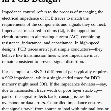
Impedance control refers to the process of managing the
electrical impedance of PCB traces to match the
requirements of the components and signals they connect.
Impedance, measured in ohms (Ω), is the opposition a
circuit presents to alternating current (AC), combining
resistance, inductance, and capacitance. In high-speed
designs, PCB traces aren't just simple conductors—they
behave like transmission lines where impedance must
remain consistent to prevent signal distortion.
For example, a USB 2.0 differential pair typically requires
a 90Ω impedance, while a single-ended trace for DDR
memory might need 50Ω. If the impedance deviates—say,
due to inconsistent trace width or poor layer stack-up—
part of the signal reflects back, causing issues like
overshoot or data errors. Controlled impedance ensures
that signals travel from source to load with minimal loss or