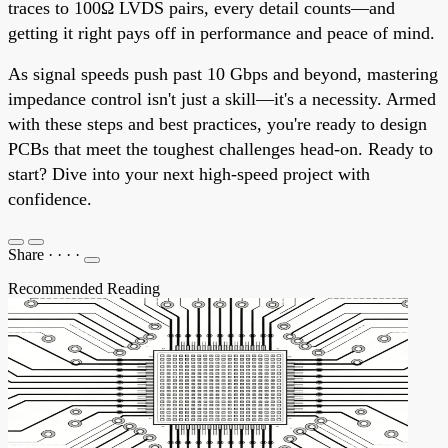
traces to 100Ω LVDS pairs, every detail counts—and
getting it right pays off in performance and peace of mind.
As signal speeds push past 10 Gbps and beyond, mastering
impedance control isn't just a skill—it's a necessity. Armed
with these steps and best practices, you're ready to design
PCBs that meet the toughest challenges head-on. Ready to
start? Dive into your next high-speed project with
confidence.
Share
·
·
·
·
Recommended Reading