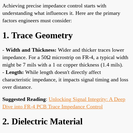
Achieving precise impedance control starts with
understanding what influences it. Here are the primary
factors engineers must consider:
1. Trace Geometry
-
Width and Thickness:
Wider and thicker traces lower
impedance. For a 50Ω microstrip on FR-4, a typical width
might be 7 mils with a 1 oz copper thickness (1.4 mils).
-
Length:
While length doesn't directly affect
characteristic impedance, it impacts signal timing and loss
over distance.
Suggested Reading
:
Unlocking Signal Integrity: A Deep
Dive into FR-4 PCB Trace Impedance Control
2. Dielectric Material