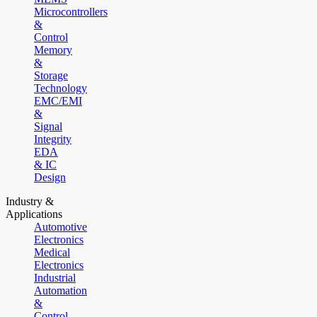
Microcontrollers
&
Control
Memory
&
Storage
Technology
EMC/EMI
&
Signal
Integrity
EDA
& IC
Design
Industry &
Applications
Automotive
Electronics
Medical
Electronics
Industrial
Automation
&
Control