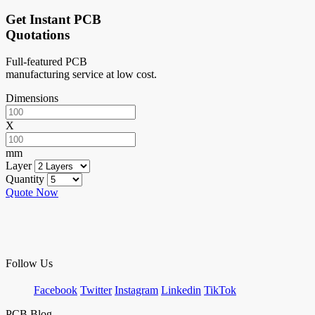
Get Instant PCB
Quotations
Full-featured PCB
manufacturing service at low cost.
Dimensions
X
mm
Layer
Quantity
Quote Now
Follow Us
Facebook
Twitter
Instagram
Linkedin
TikTok
PCB Blog