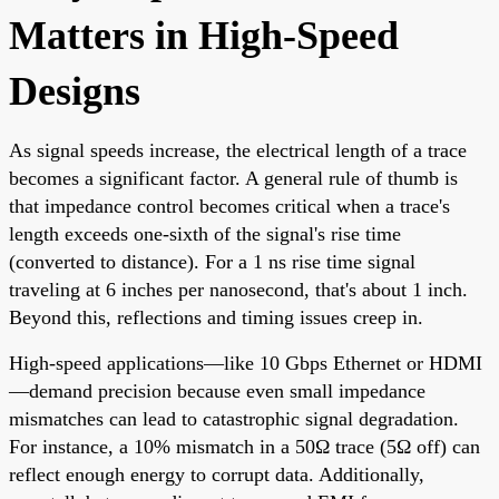
Matters in High-Speed
Designs
As signal speeds increase, the electrical length of a trace
becomes a significant factor. A general rule of thumb is
that impedance control becomes critical when a trace's
length exceeds one-sixth of the signal's rise time
(converted to distance). For a 1 ns rise time signal
traveling at 6 inches per nanosecond, that's about 1 inch.
Beyond this, reflections and timing issues creep in.
High-speed applications—like 10 Gbps Ethernet or HDMI
—demand precision because even small impedance
mismatches can lead to catastrophic signal degradation.
For instance, a 10% mismatch in a 50Ω trace (5Ω off) can
reflect enough energy to corrupt data. Additionally,