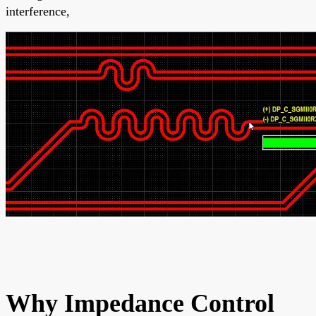
interference,
Why Impedance Control