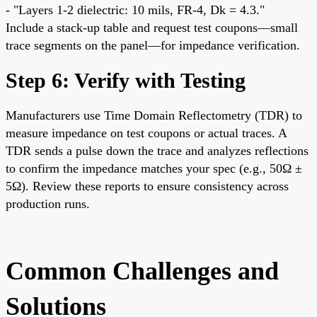
- "Layers 1-2 dielectric: 10 mils, FR-4, Dk = 4.3."
Include a stack-up table and request test coupons—small
trace segments on the panel—for impedance verification.
Step 6: Verify with Testing
Manufacturers use Time Domain Reflectometry (TDR) to
measure impedance on test coupons or actual traces. A
TDR sends a pulse down the trace and analyzes reflections
to confirm the impedance matches your spec (e.g., 50Ω ±
5Ω). Review these reports to ensure consistency across
production runs.
Common Challenges and
Solutions