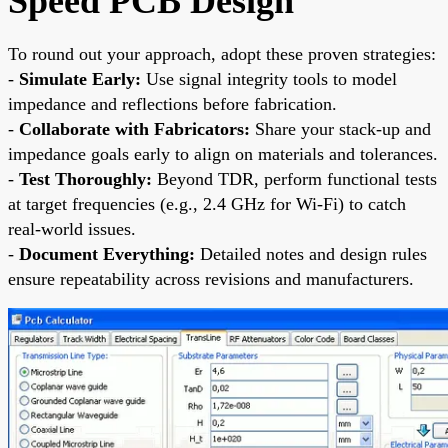
Speed PCB Design
To round out your approach, adopt these proven strategies:
-
Simulate Early:
Use signal integrity tools to model
impedance and reflections before fabrication.
-
Collaborate with Fabricators:
Share your stack-up and
impedance goals early to align on materials and tolerances.
-
Test Thoroughly:
Beyond TDR, perform functional tests
at target frequencies (e.g., 2.4 GHz for Wi-Fi) to catch
real-world issues.
-
Document Everything:
Detailed notes and design rules
ensure repeatability across revisions and manufacturers.