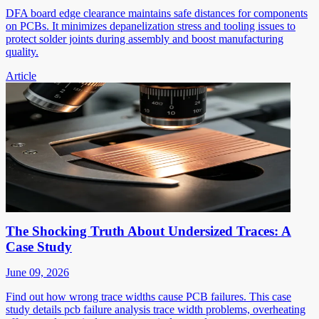
DFA board edge clearance maintains safe distances for components
on PCBs. It minimizes depanelization stress and tooling issues to
protect solder joints during assembly and boost manufacturing
quality.
Article
The Shocking Truth About Undersized Traces: A
Case Study
June 09, 2026
Find out how wrong trace widths cause PCB failures. This case
study details pcb failure analysis trace width problems, overheating