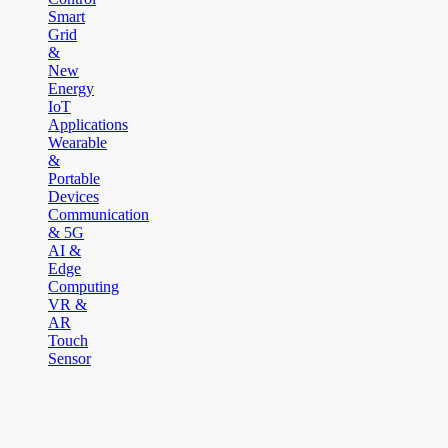
Smart
Grid
&
New
Energy
IoT
Applications
Wearable
&
Portable
Devices
Communication
& 5G
AI &
Edge
Computing
VR &
AR
Touch
Sensor