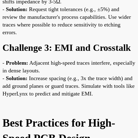
shifts impedance by 3-5Ω.
-
Solution:
Request tight tolerances (e.g., ±5%) and
review the manufacturer's process capabilities. Use wider
traces where possible to reduce sensitivity to etching
errors.
Challenge 3: EMI and Crosstalk
-
Problem:
Adjacent high-speed traces interfere, especially
in dense layouts.
-
Solution:
Increase spacing (e.g., 3x the trace width) and
add ground planes or guard traces. Simulate with tools like
HyperLynx to predict and mitigate EMI.
Best Practices for High-