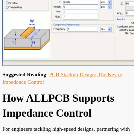
Suggested Reading
:
PCB Stackup Design: The Key to
Impedance Control
How ALLPCB Supports
Impedance Control
For engineers tackling high-speed designs, partnering with