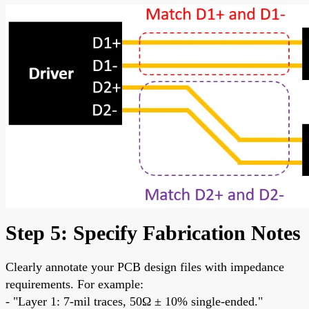
Step 5: Specify Fabrication Notes
Clearly annotate your PCB design files with impedance
requirements. For example:
- "Layer 1: 7-mil traces, 50Ω ± 10% single-ended."