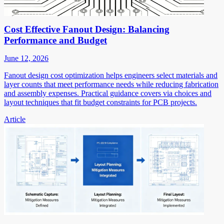
Cost Effective Fanout Design: Balancing
Performance and Budget
June 12, 2026
Fanout design cost optimization helps engineers select materials and
layer counts that meet performance needs while reducing fabrication
and assembly expenses. Practical guidance covers via choices and
layout techniques that fit budget constraints for PCB projects.
Article