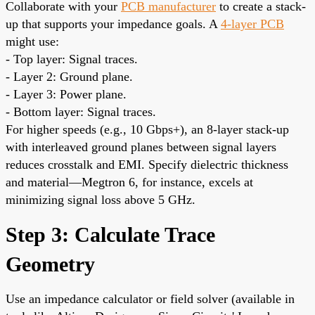
Collaborate with your
PCB manufacturer
to create a stack-
up that supports your impedance goals. A
4-layer PCB
might use:
- Top layer: Signal traces.
- Layer 2: Ground plane.
- Layer 3: Power plane.
- Bottom layer: Signal traces.
For higher speeds (e.g., 10 Gbps+), an 8-layer stack-up
with interleaved ground planes between signal layers
reduces crosstalk and EMI. Specify dielectric thickness
and material—Megtron 6, for instance, excels at
minimizing signal loss above 5 GHz.
Step 3: Calculate Trace
Geometry
Use an impedance calculator or field solver (available in