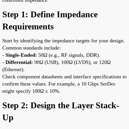
Step 1: Define Impedance
Requirements
Start by identifying the impedance targets for your design.
Common standards include:
-
Single-Ended:
50Ω (e.g., RF signals, DDR).
-
Differential:
90Ω (USB), 100Ω (LVDS), or 120Ω
(Ethernet).
Check component datasheets and interface specifications to
confirm these values. For example, a 10 Gbps SerDes
might specify 100Ω ± 10%.
Step 2: Design the Layer Stack-
Up