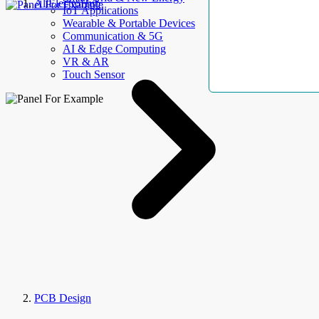
AllElectroHub
IoT Applications
Wearable & Portable Devices
Communication & 5G
AI & Edge Computing
VR & AR
Touch Sensor
PCB Design