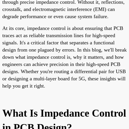
through precise impedance control. Without it, reflections,
crosstalk, and electromagnetic interference (EMI) can
degrade performance or even cause system failure.
At its core, impedance control is about ensuring that PCB
traces act as reliable transmission lines for high-speed
signals. It's a critical factor that separates a functional
design from one plagued by errors. In this blog, we'll break
down what impedance control is, why it matters, and how
engineers can achieve precision in their high-speed PCB
designs. Whether you're routing a differential pair for USB
or designing a multi-layer board for 5G, these insights will
help you get it right.
What Is Impedance Control
in PCB Design?