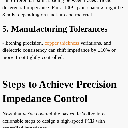
- In differential pairs, spacing between traces affects
differential impedance. For a 100Ω pair, spacing might be
8 mils, depending on stack-up and material.
5. Manufacturing Tolerances
- Etching precision,
copper thickness
variations, and
dielectric consistency can shift impedance by ±10% or
more if not tightly controlled.
Steps to Achieve Precision
Impedance Control
Now that we've covered the basics, let's dive into
actionable steps to design a high-speed PCB with
controlled impedance.