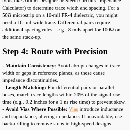
tools like Altium Designer or Sierra Circuits' Impedance
Calculator) to determine trace width and spacing. For a
50Ω microstrip on a 10-mil FR-4 dielectric, you might
need a 18-mil-wide trace. Differential pairs require
additional spacing rules—e.g., 8 mils apart for 100Ω on
the same stack-up.
Step 4: Route with Precision
-
Maintain Consistency:
Avoid abrupt changes in trace
width or gaps in reference planes, as these cause
impedance discontinuities.
-
Length Matching:
For differential pairs or parallel
buses, match trace lengths within 20% of the signal rise
time (e.g., 0.2 inches for a 1 ns rise time) to prevent skew.
-
Avoid Vias Where Possible:
Vias
introduce inductance
and capacitance, altering impedance. If unavoidable, use
back-drilling to remove stubs in high-speed designs.