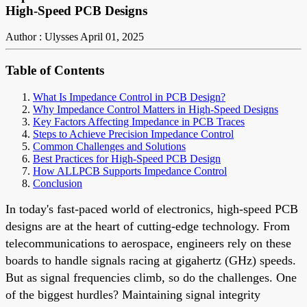
High-Speed PCB Designs
Author : Ulysses
April 01, 2025
Table of Contents
What Is Impedance Control in PCB Design?
Why Impedance Control Matters in High-Speed Designs
Key Factors Affecting Impedance in PCB Traces
Steps to Achieve Precision Impedance Control
Common Challenges and Solutions
Best Practices for High-Speed PCB Design
How ALLPCB Supports Impedance Control
Conclusion
In today's fast-paced world of electronics, high-speed PCB
designs are at the heart of cutting-edge technology. From
telecommunications to aerospace, engineers rely on these
boards to handle signals racing at gigahertz (GHz) speeds.
But as signal frequencies climb, so do the challenges. One
of the biggest hurdles? Maintaining signal integrity