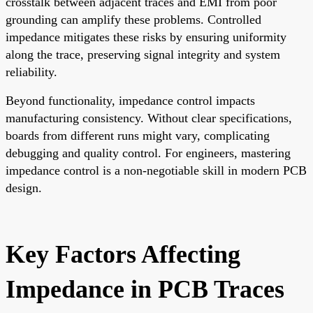
crosstalk between adjacent traces and EMI from poor
grounding can amplify these problems. Controlled
impedance mitigates these risks by ensuring uniformity
along the trace, preserving signal integrity and system
reliability.
Beyond functionality, impedance control impacts
manufacturing consistency. Without clear specifications,
boards from different runs might vary, complicating
debugging and quality control. For engineers, mastering
impedance control is a non-negotiable skill in modern
PCB
design
.
Key Factors Affecting
Impedance in PCB Traces