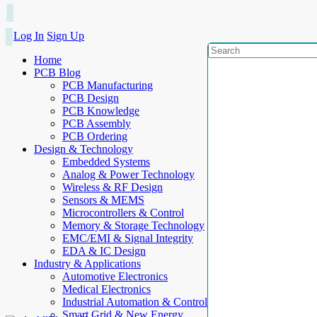
Log In
Sign Up
Home
PCB Blog
PCB Manufacturing
PCB Design
PCB Knowledge
PCB Assembly
PCB Ordering
Design & Technology
Embedded Systems
Analog & Power Technology
Wireless & RF Design
Sensors & MEMS
Microcontrollers & Control
Memory & Storage Technology
EMC/EMI & Signal Integrity
EDA & IC Design
Industry & Applications
Automotive Electronics
Medical Electronics
Industrial Automation & Control
Smart Grid & New Energy