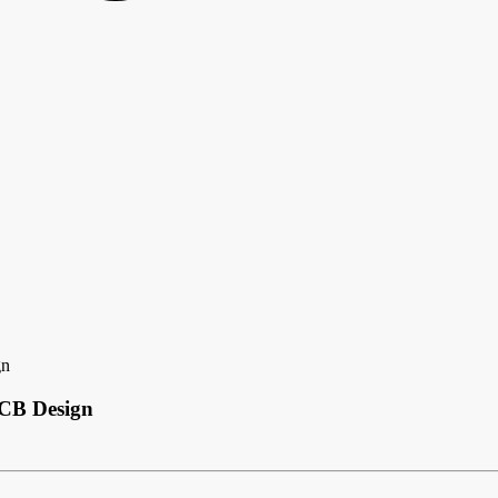
gn
PCB Design