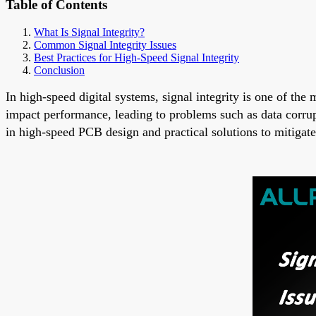
Table of Contents
What Is Signal Integrity?
Common Signal Integrity Issues
Best Practices for High-Speed Signal Integrity
Conclusion
In high-speed digital systems, signal integrity is one of the
impact performance, leading to problems such as data corrupt
in high-speed PCB design and practical solutions to mitigat