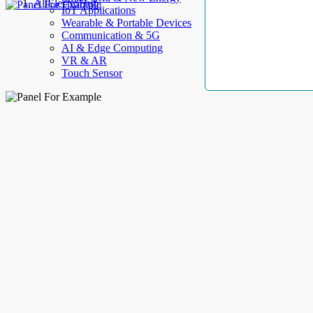
AllElectroHub
IoT Applications
Wearable & Portable Devices
Communication & 5G
AI & Edge Computing
VR & AR
Touch Sensor