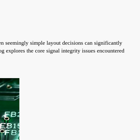
ven seemingly simple layout decisions can significantly
g explores the core signal integrity issues encountered