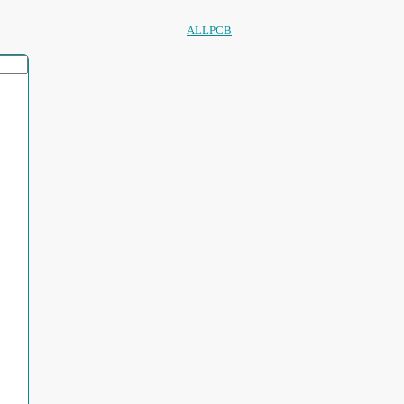
ALLPCB