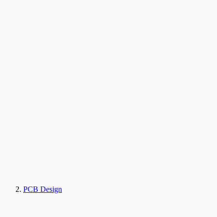
PCB Design