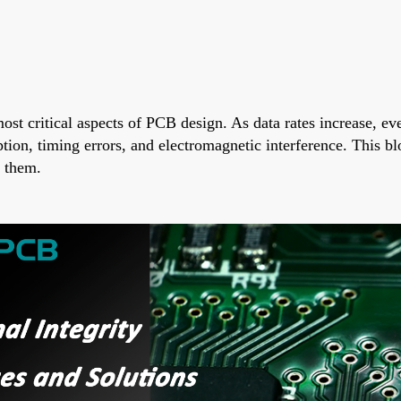
 most critical aspects of PCB design. As data rates increase, e
ion, timing errors, and electromagnetic interference. This blo
e them.