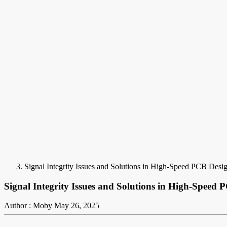
Signal Integrity Issues and Solutions in High-Speed PCB Desi
Signal Integrity Issues and Solutions in High-Speed 
Author : Moby
May 26, 2025