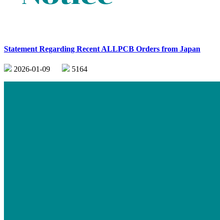
Statement Regarding Recent ALLPCB Orders from Japan
2026-01-09
5164