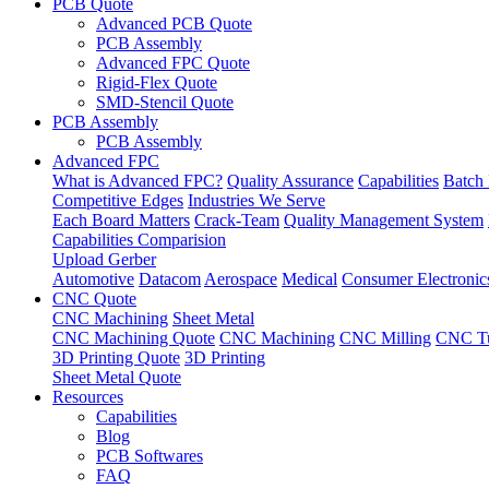
PCB Quote
Advanced PCB Quote
PCB Assembly
Advanced FPC Quote
Rigid-Flex Quote
SMD-Stencil Quote
PCB Assembly
PCB Assembly
Advanced FPC
What is Advanced FPC?
Quality Assurance
Capabilities
Batch 
Competitive Edges
Industries We Serve
Each Board Matters
Crack-Team
Quality Management System
Capabilities Comparision
Upload Gerber
Automotive
Datacom
Aerospace
Medical
Consumer Electronic
CNC Quote
CNC Machining
Sheet Metal
CNC Machining Quote
CNC Machining
CNC Milling
CNC Tu
3D Printing Quote
3D Printing
Sheet Metal Quote
Resources
Capabilities
Blog
PCB Softwares
FAQ