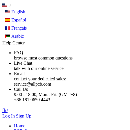
English
Español
Français
Arabic
Help Center
FAQ
browse most common questions
Live Chat
talk with our online service
Email
contact your dedicated sales:
service@allpcb.com
Call Us
9:00 - 18:00, Mon.- Fri. (GMT+8)
+86 181 0659 4443

0
Log In
Sign Up
Home