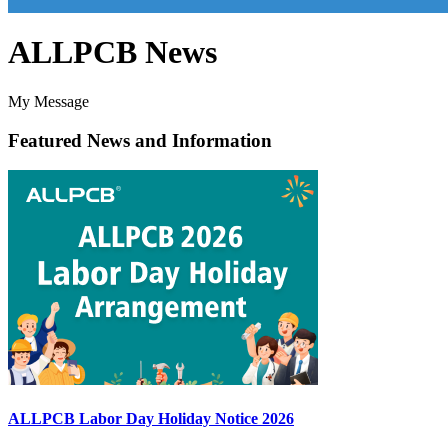
ALLPCB News
My Message
Featured News and Information
ALLPCB Labor Day Holiday Notice 2026