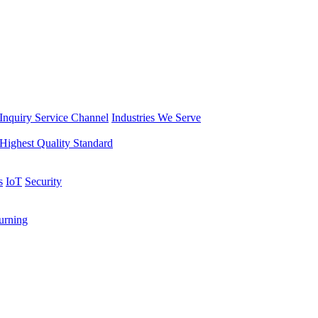
Inquiry Service Channel
Industries We Serve
Highest Quality Standard
s
IoT
Security
rning