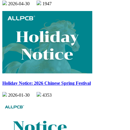
2026-04-30
1947
Holiday Notice: 2026 Chinese Spring Festival
2026-01-30
4353