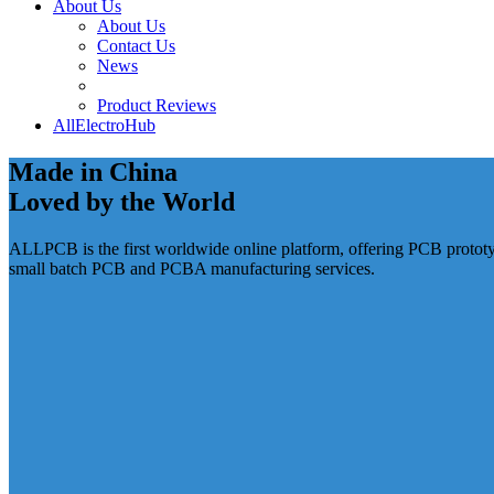
About Us
About Us
Contact Us
News
Product Reviews
AllElectroHub
Made in China
Loved by the World
ALLPCB is the first worldwide online platform, offering PCB protot
small batch PCB and PCBA manufacturing services.