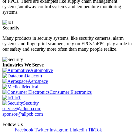
of FPCs. There are examples like supply chain management
systems,\nrailway control systems and temperature monitoring
systems.
Security
Many products in security systems, like security cameras, alarm
systems and fingerprint scanners, rely on FPCs.\nFPC play a role in
our safety and security more often than many people realize.
Industries We Serve
Automotive
Datacom
Aerospace
Medical
Consumer Electronics
IoT
Security
service@allpcb.com
sponsor@allpcb.com
Follow Us
Facebook
Twitter
Instagram
Linkedin
TikTok