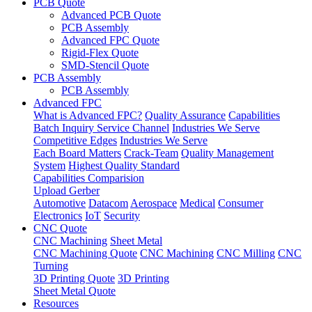
PCB Quote
Advanced PCB Quote
PCB Assembly
Advanced FPC Quote
Rigid-Flex Quote
SMD-Stencil Quote
PCB Assembly
PCB Assembly
Advanced FPC
What is Advanced FPC?
Quality Assurance
Capabilities
Batch Inquiry Service Channel
Industries We Serve
Competitive Edges
Industries We Serve
Each Board Matters
Crack-Team
Quality Management
System
Highest Quality Standard
Capabilities Comparision
Upload Gerber
Automotive
Datacom
Aerospace
Medical
Consumer
Electronics
IoT
Security
CNC Quote
CNC Machining
Sheet Metal
CNC Machining Quote
CNC Machining
CNC Milling
CNC
Turning
3D Printing Quote
3D Printing
Sheet Metal Quote
Resources