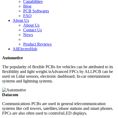
Capabilities
Blog
PCB Softwares
FAQ
About Us
About Us
Contact Us
News
Product Reviews
AllElectroHub
Automotive
The popularity of flexible PCBs for vehicles can be attributed to its
flexiblility and light weight.\nAdvanced FPCs by ALLPCB can be
used on Lidar sensors, electronic dashboard, In-car entertainment
systems and lightning systems.
Datacom
Communications PCBs are used in general telecommunication
systems like cell towers, satellites,\nbase stations and smart phones.
FPCs are also often used to control\nLED displays.