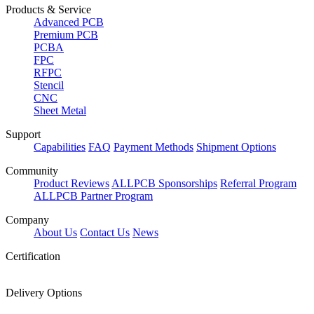
Products & Service
Advanced PCB
Premium PCB
PCBA
FPC
RFPC
Stencil
CNC
Sheet Metal
Support
Capabilities
FAQ
Payment Methods
Shipment Options
Community
Product Reviews
ALLPCB Sponsorships
Referral Program
ALLPCB Partner Program
Company
About Us
Contact Us
News
Certification
Delivery Options