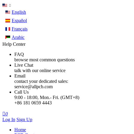
English
Español
Français
Arabic
Help Center
FAQ
browse most common questions
Live Chat
talk with our online service
Email
contact your dedicated sales:
service@allpcb.com
Call Us
9:00 - 18:00, Mon.- Fri. (GMT+8)
+86 181 0659 4443

0
Log In
Sign Up
Home