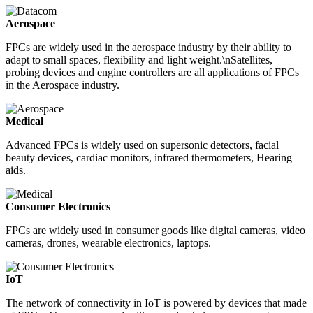
Aerospace
FPCs are widely used in the aerospace industry by their ability to
adapt to small spaces, flexibility and light weight.\nSatellites,
probing devices and engine controllers are all applications of FPCs
in the Aerospace industry.
Medical
Advanced FPCs is widely used on supersonic detectors, facial
beauty devices, cardiac monitors, infrared thermometers, Hearing
aids.
Consumer Electronics
FPCs are widely used in consumer goods like digital cameras, video
cameras, drones, wearable electronics, laptops.
IoT
The network of connectivity in IoT is powered by devices that made