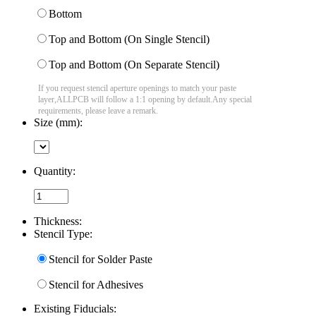
Bottom
Top and Bottom (On Single Stencil)
Top and Bottom (On Separate Stencil)
If you request stencil aperture openings to match your paste
layer,ALLPCB will follow a 1:1 opening by default.Any special
requirements, please leave a remark.
Size (mm):
Quantity:
Thickness:
Stencil Type:
Stencil for Solder Paste
Stencil for Adhesives
Existing Fiducials: