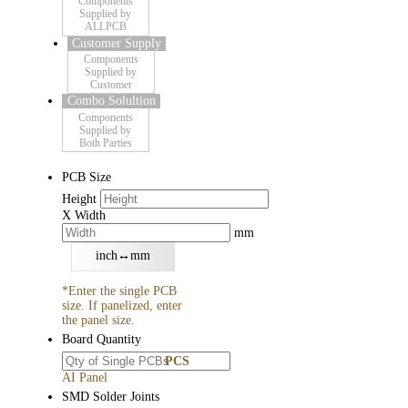
Components
Supplied by
ALLPCB
Customer Supply
Components
Supplied by
Customer
Combo Solultion
Components
Supplied by
Both Parties
PCB Size
Height
X
Width
mm
inch↔mm
*Enter the single PCB
size. If panelized, enter
the panel size.
Board Quantity
PCS
AI Panel
SMD Solder Joints