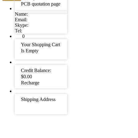
PCB quotation page
Name:
Email:
Skype:
Tel:
0
Your Shopping Cart
Is Empty
Credit Balance:
$0.00
Recharge
Shipping Address
Suggestions