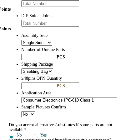
Points
DIP Solder Joints
Points
Assembly Side
Number of Unique Parts
PCS
Shipping Package
≥48pins QFN Quantity
PCS
Application Area
Sample Pictures Confirm
Do you accept alternatives/substitutes if some parts are not
available?
No
Yes