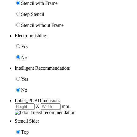
Stencil with Frame
Step Stencil
Stencil without Frame
Electropolishing:
Yes
No
Intelligent Recommendation:
Yes
No
Label_PCBDimension:
X
mm
Stencil Side:
Top