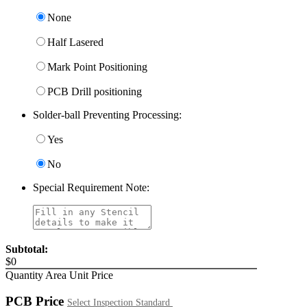
None
Half Lasered
Mark Point Positioning
PCB Drill positioning
Solder-ball Preventing Processing:
Yes
No
Special Requirement Note:
Subtotal:
$
0
Quantity
Area
Unit Price
PCB Price
Select Inspection Standard