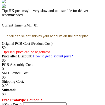
Tip: HK post maybe very slow and uninsurable for delivery time, D
recommended.
Current Time (GMT+8):
*You can select ship by your account on the order placing page.
Original PCB Cost (Product Cost):
$
0
Tip:Final price can be negotiated
Price after Discount:
How to get discount price?
$
0
PCB Assembly Cost:
0
SMT Stencil Cost
$
0
Shipping Cost:
0.00
Subtotal:
$
0
Free Prototype Coupon：
*
Your Email: