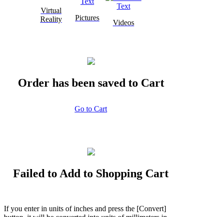
Virtual
Pictures
Reality
Videos
Order has been saved to Cart
Go to Cart
Failed to Add to Shopping Cart
If you enter in units of inches and press the [Convert]