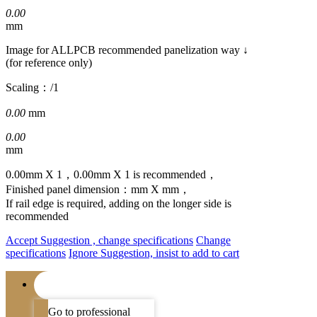
0.00
mm
Image for ALLPCB recommended panelization way ↓
(for reference only)
Scaling：
/1
0.00
mm
0.00
mm
0.00
mm X
1
，
0.00
mm X
1
is recommended，
Finished panel dimension：
mm X
mm，
If rail edge is required, adding on the
longer side
is
recommended
Accept Suggestion , change specifications
Change
specifications
Ignore Suggestion, insist to add to cart
Go to professional