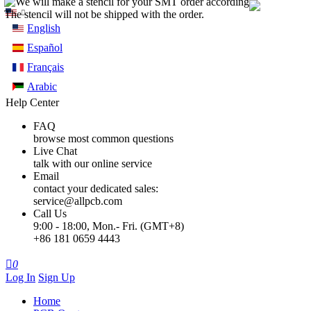
English
Español
Français
Arabic
Help Center
FAQ
browse most common questions
Live Chat
talk with our online service
Email
contact your dedicated sales:
service@allpcb.com
Call Us
9:00 - 18:00, Mon.- Fri. (GMT+8)
+86 181 0659 4443

0
Log In
Sign Up
Home