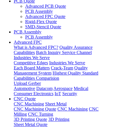
PCB Quote
Advanced PCB Quote
PCB Assembly
Advanced FPC Quote
Rigid-Flex Quote
SMD-Stencil Quote
PCB Assembly
PCB Assembly
Advanced FPC
What is Advanced FPC?
Quality Assurance
Capabilities
Batch Inquiry Service Channel
Industries We Serve
Competitive Edges
Industries We Serve
Each Board Matters
Crack-Team
Quality
Management System
Highest Quality Standard
Capabilities Comparision
Upload Gerber
Automotive
Datacom
Aerospace
Medical
Consumer Electronics
IoT
Security
CNC Quote
CNC Machining
Sheet Metal
CNC Machining Quote
CNC Machining
CNC
Milling
CNC Turning
3D Printing Quote
3D Printing
Sheet Metal Quote