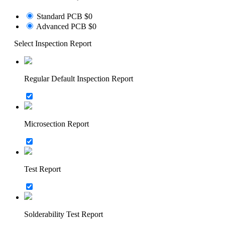
Standard PCB
$0
Advanced PCB
$0
Select Inspection Report
Regular Default Inspection Report
Microsection Report
Test Report
Solderability Test Report