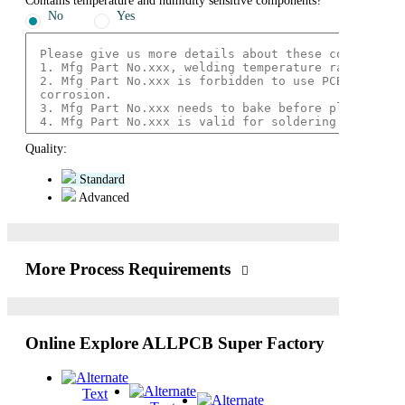
Contains temperature and humidity sensitive components?
No
Yes
Quality:
Standard
Advanced
More Process Requirements
Online Explore ALLPCB Super Factory