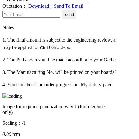
Quotation：
Download
Send To Email
Notes:
1. The final amount is subject to the engineering review, and an extra
may be applied to 5%-10% orders.
2. The PCB boards will be made according to your Gerber file.
3. The Manufacturing No. will be printed on your boards by default!
4. You can check the order progress on 'My orders' page.
Image for required panelization way ↓ (for reference
only)
Scaling：
/1
0.00
mm