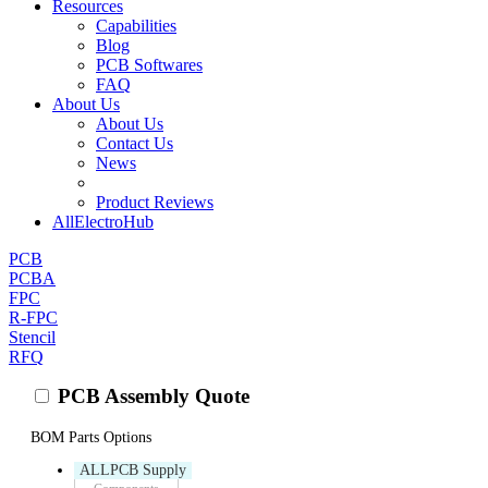
Resources
Capabilities
Blog
PCB Softwares
FAQ
About Us
About Us
Contact Us
News
Product Reviews
AllElectroHub
PCB
PCBA
FPC
R-FPC
Stencil
RFQ
PCB Assembly Quote
BOM Parts Options
ALLPCB Supply