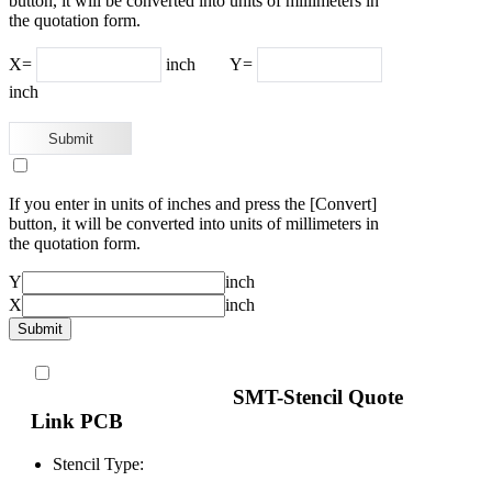
button, it will be converted into units of millimeters in
the quotation form.
X=
inch
Y=
inch
If you enter in units of inches and press the [Convert]
button, it will be converted into units of millimeters in
the quotation form.
Y
inch
X
inch
SMT-Stencil Quote
Link PCB
Stencil Type: