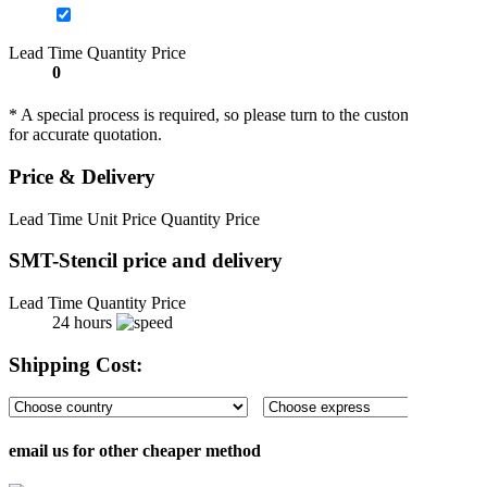
Lead Time
Quantity
Price
0
* A special process is required, so please turn to the customer service s
for accurate quotation.
Price & Delivery
Lead Time
Unit Price
Quantity
Price
SMT-Stencil price and delivery
Lead Time
Quantity
Price
24 hours
Shipping Cost:
email us for other cheaper method