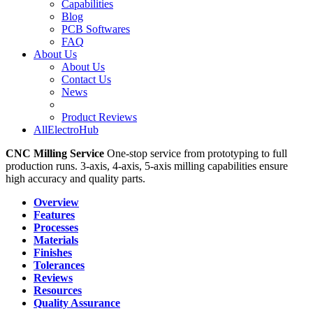
Capabilities
Blog
PCB Softwares
FAQ
About Us
About Us
Contact Us
News
Product Reviews
AllElectroHub
CNC Milling Service
One-stop service from prototyping to full
production runs. 3-axis, 4-axis, 5-axis milling capabilities ensure
high accuracy and quality parts.
Overview
Features
Processes
Materials
Finishes
Tolerances
Reviews
Resources
Quality Assurance