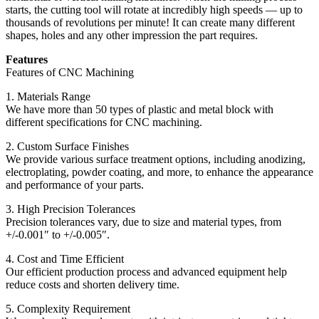
starts, the cutting tool will rotate at incredibly high speeds — up to
thousands of revolutions per minute! It can create many different
shapes, holes and any other impression the part requires.
Features
Features of CNC Machining
1. Materials Range
We have more than 50 types of plastic and metal block with
different specifications for CNC machining.
2. Custom Surface Finishes
We provide various surface treatment options, including anodizing,
electroplating, powder coating, and more, to enhance the appearance
and performance of your parts.
3. High Precision Tolerances
Precision tolerances vary, due to size and material types, from
+/-0.001″ to +/-0.005″.
4. Cost and Time Efficient
Our efficient production process and advanced equipment help
reduce costs and shorten delivery time.
5. Complexity Requirement