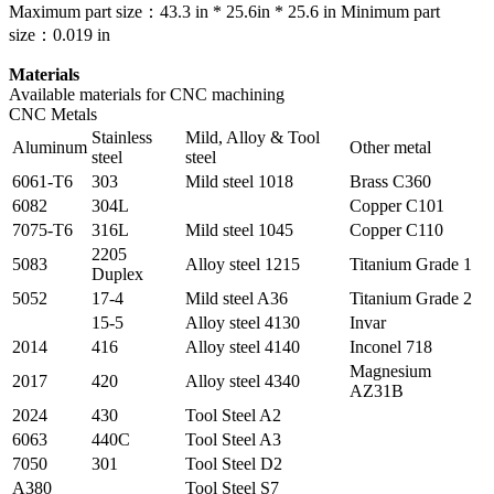
Maximum part size：43.3 in * 25.6in * 25.6 in Minimum part
size：0.019 in
Materials
Available materials for CNC machining
CNC Metals
Stainless
Mild, Alloy & Tool
Aluminum
Other metal
steel
steel
6061-T6
303
Mild steel 1018
Brass C360
6082
304L
Copper C101
7075-T6
316L
Mild steel 1045
Copper C110
2205
5083
Alloy steel 1215
Titanium Grade 1
Duplex
5052
17-4
Mild steel A36
Titanium Grade 2
15-5
Alloy steel 4130
Invar
2014
416
Alloy steel 4140
Inconel 718
Magnesium
2017
420
Alloy steel 4340
AZ31B
2024
430
Tool Steel A2
6063
440C
Tool Steel A3
7050
301
Tool Steel D2
A380
Tool Steel S7