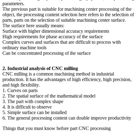
parameters.
The previous part is suitable for machining center processing of the
object, the processing content selection here refers to the selection of
parts, parts on the selection of suitable machining center surface.
The surface here usually means:
Surface with higher dimensional accuracy requirements
High requirements for phase accuracy of the surface
Complex curves and surfaces that are difficult to process with
ordinary machine tools
Can be concentrated processing of the surface
2. Industrial analysis of CNC milling
CNC milling is a common machining method in industrial
production. It has the advantages of high efficiency, high precision,
and high flexibility.
1. Curves on parts
2. The spatial surface of the mathematical model
3. The part with complex shape
4. It is difficult to observe
5. Simple surface can be installed
6. The general processing content can double improve productivity
Things that you must know before part CNC processing