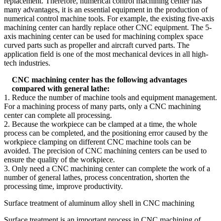
replacement. Therefore, numerical control machining center has
many advantages, it is an essential equipment in the production of
numerical control machine tools. For example, the existing five-axis
machining center can hardly replace other CNC equipment. The 5-
axis machining center can be used for machining complex space
curved parts such as propeller and aircraft curved parts. The
application field is one of the most mechanical devices in all high-
tech industries.
CNC machining center has the following advantages
compared with general lathe:
1. Reduce the number of machine tools and equipment management.
For a machining process of many parts, only a CNC machining
center can complete all processing.
2. Because the workpiece can be clamped at a time, the whole
process can be completed, and the positioning error caused by the
workpiece clamping on different CNC machine tools can be
avoided. The precision of CNC machining centers can be used to
ensure the quality of the workpiece.
3. Only need a CNC machining center can complete the work of a
number of general lathes, process concentration, shorten the
processing time, improve productivity.
Surface treatment of aluminum alloy shell in CNC machining
Surface treatment is an important process in CNC machining of