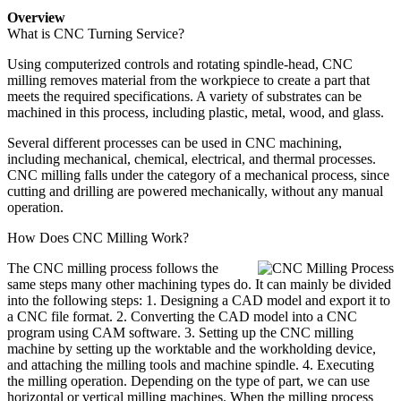
Overview
What is CNC Turning Service?
Using computerized controls and rotating spindle-head, CNC
milling removes material from the workpiece to create a part that
meets the required specifications. A variety of substrates can be
machined in this process, including plastic, metal, wood, and glass.
Several different processes can be used in CNC machining,
including mechanical, chemical, electrical, and thermal processes.
CNC milling falls under the category of a mechanical process, since
cutting and drilling are powered mechanically, without any manual
operation.
How Does CNC Milling Work?
The CNC milling process follows the
same steps many other machining types do. It can mainly be divided
into the following steps: 1. Designing a CAD model and export it to
a CNC file format. 2. Converting the CAD model into a CNC
program using CAM software. 3. Setting up the CNC milling
machine by setting up the worktable and the workholding device,
and attaching the milling tools and machine spindle. 4. Executing
the milling operation. Depending on the type of part, we can use
horizontal or vertical milling machines. When the milling process