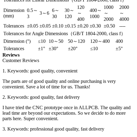
120
1000
2000
Dimension
0.5～
6～
30～
400～
3～6
～
～
～
(mm)
3
30
120
1000
400
2000
4000
Tolerances
±0.05
±0.05
±0.10
±0.15
±0.20
±0.30
±0.50
----
Tolerances for Angle Dimensions（GB/T 1804-2000, class f）
Dimension (°)
≤10
10～50
50～120
120～400
400
Tolerances
±1°
±30°
±20°
≤10
±5°
Reviews
Customer Reviews
1. Keywords: good quality, convenient
The parts are of good quality and online purchasing is very
convenient. Save a lot of time for us. Thanks!
2. Keywords: good quality, fast delivery
I have tried the CNC prototype once in ALLPCB. The quality and
lead time are beyond our expectations. So we decide to do more
parts here. Super convenient.
3. Keywords: professional good quality, fast delivery