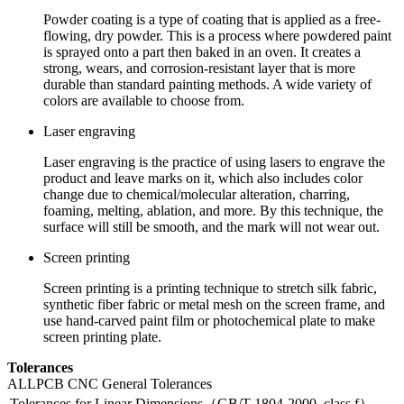
Powder coating is a type of coating that is applied as a free-
flowing, dry powder. This is a process where powdered paint
is sprayed onto a part then baked in an oven. It creates a
strong, wears, and corrosion-resistant layer that is more
durable than standard painting methods. A wide variety of
colors are available to choose from.
Laser engraving
Laser engraving is the practice of using lasers to engrave the
product and leave marks on it, which also includes color
change due to chemical/molecular alteration, charring,
foaming, melting, ablation, and more. By this technique, the
surface will still be smooth, and the mark will not wear out.
Screen printing
Screen printing is a printing technique to stretch silk fabric,
synthetic fiber fabric or metal mesh on the screen frame, and
use hand-carved paint film or photochemical plate to make
screen printing plate.
Tolerances
ALLPCB CNC General Tolerances
Tolerances for Linear Dimensions（GB/T 1804-2000, class f）