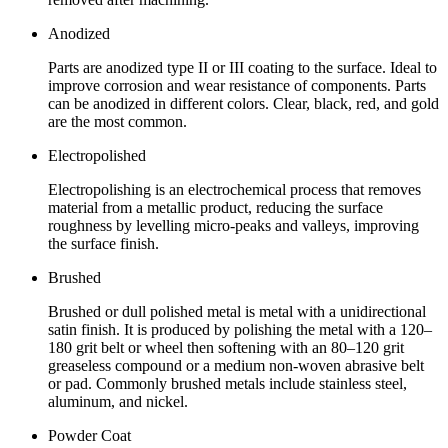
Anodized
Parts are anodized type II or III coating to the surface. Ideal to
improve corrosion and wear resistance of components. Parts
can be anodized in different colors. Clear, black, red, and gold
are the most common.
Electropolished
Electropolishing is an electrochemical process that removes
material from a metallic product, reducing the surface
roughness by levelling micro-peaks and valleys, improving
the surface finish.
Brushed
Brushed or dull polished metal is metal with a unidirectional
satin finish. It is produced by polishing the metal with a 120–
180 grit belt or wheel then softening with an 80–120 grit
greaseless compound or a medium non-woven abrasive belt
or pad. Commonly brushed metals include stainless steel,
aluminum, and nickel.
Powder Coat