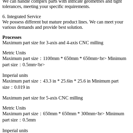
We can handle complex parts with intricate geometries and tight
tolerances, meeting your specific requirements.
6. Integrated Service
We possess different but mature product lines. We can meet your
various demands and provide best solution.
Processes
Maximum part size for 3-axis and 4-axis CNC milling
Metric Units
Maximum part size：1100mm * 650mm * 650mm<br> Minimum
part size：0.5mm<br>
Imperial units
Maximum part size：43.3 in * 25.6in * 25.6 in Minimum part
size：0.019 in
Maximum part size for 5-axis CNC milling
Metric Units
Maximum part size：650mm * 650mm * 300mm<br> Minimum
part size：0.5mm
Imperial units