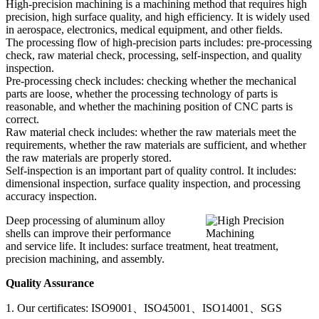
High-precision machining is a machining method that requires high
precision, high surface quality, and high efficiency. It is widely used
in aerospace, electronics, medical equipment, and other fields.
The processing flow of high-precision parts includes: pre-processing
check, raw material check, processing, self-inspection, and quality
inspection.
Pre-processing check includes: checking whether the mechanical
parts are loose, whether the processing technology of parts is
reasonable, and whether the machining position of CNC parts is
correct.
Raw material check includes: whether the raw materials meet the
requirements, whether the raw materials are sufficient, and whether
the raw materials are properly stored.
Self-inspection is an important part of quality control. It includes:
dimensional inspection, surface quality inspection, and processing
accuracy inspection.
Deep processing of aluminum alloy
shells can improve their performance
and service life. It includes: surface treatment, heat treatment,
precision machining, and assembly.
Quality Assurance
1. Our certificates: ISO9001、ISO45001、ISO14001、SGS