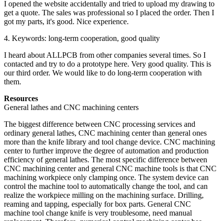
I opened the website accidentally and tried to upload my drawing to
get a quote. The sales was professional so I placed the order. Then I
got my parts, it's good. Nice experience.
4. Keywords: long-term cooperation, good quality
I heard about ALLPCB from other companies several times. So I
contacted and try to do a prototype here. Very good quality. This is
our third order. We would like to do long-term cooperation with
them.
Resources
General lathes and CNC machining centers
The biggest difference between CNC processing services and
ordinary general lathes, CNC machining center than general ones
more than the knife library and tool change device. CNC machining
center to further improve the degree of automation and production
efficiency of general lathes. The most specific difference between
CNC machining center and general CNC machine tools is that CNC
machining workpiece only clamping once. The system device can
control the machine tool to automatically change the tool, and can
realize the workpiece milling on the machining surface. Drilling,
reaming and tapping, especially for box parts. General CNC
machine tool change knife is very troublesome, need manual