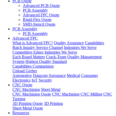
PCB Quote
Advanced PCB Quote
PCB Assembly
Advanced FPC Quote
Rigid-Flex Quote
SMD-Stencil Quote
PCB Assembly
PCB Assembly
Advanced FPC
What is Advanced FPC?
Quality Assurance
Capabilities
Batch Inquiry Service Channel
Industries We Serve
Competitive Edges
Industries We Serve
Each Board Matters
Crack-Team
Quality Management
System
Highest Quality Standard
Capabilities Comparision
Upload Gerber
Automotive
Datacom
Aerospace
Medical
Consumer
Electronics
IoT
Security
CNC Quote
CNC Machining
Sheet Metal
CNC Machining Quote
CNC Machining
CNC Milling
CNC
Turning
3D Printing Quote
3D Printing
Sheet Metal Quote
Resources