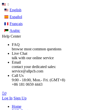
English
Español
Français
Arabic
Help Center
FAQ
browse most common questions
Live Chat
talk with our online service
Email
contact your dedicated sales:
service@allpcb.com
Call Us
9:00 - 18:00, Mon.- Fri. (GMT+8)
+86 181 0659 4443

0
Log In
Sign Up
Home