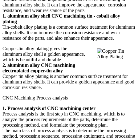
aluminum alloy shells. It can improve the appearance, corrosion
resistance, and wear resistance of the parts.
1. aluminum alloy shell CNC machining tin - cobalt alloy
plating
Tin-cobalt alloy plating is a common surface treatment for aluminum
alloy shells. It can improve the corrosion resistance and wear
resistance of the parts, and also enhance their appearance.
Copper-tin alloy plating gives the
aluminum alloy shell a golden appearance,
which is beautiful and durable.
2. aluminum alloy CNC machining
electroplated copper-tin alloy
Copper-tin alloy plating is another common surface treatment for
aluminum alloy shells. It can provide a golden appearance and good
corrosion resistance.
CNC Machining Process analysis
1. Process analysis of CNC machining center
Process analysis is the first step in CNC machining, which is to
analyze the process requirements of the parts, determine the
processing method, and formulate the processing plan.
The main task of process analysis is to determine the processing
method, processing sequence, processing equipment, and processing