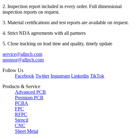
2. Inspection report included in every order. Full dimensional
inspection reports on request.
3. Material certifications and test reports are available on request.
4. Strict NDA agreements with all partners
5. Close tracking on lead time and quality, timely update
service@allpcb.com
sponsor@allpcb.com
Follow Us
Facebook
Twitter
Instagram
Linkedin
TikTok
Products & Service
Advanced PCB
Premium PCB
PCBA
FPC
RFPC
Stencil
CNC
Sheet Metal