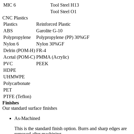
MIC 6
Tool Steel H13
Tool Steel O1
CNC Plastics
Plastics
Reinforced Plastic
ABS
Garolite G-10
Polypropylene
Polypropylene (PP) 30%GF
Nylon 6
Nylon 30%GF
Delrin (POM-H)
FR-4
Acetal (POM-C)
PMMA (Acrylic)
PVC
PEEK
HDPE
UHMWPE
Polycarbonate
PET
PTFE (Teflon)
Finishes
Our standard surface finishes
As-Machined
This is the standard finish option. Burrs and sharp edges are
removed after machining.