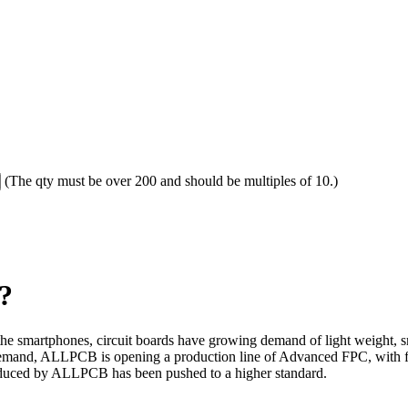
(The qty must be over 200 and should be multiples of 10.)
?
 the smartphones, circuit boards have growing demand of light weight, s
et demand, ALLPCB is opening a production line of Advanced FPC, with 
oduced by ALLPCB has been pushed to a higher standard.