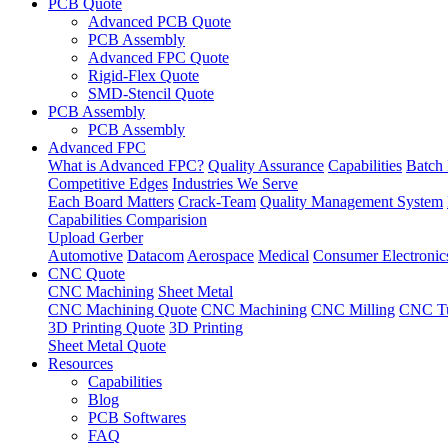
PCB Quote
Advanced PCB Quote
PCB Assembly
Advanced FPC Quote
Rigid-Flex Quote
SMD-Stencil Quote
PCB Assembly
PCB Assembly
Advanced FPC
What is Advanced FPC?
Quality Assurance
Capabilities
Batch 
Competitive Edges
Industries We Serve
Each Board Matters
Crack-Team
Quality Management System
Capabilities Comparision
Upload Gerber
Automotive
Datacom
Aerospace
Medical
Consumer Electronic
CNC Quote
CNC Machining
Sheet Metal
CNC Machining Quote
CNC Machining
CNC Milling
CNC Tu
3D Printing Quote
3D Printing
Sheet Metal Quote
Resources
Capabilities
Blog
PCB Softwares
FAQ