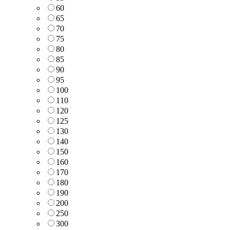
60
65
70
75
80
85
90
95
100
110
120
125
130
140
150
160
170
180
190
200
250
300