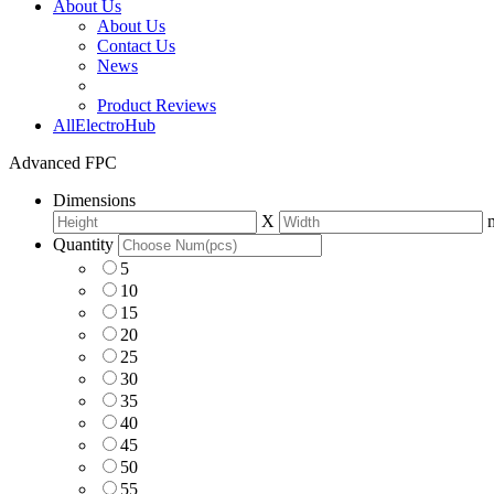
About Us
About Us
Contact Us
News
Product Reviews
AllElectroHub
Advanced FPC
Dimensions
X
Quantity
5
10
15
20
25
30
35
40
45
50
55