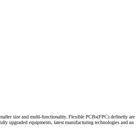
maller size and multi-functionality. Flexible PCBs(FPC) definetly are
fully upgraded equipments, latest manufacturing technologies and an