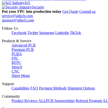
IoT
Security
Put your FPC into production today
Get Quote
Consult us
service@allpcb.com
sponsor@allpcb.com
Follow Us
Facebook
Twitter
Instagram
Linkedin
TikTok
Products & Service
Advanced PCB
Premium PCB
PCBA
FPC
RFPC
Stencil
CNC
Sheet Metal
Support
Capabilities
FAQ
Payment Methods
Shipment Options
Community
Product Reviews
ALLPCB Sponsorships
Referral Program
AL