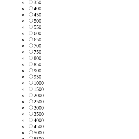
350
400
450
500
550
600
650
700
750
800
850
900
950
1000
1500
2000
2500
3000
3500
4000
4500
5000
5500