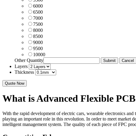
6000
6500
7000
7500
8000
8500
9000
9500
10000
Other Quantity
Layers
Thickness
Quote Now
What is Advanced Flexible PCB
With the rapid development of electric cars, wearable electronics and
playing an important role in this revolution. In order to meet mark
intelligent management system. The quality of each piece of FPC pr