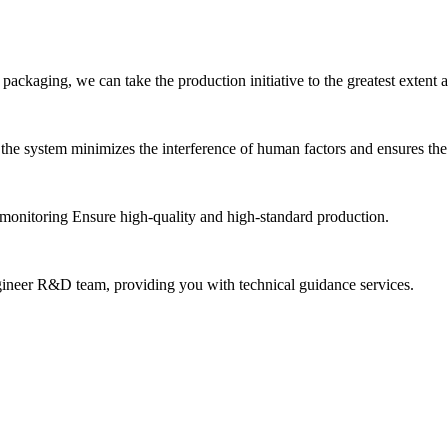
ackaging, we can take the production initiative to the greatest extent and
he system minimizes the interference of human factors and ensures the 
n monitoring Ensure high-quality and high-standard production.
ngineer R&D team, providing you with technical guidance services.