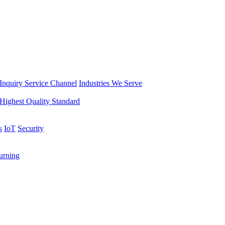
Inquiry Service Channel
Industries We Serve
Highest Quality Standard
s
IoT
Security
rning