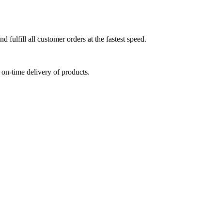
 fulfill all customer orders at the fastest speed.
on-time delivery of products.