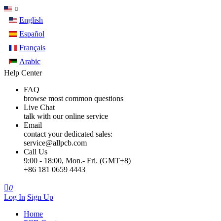
English
Español
Français
Arabic
Help Center
FAQ
browse most common questions
Live Chat
talk with our online service
Email
contact your dedicated sales:
service@allpcb.com
Call Us
9:00 - 18:00, Mon.- Fri. (GMT+8)
+86 181 0659 4443

0
Log In
Sign Up
Home