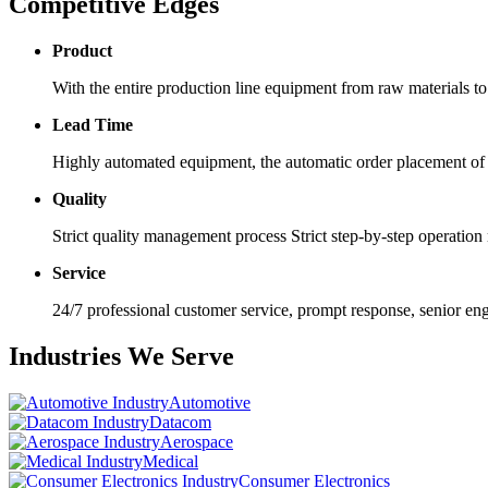
Competitive Edges
Product
With the entire production line equipment from raw materials to p
Lead Time
Highly automated equipment, the automatic order placement of t
Quality
Strict quality management process Strict step-by-step operatio
Service
24/7 professional customer service, prompt response, senior e
Industries We Serve
Automotive
Datacom
Aerospace
Medical
Consumer Electronics