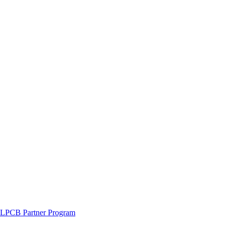
LPCB Partner Program