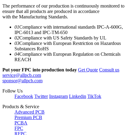
The performance of our production is continuously monitored to
ensure that all products are produced in accordance
with the Manufacturing Standards.
01
Compliance with international standards IPC-A-600G,
IPC-6013 and IPC-TM-650
02
Compliance with US Safety Standards by UL
03
Compliance with European Restriction on Hazardous
Substances RoHS
04
Compliance with European Regulation on Chemicals
REACH
Put your FPC into production today
Get Quote
Consult us
service@allpcb.com
sponsor@allpcb.com
Follow Us
Facebook
Twitter
Instagram
Linkedin
TikTok
Products & Service
Advanced PCB
Premium PCB
PCBA
FPC
RFPC