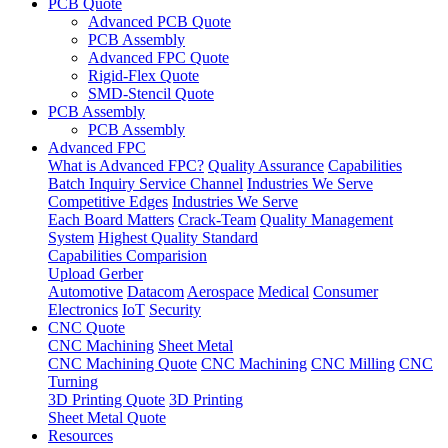
PCB Quote
Advanced PCB Quote
PCB Assembly
Advanced FPC Quote
Rigid-Flex Quote
SMD-Stencil Quote
PCB Assembly
PCB Assembly
Advanced FPC
What is Advanced FPC?
Quality Assurance
Capabilities
Batch Inquiry Service Channel
Industries We Serve
Competitive Edges
Industries We Serve
Each Board Matters
Crack-Team
Quality Management
System
Highest Quality Standard
Capabilities Comparision
Upload Gerber
Automotive
Datacom
Aerospace
Medical
Consumer
Electronics
IoT
Security
CNC Quote
CNC Machining
Sheet Metal
CNC Machining Quote
CNC Machining
CNC Milling
CNC
Turning
3D Printing Quote
3D Printing
Sheet Metal Quote
Resources