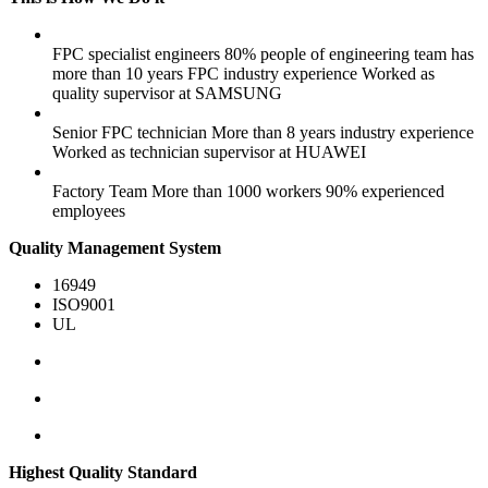
FPC specialist engineers
80% people of engineering team has
more than 10 years FPC industry experience
Worked as
quality supervisor at SAMSUNG
Senior FPC technician
More than 8 years industry experience
Worked as technician supervisor at HUAWEI
Factory Team
More than 1000 workers
90% experienced
employees
Quality Management System
16949
ISO9001
UL
Highest Quality Standard