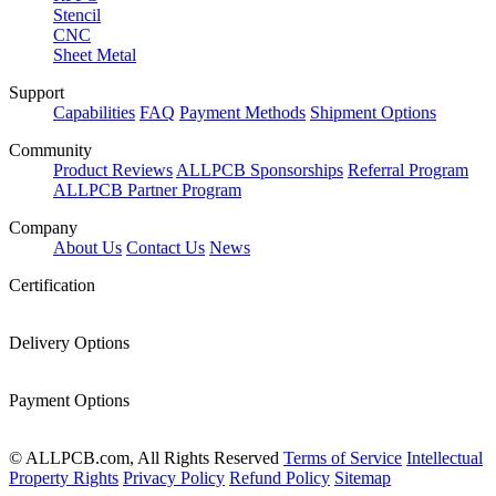
Stencil
CNC
Sheet Metal
Support
Capabilities
FAQ
Payment Methods
Shipment Options
Community
Product Reviews
ALLPCB Sponsorships
Referral Program
ALLPCB Partner Program
Company
About Us
Contact Us
News
Certification
Delivery Options
Payment Options
© ALLPCB.com, All Rights Reserved
Terms of Service
Intellectual
Property Rights
Privacy Policy
Refund Policy
Sitemap