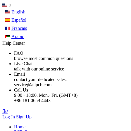
English
Español
Français
Arabic
Help Center
FAQ
browse most common questions
Live Chat
talk with our online service
Email
contact your dedicated sales:
service@allpcb.com
Call Us
9:00 - 18:00, Mon.- Fri. (GMT+8)
+86 181 0659 4443

0
Log In
Sign Up
Home