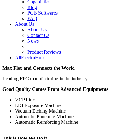
Capabilities
Blog
PCB Softwares
FAQ
About Us
About Us
Contact Us
News
Product Reviews
AllElectroHub
Max Flex and Connects the World
Leading FPC manufacturing in the industry
Good Quality Comes From Advanced Equipments
VCP Line
LDI Exposure Machine
Vacuum Etching Machine
Automatic Punching Machine
Automatic Reinforcing Machine
This is How We Do it