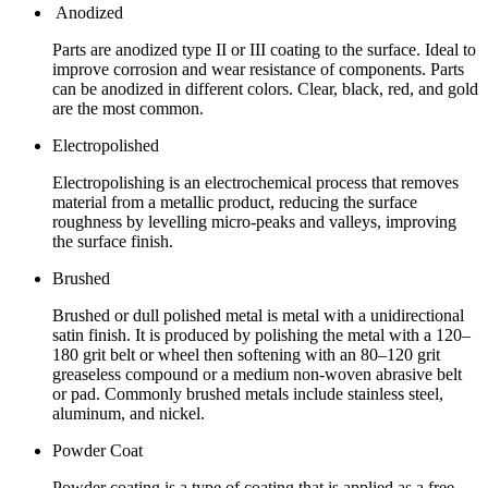
Anodized
Parts are anodized type II or III coating to the surface. Ideal to
improve corrosion and wear resistance of components. Parts
can be anodized in different colors. Clear, black, red, and gold
are the most common.
Electropolished
Electropolishing is an electrochemical process that removes
material from a metallic product, reducing the surface
roughness by levelling micro-peaks and valleys, improving
the surface finish.
Brushed
Brushed or dull polished metal is metal with a unidirectional
satin finish. It is produced by polishing the metal with a 120–
180 grit belt or wheel then softening with an 80–120 grit
greaseless compound or a medium non-woven abrasive belt
or pad. Commonly brushed metals include stainless steel,
aluminum, and nickel.
Powder Coat
Powder coating is a type of coating that is applied as a free-