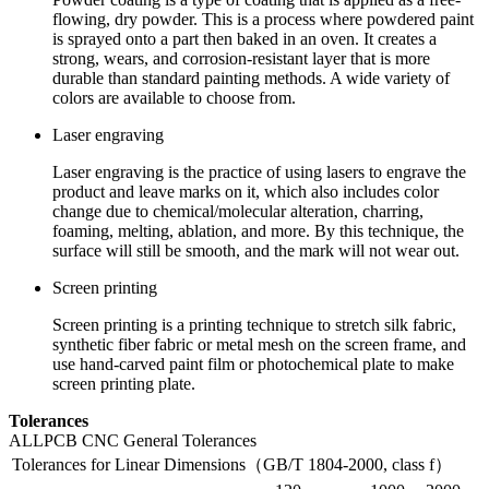
flowing, dry powder. This is a process where powdered paint
is sprayed onto a part then baked in an oven. It creates a
strong, wears, and corrosion-resistant layer that is more
durable than standard painting methods. A wide variety of
colors are available to choose from.
Laser engraving
Laser engraving is the practice of using lasers to engrave the
product and leave marks on it, which also includes color
change due to chemical/molecular alteration, charring,
foaming, melting, ablation, and more. By this technique, the
surface will still be smooth, and the mark will not wear out.
Screen printing
Screen printing is a printing technique to stretch silk fabric,
synthetic fiber fabric or metal mesh on the screen frame, and
use hand-carved paint film or photochemical plate to make
screen printing plate.
Tolerances
ALLPCB CNC General Tolerances
Tolerances for Linear Dimensions（GB/T 1804-2000, class f）