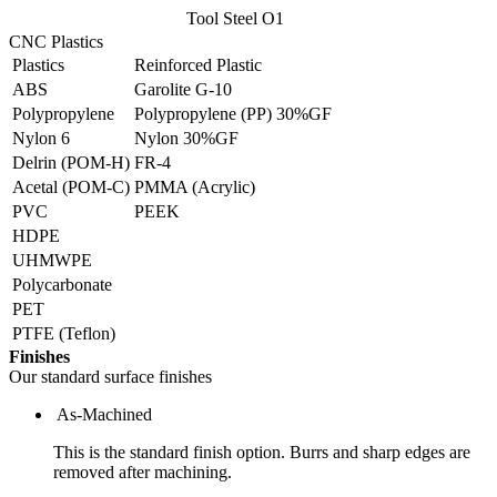
Tool Steel O1
CNC Plastics
Plastics
Reinforced Plastic
ABS
Garolite G-10
Polypropylene
Polypropylene (PP) 30%GF
Nylon 6
Nylon 30%GF
Delrin (POM-H)
FR-4
Acetal (POM-C)
PMMA (Acrylic)
PVC
PEEK
HDPE
UHMWPE
Polycarbonate
PET
PTFE (Teflon)
Finishes
Our standard surface finishes
As-Machined
This is the standard finish option. Burrs and sharp edges are
removed after machining.