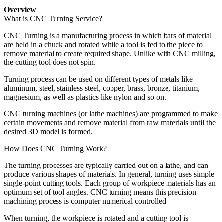
Overview
What is CNC Turning Service?
CNC Turning is a manufacturing process in which bars of material
are held in a chuck and rotated while a tool is fed to the piece to
remove material to create required shape. Unlike with CNC milling,
the cutting tool does not spin.
Turning process can be used on different types of metals like
aluminum, steel, stainless steel, copper, brass, bronze, titanium,
magnesium, as well as plastics like nylon and so on.
CNC turning machines (or lathe machines) are programmed to make
certain movements and remove material from raw materials until the
desired 3D model is formed.
How Does CNC Turning Work?
The turning processes are typically carried out on a lathe, and can
produce various shapes of materials. In general, turning uses simple
single-point cutting tools. Each group of workpiece materials has an
optimum set of tool angles. CNC turning means this precision
machining process is computer numerical controlled.
When turning, the workpiece is rotated and a cutting tool is