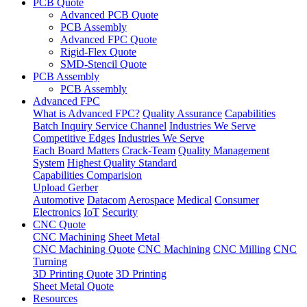
PCB Quote
Advanced PCB Quote
PCB Assembly
Advanced FPC Quote
Rigid-Flex Quote
SMD-Stencil Quote
PCB Assembly
PCB Assembly
Advanced FPC
What is Advanced FPC?
Quality Assurance
Capabilities
Batch Inquiry Service Channel
Industries We Serve
Competitive Edges
Industries We Serve
Each Board Matters
Crack-Team
Quality Management
System
Highest Quality Standard
Capabilities Comparision
Upload Gerber
Automotive
Datacom
Aerospace
Medical
Consumer
Electronics
IoT
Security
CNC Quote
CNC Machining
Sheet Metal
CNC Machining Quote
CNC Machining
CNC Milling
CNC
Turning
3D Printing Quote
3D Printing
Sheet Metal Quote
Resources