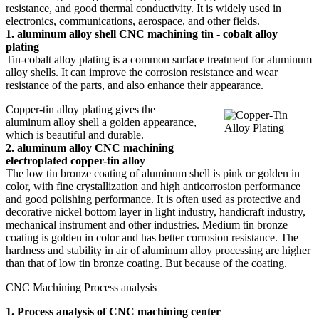
resistance, and good thermal conductivity. It is widely used in
electronics, communications, aerospace, and other fields.
1. aluminum alloy shell CNC machining tin - cobalt alloy
plating
Tin-cobalt alloy plating is a common surface treatment for aluminum
alloy shells. It can improve the corrosion resistance and wear
resistance of the parts, and also enhance their appearance.
Copper-tin alloy plating gives the
aluminum alloy shell a golden appearance,
which is beautiful and durable.
2. aluminum alloy CNC machining
electroplated copper-tin alloy
The low tin bronze coating of aluminum shell is pink or golden in
color, with fine crystallization and high anticorrosion performance
and good polishing performance. It is often used as protective and
decorative nickel bottom layer in light industry, handicraft industry,
mechanical instrument and other industries. Medium tin bronze
coating is golden in color and has better corrosion resistance. The
hardness and stability in air of aluminum alloy processing are higher
than that of low tin bronze coating. But because of the coating.
CNC Machining Process analysis
1. Process analysis of CNC machining center