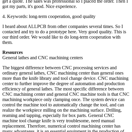
get a quote. The sales was professional so I placed the order. Then I
got my parts, it's good. Nice experience.
4. Keywords: long-term cooperation, good quality
I heard about ALLPCB from other companies several times. So I
contacted and try to do a prototype here. Very good quality. This is
our third order. We would like to do long-term cooperation with
them.
Resources
General lathes and CNC machining centers
The biggest difference between CNC processing services and
ordinary general lathes, CNC machining center than general ones
more than the knife library and tool change device. CNC machining
center to further improve the degree of automation and production
efficiency of general lathes. The most specific difference between
CNC machining center and general CNC machine tools is that CNC
machining workpiece only clamping once. The system device can
control the machine tool to automatically change the tool, and can
realize the workpiece milling on the machining surface. Drilling,
reaming and tapping, especially for box parts. General CNC
machine tool change knife is very troublesome, need manual
replacement. Therefore, numerical control machining center has
many advantages, it is an essential equipment in the production of