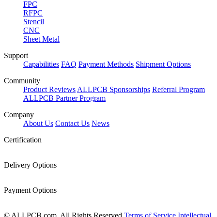
FPC
RFPC
Stencil
CNC
Sheet Metal
Support
Capabilities
FAQ
Payment Methods
Shipment Options
Community
Product Reviews
ALLPCB Sponsorships
Referral Program
ALLPCB Partner Program
Company
About Us
Contact Us
News
Certification
Delivery Options
Payment Options
© ALLPCB.com, All Rights Reserved
Terms of Service
Intellectual