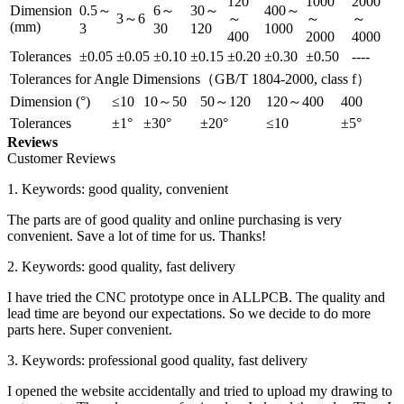
120
1000
2000
Dimension
0.5～
6～
30～
400～
3～6
～
～
～
(mm)
3
30
120
1000
400
2000
4000
Tolerances
±0.05
±0.05
±0.10
±0.15
±0.20
±0.30
±0.50
----
Tolerances for Angle Dimensions（GB/T 1804-2000, class f）
Dimension (°)
≤10
10～50
50～120
120～400
400
Tolerances
±1°
±30°
±20°
≤10
±5°
Reviews
Customer Reviews
1. Keywords: good quality, convenient
The parts are of good quality and online purchasing is very
convenient. Save a lot of time for us. Thanks!
2. Keywords: good quality, fast delivery
I have tried the CNC prototype once in ALLPCB. The quality and
lead time are beyond our expectations. So we decide to do more
parts here. Super convenient.
3. Keywords: professional good quality, fast delivery
I opened the website accidentally and tried to upload my drawing to