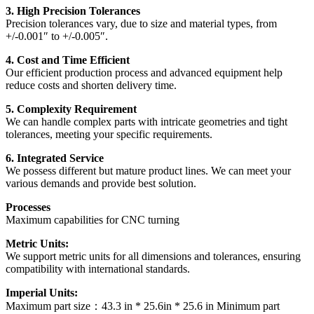
3. High Precision Tolerances
Precision tolerances vary, due to size and material types, from
+/-0.001″ to +/-0.005″.
4. Cost and Time Efficient
Our efficient production process and advanced equipment help
reduce costs and shorten delivery time.
5. Complexity Requirement
We can handle complex parts with intricate geometries and tight
tolerances, meeting your specific requirements.
6. Integrated Service
We possess different but mature product lines. We can meet your
various demands and provide best solution.
Processes
Maximum capabilities for CNC turning
Metric Units:
We support metric units for all dimensions and tolerances, ensuring
compatibility with international standards.
Imperial Units:
Maximum part size：43.3 in * 25.6in * 25.6 in Minimum part