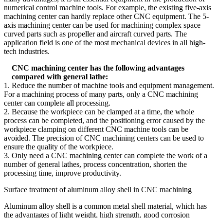
numerical control machine tools. For example, the existing five-axis
machining center can hardly replace other CNC equipment. The 5-
axis machining center can be used for machining complex space
curved parts such as propeller and aircraft curved parts. The
application field is one of the most mechanical devices in all high-
tech industries.
CNC machining center has the following advantages
compared with general lathe:
1. Reduce the number of machine tools and equipment management.
For a machining process of many parts, only a CNC machining
center can complete all processing.
2. Because the workpiece can be clamped at a time, the whole
process can be completed, and the positioning error caused by the
workpiece clamping on different CNC machine tools can be
avoided. The precision of CNC machining centers can be used to
ensure the quality of the workpiece.
3. Only need a CNC machining center can complete the work of a
number of general lathes, process concentration, shorten the
processing time, improve productivity.
Surface treatment of aluminum alloy shell in CNC machining
Aluminum alloy shell is a common metal shell material, which has
the advantages of light weight, high strength, good corrosion