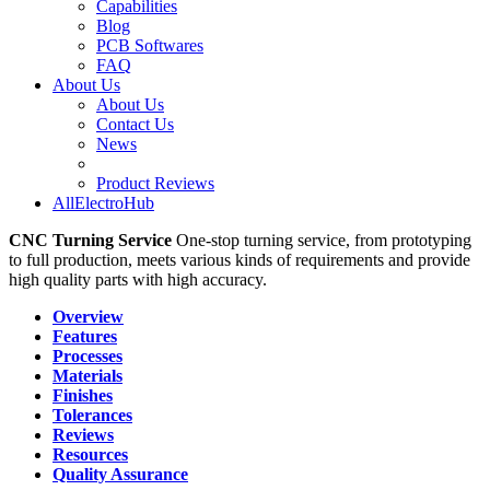
Capabilities
Blog
PCB Softwares
FAQ
About Us
About Us
Contact Us
News
Product Reviews
AllElectroHub
CNC Turning Service
One-stop turning service, from prototyping
to full production, meets various kinds of requirements and provide
high quality parts with high accuracy.
Overview
Features
Processes
Materials
Finishes
Tolerances
Reviews
Resources
Quality Assurance