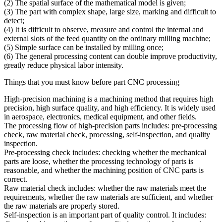
(2) The spatial surface of the mathematical model is given;
(3) The part with complex shape, large size, marking and difficult to
detect;
(4) It is difficult to observe, measure and control the internal and
external slots of the feed quantity on the ordinary milling machine;
(5) Simple surface can be installed by milling once;
(6) The general processing content can double improve productivity,
greatly reduce physical labor intensity.
Things that you must know before part CNC processing
High-precision machining is a machining method that requires high
precision, high surface quality, and high efficiency. It is widely used
in aerospace, electronics, medical equipment, and other fields.
The processing flow of high-precision parts includes: pre-processing
check, raw material check, processing, self-inspection, and quality
inspection.
Pre-processing check includes: checking whether the mechanical
parts are loose, whether the processing technology of parts is
reasonable, and whether the machining position of CNC parts is
correct.
Raw material check includes: whether the raw materials meet the
requirements, whether the raw materials are sufficient, and whether
the raw materials are properly stored.
Self-inspection is an important part of quality control. It includes: