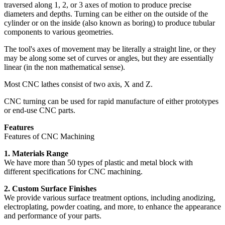
traversed along 1, 2, or 3 axes of motion to produce precise
diameters and depths. Turning can be either on the outside of the
cylinder or on the inside (also known as boring) to produce tubular
components to various geometries.
The tool's axes of movement may be literally a straight line, or they
may be along some set of curves or angles, but they are essentially
linear (in the non mathematical sense).
Most CNC lathes consist of two axis, X and Z.
CNC turning can be used for rapid manufacture of either prototypes
or end-use CNC parts.
Features
Features of CNC Machining
1. Materials Range
We have more than 50 types of plastic and metal block with
different specifications for CNC machining.
2. Custom Surface Finishes
We provide various surface treatment options, including anodizing,
electroplating, powder coating, and more, to enhance the appearance
and performance of your parts.