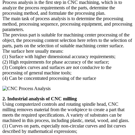
Process analysis is the first step in CNC machining, which is to
analyze the process requirements of the parts, determine the
processing method, and formulate the processing plan.
The main task of process analysis is to determine the processing
method, processing sequence, processing equipment, and processing
parameters.
The previous part is suitable for machining center processing of the
object, the processing content selection here refers to the selection of
parts, parts on the selection of suitable machining center surface.
The surface here usually means:
(1) Surface with higher dimensional accuracy requirements;
(2) High requirements for phase accuracy of the surface;
(3) Complex curves and surfaces are not conducive to the
processing of general machine tools;
(4) Can be concentrated processing of the surface
2. Industrial analysis of CNC milling
Using computerized controls and rotating spindle head, CNC
milling removes material from the workpiece to create a part that
meets the required specifications. A variety of substrates can be
machined in this process, including plastic, metal, wood, and glass.
(1) Curves on parts, especially non-circular curves and list curves
described by mathematical expressions;