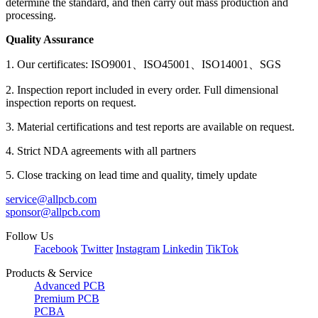
determine the standard, and then carry out mass production and
processing.
Quality Assurance
1. Our certificates: ISO9001、ISO45001、ISO14001、SGS
2. Inspection report included in every order. Full dimensional
inspection reports on request.
3. Material certifications and test reports are available on request.
4. Strict NDA agreements with all partners
5. Close tracking on lead time and quality, timely update
service@allpcb.com
sponsor@allpcb.com
Follow Us
Facebook
Twitter
Instagram
Linkedin
TikTok
Products & Service
Advanced PCB
Premium PCB
PCBA