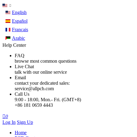
English
Español
Français
Arabic
Help Center
FAQ
browse most common questions
Live Chat
talk with our online service
Email
contact your dedicated sales:
service@allpcb.com
Call Us
9:00 - 18:00, Mon.- Fri. (GMT+8)
+86 181 0659 4443

0
Log In
Sign Up
Home