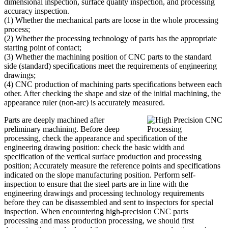
dimensional inspection, surface quality inspection, and processing
accuracy inspection.
(1) Whether the mechanical parts are loose in the whole processing
process;
(2) Whether the processing technology of parts has the appropriate
starting point of contact;
(3) Whether the machining position of CNC parts to the standard
side (standard) specifications meet the requirements of engineering
drawings;
(4) CNC production of machining parts specifications between each
other. After checking the shape and size of the initial machining, the
appearance ruler (non-arc) is accurately measured.
Parts are deeply machined after
preliminary machining. Before deep
processing, check the appearance and specification of the
engineering drawing position: check the basic width and
specification of the vertical surface production and processing
position; Accurately measure the reference points and specifications
indicated on the slope manufacturing position. Perform self-
inspection to ensure that the steel parts are in line with the
engineering drawings and processing technology requirements
before they can be disassembled and sent to inspectors for special
inspection. When encountering high-precision CNC parts
processing and mass production processing, we should first