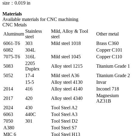
size：0.019 in
Materials
Available materials for CNC machining
CNC Metals
Stainless
Mild, Alloy & Tool
Aluminum
Other metal
steel
steel
6061-T6
303
Mild steel 1018
Brass C360
6082
304L
Copper C101
7075-T6
316L
Mild steel 1045
Copper C110
2205
5083
Alloy steel 1215
Titanium Grade 1
Duplex
5052
17-4
Mild steel A36
Titanium Grade 2
15-5
Alloy steel 4130
Invar
2014
416
Alloy steel 4140
Inconel 718
Magnesium
2017
420
Alloy steel 4340
AZ31B
2024
430
Tool Steel A2
6063
440C
Tool Steel A3
7050
301
Tool Steel D2
A380
Tool Steel S7
MIC 6
Tool Steel H13