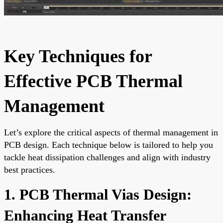
Key Techniques for
Effective PCB Thermal
Management
Let’s explore the critical aspects of thermal management in
PCB design. Each technique below is tailored to help you
tackle heat dissipation challenges and align with industry
best practices.
1. PCB Thermal Vias Design:
Enhancing Heat Transfer