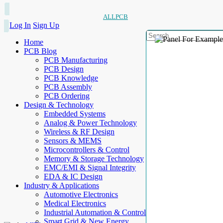
ALLPCB
Log In
Sign Up
Home
PCB Blog
PCB Manufacturing
PCB Design
PCB Knowledge
PCB Assembly
PCB Ordering
Design & Technology
Embedded Systems
Analog & Power Technology
Wireless & RF Design
Sensors & MEMS
Microcontrollers & Control
Memory & Storage Technology
EMC/EMI & Signal Integrity
EDA & IC Design
Industry & Applications
Automotive Electronics
Medical Electronics
Industrial Automation & Control
Smart Grid & New Energy