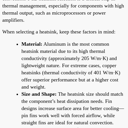
thermal management, especially for components with high
thermal output, such as microprocessors or power
amplifiers.
When selecting a heatsink, keep these factors in mind:
Material:
Aluminum is the most common
heatsink material due to its high thermal
conductivity (approximately 205 W/m·K) and
lightweight nature. For extreme cases, copper
heatsinks (thermal conductivity of 401 W/m·K)
offer superior performance but at a higher cost
and weight.
Size and Shape:
The heatsink size should match
the component’s heat dissipation needs. Fin
designs increase surface area for better cooling—
pin fins work well with forced airflow, while
straight fins are ideal for natural convection.