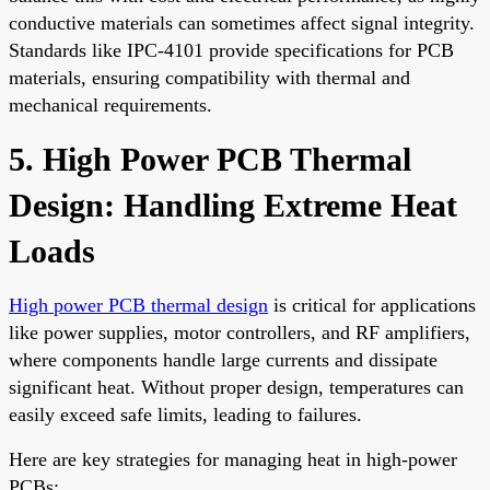
conductive materials can sometimes affect signal integrity.
Standards like IPC-4101 provide specifications for PCB
materials, ensuring compatibility with thermal and
mechanical requirements.
5. High Power PCB Thermal
Design: Handling Extreme Heat
Loads
High power PCB thermal design
is critical for applications
like power supplies, motor controllers, and RF amplifiers,
where components handle large currents and dissipate
significant heat. Without proper design, temperatures can
easily exceed safe limits, leading to failures.
Here are key strategies for managing heat in high-power
PCBs: