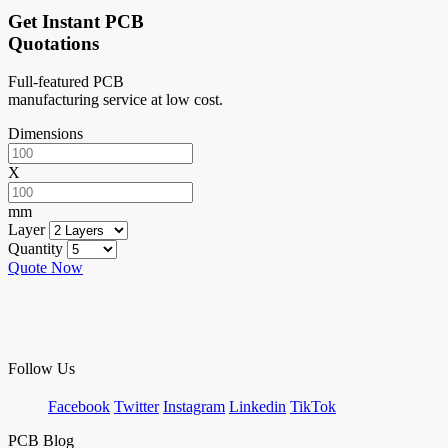
Get Instant PCB
Quotations
Full-featured PCB
manufacturing service at low cost.
Dimensions
X
mm
Layer
Quantity
Quote Now
Follow Us
Facebook
Twitter
Instagram
Linkedin
TikTok
PCB Blog