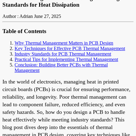
Standards for Heat Dissipation
Author : Adrian
June 27, 2025
Table of Contents
Why Thermal Management Matters in PCB Design
Key Techniques for Effective PCB Thermal Management
Industry Standards for PCB Thermal Management
Practical Tips for Implementing Thermal Management
Conclusion: Building Better PCBs with Thermal
Management
In the world of electronics, managing heat in printed
circuit boards (PCBs) is crucial for ensuring performance,
reliability, and longevity. Poor thermal management can
lead to component failure, reduced efficiency, and even
safety hazards. So, how do you design a PCB to handle
heat effectively while meeting industry standards? This
blog post dives deep into the essentials of thermal
management in PCB design, covering key techniques like