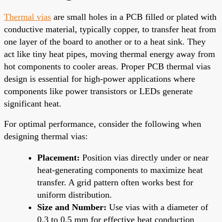
Thermal vias
are small holes in a PCB filled or plated with
conductive material, typically copper, to transfer heat from
one layer of the board to another or to a heat sink. They
act like tiny heat pipes, moving thermal energy away from
hot components to cooler areas. Proper PCB thermal vias
design is essential for high-power applications where
components like power transistors or LEDs generate
significant heat.
For optimal performance, consider the following when
designing thermal vias:
Placement:
Position vias directly under or near
heat-generating components to maximize heat
transfer. A grid pattern often works best for
uniform distribution.
Size and Number:
Use vias with a diameter of
0.3 to 0.5 mm for effective heat conduction