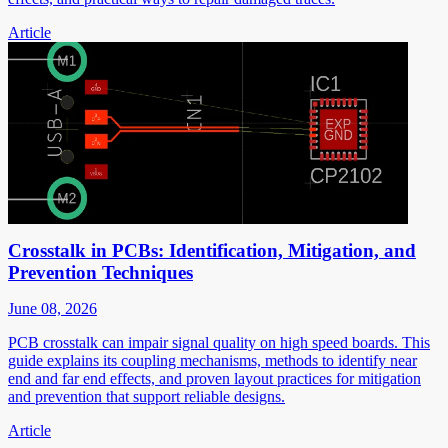
Article
Crosstalk in PCBs: Identification, Mitigation, and
Prevention Techniques
June 08, 2026
PCB crosstalk can impair signal quality on high speed boards. This
guide explains its coupling mechanisms, methods to identify near
end and far end effects, and proven layout practices for mitigation
and prevention that support reliable designs.
Article