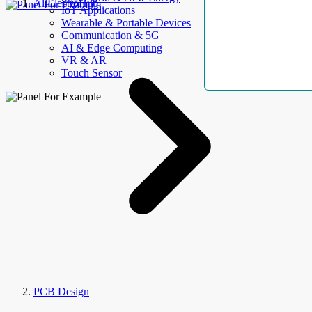
AllElectroHub
IoT Applications
Wearable & Portable Devices
Communication & 5G
AI & Edge Computing
VR & AR
Touch Sensor
PCB Design