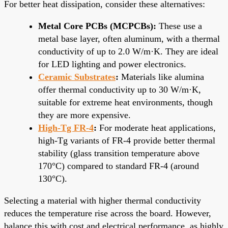
For better heat dissipation, consider these alternatives:
Metal Core PCBs (MCPCBs):
These use a
metal base layer, often aluminum, with a thermal
conductivity of up to 2.0 W/m·K. They are ideal
for LED lighting and power electronics.
Ceramic Substrates
:
Materials like alumina
offer thermal conductivity up to 30 W/m·K,
suitable for extreme heat environments, though
they are more expensive.
High-Tg FR-4
:
For moderate heat applications,
high-Tg variants of FR-4 provide better thermal
stability (glass transition temperature above
170°C) compared to standard FR-4 (around
130°C).
Selecting a material with higher thermal conductivity
reduces the temperature rise across the board. However,
balance this with cost and electrical performance, as highly