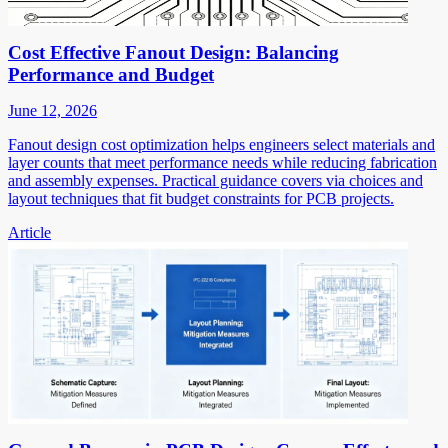
Cost Effective Fanout Design: Balancing
Performance and Budget
June 12, 2026
Fanout design cost optimization helps engineers select materials and
layer counts that meet performance needs while reducing fabrication
and assembly expenses. Practical guidance covers via choices and
layout techniques that fit budget constraints for PCB projects.
Article