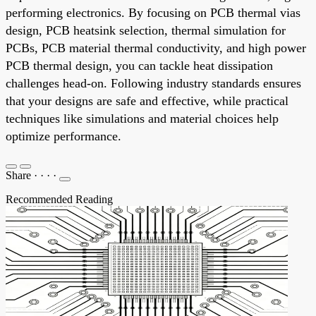
performing electronics. By focusing on PCB thermal vias
design, PCB heatsink selection, thermal simulation for
PCBs, PCB material thermal conductivity, and high power
PCB thermal design, you can tackle heat dissipation
challenges head-on. Following industry standards ensures
that your designs are safe and effective, while practical
techniques like simulations and material choices help
optimize performance.
Share
·
·
·
·
Recommended Reading