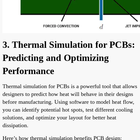
3. Thermal Simulation for PCBs:
Predicting and Optimizing
Performance
Thermal simulation for PCBs is a powerful tool that allows
designers to predict how heat will behave in their designs
before manufacturing. Using software to model heat flow,
you can identify potential hot spots, test different cooling
solutions, and optimize your layout for better heat
dissipation.
Here’s how thermal simulation benefits PCB design: