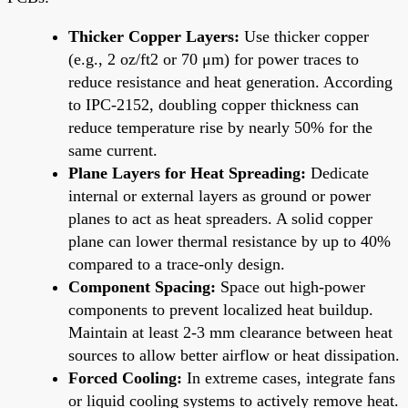
Thicker Copper Layers:
Use thicker copper
(e.g., 2 oz/ft2 or 70 μm) for power traces to
reduce resistance and heat generation. According
to IPC-2152, doubling copper thickness can
reduce temperature rise by nearly 50% for the
same current.
Plane Layers for Heat Spreading:
Dedicate
internal or external layers as ground or power
planes to act as heat spreaders. A solid copper
plane can lower thermal resistance by up to 40%
compared to a trace-only design.
Component Spacing:
Space out high-power
components to prevent localized heat buildup.
Maintain at least 2-3 mm clearance between heat
sources to allow better airflow or heat dissipation.
Forced Cooling:
In extreme cases, integrate fans
or liquid cooling systems to actively remove heat.