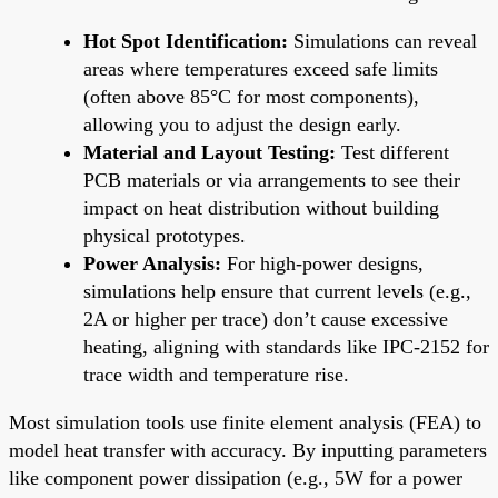
Hot Spot Identification:
Simulations can reveal
areas where temperatures exceed safe limits
(often above 85°C for most components),
allowing you to adjust the design early.
Material and Layout Testing:
Test different
PCB materials or via arrangements to see their
impact on heat distribution without building
physical prototypes.
Power Analysis:
For high-power designs,
simulations help ensure that current levels (e.g.,
2A or higher per trace) don’t cause excessive
heating, aligning with standards like IPC-2152 for
trace width and temperature rise.
Most simulation tools use finite element analysis (FEA) to
model heat transfer with accuracy. By inputting parameters
like component power dissipation (e.g., 5W for a power