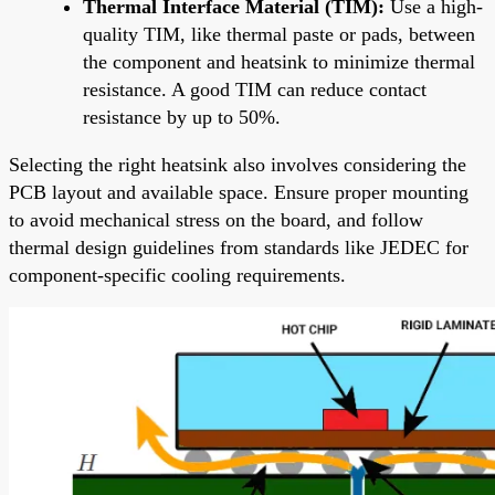
Thermal Interface Material (TIM):
Use a high-
quality TIM, like thermal paste or pads, between
the component and heatsink to minimize thermal
resistance. A good TIM can reduce contact
resistance by up to 50%.
Selecting the right heatsink also involves considering the
PCB layout and available space. Ensure proper mounting
to avoid mechanical stress on the board, and follow
thermal design guidelines from standards like JEDEC for
component-specific cooling requirements.