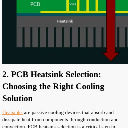
2. PCB Heatsink Selection:
Choosing the Right Cooling
Solution
Heatsinks
are passive cooling devices that absorb and
dissipate heat from components through conduction and
convection. PCB heatsink selection is a critical step in