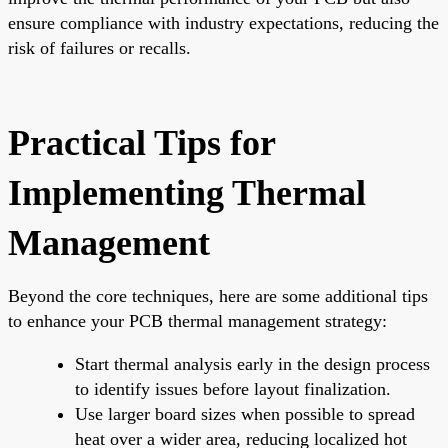
ensure compliance with industry expectations, reducing the
risk of failures or recalls.
Practical Tips for
Implementing Thermal
Management
Beyond the core techniques, here are some additional tips
to enhance your PCB thermal management strategy:
Start thermal analysis early in the design process
to identify issues before layout finalization.
Use larger board sizes when possible to spread
heat over a wider area, reducing localized hot