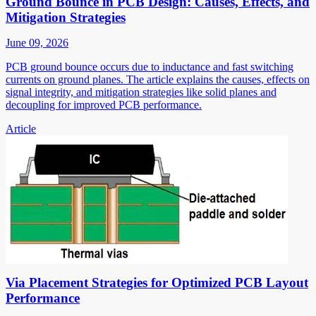
Ground Bounce in PCB Design: Causes, Effects, and
Mitigation Strategies
June 09, 2026
PCB ground bounce occurs due to inductance and fast switching
currents on ground planes. The article explains the causes, effects on
signal integrity, and mitigation strategies like solid planes and
decoupling for improved PCB performance.
Article
Via Placement Strategies for Optimized PCB Layout
Performance