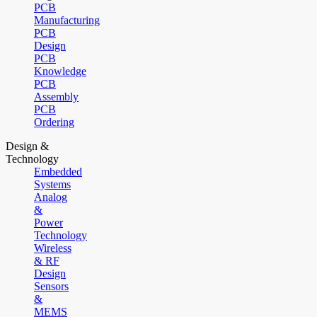
PCB
Manufacturing
PCB
Design
PCB
Knowledge
PCB
Assembly
PCB
Ordering
Design &
Technology
Embedded
Systems
Analog
&
Power
Technology
Wireless
& RF
Design
Sensors
&
MEMS