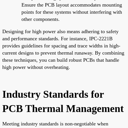
Ensure the PCB layout accommodates mounting
points for these systems without interfering with
other components.
Designing for high power also means adhering to safety
and performance standards. For instance, IPC-2221B
provides guidelines for spacing and trace widths in high-
current designs to prevent thermal runaway. By combining
these techniques, you can build robust PCBs that handle
high power without overheating.
Industry Standards for
PCB Thermal Management
Meeting industry standards is non-negotiable when