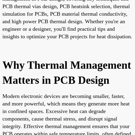
PCB thermal vias design, PCB heatsink selection, thermal
simulation for PCBs, PCB material thermal conductivity,
and high power PCB thermal design. Whether you're an
engineer or a designer, you'll find practical tips and
insights to optimize your PCB projects for heat dissipation.
Why Thermal Management
Matters in PCB Design
Modern electronic devices are becoming smaller, faster,
and more powerful, which means they generate more heat
in confined spaces. Excessive heat can degrade
components, cause thermal stress, and disrupt signal
integrity. Effective thermal management ensures that your
PCB operates within safe temperature limits, often defined