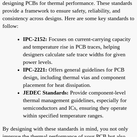
designing PCBs for thermal performance. These standards
provide a framework to ensure safety, reliability, and
consistency across designs. Here are some key standards to
follow:
IPC-2152:
Focuses on current-carrying capacity
and temperature rise in PCB traces, helping
designers calculate safe trace widths for given
power levels.
IPC-2221:
Offers general guidelines for PCB
design, including thermal vias and component
placement for heat dissipation.
JEDEC Standards:
Provide component-level
thermal management guidelines, especially for
semiconductors and ICs, ensuring they operate
within specified temperature ranges.
By designing with these standards in mind, you not only
improve the thermal performance of your PCB but also