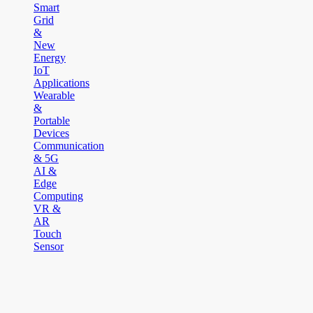
Smart
Grid
&
New
Energy
IoT
Applications
Wearable
&
Portable
Devices
Communication
& 5G
AI &
Edge
Computing
VR &
AR
Touch
Sensor