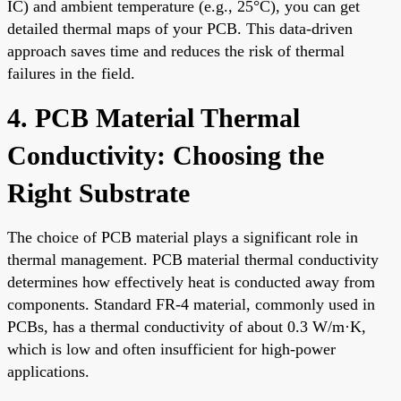
IC) and ambient temperature (e.g., 25°C), you can get
detailed thermal maps of your PCB. This data-driven
approach saves time and reduces the risk of thermal
failures in the field.
4. PCB Material Thermal
Conductivity: Choosing the
Right Substrate
The choice of PCB material plays a significant role in
thermal management. PCB material thermal conductivity
determines how effectively heat is conducted away from
components. Standard FR-4 material, commonly used in
PCBs, has a thermal conductivity of about 0.3 W/m·K,
which is low and often insufficient for high-power
applications.