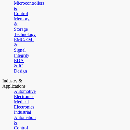
Microcontrollers
&
Control
Memory
&
Storage
Technology
EMC/EMI
&
Signal
Integrity
EDA
& IC
Design
Industry &
Applications
Automotive
Electronics
Medical
Electronics
Industrial
Automation
&
Control