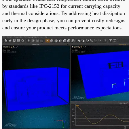
by standards like IPC-2152 for current carrying capacity
and thermal considerations. By addressing heat dissipation
early in the design phase, you can prevent costly redesigns
and ensure your product meets performance expectations.