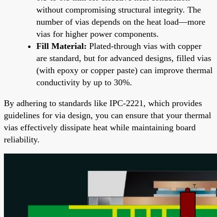
without compromising structural integrity. The
number of vias depends on the heat load—more
vias for higher power components.
Fill Material:
Plated-through vias with copper
are standard, but for advanced designs, filled vias
(with epoxy or copper paste) can improve thermal
conductivity by up to 30%.
By adhering to standards like IPC-2221, which provides
guidelines for via design, you can ensure that your thermal
vias effectively dissipate heat while maintaining board
reliability.