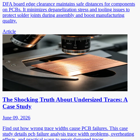
DFA board edge clearance maintains safe distances for components
on PCBs. It minimizes depanelization stress and tooling issues to
protect solder joints during assembly and boost manufacturing
quality.
Article
The Shocking Truth About Undersized Traces: A
Case Study
June 09, 2026
Find out how wrong trace widths cause PCB failures. This case
study details pcb failure analysis trace width problems, overheating
effects, and practical ways to repair damaged traces.