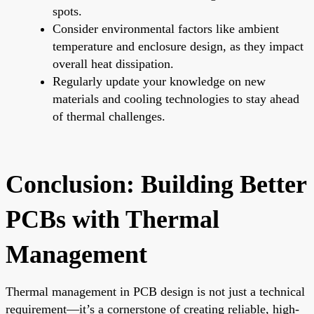
spots.
Consider environmental factors like ambient
temperature and enclosure design, as they impact
overall heat dissipation.
Regularly update your knowledge on new
materials and cooling technologies to stay ahead
of thermal challenges.
Conclusion: Building Better
PCBs with Thermal
Management
Thermal management in PCB design is not just a technical
requirement—it’s a cornerstone of creating reliable, high-