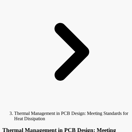
Thermal Management in PCB Design: Meeting Standards for
Heat Dissipation
Thermal Management in PCB Design: Meeting