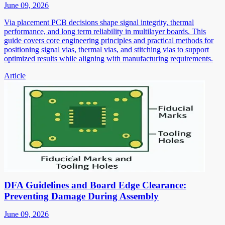
June 09, 2026
Via placement PCB decisions shape signal integrity, thermal
performance, and long term reliability in multilayer boards. This
guide covers core engineering principles and practical methods for
positioning signal vias, thermal vias, and stitching vias to support
optimized results while aligning with manufacturing requirements.
Article
DFA Guidelines and Board Edge Clearance:
Preventing Damage During Assembly
June 09, 2026