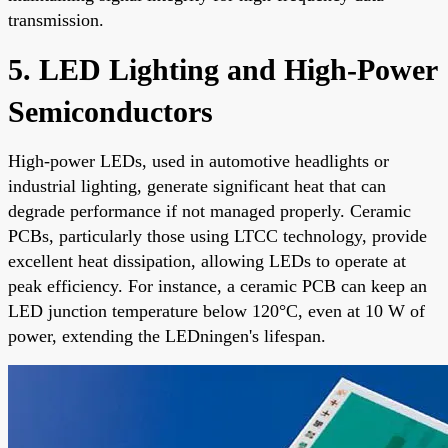
transmission.
5. LED Lighting and High-Power
Semiconductors
High-power LEDs, used in automotive headlights or
industrial lighting, generate significant heat that can
degrade performance if not managed properly. Ceramic
PCBs, particularly those using LTCC technology, provide
excellent heat dissipation, allowing LEDs to operate at
peak efficiency. For instance, a ceramic PCB can keep an
LED junction temperature below 120°C, even at 10 W of
power, extending the LEDningen's lifespan.