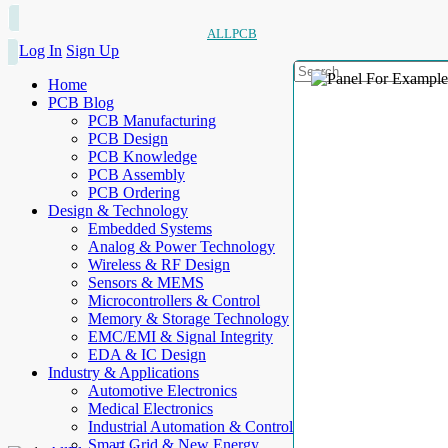
ALLPCB
Log In
Sign Up
Home
PCB Blog
PCB Manufacturing
PCB Design
PCB Knowledge
PCB Assembly
PCB Ordering
Design & Technology
Embedded Systems
Analog & Power Technology
Wireless & RF Design
Sensors & MEMS
Microcontrollers & Control
Memory & Storage Technology
EMC/EMI & Signal Integrity
EDA & IC Design
Industry & Applications
Automotive Electronics
Medical Electronics
Industrial Automation & Control
Smart Grid & New Energy