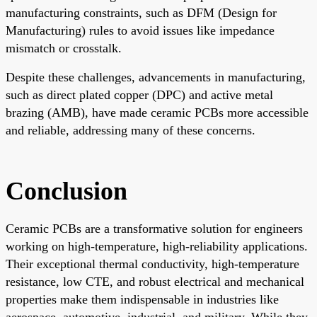
manufacturing constraints, such as DFM (Design for
Manufacturing) rules to avoid issues like impedance
mismatch or crosstalk.
Despite these challenges, advancements in manufacturing,
such as direct plated copper (DPC) and active metal
brazing (AMB), have made ceramic PCBs more accessible
and reliable, addressing many of these concerns.
Conclusion
Ceramic PCBs are a transformative solution for engineers
working on high-temperature, high-reliability applications.
Their exceptional thermal conductivity, high-temperature
resistance, low CTE, and robust electrical and mechanical
properties make them indispensable in industries like
aerospace, automotive, industrial, and military. While they