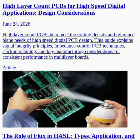
High Layer Count PCBs for High Speed Digital
Applications: Design Considerations
June 24, 2026
High layer count PCBs help meet the routing density and reference
plane needs of high speed digital PCB design. This guide explains
signal integrity principles, impedance control PCB techniques,
stackup planning, and key manufacturing considerations for
consistent performance in multilayer boards.
Article
The Role of Flux in HASL: Types, Application, and