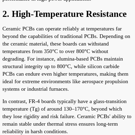
2. High-Temperature Resistance
Ceramic PCBs can operate reliably at temperatures far
beyond the capabilities of traditional PCBs. Depending on
the ceramic material, these boards can withstand
temperatures from 350°C to over 800°C without
degrading. For instance, alumina-based PCBs maintain
structural integrity up to 800°C, while silicon carbide
PCBs can endure even higher temperatures, making them
ideal for extreme environments like aerospace propulsion
systems or industrial furnaces.
In contrast, FR-4 boards typically have a glass-transition
temperature (Tg) of around 130–170°C, beyond which
they lose rigidity and risk failure. Ceramic PCBs' ability to
remain stable under thermal stress ensures long-term
reliability in harsh conditions.