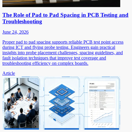
The Role of Pad to Pad Spacing in PCB Testing and
Troubleshooting
June 24, 2026
Proper pad to pad spacing supports reliable PCB test point access
during ICT and flying probe testing. Engineers gain practical
insights into probe placement challenges, spacing guidelines, and
fault isolation techniques that improve test coverage and
troubleshooting efficiency on complex boards.
Article