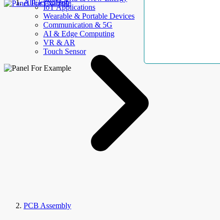
AllElectroHub
IoT Applications
Wearable & Portable Devices
Communication & 5G
AI & Edge Computing
VR & AR
Touch Sensor
PCB Assembly