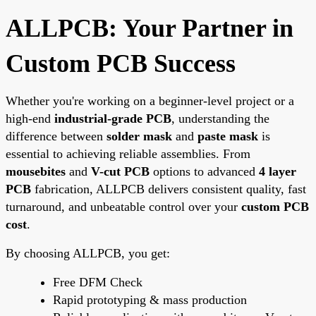
ALLPCB: Your Partner in
Custom PCB Success
Whether you're working on a beginner-level project or a
high-end
industrial-grade PCB
, understanding the
difference between
solder mask
and
paste mask
is
essential to achieving reliable assemblies. From
mousebites
and
V-cut PCB
options to advanced
4 layer
PCB
fabrication, ALLPCB delivers consistent quality, fast
turnaround, and unbeatable control over your
custom PCB
cost
.
By choosing ALLPCB, you get:
Free DFM Check
Rapid prototyping & mass production