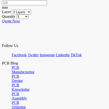
mm
Layer
Quantity
Quote Now
Follow Us
Facebook
Twitter
Instagram
Linkedin
TikTok
PCB Blog
PCB
Manufacturing
PCB
Design
PCB
Knowledge
PCB
Assembly
PCB
Ordering