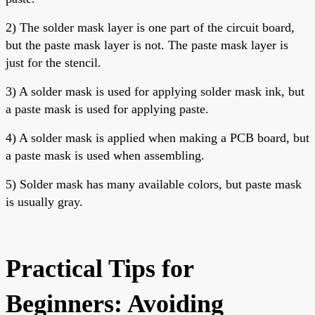
2) The solder mask layer is one part of the circuit board,
but the paste mask layer is not. The paste mask layer is
just for the stencil.
3) A solder mask is used for applying solder mask ink, but
a paste mask is used for applying paste.
4) A
solder mask is applied when making a PCB board, but
a paste mask is used when assembling.
5) Solder mask has many available colors, but paste mask
is usually gray.
Practical Tips for
Beginners: Avoiding