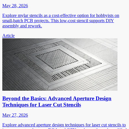
May 28, 2026
Explore mylar stencils as a cost-effective option for hobbyists on
small-batch PCB projects. This low-cost stencil supports DIY
assembly and rework.
Article
Beyond the Basics: Advanced Aperture Design
Techniques for Laser Cut Stencils
May 27, 2026
Explore advanced aperture design techniques for laser cut stencils to