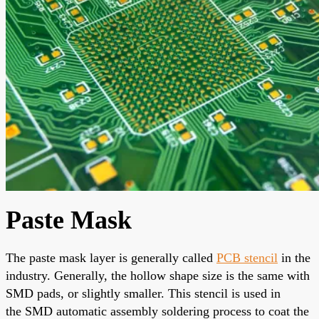
Paste Mask
The paste mask layer
is generally called
PCB
stencil
in the
industry.
Generally
, the hollow shape size is the same with
SMD pads, or slightly smaller. This stencil is used in
the
SMD automatic assembly soldering process
to coat the