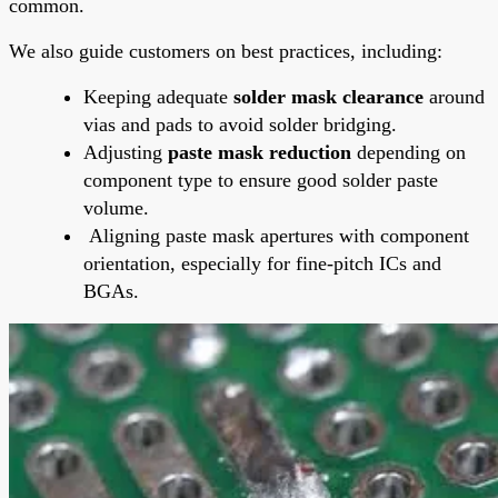
common.
We also guide customers on best practices, including:
Keeping adequate
solder mask clearance
around
vias and pads to avoid solder bridging.
Adjusting
paste mask reduction
depending on
component type to ensure good solder paste
volume.
Aligning paste mask apertures with component
orientation, especially for fine-pitch ICs and
BGAs.