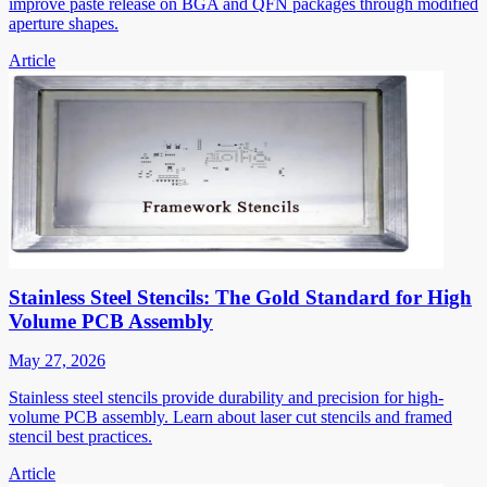
improve paste release on BGA and QFN packages through modified
aperture shapes.
Article
Stainless Steel Stencils: The Gold Standard for High
Volume PCB Assembly
May 27, 2026
Stainless steel stencils provide durability and precision for high-
volume PCB assembly. Learn about laser cut stencils and framed
stencil best practices.
Article