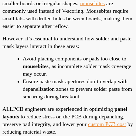
smaller boards or irregular shapes,
mousebites
are
commonly used instead of V-scoring. Mousebites require
small tabs with drilled holes between boards, making them
easier to separate after reflow.
However, it’s essential to understand how solder and paste
mask layers interact in these areas:
Avoid placing components or pads too close to
mousebites
, as incomplete solder mask coverage
may occur.
Ensure paste mask apertures don’t overlap with
depanelization zones to prevent solder paste from
smearing during breakout.
ALLPCB engineers are experienced in optimizing
panel
layouts
to reduce stress on the PCB during depaneling,
preserve pad integrity, and lower your
custom PCB cost
by
reducing material waste.