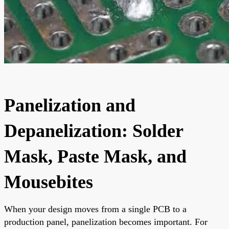
Panelization and
Depanelization: Solder
Mask, Paste Mask, and
Mousebites
When your design moves from a single PCB to a
production panel, panelization becomes important. For