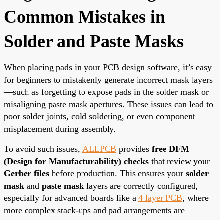
Common Mistakes in
Solder and Paste Masks
When placing pads in your PCB design software, it’s easy
for beginners to mistakenly generate incorrect mask layers
—such as forgetting to expose pads in the solder mask or
misaligning paste mask apertures. These issues can lead to
poor solder joints, cold soldering, or even component
misplacement during assembly.
To avoid such issues,
ALLPCB
provides
free DFM
(Design for Manufacturability) checks
that review your
Gerber files
before production. This ensures your
solder
mask
and
paste mask
layers are correctly configured,
especially for advanced boards like a
4 layer PCB
, where
more complex stack-ups and pad arrangements are