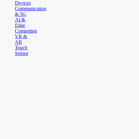
Devices
Communication
& 5G
AI &
Edge
Computing
VR &
AR
Touch
Sensor