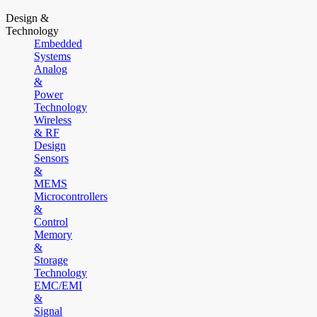
Design &
Technology
Embedded
Systems
Analog
&
Power
Technology
Wireless
& RF
Design
Sensors
&
MEMS
Microcontrollers
&
Control
Memory
&
Storage
Technology
EMC/EMI
&
Signal