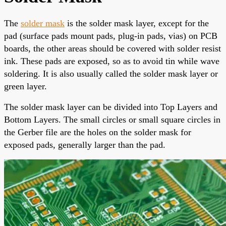
The
solder mask
is the solder mask layer, except for the
pad (surface pads mount pads, plug-in pads, vias) on PCB
boards, the other areas should be covered with
solder resist
ink
. These pads are exposed, so as to avoid tin while wave
soldering. It is also usually called
the solder mask layer
or
green layer.
The solder mask layer
can be divided into Top Layers and
Bottom Layers. The small circles or small square circles in
the Gerber file are the holes on the solder mask for
exposed pads, generally larger than the pad.