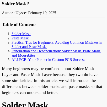
Solder Mask?
Author : Ulysses
February 10, 2025
Table of Contents
Solder Mask
Paste Mask
Practical Tips for Beginners: Avoiding Common Mistakes in
Solder and Paste Masks
Panelization and Depanelization: Solder Mask, Paste Mask,
and Mousebites
ALLPCB: Your Partner in Custom PCB Success
Many beginners may be confused about Solder Mask
Layer and Paste Mask Layer because they two do have
some similarities. In this article, we will introduce the
differences between
solder masks
and paste masks so that
beginners can understand better.
Solder Mask