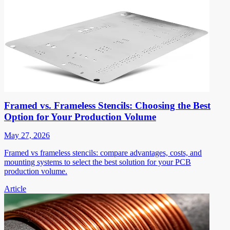
Framed vs. Frameless Stencils: Choosing the Best
Option for Your Production Volume
May 27, 2026
Framed vs frameless stencils: compare advantages, costs, and
mounting systems to select the best solution for your PCB
production volume.
Article