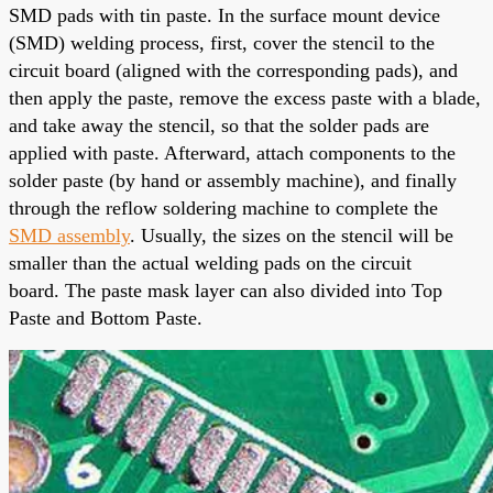
SMD pads with tin paste. In the surface mount device
(SMD) welding process, first, cover the stencil to the
circuit board (aligned with the corresponding pads), and
then apply the paste, remove the excess paste with a blade,
and take away the stencil, so that the solder pads are
applied
with paste. Afterward, attach components to the
solder paste (by hand or assembly machine), and finally
through the reflow soldering machine to complete the
SMD assembly
. Usually, the sizes on the stencil will be
smaller than the actual welding pads on the circuit
board.
The paste mask layer
can also divided into Top
Paste and Bottom Paste.