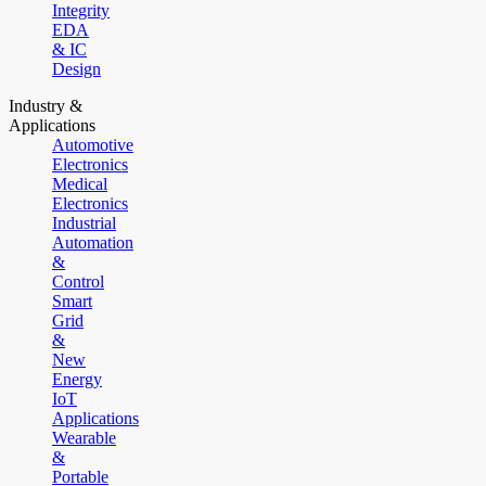
Integrity
EDA
& IC
Design
Industry &
Applications
Automotive
Electronics
Medical
Electronics
Industrial
Automation
&
Control
Smart
Grid
&
New
Energy
IoT
Applications
Wearable
&
Portable