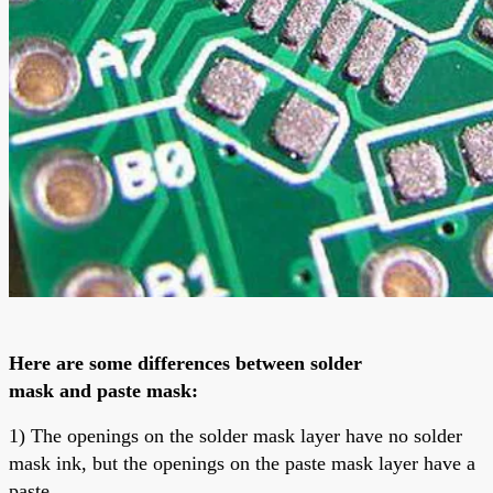
Here are some differences between
solder
mask
and
paste mask
:
1) The openings on the solder mask layer have no solder
mask ink, but the openings on the paste mask layer have a
paste.