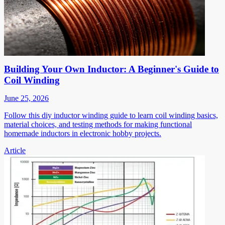
Building Your Own Inductor: A Beginner's Guide to
Coil Winding
June 25, 2026
Follow this diy inductor winding guide to learn coil winding basics,
material choices, and testing methods for making functional
homemade inductors in electronic hobby projects.
Article