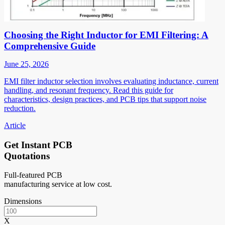
Choosing the Right Inductor for EMI Filtering: A
Comprehensive Guide
June 25, 2026
EMI filter inductor selection involves evaluating inductance, current
handling, and resonant frequency. Read this guide for
characteristics, design practices, and PCB tips that support noise
reduction.
Article
Get Instant PCB
Quotations
Full-featured PCB
manufacturing service at low cost.
Dimensions
X