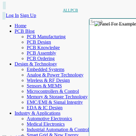
ALLPCB
Log In
Sign Up
Home
PCB Blog
PCB Manufacturing
PCB Design
PCB Knowledge
PCB Assembly
PCB Ordering
Design & Technology
Embedded Systems
Analog & Power Technology
Wireless & RF Design
Sensors & MEMS
Microcontrollers & Control
Memory & Storage Technology
EMC/EMI & Signal Integrity
EDA & IC Design
Industry & Applications
Automotive Electronics
Medical Electronics
Industrial Automation & Control
Smart Grid & New Energy