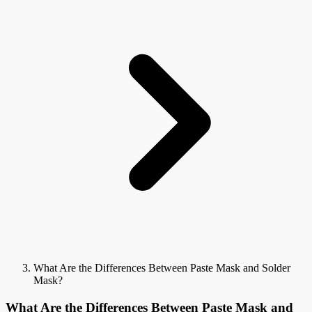
What Are the Differences Between Paste Mask and Solder
Mask?
What Are the Differences Between Paste Mask and