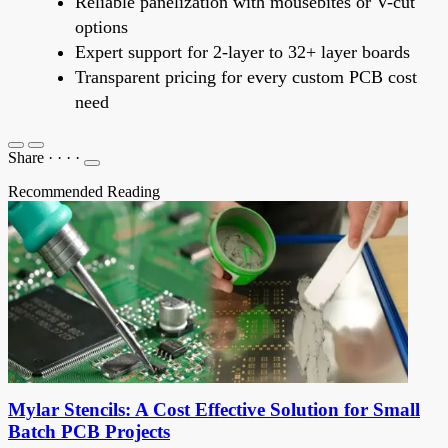
Reliable panelization with mousebites or V-cut
options
Expert support for 2-layer to 32+ layer boards
Transparent pricing for every custom PCB cost
need
Share
·
·
·
·
Recommended Reading
Mylar Stencils: A Cost Effective Solution for Small
Batch PCB Projects