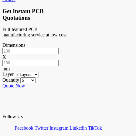
Get Instant PCB
Quotations
Full-featured PCB
manufacturing service at low cost.
Dimensions
X
mm
Layer
Quantity
Quote Now
Follow Us
Facebook
Twitter
Instagram
Linkedin
TikTok