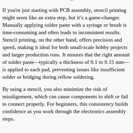
If you're just starting with PCB assembly, stencil printing
might seem like an extra step, but it’s a game-changer.
Manually applying solder paste with a syringe or brush is
time-consuming and often leads to inconsistent results.
Stencil printing, on the other hand, offers precision and
speed, making it ideal for both small-scale hobby projects
and larger production runs. It ensures that the right amount
of solder paste—typically a thickness of 0.1 to 0.15 mm—
is applied to each pad, preventing issues like insufficient
solder or bridging during reflow soldering.
By using a stencil, you also minimize the risk of
misalignment, which can cause components to shift or fail
to connect properly. For beginners, this consistency builds
confidence as you work through the electronics assembly
steps.