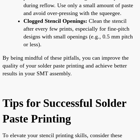
during reflow. Use only a small amount of paste
and avoid over-pressing with the squeegee.
Clogged Stencil Openings:
Clean the stencil
after every few prints, especially for fine-pitch
designs with small openings (e.g., 0.5 mm pitch
or less).
By being mindful of these pitfalls, you can improve the
quality of your solder paste printing and achieve better
results in your SMT assembly.
Tips for Successful Solder
Paste Printing
To elevate your stencil printing skills, consider these