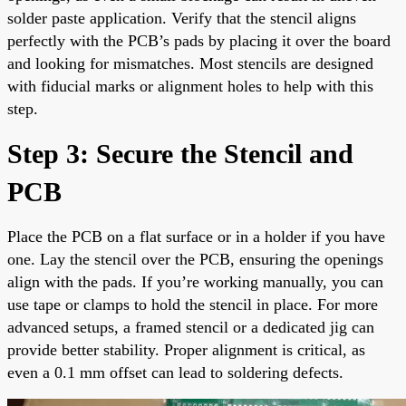
solder paste application. Verify that the stencil aligns
perfectly with the PCB’s pads by placing it over the board
and looking for mismatches. Most stencils are designed
with fiducial marks or alignment holes to help with this
step.
Step 3: Secure the Stencil and
PCB
Place the PCB on a flat surface or in a holder if you have
one. Lay the stencil over the PCB, ensuring the openings
align with the pads. If you’re working manually, you can
use tape or clamps to hold the stencil in place. For more
advanced setups, a framed stencil or a dedicated jig can
provide better stability. Proper alignment is critical, as
even a 0.1 mm offset can lead to soldering defects.