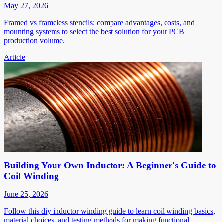
May 27, 2026
Framed vs frameless stencils: compare advantages, costs, and
mounting systems to select the best solution for your PCB
production volume.
Article
Building Your Own Inductor: A Beginner's Guide to
Coil Winding
June 25, 2026
Follow this diy inductor winding guide to learn coil winding basics,
material choices, and testing methods for making functional