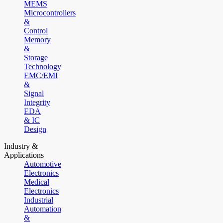
MEMS
Microcontrollers
&
Control
Memory
&
Storage
Technology
EMC/EMI
&
Signal
Integrity
EDA
& IC
Design
Industry &
Applications
Automotive
Electronics
Medical
Electronics
Industrial
Automation
&