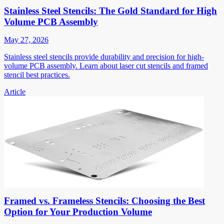
Stainless Steel Stencils: The Gold Standard for High
Volume PCB Assembly
May 27, 2026
Stainless steel stencils provide durability and precision for high-
volume PCB assembly. Learn about laser cut stencils and framed
stencil best practices.
Article
Framed vs. Frameless Stencils: Choosing the Best
Option for Your Production Volume