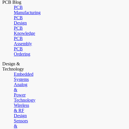
PCB Blog
PCB
Manufacturing
PCB
Design
PCB
Knowledge
PCB
Assembly
PCB
Ordering
Design &
Technology
Embedded
Systems
Analog
&
Power
Technology
Wireless
& RF
Design
Sensors
&