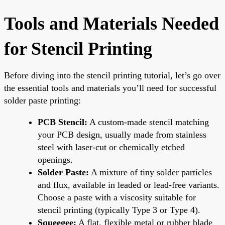
Tools and Materials Needed
for Stencil Printing
Before diving into the stencil printing tutorial, let’s go over
the essential tools and materials you’ll need for successful
solder paste printing:
PCB Stencil:
A custom-made stencil matching
your PCB design, usually made from stainless
steel with laser-cut or chemically etched
openings.
Solder Paste:
A mixture of tiny solder particles
and flux, available in leaded or lead-free variants.
Choose a paste with a viscosity suitable for
stencil printing (typically Type 3 or Type 4).
Squeegee:
A flat, flexible metal or rubber blade