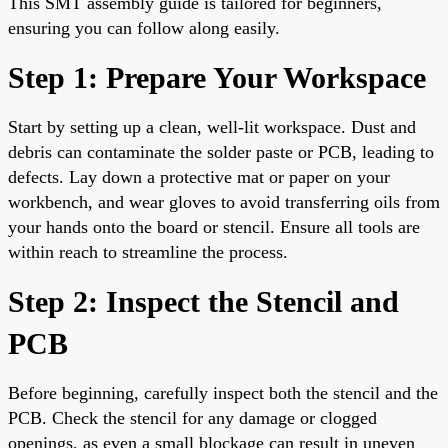
This SMT assembly guide is tailored for beginners,
ensuring you can follow along easily.
Step 1: Prepare Your Workspace
Start by setting up a clean, well-lit workspace. Dust and
debris can contaminate the solder paste or PCB, leading to
defects. Lay down a protective mat or paper on your
workbench, and wear gloves to avoid transferring oils from
your hands onto the board or stencil. Ensure all tools are
within reach to streamline the process.
Step 2: Inspect the Stencil and
PCB
Before beginning, carefully inspect both the stencil and the
PCB. Check the stencil for any damage or clogged
openings, as even a small blockage can result in uneven