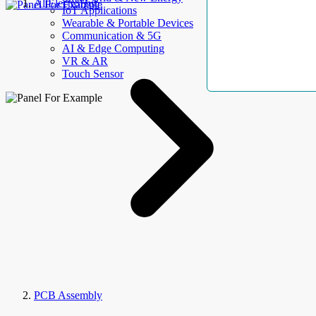
AllElectroHub
IoT Applications
Wearable & Portable Devices
Communication & 5G
AI & Edge Computing
VR & AR
Touch Sensor
PCB Assembly