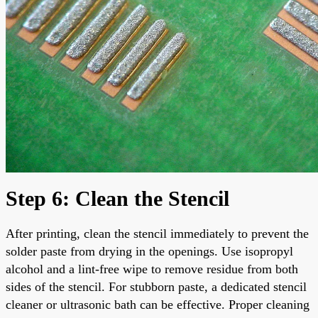
Step 6: Clean the Stencil
After printing, clean the stencil immediately to prevent the
solder paste from drying in the openings. Use isopropyl
alcohol and a lint-free wipe to remove residue from both
sides of the stencil. For stubborn paste, a dedicated stencil
cleaner or ultrasonic bath can be effective. Proper cleaning