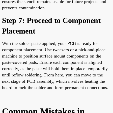
ensures the stencil remains usable for future projects and
prevents contamination.
Step 7: Proceed to Component
Placement
With the solder paste applied, your PCB is ready for
component placement. Use tweezers or a pick-and-place
machine to position surface mount components on the
paste-covered pads. Ensure each component is aligned
correctly, as the paste will hold them in place temporarily
until reflow soldering. From here, you can move to the
next stage of PCB assembly, which involves heating the
board to melt the solder and form permanent connections.
Common Mistakes in