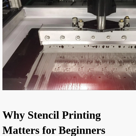
Why Stencil Printing
Matters for Beginners