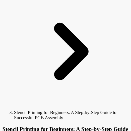
Stencil Printing for Beginners: A Step-by-Step Guide to
Successful PCB Assembly
Stencil Printing for Beginners: A Step-by-Step Guide