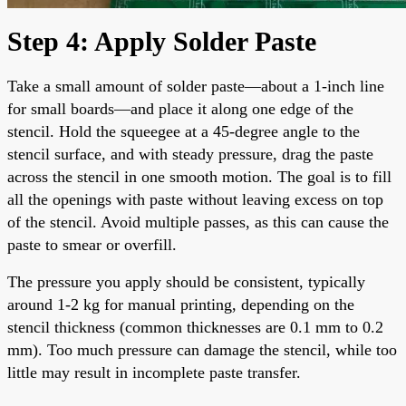
Step 4: Apply Solder Paste
Take a small amount of solder paste—about a 1-inch line
for small boards—and place it along one edge of the
stencil. Hold the squeegee at a 45-degree angle to the
stencil surface, and with steady pressure, drag the paste
across the stencil in one smooth motion. The goal is to fill
all the openings with paste without leaving excess on top
of the stencil. Avoid multiple passes, as this can cause the
paste to smear or overfill.
The pressure you apply should be consistent, typically
around 1-2 kg for manual printing, depending on the
stencil thickness (common thicknesses are 0.1 mm to 0.2
mm). Too much pressure can damage the stencil, while too
little may result in incomplete paste transfer.