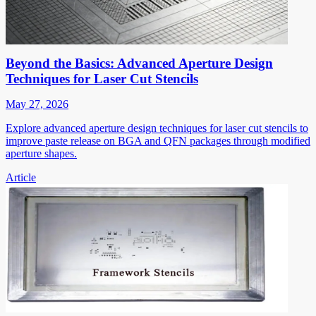
Beyond the Basics: Advanced Aperture Design
Techniques for Laser Cut Stencils
May 27, 2026
Explore advanced aperture design techniques for laser cut stencils to
improve paste release on BGA and QFN packages through modified
aperture shapes.
Article