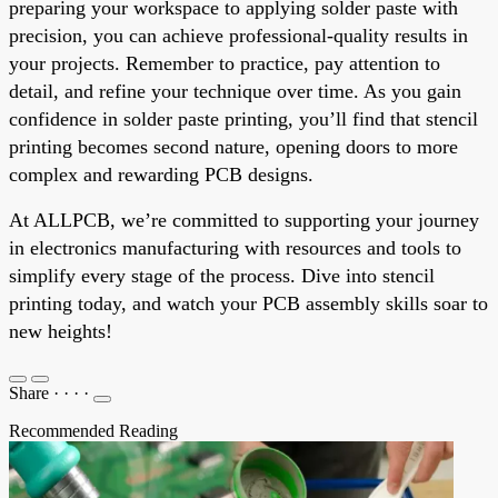
preparing your workspace to applying solder paste with
precision, you can achieve professional-quality results in
your projects. Remember to practice, pay attention to
detail, and refine your technique over time. As you gain
confidence in solder paste printing, you’ll find that stencil
printing becomes second nature, opening doors to more
complex and rewarding PCB designs.
At ALLPCB, we’re committed to supporting your journey
in electronics manufacturing with resources and tools to
simplify every stage of the process. Dive into stencil
printing today, and watch your PCB assembly skills soar to
new heights!
Share
·
·
·
·
Recommended Reading