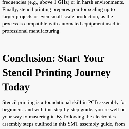
frequencies (e.g., above 1 GHz) or in harsh environments.
Finally, stencil printing prepares you for scaling up to
larger projects or even small-scale production, as the
process is compatible with automated equipment used in
professional manufacturing.
Conclusion: Start Your
Stencil Printing Journey
Today
Stencil printing is a foundational skill in PCB assembly for
beginners, and with this step-by-step guide, you’re well on
your way to mastering it. By following the electronics
assembly steps outlined in this SMT assembly guide, from