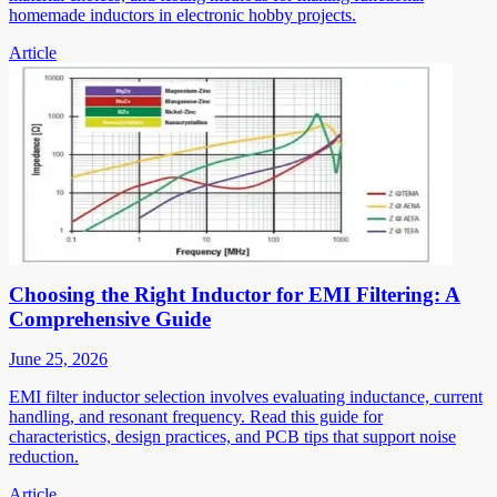
homemade inductors in electronic hobby projects.
Article
Choosing the Right Inductor for EMI Filtering: A
Comprehensive Guide
June 25, 2026
EMI filter inductor selection involves evaluating inductance, current
handling, and resonant frequency. Read this guide for
characteristics, design practices, and PCB tips that support noise
reduction.
Article