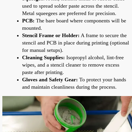
used to spread solder paste across the stencil.
Metal squeegees are preferred for precision.
PCB:
The bare board where components will be
mounted.
Stencil Frame or Holder:
A frame to secure the
stencil and PCB in place during printing (optional
for manual setups).
Cleaning Supplies:
Isopropyl alcohol, lint-free
wipes, and a stencil cleaner to remove excess
paste after printing.
Gloves and Safety Gear:
To protect your hands
and maintain cleanliness during the process.