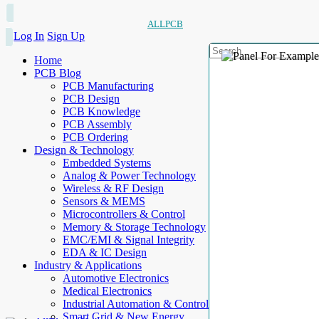
ALLPCB
Log In
Sign Up
Home
PCB Blog
PCB Manufacturing
PCB Design
PCB Knowledge
PCB Assembly
PCB Ordering
Design & Technology
Embedded Systems
Analog & Power Technology
Wireless & RF Design
Sensors & MEMS
Microcontrollers & Control
Memory & Storage Technology
EMC/EMI & Signal Integrity
EDA & IC Design
Industry & Applications
Automotive Electronics
Medical Electronics
Industrial Automation & Control
Smart Grid & New Energy