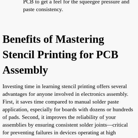
PCB to get a feel for the squeegee pressure and
paste consistency.
Benefits of Mastering
Stencil Printing for PCB
Assembly
Investing time in learning stencil printing offers several
advantages for anyone involved in electronics assembly.
First, it saves time compared to manual solder paste
application, especially for boards with dozens or hundreds
of pads. Second, it improves the reliability of your
assemblies by ensuring consistent solder joints—critical
for preventing failures in devices operating at high