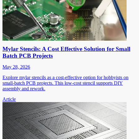
Mylar Stencils: A Cost Effective Solution for Small
Batch PCB Projects
May 28, 2026
Explore mylar stencils as a cost-effective option for hobbyists on
small-batch PCB projects. This low-cost stencil supports DIY
assembly and rework.
Article