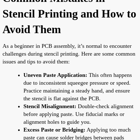
Stencil Printing and How to
Avoid Them
As a beginner in PCB assembly, it’s normal to encounter
challenges during stencil printing. Here are some common
issues and tips to avoid them:
Uneven Paste Application:
This often happens
due to inconsistent squeegee pressure or speed.
Practice maintaining a steady hand, and ensure
the stencil is flat against the PCB.
Stencil Misalignment:
Double-check alignment
before applying paste. Use fiducial marks or
alignment holes to guide you.
Excess Paste or Bridging:
Applying too much
paste can cause solder bridges between pads