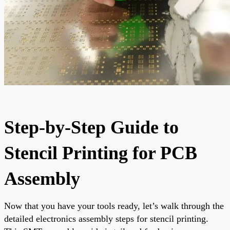
Step-by-Step Guide to
Stencil Printing for PCB
Assembly
Now that you have your tools ready, let’s walk through the
detailed electronics assembly steps for stencil printing.