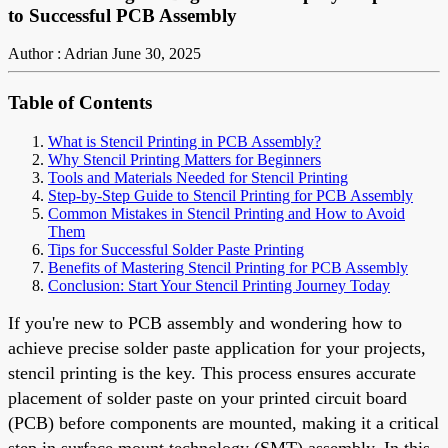
to Successful PCB Assembly
Author : Adrian
June 30, 2025
Table of Contents
What is Stencil Printing in PCB Assembly?
Why Stencil Printing Matters for Beginners
Tools and Materials Needed for Stencil Printing
Step-by-Step Guide to Stencil Printing for PCB Assembly
Common Mistakes in Stencil Printing and How to Avoid
Them
Tips for Successful Solder Paste Printing
Benefits of Mastering Stencil Printing for PCB Assembly
Conclusion: Start Your Stencil Printing Journey Today
If you're new to PCB assembly and wondering how to
achieve precise solder paste application for your projects,
stencil printing is the key. This process ensures accurate
placement of solder paste on your printed circuit board
(PCB) before components are mounted, making it a critical
step in surface mount technology (SMT) assembly. In this