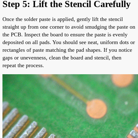
Step 5: Lift the Stencil Carefully
Once the solder paste is applied, gently lift the stencil
straight up from one corner to avoid smudging the paste on
the PCB. Inspect the board to ensure the paste is evenly
deposited on all pads. You should see neat, uniform dots or
rectangles of paste matching the pad shapes. If you notice
gaps or unevenness, clean the board and stencil, then
repeat the process.