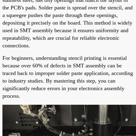
the PCB's pads. Solder paste is spread over the stencil, and
a squeegee pushes the paste through these openings,
depositing it precisely on the board. This method is widely
used in SMT assembly because it ensures uniformity and
repeatability, which are crucial for reliable electronic
connections.
For beginners, understanding stencil printing is essential
because over 60% of defects in SMT assembly can be
traced back to improper solder paste application, according
to industry studies. By mastering this step, you can
significantly reduce errors in your electronics assembly
process.