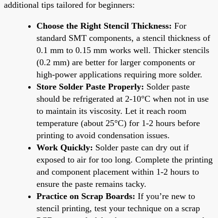
additional tips tailored for beginners:
Choose the Right Stencil Thickness:
For
standard SMT components, a stencil thickness of
0.1 mm to 0.15 mm works well. Thicker stencils
(0.2 mm) are better for larger components or
high-power applications requiring more solder.
Store Solder Paste Properly:
Solder paste
should be refrigerated at 2-10°C when not in use
to maintain its viscosity. Let it reach room
temperature (about 25°C) for 1-2 hours before
printing to avoid condensation issues.
Work Quickly:
Solder paste can dry out if
exposed to air for too long. Complete the printing
and component placement within 1-2 hours to
ensure the paste remains tacky.
Practice on Scrap Boards:
If you’re new to
stencil printing, test your technique on a scrap