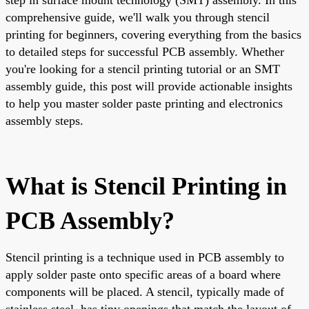
comprehensive guide, we'll walk you through stencil
printing for beginners, covering everything from the basics
to detailed steps for successful PCB assembly. Whether
you're looking for a stencil printing tutorial or an SMT
assembly guide, this post will provide actionable insights
to help you master solder paste printing and electronics
assembly steps.
What is Stencil Printing in
PCB Assembly?
Stencil printing is a technique used in PCB assembly to
apply solder paste onto specific areas of a board where
components will be placed. A stencil, typically made of
stainless steel, has tiny openings that match the layout of