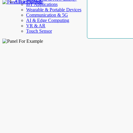
AllElectroHub
IoT Applications
Wearable & Portable Devices
Communication & 5G
AI & Edge Computing
VR & AR
Touch Sensor