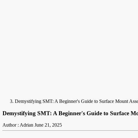
Demystifying SMT: A Beginner's Guide to Surface Mount Ass
Demystifying SMT: A Beginner's Guide to Surface M
Author : Adrian
June 21, 2025