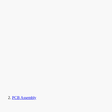
PCB Assembly