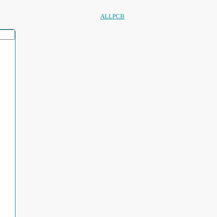
ALLPCB