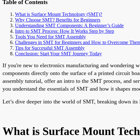
Table of Contents
What is Surface Mount Technology (SMT)?
Why Choose SMT? Benefits for Beginners
Understanding SMT Components: A Beginner’s Guide
Intro to SMT Process: How It Works Step by Step
Tools You Need for SMT Assembly
Challenges in SMT for Beginners and How to Overcome The
Tips for Successful SMT Assembly
Conclusion: Start Your SMT Journey Today
If you're new to electronics manufacturing and wondering w
components directly onto the surface of a printed circuit b
assembly tutorial, offer an intro to the SMT process, and ser
you understand the essentials of SMT and how it shapes mod
Let’s dive deeper into the world of SMT, breaking down its k
What is Surface Mount Tec