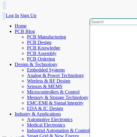
Log In
Sign Up
Home
PCB Blog
PCB Manufacturing
PCB Design
PCB Knowledge
PCB Assembly
PCB Ordering
Design & Technology
Embedded Systems
Analog & Power Technology
Wireless & RF Design
Sensors & MEMS
Microcontrollers & Control
Memory & Storage Technology
EMC/EMI & Signal Integrity
EDA & IC Design
Industry & Applications
Automotive Electronics
Medical Electronics
Industrial Automation & Control
Smart Grid & New Energy