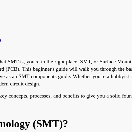
m
hat SMT is, you're in the right place. SMT, or Surface Mount
oard (PCB). This beginner's guide will walk you through the b
ve as an SMT components guide. Whether you're a hobbyist or st
ern circuit design.
ey concepts, processes, and benefits to give you a solid foun
hnology (SMT)?