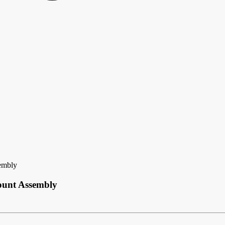
embly
ount Assembly