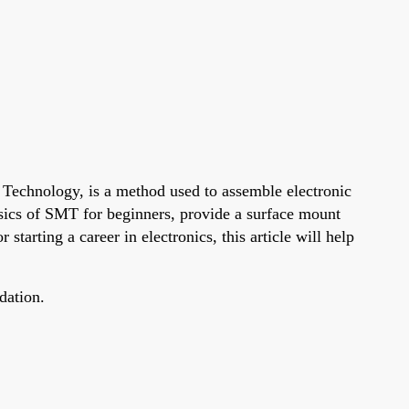
 Technology, is a method used to assemble electronic
asics of SMT for beginners, provide a surface mount
arting a career in electronics, this article will help
dation.